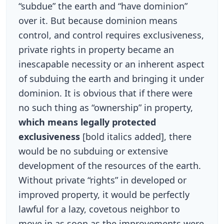
“subdue” the earth and “have dominion”
over it. But because dominion means
control, and control requires exclusiveness,
private rights in property became an
inescapable necessity or an inherent aspect
of subduing the earth and bringing it under
dominion. It is obvious that if there were
no such thing as “ownership” in property,
which means legally protected
exclusiveness
[bold italics added], there
would be no subduing or extensive
development of the resources of the earth.
Without private “rights” in developed or
improved property, it would be perfectly
lawful for a lazy, covetous neighbor to
move in as soon as the improvements were