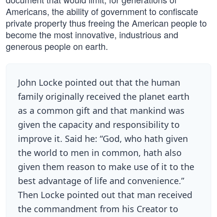
Americans, the ability of government to confiscate
private property thus freeing the American people to
become the most innovative, industrious and
generous people on earth.
John Locke pointed out that the human
family originally received the planet earth
as a common gift and that mankind was
given the capacity and responsibility to
improve it. Said he: “God, who hath given
the world to men in common, hath also
given them reason to make use of it to the
best advantage of life and convenience.”
Then Locke pointed out that man received
the commandment from his Creator to