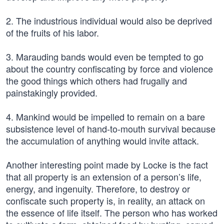
2. The industrious individual would also be deprived
of the fruits of his labor.
3. Marauding bands would even be tempted to go
about the country confiscating by force and violence
the good things which others had frugally and
painstakingly provided.
4. Mankind would be impelled to remain on a bare
subsistence level of hand-to-mouth survival because
the accumulation of anything would invite attack.
Another interesting point made by Locke is the fact
that all property is an extension of a person’s life,
energy, and ingenuity. Therefore, to destroy or
confiscate such property is, in reality, an attack on
the essence of life itself. The person who has worked