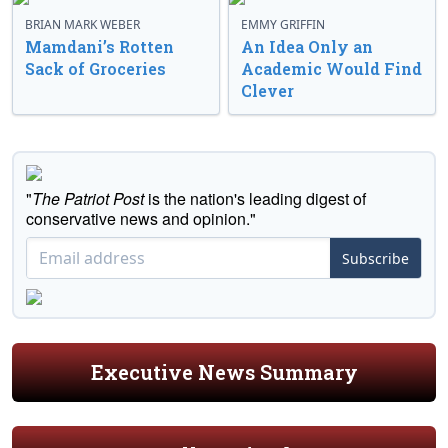
BRIAN MARK WEBER
EMMY GRIFFIN
Mamdani’s Rotten
An Idea Only an
Sack of Groceries
Academic Would Find
Clever
"
The Patriot Post
is the nation's leading digest of
conservative news and opinion."
Subscribe
Executive News Summary