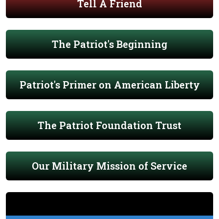
Tell A Friend
The Patriot's Beginning
Patriot's Primer on American Liberty
The Patriot Foundation Trust
Our Military Mission of Service