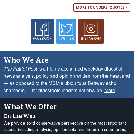
MORE FOUNDERS' QUOTES >
FACEBOOK
TWITTER
INSTAGRAM
Who We Are
The Patriot Post
is a highly acclaimed weekday digest of
news analysis, policy and opinion written from the heartland
— as opposed to the MSM’s ubiquitous Beltway echo
chambers — for grassroots leaders nationwide.
More
What We Offer
On the Web
We provide solid conservative perspective on the most important
issues, including analysis, opinion columns, headline summaries,