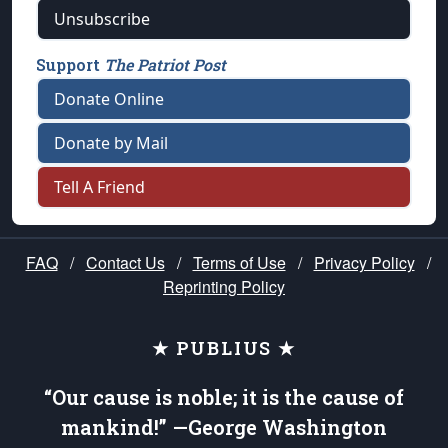
Unsubscribe
Support
The Patriot Post
Donate Online
Donate by Mail
Tell A Friend
FAQ
/
Contact Us
/
Terms of Use
/
Privacy Policy
/
Reprinting Policy
★ PUBLIUS ★
“Our cause is noble; it is the cause of
mankind!” —George Washington