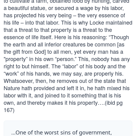
to cultivate a farm, obtained food by hunting, carved
a beautiful statue, or secured a wage by his labor,
has projected his very being – the very essence of
his life – into that labor. This is why Locke maintained
that a threat to that property is a threat to the
essence of life itself. Here is his reasoning: “Though
the earth and all inferior creatures be common [as
the gift from God] to all men, yet every man has a
"property” in his own “person.” This, nobody has any
right to but himself. The “labor” of his body and the
“work” of his hands, we may say, are properly his.
Whatsoever, then, he removes out of the state that
Nature hath provided and left it in, he hath mixed his
labor with it, and joined to it something that is his
own, and thereby makes it his property….(ibid pg
167)
…One of the worst sins of government,