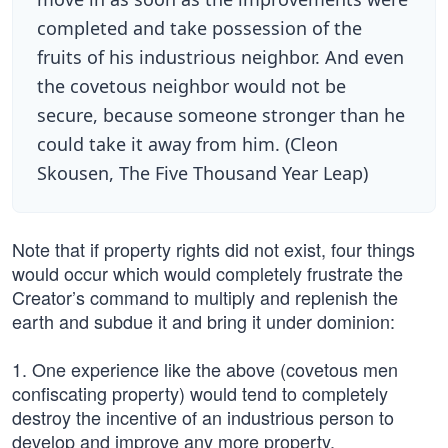
completed and take possession of the
fruits of his industrious neighbor. And even
the covetous neighbor would not be
secure, because someone stronger than he
could take it away from him. (Cleon
Skousen, The Five Thousand Year Leap)
Note that if property rights did not exist, four things
would occur which would completely frustrate the
Creator’s command to multiply and replenish the
earth and subdue it and bring it under dominion:
1. One experience like the above (covetous men
confiscating property) would tend to completely
destroy the incentive of an industrious person to
develop and improve any more property.