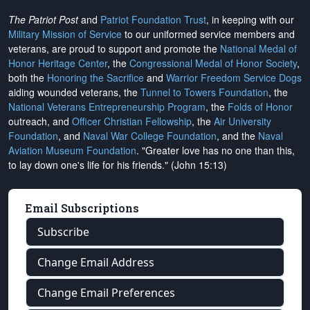
The Patriot Post
and
Patriot Foundation Trust
, in keeping with our
Military Mission of Service
to our uniformed service members and
veterans, are proud to support and promote the
National Medal of
Honor Heritage Center
, the
Congressional Medal of Honor Society
,
both the
Honoring the Sacrifice
and
Warrior Freedom Service Dogs
aiding wounded veterans, the
Tunnel to Towers Foundation
, the
National Veterans Entrepreneurship Program
, the
Folds of Honor
outreach, and
Officer Christian Fellowship
, the
Air University
Foundation
, and
Naval War College Foundation
, and the
Naval
Aviation Museum Foundation
. "Greater love has no one than this,
to lay down one's life for his friends." (John 15:13)
Email Subscriptions
Subscribe
Change Email Address
Change Email Preferences