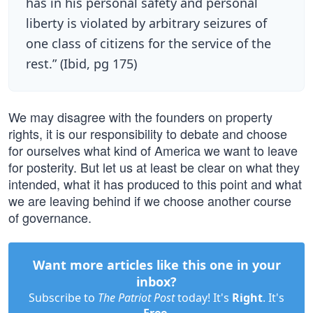
has in his personal safety and personal
liberty is violated by arbitrary seizures of
one class of citizens for the service of the
rest.” (Ibid, pg 175)
We may disagree with the founders on property
rights, it is our responsibility to debate and choose
for ourselves what kind of America we want to leave
for posterity. But let us at least be clear on what they
intended, what it has produced to this point and what
we are leaving behind if we choose another course
of governance.
Want more articles like this one in your
inbox?
Subscribe to
The Patriot Post
today! It's
Right
. It's