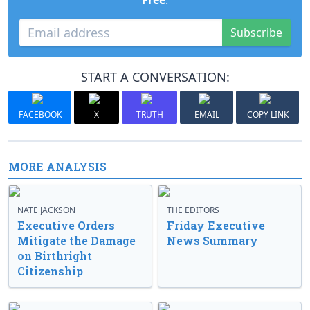
Free
.
Subscribe
START A CONVERSATION:
FACEBOOK
X
TRUTH
EMAIL
COPY LINK
MORE ANALYSIS
NATE JACKSON
THE EDITORS
Executive Orders
Friday Executive
Mitigate the Damage
News Summary
on Birthright
Citizenship