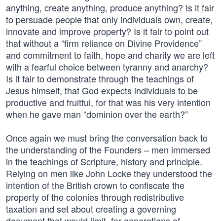
anything, create anything, produce anything? Is it fair
to persuade people that only individuals own, create,
innovate and improve property? Is it fair to point out
that without a “firm reliance on Divine Providence”
and commitment to faith, hope and charity we are left
with a fearful choice between tyranny and anarchy?
Is it fair to demonstrate through the teachings of
Jesus himself, that God expects individuals to be
productive and fruitful, for that was his very intention
when he gave man “dominion over the earth?”
Once again we must bring the conversation back to
the understanding of the Founders – men immersed
in the teachings of Scripture, history and principle.
Relying on men like John Locke they understood the
intention of the British crown to confiscate the
property of the colonies through redistributive
taxation and set about creating a governing
document that would limit, for generations of