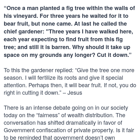
“Once a man planted a fig tree within the walls of
his vineyard. For three years he waited for it to
bear fruit, but none came. At last he called the
chief gardener: "Three years I have walked here,
each year expecting to find fruit from this fig
tree; and still it is barren. Why should it take up
space on my grounds any longer? Cut it down.”
To this the gardener replied: “Give the tree one more
season. I will fertilize its roots and give it special
attention. Perhaps then, it will bear fruit. If not, you do
right in cutting it down.” – Jesus
There is an intense debate going on in our society
today on the “fairness” of wealth distribution. The
conversation has shifted dramatically in favor of
Government confiscation of private property. Is it fair
to be reminded that government doesn’t own