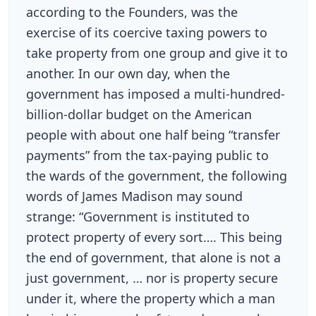
according to the Founders, was the
exercise of its coercive taxing powers to
take property from one group and give it to
another. In our own day, when the
government has imposed a multi-hundred-
billion-dollar budget on the American
people with about one half being “transfer
payments” from the tax-paying public to
the wards of the government, the following
words of James Madison may sound
strange: “Government is instituted to
protect property of every sort…. This being
the end of government, that alone is not a
just government, … nor is property secure
under it, where the property which a man