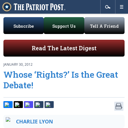
Subscribe
Support Us
Tell A Friend
Read The Latest Digest
JANUARY 30, 2012
Whose ‘Rights?’ Is the Great
Debate!
CHARLIE LYON