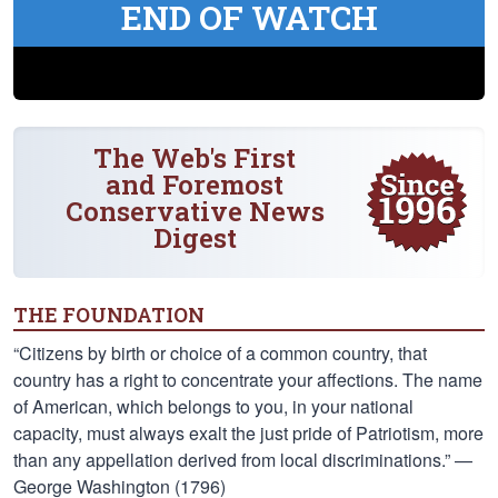
END OF WATCH
The Web's First
and Foremost
Conservative News
Digest
THE FOUNDATION
“Citizens by birth or choice of a common country, that
country has a right to concentrate your affections. The name
of American, which belongs to you, in your national
capacity, must always exalt the just pride of Patriotism, more
than any appellation derived from local discriminations.” —
George Washington (1796)