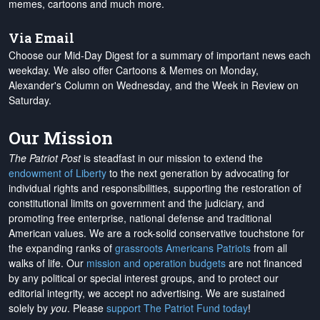
memes, cartoons and much more.
Via Email
Choose our Mid-Day Digest for a summary of important news each
weekday. We also offer Cartoons & Memes on Monday,
Alexander's Column on Wednesday, and the Week in Review on
Saturday.
Our Mission
The Patriot Post
is steadfast in our mission to extend the
endowment of Liberty
to the next generation by advocating for
individual rights and responsibilities, supporting the restoration of
constitutional limits on government and the judiciary, and
promoting free enterprise, national defense and traditional
American values. We are a rock-solid conservative touchstone for
the expanding ranks of
grassroots Americans Patriots
from all
walks of life. Our
mission and operation budgets
are
not financed
by any political or special interest groups, and to protect our
editorial integrity, we
accept no advertising
. We are sustained
solely by
you
. Please
support The Patriot Fund today
!