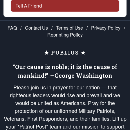
Tell A Friend
FAQ
/
Contact Us
/
Terms of Use
/
Privacy Policy
/
Reprinting Policy
★ PUBLIUS ★
“Our cause is noble; it is the cause of
mankind!” —George Washington
Please join us in prayer for our nation — that
righteous leaders would rise and prevail and we
would be united as Americans. Pray for the
protection of our uniformed Military Patriots,
Veterans, First Responders, and their families. Lift up
your *Patriot Post* team and our mission to support