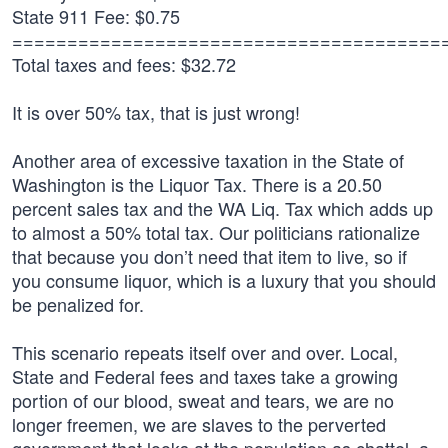
State 911 Fee: $0.75
=======================================
Total taxes and fees: $32.72
It is over 50% tax, that is just wrong!
Another area of excessive taxation in the State of
Washington is the Liquor Tax. There is a 20.50
percent sales tax and the WA Liq. Tax which adds up
to almost a 50% total tax. Our politicians rationalize
that because you don’t need that item to live, so if
you consume liquor, which is a luxury that you should
be penalized for.
This scenario repeats itself over and over. Local,
State and Federal fees and taxes take a growing
portion of our blood, sweat and tears, we are no
longer freemen, we are slaves to the perverted