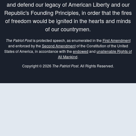
and defend our legacy of American Liberty and our
Republic's Founding Principles, in order that the fires
of freedom would be ignited in the hearts and minds
of our countrymen.
The Patriot Post
is protected speech, as enumerated in the
First Amendment
and enforced by the
Second Amendment
of the Constitution of the United
States of America, in accordance with the
endowed
and
unalienable Rights of
All Mankind
.
Copyright © 2026
The Patriot Post
. All Rights Reserved.