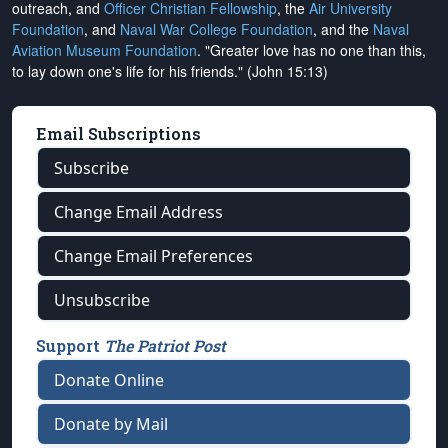
outreach, and
Officer Christian Fellowship
, the
Air University
Foundation
, and
Naval War College Foundation
, and the
Naval
Aviation Museum Foundation
. "Greater love has no one than this,
to lay down one's life for his friends." (John 15:13)
Email Subscriptions
Subscribe
Change Email Address
Change Email Preferences
Unsubscribe
Support
The Patriot Post
Donate Online
Donate by Mail