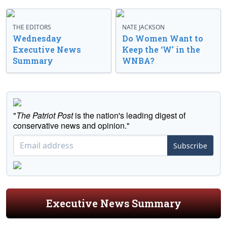
THE EDITORS
NATE JACKSON
Wednesday
Do Women Want to
Executive News
Keep the ‘W’ in the
Summary
WNBA?
"
The Patriot Post
is the nation's leading digest of
conservative news and opinion."
Subscribe
Executive News Summary