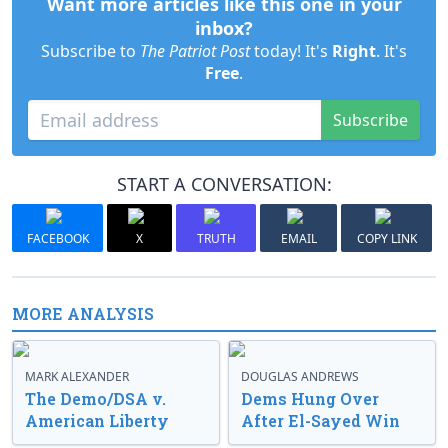
Want more articles like this one in your
inbox?
Subscribe to
The Patriot Post
today! It's
Right
. It's
Free
.
Subscribe
START A CONVERSATION:
FACEBOOK
X
TRUTH
EMAIL
COPY LINK
MORE ANALYSIS
MARK ALEXANDER
DOUGLAS ANDREWS
The Demo/DSA v.
Dems Hung Over
American Liberty
After El-Sayed Win