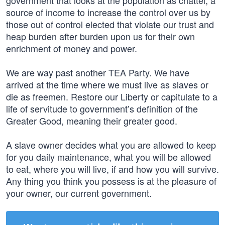
government that looks at the population as chattel, a
source of income to increase the control over us by
those out of control elected that violate our trust and
heap burden after burden upon us for their own
enrichment of money and power.
We are way past another TEA Party. We have
arrived at the time where we must live as slaves or
die as freemen. Restore our Liberty or capitulate to a
life of servitude to government’s definition of the
Greater Good, meaning their greater good.
A slave owner decides what you are allowed to keep
for you daily maintenance, what you will be allowed
to eat, where you will live, if and how you will survive.
Any thing you think you possess is at the pleasure of
your owner, our current government.