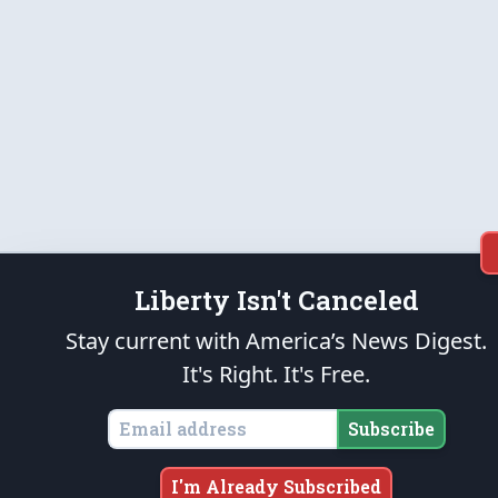
Liberty Isn't Canceled
Stay current with America’s News Digest.
It's Right. It's Free.
Subscribe
I'm Already Subscribed