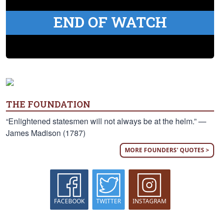
END OF WATCH
THE FOUNDATION
“Enlightened statesmen will not always be at the helm.” —
James Madison (1787)
MORE FOUNDERS' QUOTES >
FACEBOOK
TWITTER
INSTAGRAM