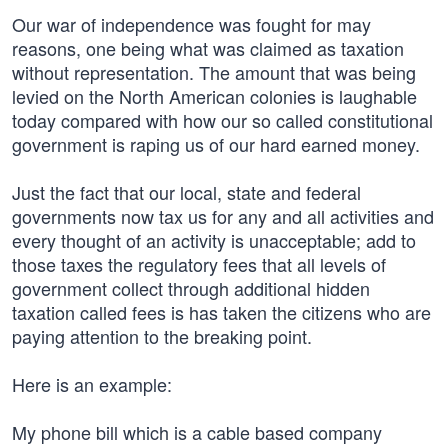
Our war of independence was fought for may
reasons, one being what was claimed as taxation
without representation. The amount that was being
levied on the North American colonies is laughable
today compared with how our so called constitutional
government is raping us of our hard earned money.
Just the fact that our local, state and federal
governments now tax us for any and all activities and
every thought of an activity is unacceptable; add to
those taxes the regulatory fees that all levels of
government collect through additional hidden
taxation called fees is has taken the citizens who are
paying attention to the breaking point.
Here is an example:
My phone bill which is a cable based company