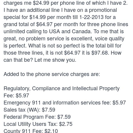
charges me $24.99 per phone line of which I have 2.
I have an additional line I have on a promotional
special for $14.99 per month till 1-22-2013 for a
grand total of $64.97 per month for three phone lines
unlimited calling to USA and Canada. To me that is
great, no problem service is excellent, voice quality
is perfect. What is not so perfect is the total bill for
those three lines, it is not $64.97 it is $97.68. How
can that be? Let me show you.
Added to the phone service charges are:
Regulatory, Compliance and Intellectual Property
Fee: $5.97
Emergency 911 and information services fee: $5.97
Sales tax (WA): $7.59
Federal Program Fee: $7.59
Local Utility Users Tax: $2.75
County 911 Fee: $2.10