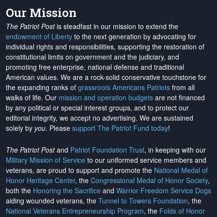
Our Mission
The Patriot Post
is steadfast in our mission to extend the
endowment of Liberty
to the next generation by advocating for
individual rights and responsibilities, supporting the restoration of
constitutional limits on government and the judiciary, and
promoting free enterprise, national defense and traditional
American values. We are a rock-solid conservative touchstone for
the expanding ranks of
grassroots Americans Patriots
from all
walks of life. Our
mission and operation budgets
are
not financed
by any political or special interest groups, and to protect our
editorial integrity, we
accept no advertising
. We are sustained
solely by
you
. Please
support The Patriot Fund today
!
The Patriot Post
and
Patriot Foundation Trust
, in keeping with our
Military Mission of Service
to our uniformed service members and
veterans, are proud to support and promote the
National Medal of
Honor Heritage Center
, the
Congressional Medal of Honor Society
,
both the
Honoring the Sacrifice
and
Warrior Freedom Service Dogs
aiding wounded veterans, the
Tunnel to Towers Foundation
, the
National Veterans Entrepreneurship Program
, the
Folds of Honor