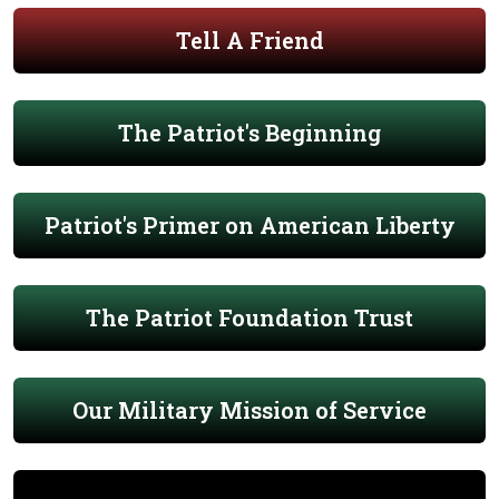
Tell A Friend
The Patriot's Beginning
Patriot's Primer on American Liberty
The Patriot Foundation Trust
Our Military Mission of Service