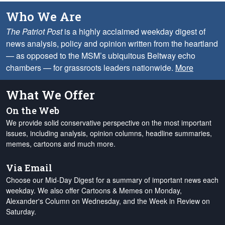
Who We Are
The Patriot Post
is a highly acclaimed weekday digest of
news analysis, policy and opinion written from the heartland
— as opposed to the MSM’s ubiquitous Beltway echo
chambers — for grassroots leaders nationwide.
More
What We Offer
On the Web
We provide solid conservative perspective on the most important
issues, including analysis, opinion columns, headline summaries,
memes, cartoons and much more.
Via Email
Choose our Mid-Day Digest for a summary of important news each
weekday. We also offer Cartoons & Memes on Monday,
Alexander's Column on Wednesday, and the Week in Review on
Saturday.