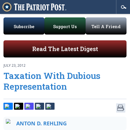
Subscribe
Support Us
Tell A Friend
Read The Latest Digest
JULY 23, 2012
Taxation With Dubious
Representation
ANTON D. REHLING