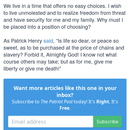
We live in a time that offers no easy choices. I wish
to live unmolested and to realize freedom from threat
and have security for me and my family. Why must I
be placed into a position of choosing?
As Patrick Henry
said
, “Is life so dear, or peace so
sweet, as to be purchased at the price of chains and
slavery? Forbid it, Almighty God! I know not what
course others may take; but as for me, give me
liberty or give me death!”
Want more articles like this one in your
inbox?
Subscribe to
The Patriot Post
today! It's
Right
. It's
Free
.
Subscribe