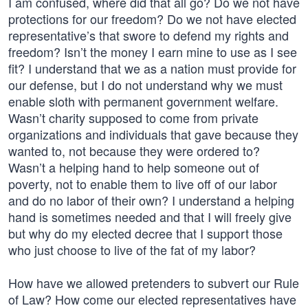
I am confused, where did that all go? Do we not have
protections for our freedom? Do we not have elected
representative’s that swore to defend my rights and
freedom? Isn’t the money I earn mine to use as I see
fit? I understand that we as a nation must provide for
our defense, but I do not understand why we must
enable sloth with permanent government welfare.
Wasn’t charity supposed to come from private
organizations and individuals that gave because they
wanted to, not because they were ordered to?
Wasn’t a helping hand to help someone out of
poverty, not to enable them to live off of our labor
and do no labor of their own? I understand a helping
hand is sometimes needed and that I will freely give
but why do my elected decree that I support those
who just choose to live of the fat of my labor?
How have we allowed pretenders to subvert our Rule
of Law? How come our elected representatives have