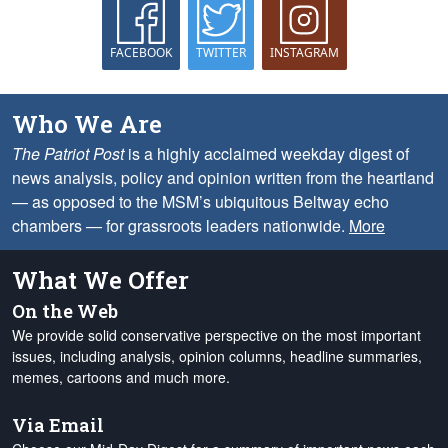
FACEBOOK
TWITTER
INSTAGRAM
Who We Are
The Patriot Post
is a highly acclaimed weekday digest of
news analysis, policy and opinion written from the heartland
— as opposed to the MSM’s ubiquitous Beltway echo
chambers — for grassroots leaders nationwide.
More
What We Offer
On the Web
We provide solid conservative perspective on the most important
issues, including analysis, opinion columns, headline summaries,
memes, cartoons and much more.
Via Email