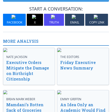
START A CONVERSATION:
FACEBOOK
X
TRUTH
EMAIL
COPY LINK
MORE ANALYSIS
NATE JACKSON
THE EDITORS
Executive Orders
Friday Executive
Mitigate the Damage
News Summary
on Birthright
Citizenship
BRIAN MARK WEBER
EMMY GRIFFIN
Mamdani’s Rotten
An Idea Only an
Sack of Groceries
Academic Would Find