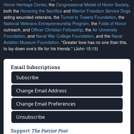
Honor Heritage Center
, the
Congressional Medal of Honor Society
,
both the
Honoring the Sacrifice
and
Warrior Freedom Service Dogs
aiding wounded veterans, the
Tunnel to Towers Foundation
, the
National Veterans Entrepreneurship Program
, the
Folds of Honor
outreach, and
Officer Christian Fellowship
, the
Air University
Foundation
, and
Naval War College Foundation
, and the
Naval
Aviation Museum Foundation
. "Greater love has no one than this,
to lay down one's life for his friends." (John 15:13)
Email Subscriptions
Subscribe
Change Email Address
Change Email Preferences
Unsubscribe
Support
The Patriot Post