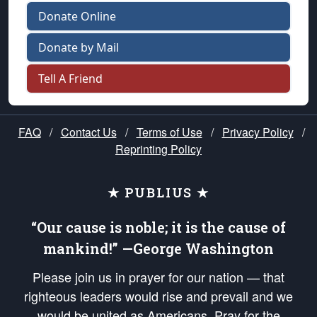
Donate Online
Donate by Mail
Tell A Friend
FAQ
/
Contact Us
/
Terms of Use
/
Privacy Policy
/
Reprinting Policy
★ PUBLIUS ★
“Our cause is noble; it is the cause of
mankind!” —George Washington
Please join us in prayer for our nation — that
righteous leaders would rise and prevail and we
would be united as Americans. Pray for the