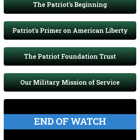
The Patriot's Beginning
Patriot's Primer on American Liberty
The Patriot Foundation Trust
Our Military Mission of Service
END OF WATCH