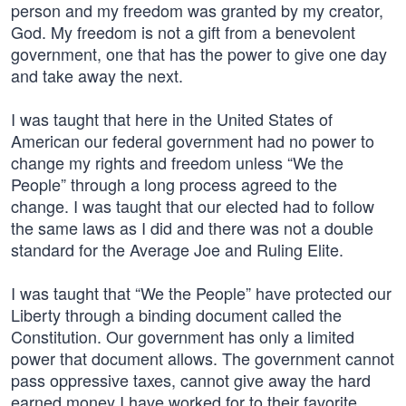
person and my freedom was granted by my creator,
God. My freedom is not a gift from a benevolent
government, one that has the power to give one day
and take away the next.
I was taught that here in the United States of
American our federal government had no power to
change my rights and freedom unless “We the
People” through a long process agreed to the
change. I was taught that our elected had to follow
the same laws as I did and there was not a double
standard for the Average Joe and Ruling Elite.
I was taught that “We the People” have protected our
Liberty through a binding document called the
Constitution. Our government has only a limited
power that document allows. The government cannot
pass oppressive taxes, cannot give away the hard
earned money I have worked for to their favorite