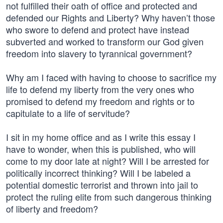
not fulfilled their oath of office and protected and
defended our Rights and Liberty? Why haven’t those
who swore to defend and protect have instead
subverted and worked to transform our God given
freedom into slavery to tyrannical government?
Why am I faced with having to choose to sacrifice my
life to defend my liberty from the very ones who
promised to defend my freedom and rights or to
capitulate to a life of servitude?
I sit in my home office and as I write this essay I
have to wonder, when this is published, who will
come to my door late at night? Will I be arrested for
politically incorrect thinking? Will I be labeled a
potential domestic terrorist and thrown into jail to
protect the ruling elite from such dangerous thinking
of liberty and freedom?