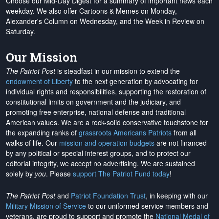
Choose our Mid-Day Digest for a summary of important news each
weekday. We also offer Cartoons & Memes on Monday,
Alexander's Column on Wednesday, and the Week in Review on
Saturday.
Our Mission
The Patriot Post
is steadfast in our mission to extend the
endowment of Liberty
to the next generation by advocating for
individual rights and responsibilities, supporting the restoration of
constitutional limits on government and the judiciary, and
promoting free enterprise, national defense and traditional
American values. We are a rock-solid conservative touchstone for
the expanding ranks of
grassroots Americans Patriots
from all
walks of life. Our
mission and operation budgets
are
not financed
by any political or special interest groups, and to protect our
editorial integrity, we
accept no advertising
. We are sustained
solely by
you
. Please
support The Patriot Fund today
!
The Patriot Post
and
Patriot Foundation Trust
, in keeping with our
Military Mission of Service
to our uniformed service members and
veterans, are proud to support and promote the
National Medal of