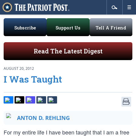
Subscribe
Support Us
Tell A Friend
Read The Latest Digest
AUGUST 20, 2012
I Was Taught
ANTON D. REHLING
For my entire life I have been taught that I am a free