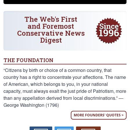
The Web's First
and Foremost
Conservative News
Digest
THE FOUNDATION
“Citizens by birth or choice of a common country, that
country has a right to concentrate your affections. The name
of American, which belongs to you, in your national
capacity, must always exalt the just pride of Patriotism, more
than any appellation derived from local discriminations.” —
George Washington (1796)
MORE FOUNDERS' QUOTES >