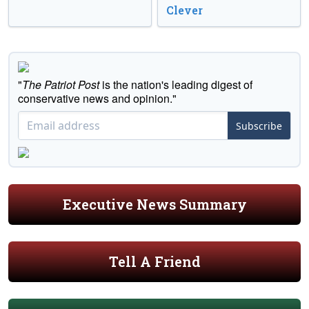
Clever
"
The Patriot Post
is the nation's leading digest of
conservative news and opinion."
Subscribe
Executive News Summary
Tell A Friend