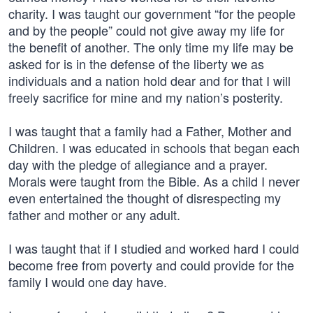
charity. I was taught our government “for the people
and by the people” could not give away my life for
the benefit of another. The only time my life may be
asked for is in the defense of the liberty we as
individuals and a nation hold dear and for that I will
freely sacrifice for mine and my nation’s posterity.
I was taught that a family had a Father, Mother and
Children. I was educated in schools that began each
day with the pledge of allegiance and a prayer.
Morals were taught from the Bible. As a child I never
even entertained the thought of disrespecting my
father and mother or any adult.
I was taught that if I studied and worked hard I could
become free from poverty and could provide for the
family I would one day have.