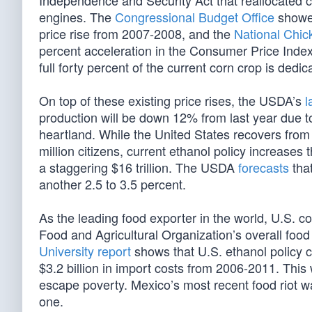
Independence and Security Act that reallocated 
engines. The
Congressional Budget Office
showed
price rise from 2007-2008, and the
National Chic
percent acceleration in the Consumer Price Index f
full forty percent of the current corn crop is dedic
On top of these existing price rises, the USDA’s
l
production will be down 12% from last year due t
heartland. While the United States recovers fro
million citizens, current ethanol policy increase
a staggering $16 trillion. The USDA
forecasts
that
another 2.5 to 3.5 percent.
As the leading food exporter in the world, U.S. c
Food and Agricultural Organization’s overall food
University report
shows that U.S. ethanol policy c
$3.2 billion in import costs from 2006-2011. This wh
escape poverty. Mexico’s most recent food riot wa
one.