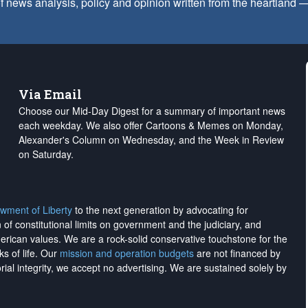
f news analysis, policy and opinion written from the heartland
Via Email
Choose our Mid-Day Digest for a summary of important news
each weekday. We also offer Cartoons & Memes on Monday,
Alexander's Column on Wednesday, and the Week in Review
on Saturday.
wment of Liberty
to the next generation by advocating for
on of constitutional limits on government and the judiciary, and
merican values. We are a rock-solid conservative touchstone for the
ks of life. Our
mission and operation budgets
are
not financed
by
rial integrity, we
accept no advertising
. We are sustained solely by