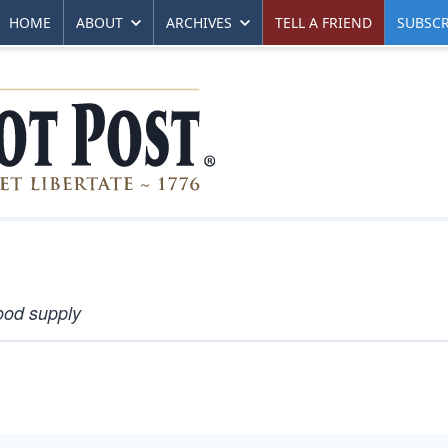
HOME
ABOUT
ARCHIVES
TELL A FRIEND
SUBSCR
ood supply