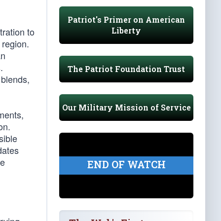
Patriot's Primer on American
Liberty
ration to
 region.
an
.
The Patriot Foundation Trust
 blends,
Our Military Mission of Service
ements,
on.
sible
dates
se
END OF WATCH