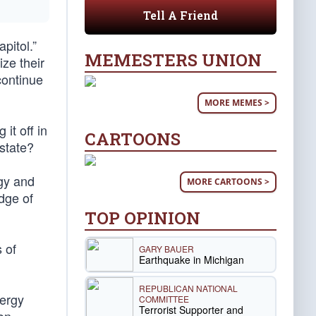
Tell A Friend
pitol.”
MEMESTERS UNION
ize their
continue
MORE MEMES >
it off in
CARTOONS
state?
gy and
MORE CARTOONS >
dge of
TOP OPINION
 of
GARY BAUER
Earthquake in Michigan
REPUBLICAN NATIONAL
nergy
COMMITTEE
Terrorist Supporter and