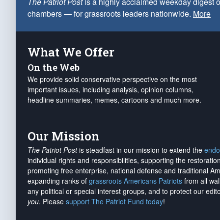
The Patriot Post
is a highly acclaimed weekday digest o
chambers — for grassroots leaders nationwide.
More
What We Offer
On the Web
We provide solid conservative perspective on the most
important issues, including analysis, opinion columns,
headline summaries, memes, cartoons and much more.
Our Mission
The Patriot Post
is steadfast in our mission to extend the
endo
individual rights and responsibilities, supporting the restorati
promoting free enterprise, national defense and traditional A
expanding ranks of
grassroots Americans Patriots
from all wal
any political or special interest groups, and to protect our edito
you
. Please
support The Patriot Fund today
!