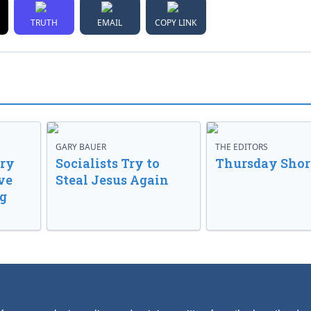
TRUTH
EMAIL
COPY LINK
GARY BAUER
THE EDITORS
ory
Socialists Try to
Thursday Shor
ve
Steal Jesus Again
g