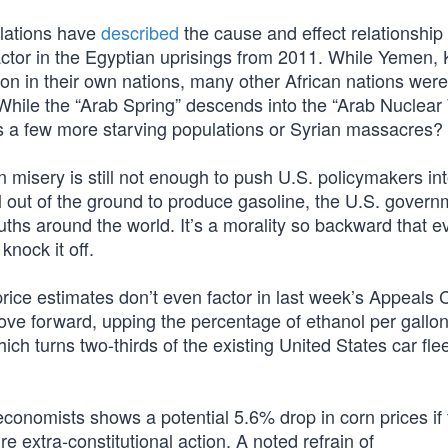
elations have
described
the cause and effect relationshi
 factor in the Egyptian uprisings from 2011. While Yemen, 
ion in their own nations, many other African nations were
. While the “Arab Spring” descends into the “Arab Nuclear
 a few more starving populations or Syrian massacres?
 misery is still not enough to push U.S. policymakers in
il out of the ground to produce gasoline, the U.S. gover
ths around the world. It’s a morality so backward that e
nock it off.
rice estimates don’t even factor in last week’s Appeals 
ve forward, upping the percentage of ethanol per gallo
h turns two-thirds of the existing United States car flee
 economists shows a potential 5.6% drop in corn prices i
 extra-constitutional action. A noted refrain of