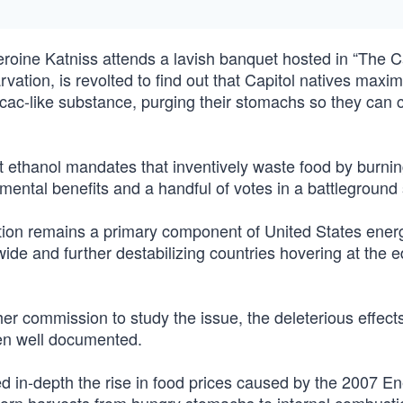
oine Katniss attends a lavish banquet hosted in “The Ca
rvation, is revolted to find out that Capitol natives maxim
ecac-like substance, purging their stomachs so they can 
 ethanol mandates that inventively waste food by burning 
ental benefits and a handful of votes in a battleground 
tion remains a primary component of United States ener
wide and further destabilizing countries hovering at the e
r commission to study the issue, the deleterious effects
en well documented.
ed in-depth the rise in food prices caused by the 2007 E