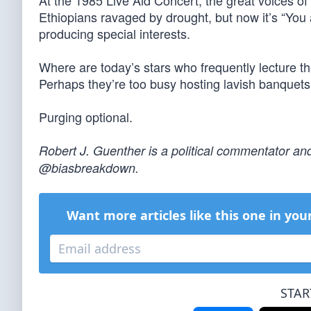
At the 1985 Live Aid Concert, the great voices of
Ethiopians ravaged by drought, but now it’s “You 
producing special interests.
Where are today’s stars who frequently lecture t
Perhaps they’re too busy hosting lavish banquet
Purging optional.
Robert J. Guenther is a political commentator and
@biasbreakdown.
Want more articles like this one in you
STAR