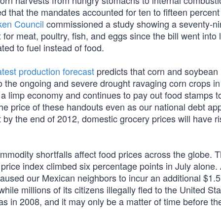
corn harvests from hungry stomachs to internal combusti
 that the mandates accounted for ten to fifteen percent 
ken Council
commissioned a study showing a seventy-ni
or meat, poultry, fish, and eggs since the bill went into 
ated to fuel instead of food.
atest production forecast
predicts that corn and soybean
o the ongoing and severe drought ravaging corn crops in
m a limp economy and continues to pay out food stamps t
s the price of these handouts even as our national debt a
 by the end of 2012, domestic grocery prices will have r
ommodity shortfalls affect food prices across the globe. 
 price index climbed six percentage points in July alone.
aused our Mexican neighbors to incur an additional $1.5 b
ile millions of its citizens illegally fled to the United Sta
s in 2008, and it may only be a matter of time before th