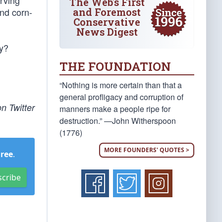
arving
The Web's First
and Foremost
and corn-
Conservative
News Digest
ry?
THE FOUNDATION
“Nothing is more certain than that a
general profligacy and corruption of
n Twitter
manners make a people ripe for
destruction.” —John Witherspoon
(1776)
MORE FOUNDERS' QUOTES >
Free
.
scribe