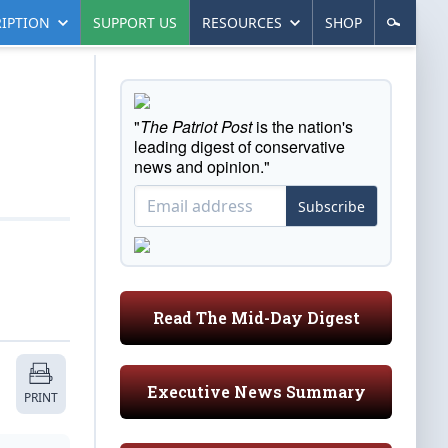
IPTION
SUPPORT US
RESOURCES
SHOP
"
The Patriot Post
is the nation's
leading digest of conservative
news and opinion."
Subscribe
Read The Mid-Day Digest
Executive News Summary
PRINT