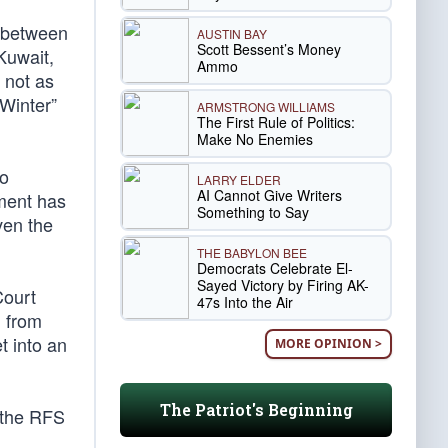
p between
AUSTIN BAY
Scott Bessent’s Money
Kuwait,
Ammo
 not as
 Winter”
ARMSTRONG WILLIAMS
The First Rule of Politics:
Make No Enemies
to
LARRY ELDER
AI Cannot Give Writers
nment has
Something to Say
ven the
THE BABYLON BEE
Democrats Celebrate El-
Sayed Victory by Firing AK-
Court
47s Into the Air
n from
t into an
MORE OPINION >
The Patriot's Beginning
f the RFS