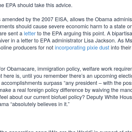
 The EPA should take this advice.
 as amended by the 2007 EISA, allows the Obama administ
rements should cause severe economic harm to a state or
are sent a
letter
to the EPA arguing this point. A bipartis
ver in a letter to EPA administrator Lisa Jackson. As Ms
soline producers for not
incorporating pixie dust
into their
s for Obamacare, immigration policy, welfare work requir
int here is, until you remember there’s an upcoming electi
 accomplishments surpass “any president – with the pos
ake a real foreign policy difference by waiving the man
eel about our current biofuel policy? Deputy White Hou
a “absolutely believes in it.”