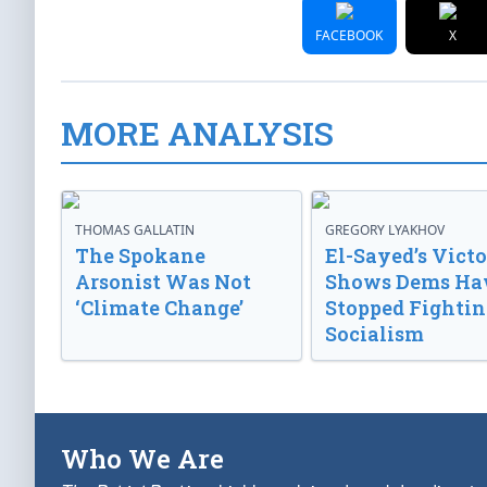
FACEBOOK
X
MORE ANALYSIS
THOMAS GALLATIN
GREGORY LYAKHOV
The Spokane
El-Sayed’s Vict
Arsonist Was Not
Shows Dems Ha
‘Climate Change’
Stopped Fightin
Socialism
Who We Are