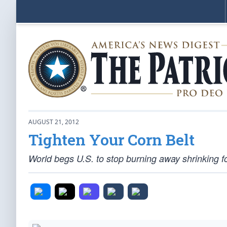
AUGUST 21, 2012
Tighten Your Corn Belt
World begs U.S. to stop burning away shrinking f