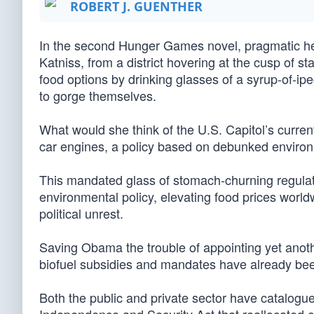
ROBERT J. GUENTHER
In the second Hunger Games novel, pragmatic her
Katniss, from a district hovering at the cusp of sta
food options by drinking glasses of a syrup-of-ip
to gorge themselves.
What would she think of the U.S. Capitol’s current
car engines, a policy based on debunked environm
This mandated glass of stomach-churning regula
environmental policy, elevating food prices world
political unrest.
Saving Obama the trouble of appointing yet anothe
biofuel subsidies and mandates have already be
Both the public and private sector have catalogu