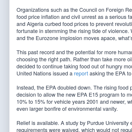
Organizations such as the Council on Foreign R
food price inflation and civil unrest as a serious
and Algeria curbed food prices to prevent revolut
fortunate in stemming the rising tide of violence
and the Eurozone implosion moves apace, what’s
This past record and the potential for more human
choosing the right path. Rather than take more o
decided to continue taking food out of hungry mou
United Nations issued a
report
asking the EPA to k
Instead, the EPA doubled down. The rising food p
decision to allow the new EPA E15 program to mo
10% to 15% for vehicle years 2001 and newer, whic
even larger bonfire of environmental vanity.
Relief is available. A study by Purdue University
requirements were waived, which would not require