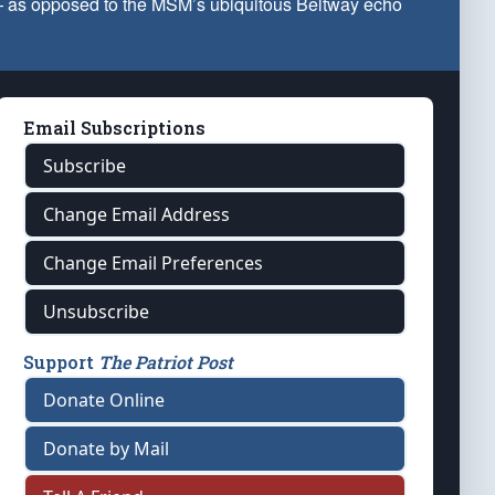
 — as opposed to the MSM’s ubiquitous Beltway echo
Email Subscriptions
Subscribe
Change Email Address
Change Email Preferences
Unsubscribe
Support
The Patriot Post
Donate Online
Donate by Mail