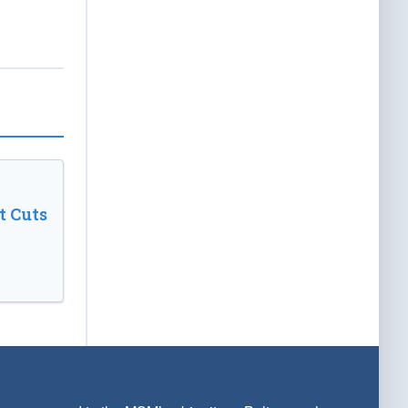
t Cuts