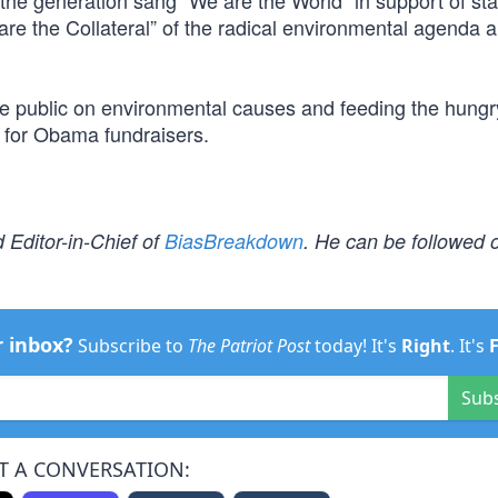
 the generation sang “We are the World” in support of st
are the Collateral” of the radical environmental agenda 
he public on environmental causes and feeding the hung
s for Obama fundraisers.
 Editor-in-Chief of
BiasBreakdown
. He can be followed o
r inbox?
Subscribe to
The Patriot Post
today! It's
Right
. It's
Sub
T A CONVERSATION: