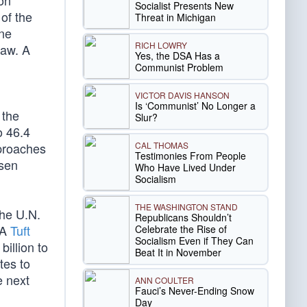
on
Socialist Presents New
of the
Threat in Michigan
ne
RICH LOWRY
law. A
Yes, the DSA Has a
Communist Problem
VICTOR DAVIS HANSON
Is ‘Communist’ No Longer a
 the
Slur?
o 46.4
CAL THOMAS
pproaches
Testimonies From People
isen
Who Have Lived Under
Socialism
THE WASHINGTON STAND
The U.N.
Republicans Shouldn’t
 A
Tuft
Celebrate the Rise of
Socialism Even if They Can
illion to
Beat It in November
tes to
e next
ANN COULTER
Fauci’s Never-Ending Snow
Day