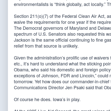
environmentalists is “think globally, act locally.”
Section 211(o)(7) of the Federal Clean Air Act,
waive the requirements for one year if the requi
The Democrat governors of Maryland and Delaw
spectrum of U.S. Senators also requested this wai
Jackson is the same official continuing to fine ga
relief from that source is unlikely.
Given the administration’s prolific use of waiver
etc., it’s hard to understand what the sticking po
Obama, who said his domestic and foreign policy
exceptions of Johnson, FDR and Lincoln,” could m
tomorrow. Yet how does our commander-in-chief f
Communications Director Jen Psaki said that Obam
Of course he does. Iowa’s in play.