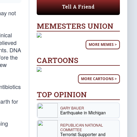
Tell A Friend
may not
MEMESTERS UNION
nical
elieved
MORE MEMES >
ents. DNA
fore the
CARTOONS
new
MORE CARTOONS >
tibiotics
TOP OPINION
arth for
GARY BAUER
Earthquake in Michigan
ning
REPUBLICAN NATIONAL
COMMITTEE
Terrorist Supporter and