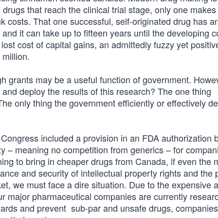
drugs that reach the clinical trial stage, only one makes i
nk costs. That one successful, self-originated drug has a
 and it can take up to fifteen years until the developing
 lost cost of capital gains, an admittedly fuzzy yet positiv
million.
ough grants may be a useful function of government. Howe
 and deploy the results of this research? The one thing
he only thing the government efficiently or effectively d
, Congress included a provision in an FDA authorization bi
vity – meaning no competition from generics – for compan
ning to bring in cheaper drugs from Canada, if even the 
ance and security of intellectual property rights and the p
et, we must face a dire situation. Due to the expensive 
 major pharmaceutical companies are currently resear
tandards and prevent sub-par and unsafe drugs, companie