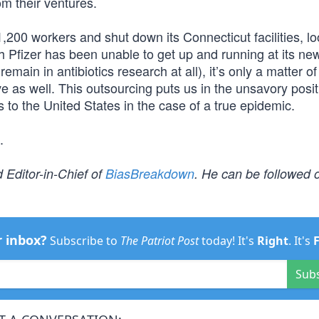
om their ventures.
 1,200 workers and shut down its Connecticut facilities, lo
h Pfizer has been unable to get up and running at its ne
emain in antibiotics research at all), it’s only a matter of
 as well. This outsourcing puts us in the unsavory posit
 to the United States in the case of a true epidemic.
.
 Editor-in-Chief of
BiasBreakdown
. He can be followed o
r inbox?
Subscribe to
The Patriot Post
today! It's
Right
. It's
Sub