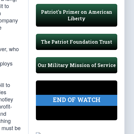
t to
Patriot's Primer on American
n
Liberty
 company
e
The Patriot Foundation Trust
ver, who
eploys
Our Military Mission of Service
ll to
ies
motley
END OF WATCH
rofit-
and
ching
s must be