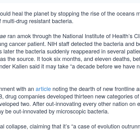
uld heal the planet by stopping the rise of the oceans 
f multi-drug resistant bacteria.
ran amok through the National Institute of Health’s Cli
iae
lung cancer patient. NIH staff detected the bacteria and b
s later the bacteria suddenly reappeared in several pati
 as the source. It took six months, and eleven deaths, be
ander Kallen said it may take “a decade before we have 
omment with an
article
noting the dearth of new frontline an
8, drug companies developed thirteen new categories of
eloped two. After out-innovating every other nation on e
y be out-innovated by microscopic bacteria.
cal collapse, claiming that it’s “a case of evolution outrun