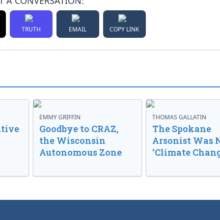
T A CONVERSATION:
TRUTH
EMAIL
COPY LINK
EMMY GRIFFIN
THOMAS GALLATIN
tive
Goodbye to CRAZ,
The Spokane
the Wisconsin
Arsonist Was 
Autonomous Zone
‘Climate Chang