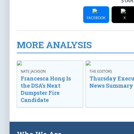
STAR
FACEBOOK
X
MORE ANALYSIS
NATE JACKSON
THE EDITORS
Francesca Hong Is
Thursday Execu
the DSA’s Next
News Summary
Dumpster Fire
Candidate