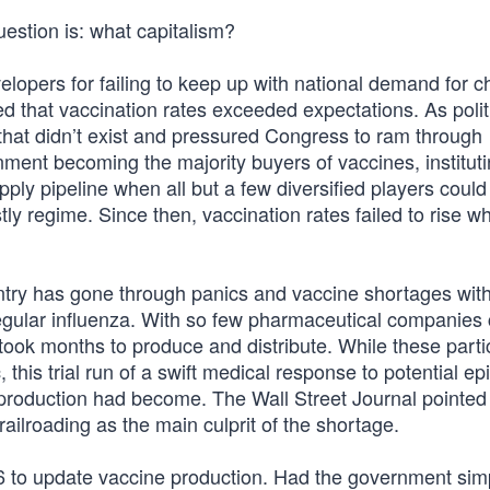
uestion is: what capitalism?
velopers for failing to keep up with national demand for c
d that vaccination rates exceeded expectations. As polit
 that didn’t exist and pressured Congress to ram through
vernment becoming the majority buyers of vaccines, institut
pply pipeline when all but a few diversified players could 
ly regime. Since then, vaccination rates failed to rise wh
ntry has gone through panics and vaccine shortages wi
ll, regular influenza. With so few pharmaceutical companies
took months to produce and distribute. While these parti
his trial run of a swift medical response to potential e
e production had become. The Wall Street Journal pointed
 railroading as the main culprit of the shortage.
006 to update vaccine production. Had the government sim