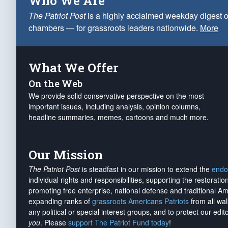
Who We Are
The Patriot Post
is a highly acclaimed weekday digest o
chambers — for grassroots leaders nationwide.
More
What We Offer
On the Web
We provide solid conservative perspective on the most
important issues, including analysis, opinion columns,
headline summaries, memes, cartoons and much more.
Our Mission
The Patriot Post
is steadfast in our mission to extend the
endo
individual rights and responsibilities, supporting the restorati
promoting free enterprise, national defense and traditional A
expanding ranks of
grassroots Americans Patriots
from all wal
any political or special interest groups, and to protect our edito
you
. Please
support The Patriot Fund today
!