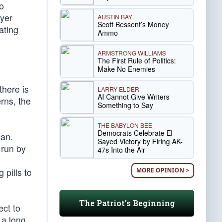
o
ayer
AUSTIN BAY
Scott Bessent’s Money
ating
Ammo
ARMSTRONG WILLIAMS
The First Rule of Politics:
Make No Enemies
there is
LARRY ELDER
AI Cannot Give Writers
erns, the
Something to Say
THE BABYLON BEE
Democrats Celebrate El-
can.
Sayed Victory by Firing AK-
 run by
47s Into the Air
n
pills to
MORE OPINION >
The Patriot's Beginning
ct to
a long,