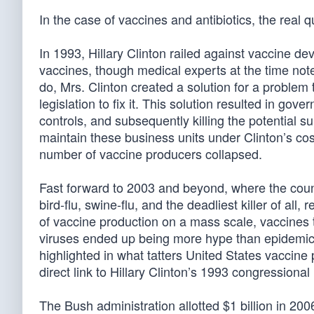
In the case of vaccines and antibiotics, the real q
In 1993, Hillary Clinton railed against vaccine de
vaccines, though medical experts at the time note
do, Mrs. Clinton created a solution for a problem
legislation to fix it. This solution resulted in go
controls, and subsequently killing the potential su
maintain these business units under Clinton’s cost
number of vaccine producers collapsed.
Fast forward to 2003 and beyond, where the cou
bird-flu, swine-flu, and the deadliest killer of a
of vaccine production on a mass scale, vaccines 
viruses ended up being more hype than epidemic, t
highlighted in what tatters United States vaccin
direct link to Hillary Clinton’s 1993 congressional
The Bush administration allotted $1 billion in 2