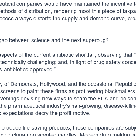
utical companies would have maintained the incentive t
thods of distribution, rendering moot this piece of taxp
 process always distorts the supply and demand curve, cre
 gap between science and the next superbug?
pects of the current antibiotic shortfall, observing that “
technically challenging; and, in light of drug safety conc
w antibiotics approved.”
y of Democrats, Hollywood, and the occasional Republi
screens to paint these firms as profiteering blackmailers
 evenings devising new ways to scam the FDA and poiso
pharmaceutical industry’s hair-growing, disease-killing 
 expectations decry the profit motive.
roduce life-saving products, these companies are subje
cing cinnamon scented candles. Modern drug making is 