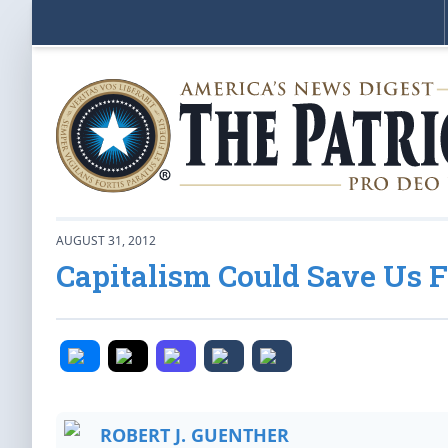
AUGUST 31, 2012
Capitalism Could Save Us 
ROBERT J. GUENTHER