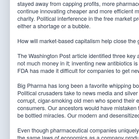
stayed away from capping profits, more pharmace
continue innovating cheaper and more efficient me
charity. Political interference in the free market
either a shortage or a bubble.
How will market-based capitalism help close the
The Washington Post article identified three key as
not much money in it; inventing new antibiotics is 
FDA has made it difficult for companies to get ne
Big Pharma has long been a favorite whipping bo
Political crusaders take to news media and silver 
corrupt, cigar-smoking old men who spend their
consumers. Our ancestors would have mistaken the 
be bottled miracles. Our modern and desensitized
Even though pharmaceutical companies uniquely p
the same laws of economics as a company produ