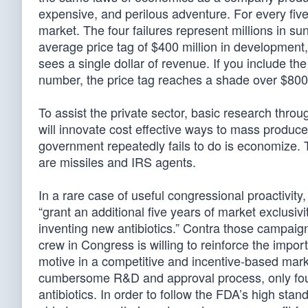
expensive, and perilous adventure. For every five 
market. The four failures represent millions in su
average price tag of $400 million in development,
sees a single dollar of revenue. If you include the
number, the price tag reaches a shade over $800 
To assist the private sector, basic research thr
will innovate cost effective ways to mass produce
government repeatedly fails to do is economize. T
are missiles and IRS agents.
In a rare case of useful congressional proactivity
“grant an additional five years of market exclusi
inventing new antibiotics.” Contra those campaig
crew in Congress is willing to reinforce the import
motive in a competitive and incentive-based mark
cumbersome R&D and approval process, only four
antibiotics. In order to follow the FDA’s high s