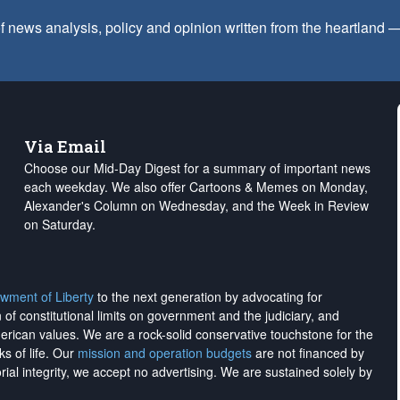
f news analysis, policy and opinion written from the heartland
Via Email
Choose our Mid-Day Digest for a summary of important news
each weekday. We also offer Cartoons & Memes on Monday,
Alexander's Column on Wednesday, and the Week in Review
on Saturday.
wment of Liberty
to the next generation by advocating for
on of constitutional limits on government and the judiciary, and
merican values. We are a rock-solid conservative touchstone for the
ks of life. Our
mission and operation budgets
are
not financed
by
rial integrity, we
accept no advertising
. We are sustained solely by