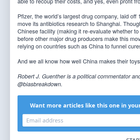
able to recoup their costs, and yes, even profit fr
Pfizer, the world’s largest drug company, laid off
move its antibiotics research to Shanghai. Thoug
Chinese facility (making it re-evaluate whether to r
before other major drug producers make this move
relying on countries such as China to funnel cures
And we all know how well China makes their toys
Robert J. Guenther is a political commentator and
@biasbreakdown.
Want more articles like this one in you