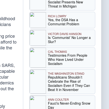
Socialist Presents New
Threat in Michigan
RICH LOWRY
hildhood
Yes, the DSA Has a
icians
Communist Problem
VICTOR DAVIS HANSON
ing price
Is ‘Communist’ No Longer a
afford to
Slur?
ile the
CAL THOMAS
Testimonies From People
Who Have Lived Under
Socialism
th SARS,
 capable
THE WASHINGTON STAND
cular
Republicans Shouldn’t
Celebrate the Rise of
pidemics
Socialism Even if They Can
 out the
Beat It in November
ANN COULTER
Fauci’s Never-Ending Snow
ply
Day