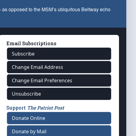
 — as opposed to the MSM’s ubiquitous Beltway echo
Email Subscriptions
Subscribe
Change Email Address
Change Email Preferences
Unsubscribe
Support
The Patriot Post
Donate Online
Donate by Mail