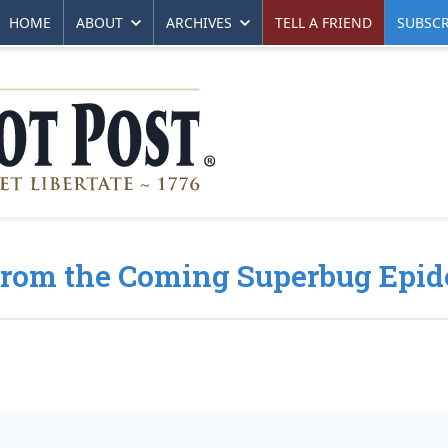
HOME
ABOUT
ARCHIVES
TELL A FRIEND
SUBSCR
From the Coming Superbug Epi