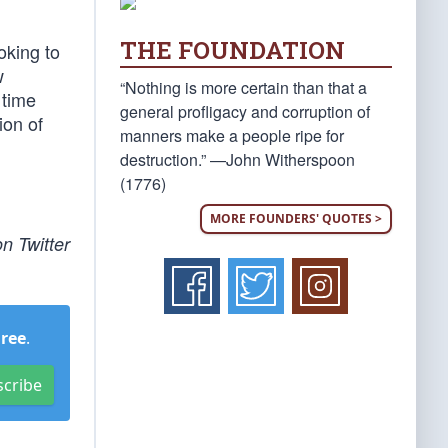
THE FOUNDATION
oking to
w
“Nothing is more certain than that a
 time
general profligacy and corruption of
ion of
manners make a people ripe for
destruction.” —John Witherspoon
(1776)
MORE FOUNDERS' QUOTES >
n Twitter
Free
.
scribe