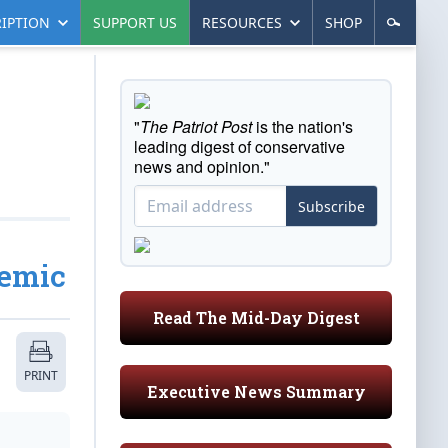
IPTION
SUPPORT US
RESOURCES
SHOP
"
The Patriot Post
is the nation's
leading digest of conservative
news and opinion."
Subscribe
demic
Read The Mid-Day Digest
PRINT
Executive News Summary