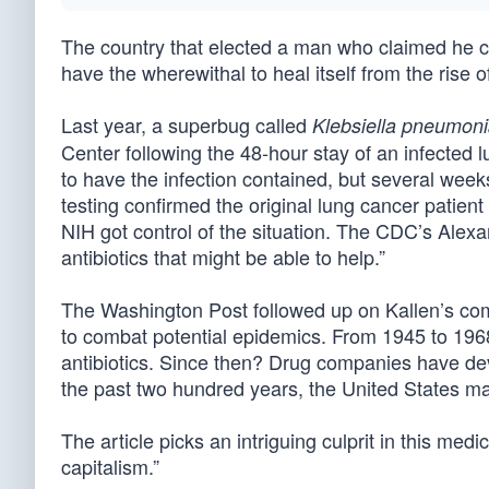
The country that elected a man who claimed he co
have the wherewithal to heal itself from the rise o
Last year, a superbug called
Klebsiella pneumon
Center following the 48-hour stay of an infected 
to have the infection contained, but several week
testing confirmed the original lung cancer patient
NIH got control of the situation. The CDC’s Alex
antibiotics that might be able to help.”
The Washington Post followed up on Kallen’s c
to combat potential epidemics. From 1945 to 196
antibiotics. Since then? Drug companies have dev
the past two hundred years, the United States ma
The article picks an intriguing culprit in this medi
capitalism.”