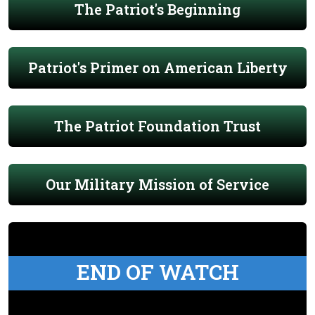
The Patriot's Beginning
Patriot's Primer on American Liberty
The Patriot Foundation Trust
Our Military Mission of Service
END OF WATCH