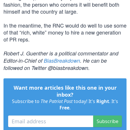
fashion, the person who corners it will benefit both
himself and the country at large.
In the meantime, the RNC would do well to use some
of that “rich, white” money to hire a new generation
of PR reps.
Robert J. Guenther is a political commentator and
Editor-in-Chief of
BiasBreakdown
. He can be
followed on Twitter @biasbreakdown.
Want more articles like this one in your
inbox?
Subscribe to
The Patriot Post
today! It's
Right
. It's
Free
.
Subscribe