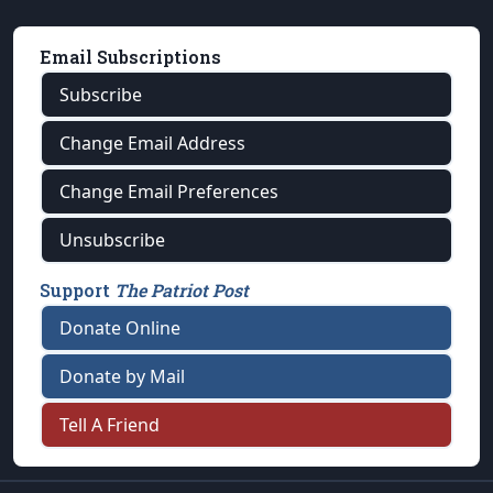
Email Subscriptions
Subscribe
Change Email Address
Change Email Preferences
Unsubscribe
Support
The Patriot Post
Donate Online
Donate by Mail
Tell A Friend