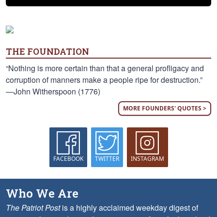
THE FOUNDATION
“Nothing is more certain than that a general profligacy and
corruption of manners make a people ripe for destruction.”
—John Witherspoon (1776)
MORE FOUNDERS' QUOTES >
FACEBOOK
TWITTER
INSTAGRAM
Who We Are
The Patriot Post
is a highly acclaimed weekday digest of