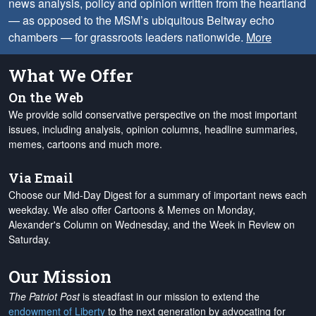
news analysis, policy and opinion written from the heartland
— as opposed to the MSM’s ubiquitous Beltway echo
chambers — for grassroots leaders nationwide.
More
What We Offer
On the Web
We provide solid conservative perspective on the most important
issues, including analysis, opinion columns, headline summaries,
memes, cartoons and much more.
Via Email
Choose our Mid-Day Digest for a summary of important news each
weekday. We also offer Cartoons & Memes on Monday,
Alexander's Column on Wednesday, and the Week in Review on
Saturday.
Our Mission
The Patriot Post
is steadfast in our mission to extend the
endowment of Liberty
to the next generation by advocating for