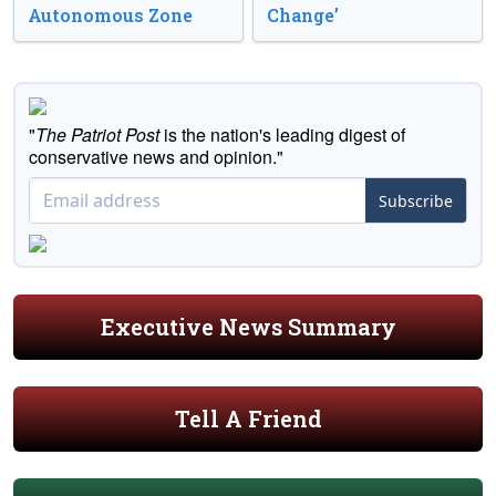
Autonomous Zone
Change’
"
The Patriot Post
is the nation's leading digest of
conservative news and opinion."
Subscribe
Executive News Summary
Tell A Friend