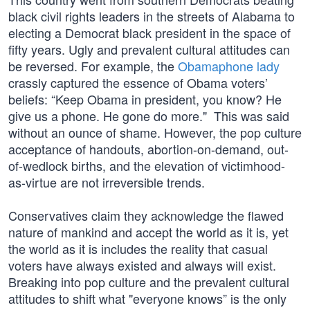
black civil rights leaders in the streets of Alabama to
electing a Democrat black president in the space of
fifty years. Ugly and prevalent cultural attitudes can
be reversed. For example, the
Obamaphone lady
crassly captured the essence of Obama voters’
beliefs: “Keep Obama in president, you know? He
give us a phone. He gone do more." This was said
without an ounce of shame. However, the pop culture
acceptance of handouts, abortion-on-demand, out-
of-wedlock births, and the elevation of victimhood-
as-virtue are not irreversible trends.
Conservatives claim they acknowledge the flawed
nature of mankind and accept the world as it is, yet
the world as it is includes the reality that casual
voters have always existed and always will exist.
Breaking into pop culture and the prevalent cultural
attitudes to shift what "everyone knows” is the only