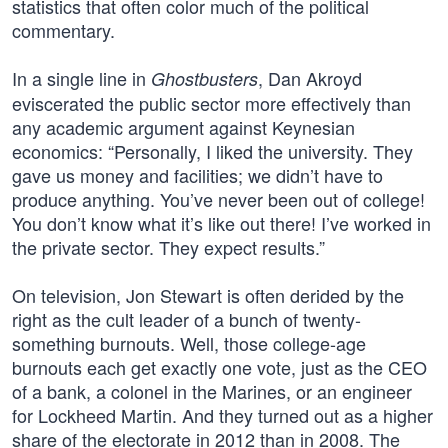
statistics that often color much of the political
commentary.
In a single line in
, Dan Akroyd
Ghostbusters
eviscerated the public sector more effectively than
any academic argument against Keynesian
economics: “Personally, I liked the university. They
gave us money and facilities; we didn’t have to
produce anything. You’ve never been out of college!
You don’t know what it’s like out there! I’ve worked in
the private sector. They expect results.”
On television, Jon Stewart is often derided by the
right as the cult leader of a bunch of twenty-
something burnouts. Well, those college-age
burnouts each get exactly one vote, just as the CEO
of a bank, a colonel in the Marines, or an engineer
for Lockheed Martin. And they turned out as a higher
share of the electorate in 2012 than in 2008. The