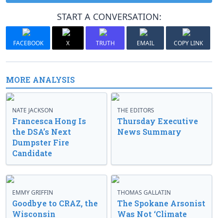
START A CONVERSATION:
FACEBOOK
X
TRUTH
EMAIL
COPY LINK
MORE ANALYSIS
NATE JACKSON
THE EDITORS
Francesca Hong Is
Thursday Executive
the DSA’s Next
News Summary
Dumpster Fire
Candidate
EMMY GRIFFIN
THOMAS GALLATIN
Goodbye to CRAZ, the
The Spokane Arsonist
Wisconsin
Was Not ‘Climate