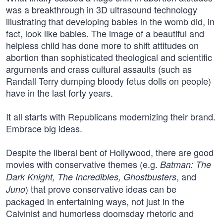
was a breakthrough in 3D ultrasound technology
illustrating that developing babies in the womb did, in
fact, look like babies. The image of a beautiful and
helpless child has done more to shift attitudes on
abortion than sophisticated theological and scientific
arguments and crass cultural assaults (such as
Randall Terry dumping bloody fetus dolls on people)
have in the last forty years.
It all starts with Republicans modernizing their brand.
Embrace big ideas.
Despite the liberal bent of Hollywood, there are good
movies with conservative themes (e.g.
Batman: The
, and
Dark Knight, The Incredibles, Ghostbusters
) that prove conservative ideas can be
Juno
packaged in entertaining ways, not just in the
Calvinist and humorless doomsday rhetoric and