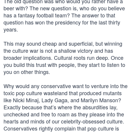
The old question was who would you rather have a
beer with? The new question is, who do you believe
has a fantasy football team? The answer to that
question has won the presidency for the last thirty
years.
This may sound cheap and superficial, but winning
the culture war is not a shallow victory and has
broader implications. Cultural roots run deep. Once
you build this trust with people, they start to listen to
you on other things.
Why would any conservative want to venture into the
toxic pop culture wasteland that produced mutants
like Nicki Minaj, Lady Gaga, and Marilyn Manson?
Exactly because that’s where the absurdities lay,
unchecked and free to roam as they please into the
hearts and minds of our celebrity-obsessed culture.
Conservatives rightly complain that pop culture is