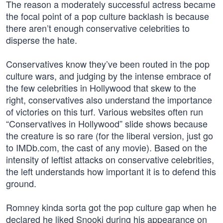
The reason a moderately successful actress became
the focal point of a pop culture backlash is because
there aren’t enough conservative celebrities to
disperse the hate.
Conservatives know they’ve been routed in the pop
culture wars, and judging by the intense embrace of
the few celebrities in Hollywood that skew to the
right, conservatives also understand the importance
of victories on this turf. Various websites often run
“Conservatives in Hollywood” slide shows because
the creature is so rare (for the liberal version, just go
to IMDb.com, the cast of any movie). Based on the
intensity of leftist attacks on conservative celebrities,
the left understands how important it is to defend this
ground.
Romney kinda sorta got the pop culture gap when he
declared he liked Snooki during his appearance on