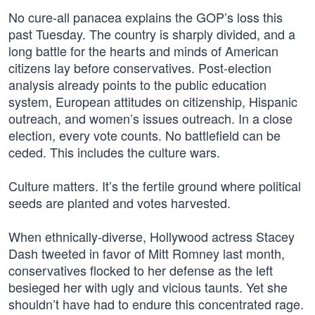
No cure-all panacea explains the GOP’s loss this
past Tuesday. The country is sharply divided, and a
long battle for the hearts and minds of American
citizens lay before conservatives. Post-election
analysis already points to the public education
system, European attitudes on citizenship, Hispanic
outreach, and women’s issues outreach. In a close
election, every vote counts. No battlefield can be
ceded. This includes the culture wars.
Culture matters. It’s the fertile ground where political
seeds are planted and votes harvested.
When ethnically-diverse, Hollywood actress Stacey
Dash tweeted in favor of Mitt Romney last month,
conservatives flocked to her defense as the left
besieged her with ugly and vicious taunts. Yet she
shouldn’t have had to endure this concentrated rage.