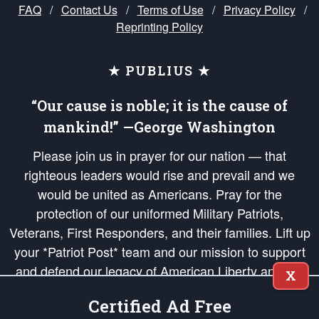
FAQ
/
Contact Us
/
Terms of Use
/
Privacy Policy
/
Reprinting Policy
★ PUBLIUS ★
“Our cause is noble; it is the cause of
mankind!” —George Washington
Please join us in prayer for our nation — that
righteous leaders would rise and prevail and we
would be united as Americans. Pray for the
protection of our uniformed Military Patriots,
Veterans, First Responders, and their families. Lift up
your *Patriot Post* team and our mission to support
and defend our legacy of American Liberty and our
X
Republic's Founding Principles, in order that the fires
Certified Ad Free
of freedom would be ignited in the hearts and minds