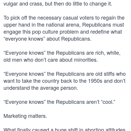
vulgar and crass, but then do little to change it.
To pick off the necessary casual voters to regain the
upper hand in the national arena, Republicans must
engage this pop culture problem and redefine what
“everyone knows” about Republicans.
“Everyone knows” the Republicans are rich, white,
old men who don’t care about minorities.
“Everyone knows” the Republicans are old stiffs who
want to take the country back to the 1950s and don’t
understand the average person.
“Everyone knows” the Republicans aren’t “cool.”
Marketing matters.
What finally caused a huge shift in abortion attitudes