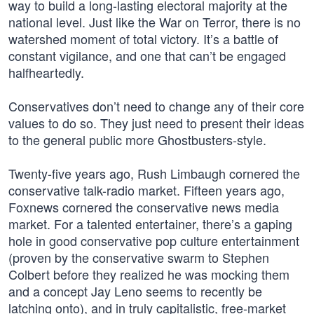
way to build a long-lasting electoral majority at the
national level. Just like the War on Terror, there is no
watershed moment of total victory. It’s a battle of
constant vigilance, and one that can’t be engaged
halfheartedly.
Conservatives don’t need to change any of their core
values to do so. They just need to present their ideas
to the general public more Ghostbusters-style.
Twenty-five years ago, Rush Limbaugh cornered the
conservative talk-radio market. Fifteen years ago,
Foxnews cornered the conservative news media
market. For a talented entertainer, there’s a gaping
hole in good conservative pop culture entertainment
(proven by the conservative swarm to Stephen
Colbert before they realized he was mocking them
and a concept Jay Leno seems to recently be
latching onto), and in truly capitalistic, free-market