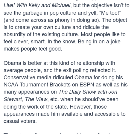
, but the objective isn’t to
Live! With Kelly and Michael
see the garbage in pop culture and yell, “Me too!”
(and come across as phony in doing so). The object
is to create your own culture and ridicule the
absurdity of the existing culture. Most people like to
feel clever, smart. In the know. Being in on a joke
makes people feel good.
Obama is better at this kind of relationship with
average people, and the exit polling reflected it.
Conservative media ridiculed Obama for doing his
NCAA Tournament Brackets on ESPN as well as his
many appearances on
The Daily Show with Jon
, etc. when he should’ve been
Stewart, The View
doing the work of the state. However, those
appearances made him available and accessible to
casual voters.