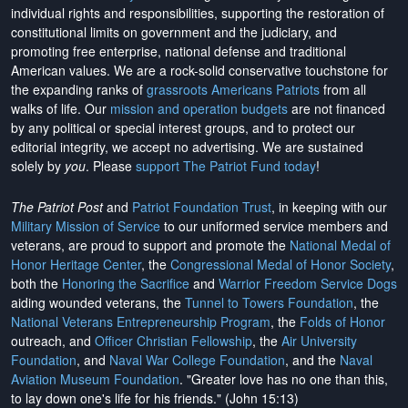
individual rights and responsibilities, supporting the restoration of
constitutional limits on government and the judiciary, and
promoting free enterprise, national defense and traditional
American values. We are a rock-solid conservative touchstone for
the expanding ranks of
grassroots Americans Patriots
from all
walks of life. Our
mission and operation budgets
are
not financed
by any political or special interest groups, and to protect our
editorial integrity, we
accept no advertising
. We are sustained
solely by
you
. Please
support The Patriot Fund today
!
The Patriot Post
and
Patriot Foundation Trust
, in keeping with our
Military Mission of Service
to our uniformed service members and
veterans, are proud to support and promote the
National Medal of
Honor Heritage Center
, the
Congressional Medal of Honor Society
,
both the
Honoring the Sacrifice
and
Warrior Freedom Service Dogs
aiding wounded veterans, the
Tunnel to Towers Foundation
, the
National Veterans Entrepreneurship Program
, the
Folds of Honor
outreach, and
Officer Christian Fellowship
, the
Air University
Foundation
, and
Naval War College Foundation
, and the
Naval
Aviation Museum Foundation
. "Greater love has no one than this,
to lay down one's life for his friends." (John 15:13)