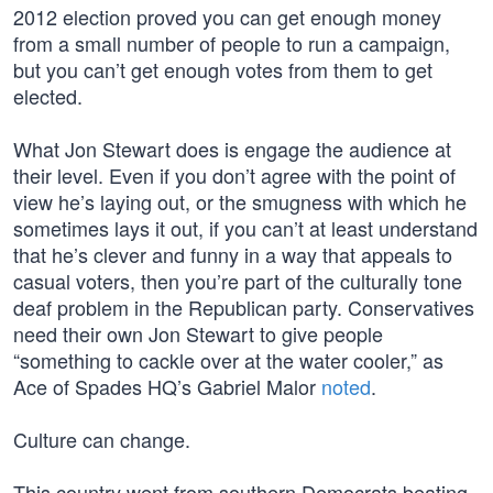
2012 election proved you can get enough money
from a small number of people to run a campaign,
but you can’t get enough votes from them to get
elected.
What Jon Stewart does is engage the audience at
their level. Even if you don’t agree with the point of
view he’s laying out, or the smugness with which he
sometimes lays it out, if you can’t at least understand
that he’s clever and funny in a way that appeals to
casual voters, then you’re part of the culturally tone
deaf problem in the Republican party. Conservatives
need their own Jon Stewart to give people
“something to cackle over at the water cooler,” as
Ace of Spades HQ’s Gabriel Malor
noted
.
Culture can change.
This country went from southern Democrats beating