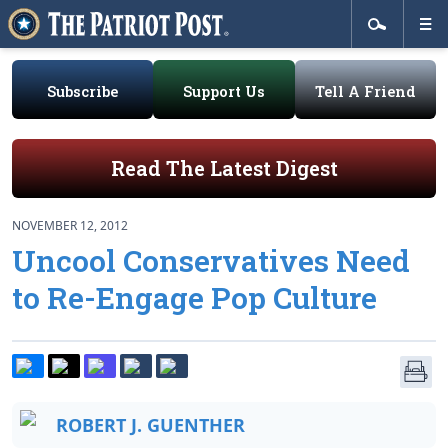
Subscribe
Support Us
Tell A Friend
Read The Latest Digest
NOVEMBER 12, 2012
Uncool Conservatives Need
to Re-Engage Pop Culture
ROBERT J. GUENTHER