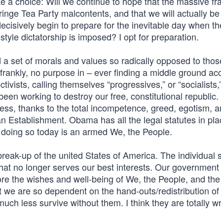
a choice: Will we continue to hope that the massive fr
ringe Tea Party malcontents, and that we will actually be
 decisively begin to prepare for the inevitable day when th
style dictatorship is imposed? I opt for preparation.
d a set of morals and values so radically opposed to thos
 frankly, no purpose in – ever finding a middle ground ac
tivists, calling themselves “progressives,” or “socialists,
been working to destroy our free, constitutional republic.
cess, thanks to the total incompetence, greed, egotism, 
n Establishment. Obama has all the legal statutes in pla
m doing so today is an armed We, the People.
 break-up of the united States of America. The individual 
that no longer serves our best interests. Our government
ore the wishes and well-being of We, the People, and the
 we are so dependent on the hand-outs/redistribution of 
much less survive without them. I think they are totally w