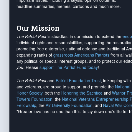
important issues, including analysis, opinion columns,
headline summaries, memes, cartoons and much more.
Our Mission
The Patriot Post
is steadfast in our mission to extend the
endo
individual rights and responsibilities, supporting the restorati
promoting free enterprise, national defense and traditional A
expanding ranks of
grassroots Americans Patriots
from all wal
any political or special interest groups, and to protect our edito
you
. Please
support The Patriot Fund today
!
The Patriot Post
and
Patriot Foundation Trust
, in keeping wit
and veterans, are proud to support and promote the
National
Honor Society
, both the
Honoring the Sacrifice
and
Warrior F
Towers Foundation
, the
National Veterans Entrepreneurship 
Fellowship
, the
Air University Foundation
, and
Naval War Coll
"Greater love has no one than this, to lay down one's life for h