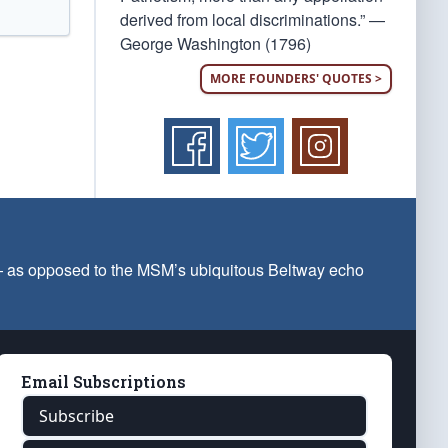
derived from local discriminations.” —
George Washington (1796)
MORE FOUNDERS' QUOTES >
 — as opposed to the MSM’s ubiquitous Beltway echo
Email Subscriptions
Subscribe