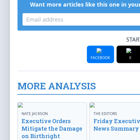
Want more articles like this one in you
STAR
FACEBOOK
X
MORE ANALYSIS
NATE JACKSON
THE EDITORS
Executive Orders
Friday Executi
Mitigate the Damage
News Summary
on Birthright