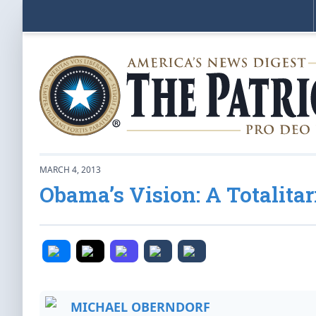
MARCH 4, 2013
Obama’s Vision: A Totalitar
MICHAEL OBERNDORF