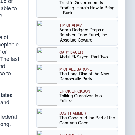
aud of
Trust in Government Is
 able to
Eroding. Here’s How to Bring
It Back.
e
TIM GRAHAM
Aaron Rodgers Drops a
Bomb on Tony Fauci, the
e of
‘Absolute Coward’
ceptable
” or
GARY BAUER
Abdul El-Sayed: Part Two
 The last
and
MICHAEL BARONE
ce to
The Long Rise of the New
Democratic Party
ERICK ERICKSON
states
Talking Ourselves Into
Failure
 and
JOSH HAMMER
federal
The Good and the Bad of the
Common Good
rong.
ALLEN WEST