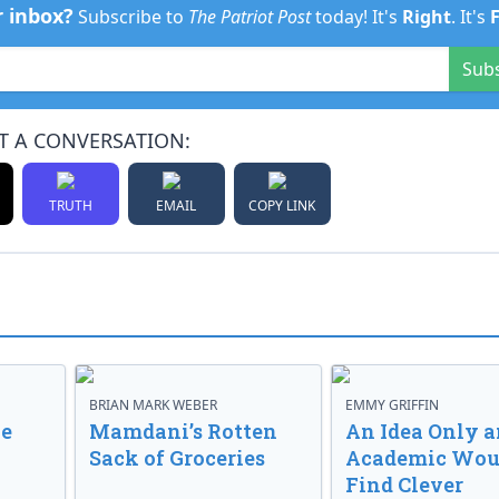
r inbox?
Subscribe to
The Patriot Post
today! It's
Right
. It's
Sub
T A CONVERSATION:
TRUTH
EMAIL
COPY LINK
BRIAN MARK WEBER
EMMY GRIFFIN
ve
Mamdani’s Rotten
An Idea Only a
Sack of Groceries
Academic Wou
Find Clever