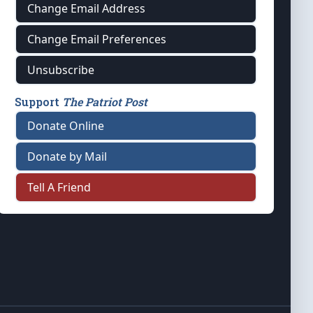
Change Email Address
Change Email Preferences
Unsubscribe
Support
The Patriot Post
Donate Online
Donate by Mail
Tell A Friend