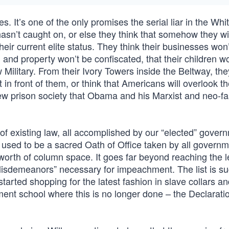
s. It’s one of the only promises the serial liar in the Wh
hasn’t caught on, or else they think that somehow they wi
eir current elite status. They think their businesses won
 and property won’t be confiscated, that their children w
Military. From their Ivory Towers inside the Beltway, the
 in front of them, or think that Americans will overlook th
ew prison society that Obama and his Marxist and neo-fa
s of existing law, all accomplished by our “elected” gover
hat used to be a sacred Oath of Office taken by all govern
 worth of column space. It goes far beyond reaching the l
Misdemeanors” necessary for impeachment. The list is suc
arted shopping for the latest fashion in slave collars an
ent school where this is no longer done – the Declaratio