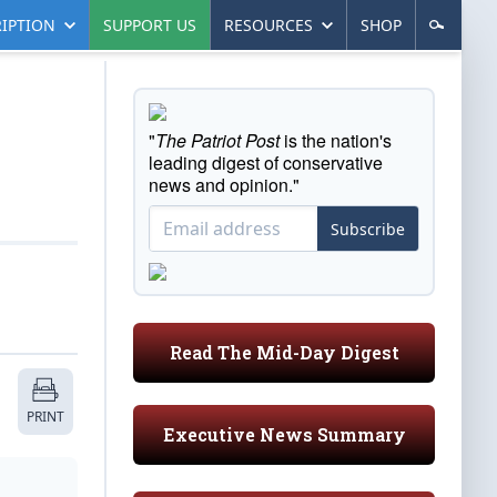
IPTION
SUPPORT US
RESOURCES
SHOP
"
The Patriot Post
is the nation's
leading digest of conservative
news and opinion."
Subscribe
Read The Mid-Day Digest
PRINT
Executive News Summary