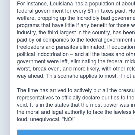
For instance, Louisiana has a population of about
federal government for every $1 in taxes paid. H
welfare, propping up the incredibly bad governmen
programs that have little if any benefit for those 
industry, the third largest in the country, has be
paid by oil companies to the federal government 
freeloaders and parasites eliminated, if educatio
political indoctrination – and all the taxes and o
government were left, eliminating the federal mid
worst, break even, and more likely, with other r
way ahead. This scenario applies to most, if not al
The time has arrived to actively put all the pres
representatives to officially declare our ties to 
void. It is in the states that the most power was 
the moral and legal authority to face the lawless
loud, unequivocal, “NO!”