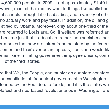
 4,600,000 people. In 2009, it got approximately $1.40 f
owever, most of that money went to things like public ho
t schools through Title I subsidies, and a variety of oth
who actually work and pay taxes. In addition, the oil and 
en stifled by Obama. Moreover, only about one-third of the 
are returned to Louisiana. So, if welfare was reformed a
n became just that – education, rather than social engine
ther monies that now are taken from the state by the feder
dlemen and their ever-enlarging cuts, Louisiana would lik
eforms like eliminating government employee unions, com
l, of the “red” states.
sure that We, the People, can muster on our state senator
the unconstitutional, fraudulent government in Washington 
intended by the Founders to reside, and it is the states w
 Marxist and neo-fascist revolutionaries in Washington an