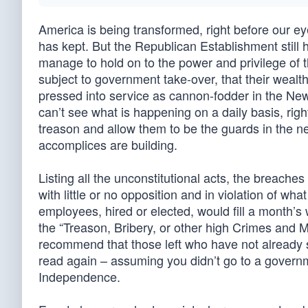
America is being transformed, right before our eye
has kept. But the Republican Establishment still 
manage to hold on to the power and privilege of th
subject to government take-over, that their wealth
pressed into service as cannon-fodder in the New 
can’t see what is happening on a daily basis, right
treason and allow them to be the guards in the n
accomplices are building.
Listing all the unconstitutional acts, the breache
with little or no opposition and in violation of w
employees, hired or elected, would fill a month’s
the “Treason, Bribery, or other high Crimes and 
recommend that those left who have not already st
read again – assuming you didn’t go to a governm
Independence.