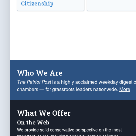
Citizenship
Who We Are
The Patriot Post
is a highly acclaimed weekday digest o
chambers — for grassroots leaders nationwide.
More
What We Offer
On the Web
We provide solid conservative perspective on the most