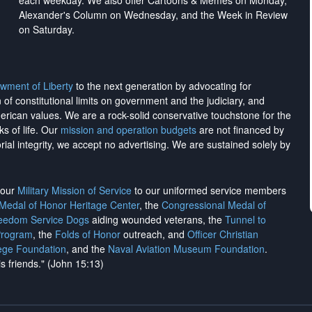
each weekday. We also offer Cartoons & Memes on Monday,
Alexander's Column on Wednesday, and the Week in Review
on Saturday.
wment of Liberty
to the next generation by advocating for
on of constitutional limits on government and the judiciary, and
merican values. We are a rock-solid conservative touchstone for the
ks of life. Our
mission and operation budgets
are
not financed
by
rial integrity, we
accept no advertising
. We are sustained solely by
h our
Military Mission of Service
to our uniformed service members
 Medal of Honor Heritage Center
, the
Congressional Medal of
reedom Service Dogs
aiding wounded veterans, the
Tunnel to
Program
, the
Folds of Honor
outreach, and
Officer Christian
ege Foundation
, and the
Naval Aviation Museum Foundation
.
is friends." (John 15:13)