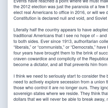
Events have reached a point where we must make 
the 2012 election was just the paranoia of a few f
elect real Americans to office in 2016, or will we
Constitution is declared null and void, and Soviet 
Literally half the country appears to have adopte
traditional Americans that I see no hope of – and
to both sides. Ever since 1913, authoritarian collec
“liberals,” or “communists,” or “Democrats,” have 
four years have brought them to the brink of suc
craven cowardice and complicity of the Republica
become a dictator, and all that prevents him fro
I think we need to seriously start to consider the
need to actively explore secession from a union 
those who control it are no longer ours. They ign
sovereign states where we reside. They think that
dollars that we will never be able to break away, 