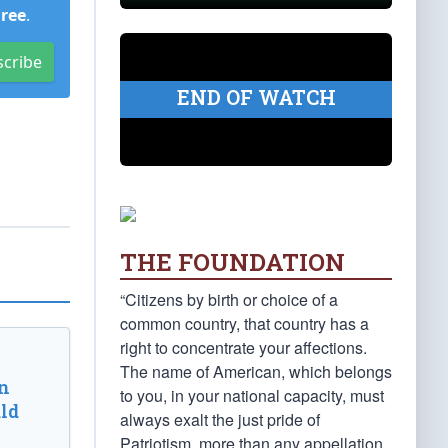
Free
.
scribe
END OF WATCH
THE FOUNDATION
“Citizens by birth or choice of a
common country, that country has a
right to concentrate your affections.
The name of American, which belongs
n
to you, in your national capacity, must
ld
always exalt the just pride of
Patriotism, more than any appellation