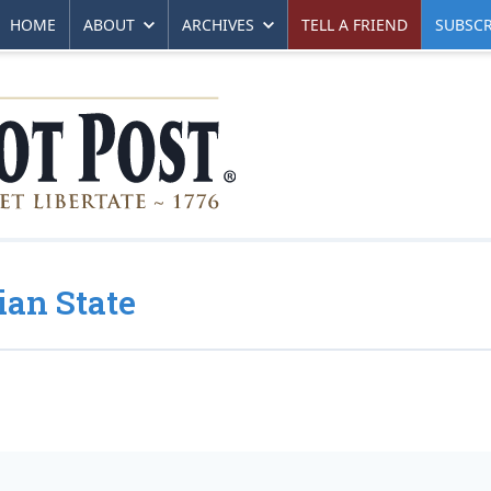
HOME
ABOUT
ARCHIVES
TELL A FRIEND
SUBSCR
ian State