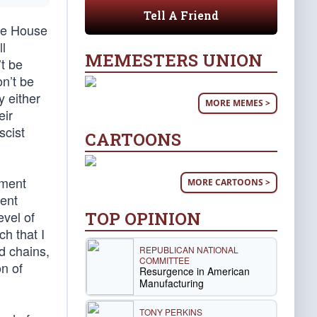
Tell A Friend
ite House
ll
MEMESTERS UNION
’t be
on’t be
y either
MORE MEMES >
eir
scist
CARTOONS
nment
MORE CARTOONS >
ment
TOP OPINION
evel of
h that I
d chains,
REPUBLICAN NATIONAL
COMMITTEE
n of
Resurgence in American
Manufacturing
TONY PERKINS