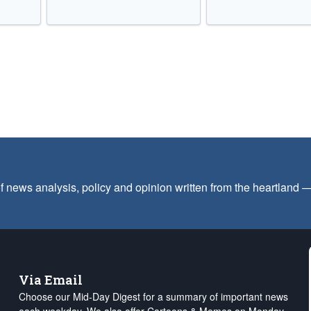
f news analysis, policy and opinion written from the heartland
Via Email
Choose our Mid-Day Digest for a summary of important news