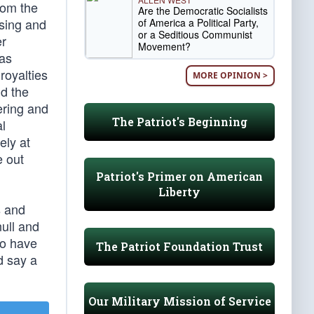
rom the
Are the Democratic Socialists
using and
of America a Political Party,
or a Seditious Communist
er
Movement?
gas
royalties
MORE OPINION >
nd the
ering and
The Patriot's Beginning
al
ely at
e out
Patriot's Primer on American
Liberty
s and
null and
ho have
The Patriot Foundation Trust
d say a
Our Military Mission of Service