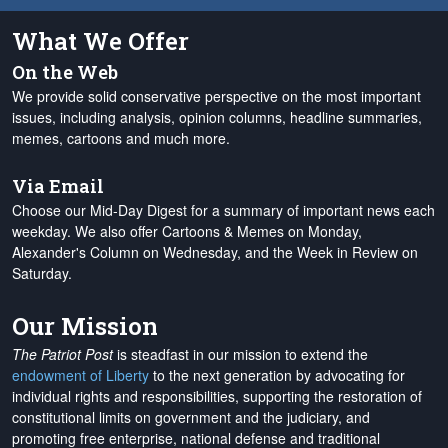
What We Offer
On the Web
We provide solid conservative perspective on the most important
issues, including analysis, opinion columns, headline summaries,
memes, cartoons and much more.
Via Email
Choose our Mid-Day Digest for a summary of important news each
weekday. We also offer Cartoons & Memes on Monday,
Alexander's Column on Wednesday, and the Week in Review on
Saturday.
Our Mission
The Patriot Post
is steadfast in our mission to extend the
endowment of Liberty
to the next generation by advocating for
individual rights and responsibilities, supporting the restoration of
constitutional limits on government and the judiciary, and
promoting free enterprise, national defense and traditional