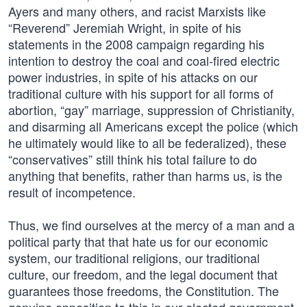
Ayers and many others, and racist Marxists like
“Reverend” Jeremiah Wright, in spite of his
statements in the 2008 campaign regarding his
intention to destroy the coal and coal-fired electric
power industries, in spite of his attacks on our
traditional culture with his support for all forms of
abortion, “gay” marriage, suppression of Christianity,
and disarming all Americans except the police (which
he ultimately would like to all be federalized), these
“conservatives” still think his total failure to do
anything that benefits, rather than harms us, is the
result of incompetence.
Thus, we find ourselves at the mercy of a man and a
political party that that hate us for our economic
system, our traditional religions, our traditional
culture, our freedom, and the legal document that
guarantees those freedoms, the Constitution. The