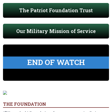
The Patriot Foundation Trust
Our Military Mission of Service
END OF WATCH
THE FOUNDATION