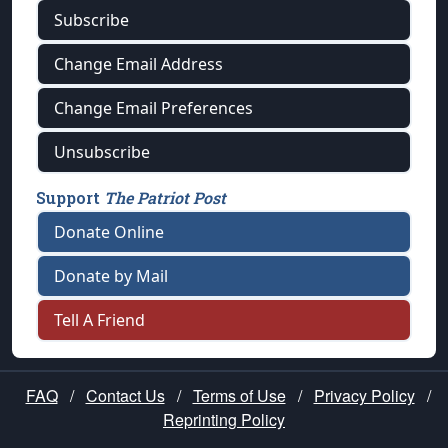
Subscribe
Change Email Address
Change Email Preferences
Unsubscribe
Support
The Patriot Post
Donate Online
Donate by Mail
Tell A Friend
FAQ
/
Contact Us
/
Terms of Use
/
Privacy Policy
/
Reprinting Policy