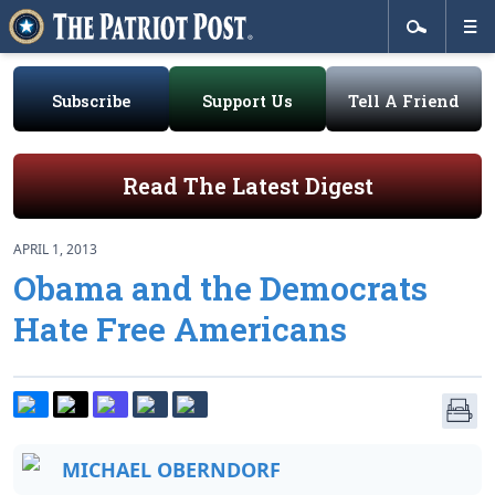
Subscribe
Support Us
Tell A Friend
Read The Latest Digest
APRIL 1, 2013
Obama and the Democrats
Hate Free Americans
MICHAEL OBERNDORF