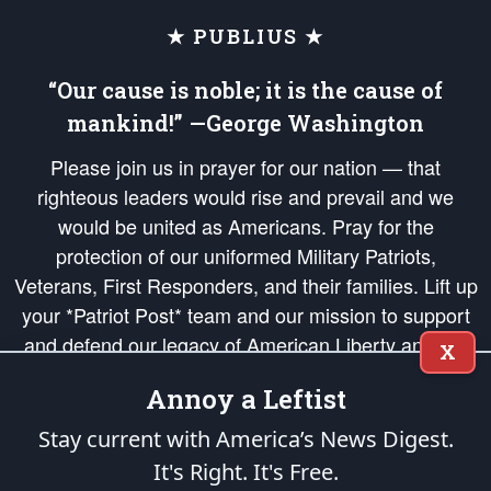
★ PUBLIUS ★
“Our cause is noble; it is the cause of
mankind!” —George Washington
Please join us in prayer for our nation — that
righteous leaders would rise and prevail and we
would be united as Americans. Pray for the
protection of our uniformed Military Patriots,
Veterans, First Responders, and their families. Lift up
your *Patriot Post* team and our mission to support
and defend our legacy of American Liberty and our
X
Republic's Founding Principles, in order that the fires
Annoy a Leftist
of freedom would be ignited in the hearts and minds
of our countrymen.
Stay current with America’s News Digest.
It's Right. It's Free.
The Patriot Post
is protected speech, as enumerated in the
First Amendment