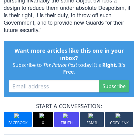
pursuing invariably the same Object evinces a
design to reduce them under absolute Despotism, it
is their right, it is their duty, to throw off such
Government, and to provide new Guards for their
future security.”
Want more articles like this one in your
inbox?
Subscribe to
The Patriot Post
today! It's
Right
. It's
Free
.
Subscribe
START A CONVERSATION:
FACEBOOK
X
TRUTH
EMAIL
COPY LINK