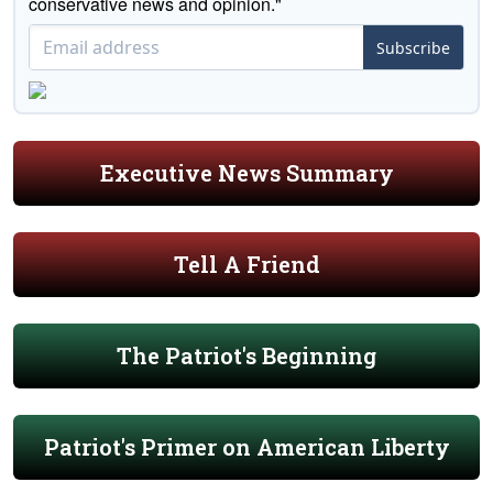
conservative news and opinion."
Subscribe
Executive News Summary
Tell A Friend
The Patriot's Beginning
Patriot's Primer on American Liberty