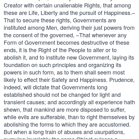
Creator with certain unalienable Rights, that among
these are Life, Liberty and the pursuit of Happiness.–
That to secure these rights, Governments are
instituted among Men, deriving their just powers from
the consent of the governed, –That whenever any
Form of Government becomes destructive of these
ends, it is the Right of the People to alter or to
abolish it, and to institute new Government, laying its
foundation on such principles and organizing its
powers in such form, as to them shall seem most
likely to effect their Safety and Happiness. Prudence,
indeed, will dictate that Governments long
established should not be changed for light and
transient causes; and accordingly all experience hath
shewn, that mankind are more disposed to suffer,
while evils are sufferable, than to right themselves by
abolishing the forms to which they are accustomed.
But when a long train of abuses and usurpations,