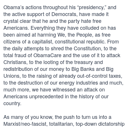
Obama’s actions throughout his “presidency,” and
the active support of Democrats, have made it
crystal clear that he and the party hate free
Americans. Everything they have colluded on has
been aimed at harming We, the People, as free
citizens of a capitalist, constitutional republic. From
the daily attempts to shred the Constitution, to the
total fraud of ObamaCare and the use of it to attack
Christians, to the looting of the treasury and
redistribution of our money to Big Banks and Big
Unions, to the raising of already out-of-control taxes,
to the destruction of our energy industries and much,
much more, we have witnessed an attack on
Americans unprecedented in the history of our
country.
As many of you know, the push to turn us into a
Marxist/neo-fascist, totalitarian, top-down dictatorship