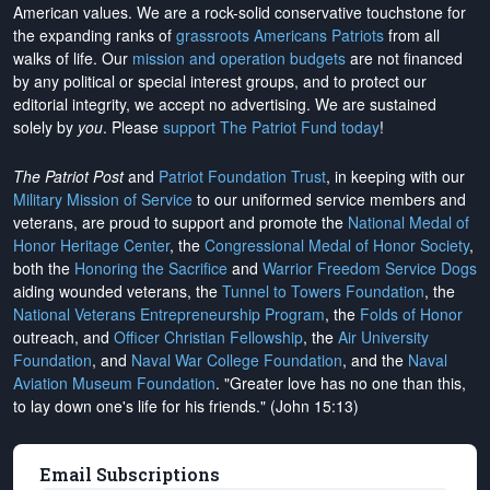
American values. We are a rock-solid conservative touchstone for
the expanding ranks of
grassroots Americans Patriots
from all
walks of life. Our
mission and operation budgets
are
not financed
by any political or special interest groups, and to protect our
editorial integrity, we
accept no advertising
. We are sustained
solely by
you
. Please
support The Patriot Fund today
!
The Patriot Post
and
Patriot Foundation Trust
, in keeping with our
Military Mission of Service
to our uniformed service members and
veterans, are proud to support and promote the
National Medal of
Honor Heritage Center
, the
Congressional Medal of Honor Society
,
both the
Honoring the Sacrifice
and
Warrior Freedom Service Dogs
aiding wounded veterans, the
Tunnel to Towers Foundation
, the
National Veterans Entrepreneurship Program
, the
Folds of Honor
outreach, and
Officer Christian Fellowship
, the
Air University
Foundation
, and
Naval War College Foundation
, and the
Naval
Aviation Museum Foundation
. "Greater love has no one than this,
to lay down one's life for his friends." (John 15:13)
Email Subscriptions