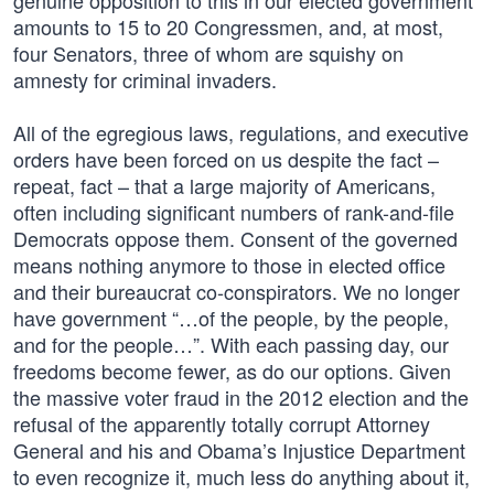
genuine opposition to this in our elected government
amounts to 15 to 20 Congressmen, and, at most,
four Senators, three of whom are squishy on
amnesty for criminal invaders.
All of the egregious laws, regulations, and executive
orders have been forced on us despite the fact –
repeat, fact – that a large majority of Americans,
often including significant numbers of rank-and-file
Democrats oppose them. Consent of the governed
means nothing anymore to those in elected office
and their bureaucrat co-conspirators. We no longer
have government “…of the people, by the people,
and for the people…”. With each passing day, our
freedoms become fewer, as do our options. Given
the massive voter fraud in the 2012 election and the
refusal of the apparently totally corrupt Attorney
General and his and Obama’s Injustice Department
to even recognize it, much less do anything about it,