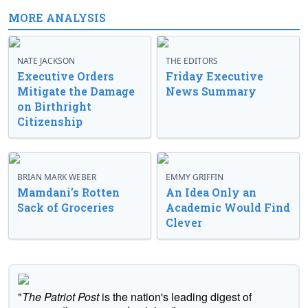
MORE ANALYSIS
NATE JACKSON
THE EDITORS
Executive Orders
Friday Executive
Mitigate the Damage
News Summary
on Birthright
Citizenship
BRIAN MARK WEBER
EMMY GRIFFIN
Mamdani’s Rotten
An Idea Only an
Sack of Groceries
Academic Would Find
Clever
"
The Patriot Post
is the nation's leading digest of