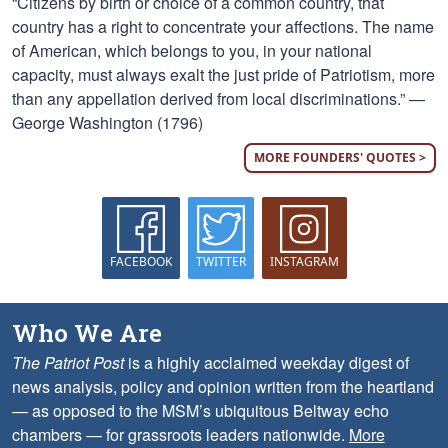
“Citizens by birth or choice of a common country, that
country has a right to concentrate your affections. The name
of American, which belongs to you, in your national
capacity, must always exalt the just pride of Patriotism, more
than any appellation derived from local discriminations.” —
George Washington (1796)
MORE FOUNDERS' QUOTES >
FACEBOOK
TWITTER
INSTAGRAM
Who We Are
The Patriot Post
is a highly acclaimed weekday digest of
news analysis, policy and opinion written from the heartland
— as opposed to the MSM’s ubiquitous Beltway echo
chambers — for grassroots leaders nationwide.
More