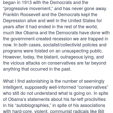
began in 1913 with the Democrats and the
“progressive movement,” and has never gone away.
Franklin Roosevelt and the Democrats kept the
Depression alive and well in the United States for
years after it had ended in the rest of the world,
much like Obama and the Democrats have done with
the government-created recession we are trapped in
now. In both cases, socialist/collectivist policies and
programs were foisted on an unsuspecting public.
However, today, the blatant, outrageous lying, and
the vicious attacks on conservatives are far beyond
anything that occurred in the past.
What I find astonishing is the number of seemingly
intelligent, supposedly well-informed “conservatives”
who still do not understand what is going on. In spite
of Obama’s statements about his far-left proclivities
in his “autobiographies,” in spite of his associations
with hard-core, violent, communist radicals like Bill