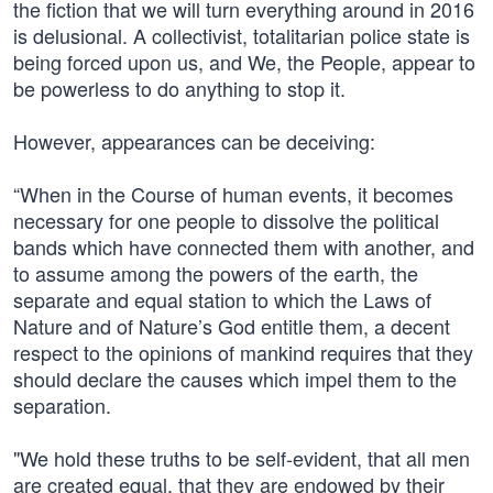
the fiction that we will turn everything around in 2016
is delusional. A collectivist, totalitarian police state is
being forced upon us, and We, the People, appear to
be powerless to do anything to stop it.
However, appearances can be deceiving:
“When in the Course of human events, it becomes
necessary for one people to dissolve the political
bands which have connected them with another, and
to assume among the powers of the earth, the
separate and equal station to which the Laws of
Nature and of Nature’s God entitle them, a decent
respect to the opinions of mankind requires that they
should declare the causes which impel them to the
separation.
"We hold these truths to be self-evident, that all men
are created equal, that they are endowed by their