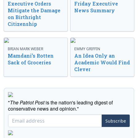
Executive Orders
Friday Executive
Mitigate the Damage
News Summary
on Birthright
Citizenship
BRIAN MARK WEBER
EMMY GRIFFIN
Mamdani’s Rotten
An Idea Only an
Sack of Groceries
Academic Would Find
Clever
"
The Patriot Post
is the nation's leading digest of
conservative news and opinion."
Subscribe