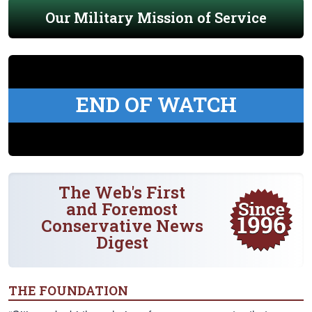
Our Military Mission of Service
END OF WATCH
The Web's First
and Foremost
Conservative News
Digest
THE FOUNDATION