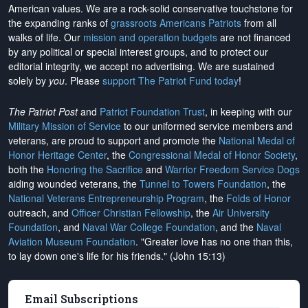
American values. We are a rock-solid conservative touchstone for
the expanding ranks of
grassroots Americans Patriots
from all
walks of life. Our
mission and operation budgets
are
not financed
by any political or special interest groups, and to protect our
editorial integrity, we
accept no advertising
. We are sustained
solely by
you
. Please
support The Patriot Fund today
!
The Patriot Post
and
Patriot Foundation Trust
, in keeping with our
Military Mission of Service
to our uniformed service members and
veterans, are proud to support and promote the
National Medal of
Honor Heritage Center
, the
Congressional Medal of Honor Society
,
both the
Honoring the Sacrifice
and
Warrior Freedom Service Dogs
aiding wounded veterans, the
Tunnel to Towers Foundation
, the
National Veterans Entrepreneurship Program
, the
Folds of Honor
outreach, and
Officer Christian Fellowship
, the
Air University
Foundation
, and
Naval War College Foundation
, and the
Naval
Aviation Museum Foundation
. "Greater love has no one than this,
to lay down one's life for his friends." (John 15:13)
Email Subscriptions