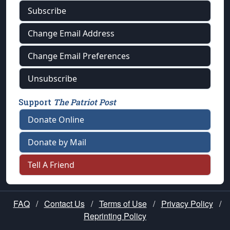
Subscribe
Change Email Address
Change Email Preferences
Unsubscribe
Support
The Patriot Post
Donate Online
Donate by Mail
Tell A Friend
FAQ
/
Contact Us
/
Terms of Use
/
Privacy Policy
/
Reprinting Policy