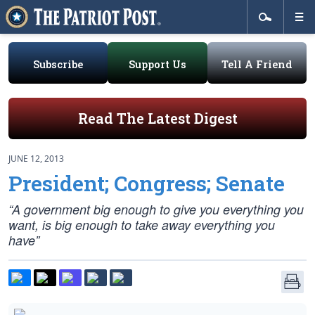
Subscribe
Support Us
Tell A Friend
Read The Latest Digest
JUNE 12, 2013
President; Congress; Senate
“A government big enough to give you everything you
want, is big enough to take away everything you
have”