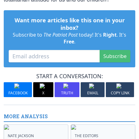
Want more articles like this one in your
inbox?
Subscribe to
The Patriot Post
today! It's
Right
. It's
Free
.
Subscribe
START A CONVERSATION:
FACEBOOK
X
TRUTH
EMAIL
COPY LINK
MORE ANALYSIS
NATE JACKSON
THE EDITORS