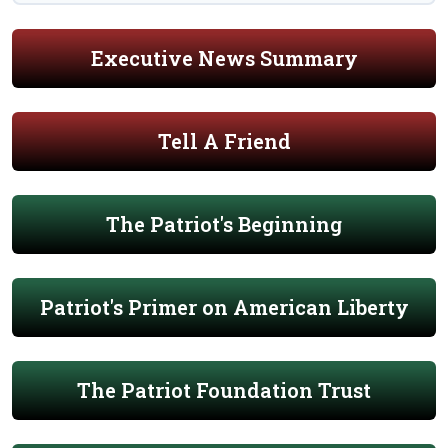
Executive News Summary
Tell A Friend
The Patriot's Beginning
Patriot's Primer on American Liberty
The Patriot Foundation Trust