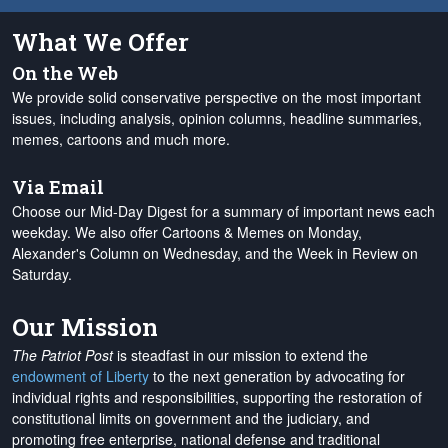
What We Offer
On the Web
We provide solid conservative perspective on the most important
issues, including analysis, opinion columns, headline summaries,
memes, cartoons and much more.
Via Email
Choose our Mid-Day Digest for a summary of important news each
weekday. We also offer Cartoons & Memes on Monday,
Alexander's Column on Wednesday, and the Week in Review on
Saturday.
Our Mission
The Patriot Post
is steadfast in our mission to extend the
endowment of Liberty
to the next generation by advocating for
individual rights and responsibilities, supporting the restoration of
constitutional limits on government and the judiciary, and
promoting free enterprise, national defense and traditional