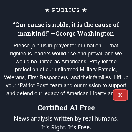
★ PUBLIUS ★
“Our cause is noble; it is the cause of
mankind!” —George Washington
Please join us in prayer for our nation — that
righteous leaders would rise and prevail and we
would be united as Americans. Pray for the
protection of our uniformed Military Patriots,
Veterans, First Responders, and their families. Lift up
your *Patriot Post* team and our mission to support
and defend our legacy of American Liberty and our
X
Republic's Founding Principles, in order that the fires
Certified AI Free
of freedom would be ignited in the hearts and minds
of our countrymen.
News analysis written by real humans.
It's Right. It's Free.
The Patriot Post
is protected speech, as enumerated in the
First Amendment