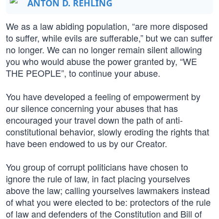
ANTON D. REHLING
We as a law abiding population, “are more disposed
to suffer, while evils are sufferable,” but we can suffer
no longer. We can no longer remain silent allowing
you who would abuse the power granted by, “WE
THE PEOPLE”, to continue your abuse.
You have developed a feeling of empowerment by
our silence concerning your abuses that has
encouraged your travel down the path of anti-
constitutional behavior, slowly eroding the rights that
have been endowed to us by our Creator.
You group of corrupt politicians have chosen to
ignore the rule of law, in fact placing yourselves
above the law; calling yourselves lawmakers instead
of what you were elected to be: protectors of the rule
of law and defenders of the Constitution and Bill of