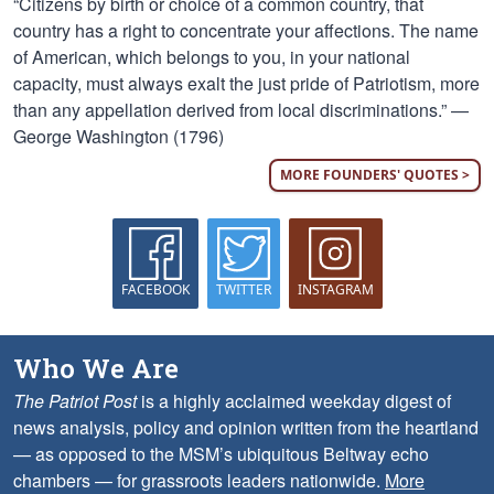
“Citizens by birth or choice of a common country, that
country has a right to concentrate your affections. The name
of American, which belongs to you, in your national
capacity, must always exalt the just pride of Patriotism, more
than any appellation derived from local discriminations.” —
George Washington (1796)
MORE FOUNDERS' QUOTES >
FACEBOOK
TWITTER
INSTAGRAM
Who We Are
The Patriot Post
is a highly acclaimed weekday digest of
news analysis, policy and opinion written from the heartland
— as opposed to the MSM’s ubiquitous Beltway echo
chambers — for grassroots leaders nationwide.
More