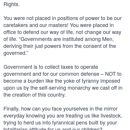
Rights.
You were not placed in positions of power to be our
caretakers and our masters! You were placed in
office to defend our way of life, not change our way
of life. “Governments are instituted among Men,
deriving their just powers from the consent of the
governed.”
Government is to collect taxes to operate
government and for our common defense – NOT to
become a burden like the yoke of tyranny imposed
upon us by the self-serving monarchy we cast off in
the creation of this country.
Finally, how can you face yourselves in the mirror
everyday knowing you are treating us like livestock,
trying to herd us into tyrannical pens built by your
totalitarian attitude for us and our children?