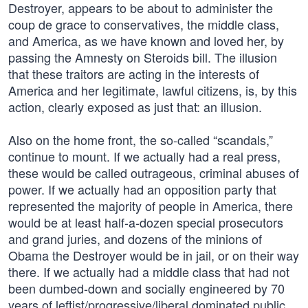
Destroyer, appears to be about to administer the
coup de grace to conservatives, the middle class,
and America, as we have known and loved her, by
passing the Amnesty on Steroids bill. The illusion
that these traitors are acting in the interests of
America and her legitimate, lawful citizens, is, by this
action, clearly exposed as just that: an illusion.
Also on the home front, the so-called “scandals,”
continue to mount. If we actually had a real press,
these would be called outrageous, criminal abuses of
power. If we actually had an opposition party that
represented the majority of people in America, there
would be at least half-a-dozen special prosecutors
and grand juries, and dozens of the minions of
Obama the Destroyer would be in jail, or on their way
there. If we actually had a middle class that had not
been dumbed-down and socially engineered by 70
years of leftist/progressive/liberal dominated public