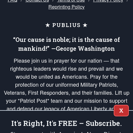
Reprinting Policy
★ PUBLIUS ★
“Our cause is noble; it is the cause of
mankind!” —George Washington
Please join us in prayer for our nation — that
righteous leaders would rise and prevail and we
would be united as Americans. Pray for the
protection of our uniformed Military Patriots,
Veterans, First Responders, and their families. Lift up
your *Patriot Post* team and our mission to support
and defend our legacy of American Liberty and our
X
Republic's Founding Principles, in order that the fires
It's Right, It's FREE – Subscribe.
of freedom would be ignited in the hearts and minds
of our countrymen.