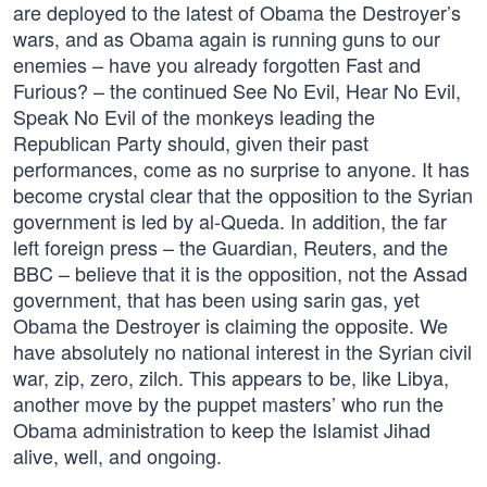
are deployed to the latest of Obama the Destroyer’s
wars, and as Obama again is running guns to our
enemies – have you already forgotten Fast and
Furious? – the continued See No Evil, Hear No Evil,
Speak No Evil of the monkeys leading the
Republican Party should, given their past
performances, come as no surprise to anyone. It has
become crystal clear that the opposition to the Syrian
government is led by al-Queda. In addition, the far
left foreign press – the Guardian, Reuters, and the
BBC – believe that it is the opposition, not the Assad
government, that has been using sarin gas, yet
Obama the Destroyer is claiming the opposite. We
have absolutely no national interest in the Syrian civil
war, zip, zero, zilch. This appears to be, like Libya,
another move by the puppet masters’ who run the
Obama administration to keep the Islamist Jihad
alive, well, and ongoing.