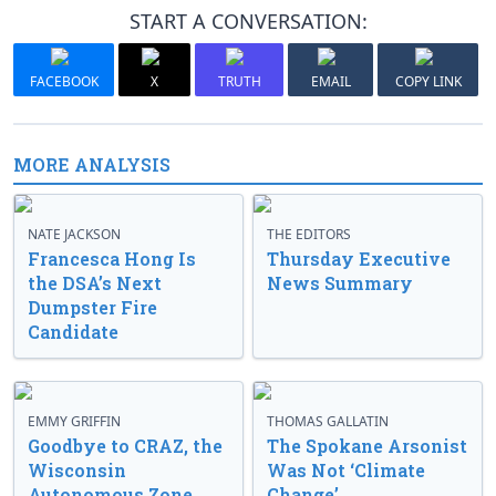
START A CONVERSATION:
FACEBOOK
X
TRUTH
EMAIL
COPY LINK
MORE ANALYSIS
NATE JACKSON
THE EDITORS
Francesca Hong Is
Thursday Executive
the DSA’s Next
News Summary
Dumpster Fire
Candidate
EMMY GRIFFIN
THOMAS GALLATIN
Goodbye to CRAZ, the
The Spokane Arsonist
Wisconsin
Was Not ‘Climate
Autonomous Zone
Change’