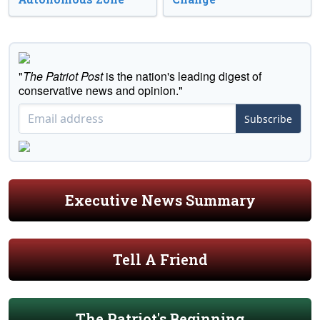
"
The Patriot Post
is the nation's leading digest of
conservative news and opinion."
Subscribe
Executive News Summary
Tell A Friend
The Patriot's Beginning