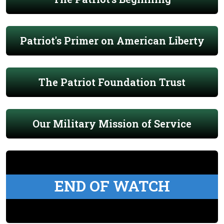
Patriot's Primer on American Liberty
The Patriot Foundation Trust
Our Military Mission of Service
END OF WATCH