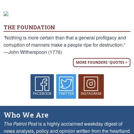
THE FOUNDATION
“Nothing is more certain than that a general profligacy and
corruption of manners make a people ripe for destruction.”
—John Witherspoon (1776)
MORE FOUNDERS' QUOTES >
FACEBOOK
TWITTER
INSTAGRAM
Who We Are
The Patriot Post
is a highly acclaimed weekday digest of
news analysis, policy and opinion written from the heartland