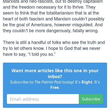
Marxists and neo-fascists, out to destroy capitalism
and the freedom necessary for it to thrive. They
seem to think that the totalitarianism that is at the
heart of both fascism and Marxism couldn’t possibly
be the goal of Americans, however misguided. And
they couldn’t be more dangerously, fatally wrong.
There is still a handful of folks who see the truth and
try to let others know. I hope to God that we never
have to say, “I told you so.”
Want more articles like this one in your
inbox?
Subscribe to
The Patriot Post
today! It's
Right
. It's
Free
.
Subscribe