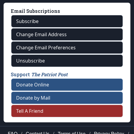
Email Subscriptions
Subscribe
Change Email Address
Change Email Preferences
Unsubscribe
Support
The Patriot Post
Donate Online
Donate by Mail
Tell A Friend
FAQ
/
Contact Us
/
Terms of Use
/
Privacy Policy
/