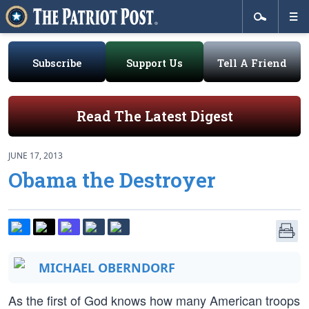
Subscribe
Support Us
Tell A Friend
Read The Latest Digest
JUNE 17, 2013
Obama the Destroyer
MICHAEL OBERNDORF
As the first of God knows how many American troops