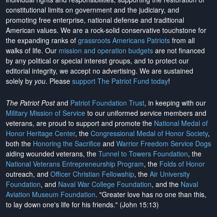
constitutional limits on government and the judiciary, and
promoting free enterprise, national defense and traditional
American values. We are a rock-solid conservative touchstone for
the expanding ranks of
grassroots Americans Patriots
from all
walks of life. Our
mission and operation budgets
are
not financed
by any political or special interest groups, and to protect our
editorial integrity, we
accept no advertising
. We are sustained
solely by
you
. Please
support The Patriot Fund today
!
The Patriot Post
and
Patriot Foundation Trust
, in keeping with our
Military Mission of Service
to our uniformed service members and
veterans, are proud to support and promote the
National Medal of
Honor Heritage Center
, the
Congressional Medal of Honor Society
,
both the
Honoring the Sacrifice
and
Warrior Freedom Service Dogs
aiding wounded veterans, the
Tunnel to Towers Foundation
, the
National Veterans Entrepreneurship Program
, the
Folds of Honor
outreach, and
Officer Christian Fellowship
, the
Air University
Foundation
, and
Naval War College Foundation
, and the
Naval
Aviation Museum Foundation
. "Greater love has no one than this,
to lay down one's life for his friends." (John 15:13)