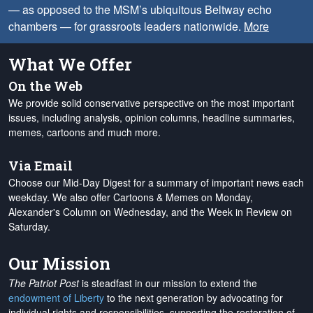
— as opposed to the MSM’s ubiquitous Beltway echo
chambers — for grassroots leaders nationwide.
More
What We Offer
On the Web
We provide solid conservative perspective on the most important
issues, including analysis, opinion columns, headline summaries,
memes, cartoons and much more.
Via Email
Choose our Mid-Day Digest for a summary of important news each
weekday. We also offer Cartoons & Memes on Monday,
Alexander's Column on Wednesday, and the Week in Review on
Saturday.
Our Mission
The Patriot Post
is steadfast in our mission to extend the
endowment of Liberty
to the next generation by advocating for
individual rights and responsibilities, supporting the restoration of