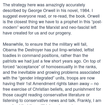
The strategy here was amazingly accurately
described by George Orwell in his novel, 1984. I
suggest everyone read, or re-read, the book. Orwell
is the closest thing we have to a prophet in this “post-
modern” world that the Marxist and neo-fascist left
have created for us and our progeny.
Meanwhile, to ensure that the military will fail,
Obama the Destroyer has put limp-wristed, leftist
toadies in command positions, rather than the
patriots we had just a few short years ago. On top of
forced “acceptance” of homosexuality in the ranks,
and the inevitable and growing problems associated
with the “gender integrated” units, troops are now
having their 1st Amendment rights taken away – no
free exercise of Christian beliefs, and punishment for
those caught reading conservative literature or
listening to conservative news and talk. Frankly, I am