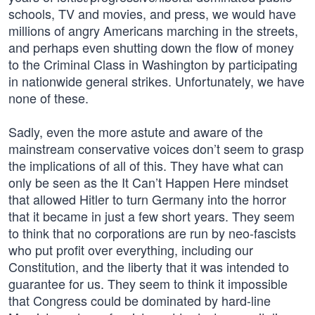
schools, TV and movies, and press, we would have
millions of angry Americans marching in the streets,
and perhaps even shutting down the flow of money
to the Criminal Class in Washington by participating
in nationwide general strikes. Unfortunately, we have
none of these.
Sadly, even the more astute and aware of the
mainstream conservative voices don’t seem to grasp
the implications of all of this. They have what can
only be seen as the It Can’t Happen Here mindset
that allowed Hitler to turn Germany into the horror
that it became in just a few short years. They seem
to think that no corporations are run by neo-fascists
who put profit over everything, including our
Constitution, and the liberty that it was intended to
guarantee for us. They seem to think it impossible
that Congress could be dominated by hard-line