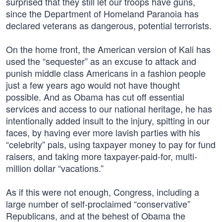
surprised that they still let our troops have guns,
since the Department of Homeland Paranoia has
declared veterans as dangerous, potential terrorists.
On the home front, the American version of Kali has
used the “sequester” as an excuse to attack and
punish middle class Americans in a fashion people
just a few years ago would not have thought
possible. And as Obama has cut off essential
services and access to our national heritage, he has
intentionally added insult to the injury, spitting in our
faces, by having ever more lavish parties with his
“celebrity” pals, using taxpayer money to pay for fund
raisers, and taking more taxpayer-paid-for, multi-
million dollar “vacations.”
As if this were not enough, Congress, including a
large number of self-proclaimed “conservative”
Republicans, and at the behest of Obama the