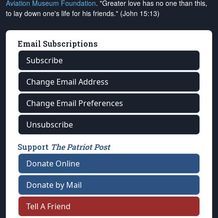
Aviation Museum Foundation
. "Greater love has no one than this,
to lay down one's life for his friends." (John 15:13)
Email Subscriptions
Subscribe
Change Email Address
Change Email Preferences
Unsubscribe
Support
The Patriot Post
Donate Online
Donate by Mail
Tell A Friend