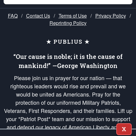
FAQ
/
Contact Us
/
Terms of Use
/
Privacy Policy
/
Reprinting Policy
★ PUBLIUS ★
“Our cause is noble; it is the cause of
mankind!” —George Washington
Please join us in prayer for our nation — that
righteous leaders would rise and prevail and we
would be united as Americans. Pray for the
protection of our uniformed Military Patriots,
Veterans, First Responders, and their families. Lift up
your *Patriot Post* team and our mission to support
and defend our legacy of American Liberty and our
X
Republic's Founding Principles, in order that the fires