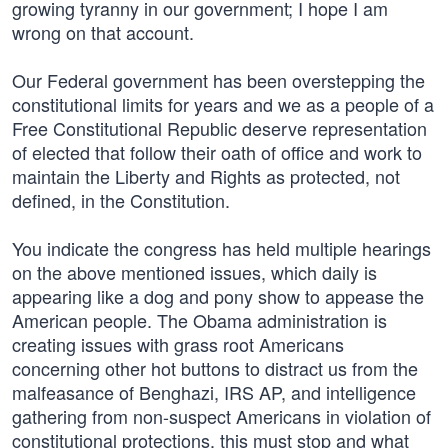
growing tyranny in our government; I hope I am
wrong on that account.
Our Federal government has been overstepping the
constitutional limits for years and we as a people of a
Free Constitutional Republic deserve representation
of elected that follow their oath of office and work to
maintain the Liberty and Rights as protected, not
defined, in the Constitution.
You indicate the congress has held multiple hearings
on the above mentioned issues, which daily is
appearing like a dog and pony show to appease the
American people. The Obama administration is
creating issues with grass root Americans
concerning other hot buttons to distract us from the
malfeasance of Benghazi, IRS AP, and intelligence
gathering from non-suspect Americans in violation of
constitutional protections, this must stop and what