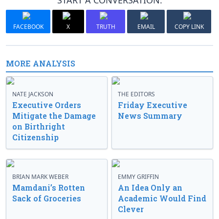
START A CONVERSATION:
FACEBOOK
X
TRUTH
EMAIL
COPY LINK
MORE ANALYSIS
NATE JACKSON
THE EDITORS
Executive Orders
Friday Executive
Mitigate the Damage
News Summary
on Birthright
Citizenship
BRIAN MARK WEBER
EMMY GRIFFIN
Mamdani’s Rotten
An Idea Only an
Sack of Groceries
Academic Would Find
Clever