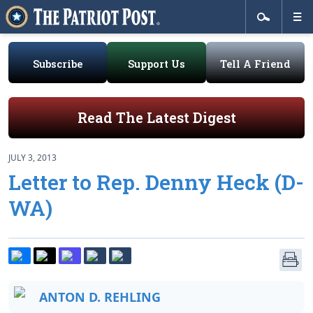
Subscribe
Support Us
Tell A Friend
Read The Latest Digest
JULY 3, 2013
Letter to Rep. Denny Heck (D-
WA)
ANTON D. REHLING