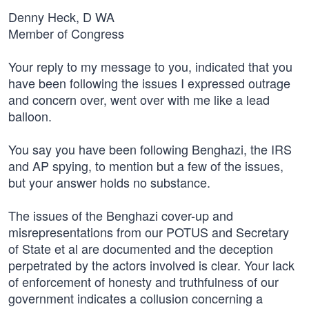
Denny Heck, D WA
Member of Congress
Your reply to my message to you, indicated that you
have been following the issues I expressed outrage
and concern over, went over with me like a lead
balloon.
You say you have been following Benghazi, the IRS
and AP spying, to mention but a few of the issues,
but your answer holds no substance.
The issues of the Benghazi cover-up and
misrepresentations from our POTUS and Secretary
of State et al are documented and the deception
perpetrated by the actors involved is clear. Your lack
of enforcement of honesty and truthfulness of our
government indicates a collusion concerning a