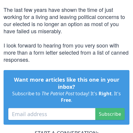
The last few years have shown the time of just
working for a living and leaving political concerns to
our elected is no longer an option as most of you
have failed us miserably.
I look forward to hearing from you very soon with
more than a form letter selected from a list of canned
responses.
Want more articles like this one in your
inbox?
Subscribe to
The Patriot Post
today! It's
Right
. It's
Free
.
Subscribe