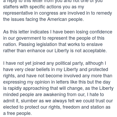
a reply to this letter from you and not one of you
staffers with specific actions you as my
representative in congress are involved in to remedy
the issues facing the American people.
As this letter indicates I have been losing confidence
in our government to represent the people of this
nation. Passing legislation that works to enslave
rather than enhance our Liberty is not acceptable.
I have not yet joined any political party, although I
have very clear beliefs in my Liberty and protected
rights, and have not become involved any more than
expressing my opinion in letters like this but the day
is rapidly approaching that will change, as the Liberty
minded people are awakening from our, I hate to
admit it, slumber as we always felt we could trust our
elected to protect our rights, freedom and station as
a free people.