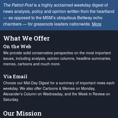
The Patriot Post
is a highly acclaimed weekday digest of
news analysis, policy and opinion written from the heartland
— as opposed to the MSM’s ubiquitous Beltway echo
chambers — for grassroots leaders nationwide.
More
What We Offer
On the Web
We provide solid conservative perspective on the most important
issues, including analysis, opinion columns, headline summaries,
memes, cartoons and much more.
Via Email
Choose our Mid-Day Digest for a summary of important news each
weekday. We also offer Cartoons & Memes on Monday,
Alexander's Column on Wednesday, and the Week in Review on
Saturday.
Our Mission