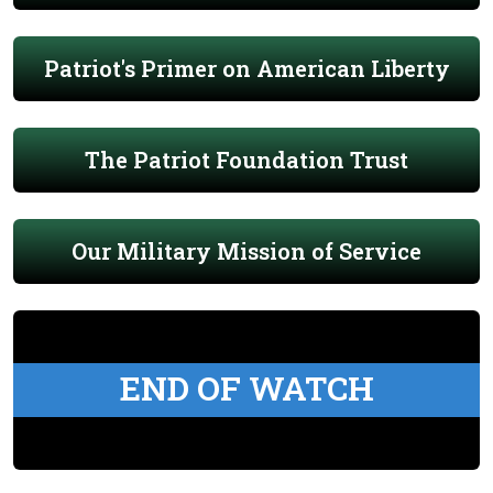
Patriot's Primer on American Liberty
The Patriot Foundation Trust
Our Military Mission of Service
END OF WATCH