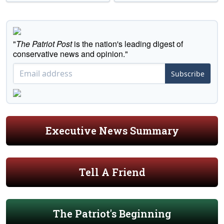
"
The Patriot Post
is the nation's leading digest of
conservative news and opinion."
Subscribe
Executive News Summary
Tell A Friend
The Patriot's Beginning