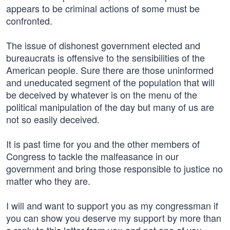
appears to be criminal actions of some must be
confronted.
The issue of dishonest government elected and
bureaucrats is offensive to the sensibilities of the
American people. Sure there are those uninformed
and uneducated segment of the population that will
be deceived by whatever is on the menu of the
political manipulation of the day but many of us are
not so easily deceived.
It is past time for you and the other members of
Congress to tackle the malfeasance in our
government and bring those responsible to justice no
matter who they are.
I will and want to support you as my congressman if
you can show you deserve my support by more than