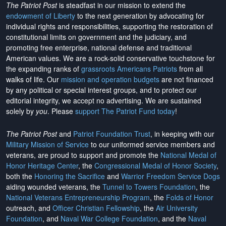
The Patriot Post
is steadfast in our mission to extend the
endowment of Liberty
to the next generation by advocating for
individual rights and responsibilities, supporting the restoration of
constitutional limits on government and the judiciary, and
promoting free enterprise, national defense and traditional
American values. We are a rock-solid conservative touchstone for
the expanding ranks of
grassroots Americans Patriots
from all
walks of life. Our
mission and operation budgets
are
not financed
by any political or special interest groups, and to protect our
editorial integrity, we
accept no advertising
. We are sustained
solely by
you
. Please
support The Patriot Fund today
!
The Patriot Post
and
Patriot Foundation Trust
, in keeping with our
Military Mission of Service
to our uniformed service members and
veterans, are proud to support and promote the
National Medal of
Honor Heritage Center
, the
Congressional Medal of Honor Society
,
both the
Honoring the Sacrifice
and
Warrior Freedom Service Dogs
aiding wounded veterans, the
Tunnel to Towers Foundation
, the
National Veterans Entrepreneurship Program
, the
Folds of Honor
outreach, and
Officer Christian Fellowship
, the
Air University
Foundation
, and
Naval War College Foundation
, and the
Naval