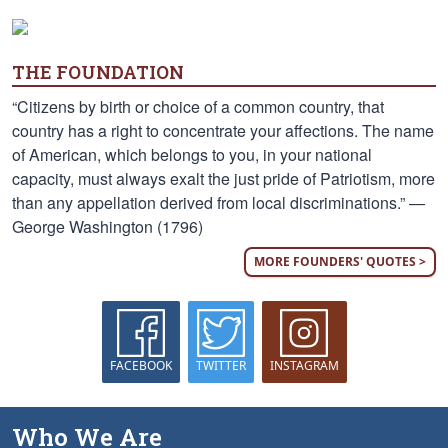
THE FOUNDATION
“Citizens by birth or choice of a common country, that
country has a right to concentrate your affections. The name
of American, which belongs to you, in your national
capacity, must always exalt the just pride of Patriotism, more
than any appellation derived from local discriminations.” —
George Washington (1796)
MORE FOUNDERS' QUOTES >
FACEBOOK
TWITTER
INSTAGRAM
Who We Are