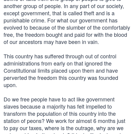
another group of people. In any part of our society,
except government, that is called theft and is a
punishable crime. For what our government has
evolved to because of the slumber of the comfortably
free, the freedom bought and paid for with the blood
of our ancestors may have been in vain.
This country has suffered through out of control
administrations from early on that ignored the
Constitutional limits placed upon them and have
perverted the freedom this country was founded
upon.
Do we free people have to act like government
slaves because a majority has felt impelled to
transform the population of this country into the
station of peons? We work for almost 6 months just
to pay our taxes, where is the outrage, why are we