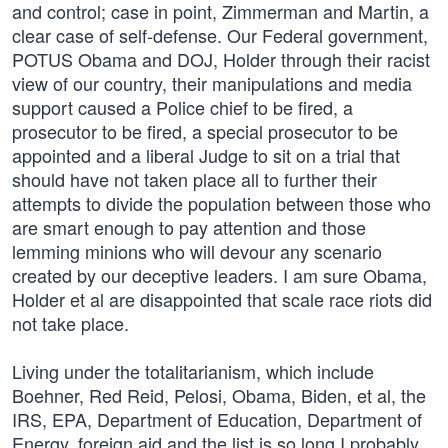
and control; case in point, Zimmerman and Martin, a
clear case of self-defense. Our Federal government,
POTUS Obama and DOJ, Holder through their racist
view of our country, their manipulations and media
support caused a Police chief to be fired, a
prosecutor to be fired, a special prosecutor to be
appointed and a liberal Judge to sit on a trial that
should have not taken place all to further their
attempts to divide the population between those who
are smart enough to pay attention and those
lemming minions who will devour any scenario
created by our deceptive leaders. I am sure Obama,
Holder et al are disappointed that scale race riots did
not take place.
Living under the totalitarianism, which include
Boehner, Red Reid, Pelosi, Obama, Biden, et al, the
IRS, EPA, Department of Education, Department of
Energy, foreign aid and the list is so long I probably