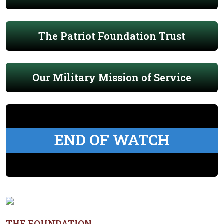
The Patriot Foundation Trust
Our Military Mission of Service
END OF WATCH
THE FOUNDATION