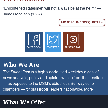
“Enlightened statesmen will not always be at the helm.” —
James Madison (1787)
MORE FOUNDERS' QUOTES >
FACEBOOK
TWITTER
INSTAGRAM
Who We Are
The Patriot Post
is a highly acclaimed weekday digest of
news analysis, policy and opinion written from the heartland
— as opposed to the MSM’s ubiquitous Beltway echo
chambers — for grassroots leaders nationwide.
More
What We Offer