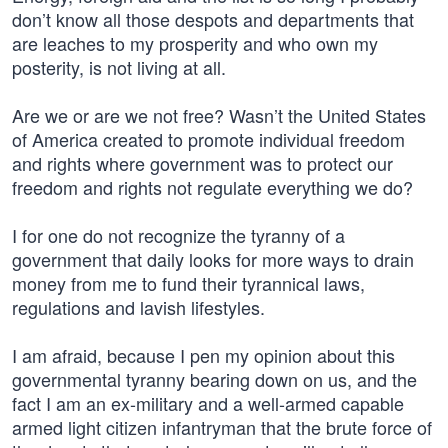
don’t know all those despots and departments that
are leaches to my prosperity and who own my
posterity, is not living at all.
Are we or are we not free? Wasn’t the United States
of America created to promote individual freedom
and rights where government was to protect our
freedom and rights not regulate everything we do?
I for one do not recognize the tyranny of a
government that daily looks for more ways to drain
money from me to fund their tyrannical laws,
regulations and lavish lifestyles.
I am afraid, because I pen my opinion about this
governmental tyranny bearing down on us, and the
fact I am an ex-military and a well-armed capable
armed light citizen infantryman that the brute force of