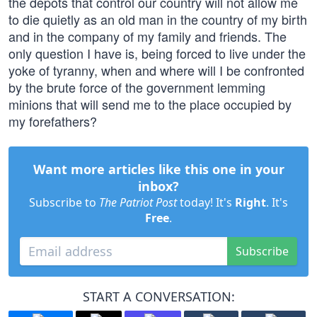
the depots that control our country will not allow me
to die quietly as an old man in the country of my birth
and in the company of my family and friends. The
only question I have is, being forced to live under the
yoke of tyranny, when and where will I be confronted
by the brute force of the government lemming
minions that will send me to the place occupied by
my forefathers?
Want more articles like this one in your
inbox?
Subscribe to
The Patriot Post
today! It's
Right
. It's
Free
.
Subscribe
START A CONVERSATION: