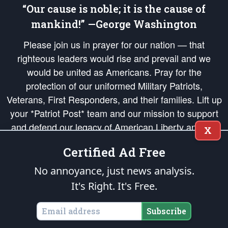
“Our cause is noble; it is the cause of
mankind!” —George Washington
Please join us in prayer for our nation — that
righteous leaders would rise and prevail and we
would be united as Americans. Pray for the
protection of our uniformed Military Patriots,
Veterans, First Responders, and their families. Lift up
your *Patriot Post* team and our mission to support
and defend our legacy of American Liberty and our
X
Republic's Founding Principles, in order that the fires
Certified Ad Free
of freedom would be ignited in the hearts and minds
of our countrymen.
No annoyance, just news analysis.
It's Right. It's Free.
The Patriot Post
is protected speech, as enumerated in the
First Amendment
and enforced by the
Second Amendment
of the Constitution of the United
States of America, in accordance with the
endowed
and
unalienable Rights of
Subscribe
All Mankind
.