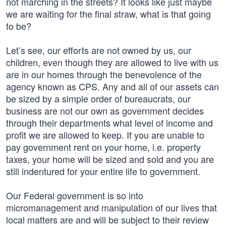
not marching in the streets? It looks like just maybe
we are waiting for the final straw, what is that going
to be?
Let’s see, our efforts are not owned by us, our
children, even though they are allowed to live with us
are in our homes through the benevolence of the
agency known as CPS. Any and all of our assets can
be sized by a simple order of bureaucrats, our
business are not our own as government decides
through their departments what level of income and
profit we are allowed to keep. If you are unable to
pay government rent on your home, i.e. property
taxes, your home will be sized and sold and you are
still indentured for your entire life to government.
Our Federal government is so into
micromanagement and manipulation of our lives that
local matters are and will be subject to their review