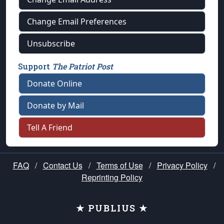
Change Email Preferences
Unsubscribe
Support
The Patriot Post
Donate Online
Donate by Mail
Tell A Friend
FAQ
/
Contact Us
/
Terms of Use
/
Privacy Policy
/
Reprinting Policy
★ PUBLIUS ★