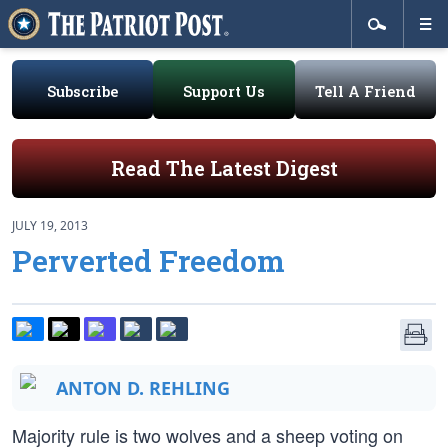
Subscribe
Support Us
Tell A Friend
Read The Latest Digest
JULY 19, 2013
Perverted Freedom
ANTON D. REHLING
Majority rule is two wolves and a sheep voting on