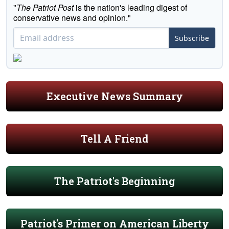
"
The Patriot Post
is the nation's leading digest of
conservative news and opinion."
Subscribe
Executive News Summary
Tell A Friend
The Patriot's Beginning
Patriot's Primer on American Liberty