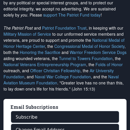
by any political or special interest groups, and to protect our
editorial integrity, we
accept no advertising
. We are sustained
solely by
you
. Please
support The Patriot Fund today
!
The Patriot Post
and
Patriot Foundation Trust
, in keeping with our
Military Mission of Service
to our uniformed service members and
veterans, are proud to support and promote the
National Medal of
Honor Heritage Center
, the
Congressional Medal of Honor Society
,
both the
Honoring the Sacrifice
and
Warrior Freedom Service Dogs
aiding wounded veterans, the
Tunnel to Towers Foundation
, the
National Veterans Entrepreneurship Program
, the
Folds of Honor
outreach, and
Officer Christian Fellowship
, the
Air University
Foundation
, and
Naval War College Foundation
, and the
Naval
Aviation Museum Foundation
. "Greater love has no one than this,
to lay down one's life for his friends." (John 15:13)
Email Subscriptions
Subscribe
Change Email Address