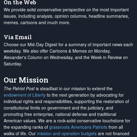
On the Web
We provide solid conservative perspective on the most important
issues, including analysis, opinion columns, headline summaries,
memes, cartoons and much more.
Via Email
Choose our Mid-Day Digest for a summary of important news each
weekday. We also offer Cartoons & Memes on Monday,
Alexander's Column on Wednesday, and the Week in Review on
Saturday.
Our Mission
The Patriot Post
is steadfast in our mission to extend the
endowment of Liberty
to the next generation by advocating for
individual rights and responsibilities, supporting the restoration of
constitutional limits on government and the judiciary, and
promoting free enterprise, national defense and traditional
American values. We are a rock-solid conservative touchstone for
the expanding ranks of
grassroots Americans Patriots
from all
walks of life. Our
mission and operation budgets
are
not financed