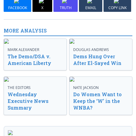
FACEBOOK
X
TRUTH
EMAIL
COPY LINK
MORE ANALYSIS
MARK ALEXANDER
DOUGLAS ANDREWS
The Demo/DSA v.
Dems Hung Over
American Liberty
After El-Sayed Win
THE EDITORS
NATE JACKSON
Wednesday
Do Women Want to
Executive News
Keep the ‘W’ in the
Summary
WNBA?