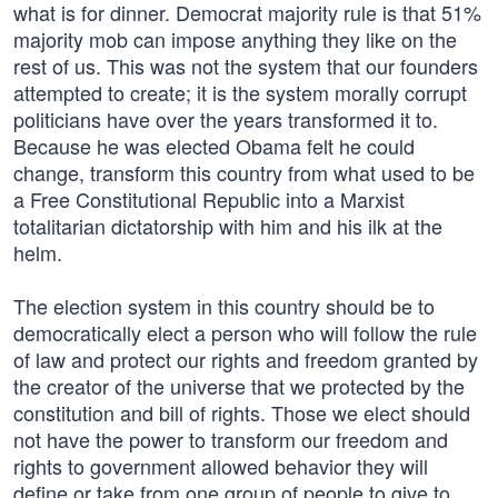
what is for dinner. Democrat majority rule is that 51%
majority mob can impose anything they like on the
rest of us. This was not the system that our founders
attempted to create; it is the system morally corrupt
politicians have over the years transformed it to.
Because he was elected Obama felt he could
change, transform this country from what used to be
a Free Constitutional Republic into a Marxist
totalitarian dictatorship with him and his ilk at the
helm.
The election system in this country should be to
democratically elect a person who will follow the rule
of law and protect our rights and freedom granted by
the creator of the universe that we protected by the
constitution and bill of rights. Those we elect should
not have the power to transform our freedom and
rights to government allowed behavior they will
define or take from one group of people to give to