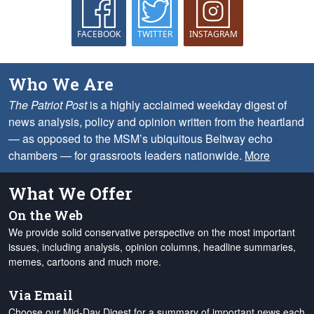
FACEBOOK
TWITTER
INSTAGRAM
Who We Are
The Patriot Post
is a highly acclaimed weekday digest of
news analysis, policy and opinion written from the heartland
— as opposed to the MSM’s ubiquitous Beltway echo
chambers — for grassroots leaders nationwide.
More
What We Offer
On the Web
We provide solid conservative perspective on the most important
issues, including analysis, opinion columns, headline summaries,
memes, cartoons and much more.
Via Email
Choose our Mid-Day Digest for a summary of important news each