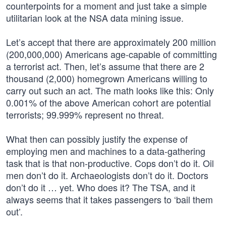
counterpoints for a moment and just take a simple
utilitarian look at the NSA data mining issue.
Let’s accept that there are approximately 200 million
(200,000,000) Americans age-capable of committing
a terrorist act. Then, let’s assume that there are 2
thousand (2,000) homegrown Americans willing to
carry out such an act. The math looks like this: Only
0.001% of the above American cohort are potential
terrorists; 99.999% represent no threat.
What then can possibly justify the expense of
employing men and machines to a data-gathering
task that is that non-productive. Cops don’t do it. Oil
men don’t do it. Archaeologists don’t do it. Doctors
don’t do it … yet. Who does it? The TSA, and it
always seems that it takes passengers to ‘bail them
out’.