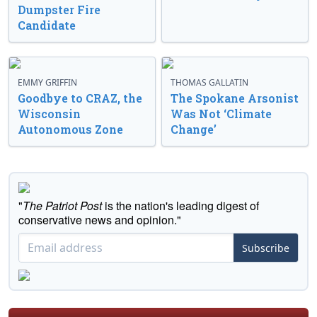
Dumpster Fire
Candidate
EMMY GRIFFIN
THOMAS GALLATIN
Goodbye to CRAZ, the
The Spokane Arsonist
Wisconsin
Was Not ‘Climate
Autonomous Zone
Change’
"
The Patriot Post
is the nation's leading digest of
conservative news and opinion."
Subscribe