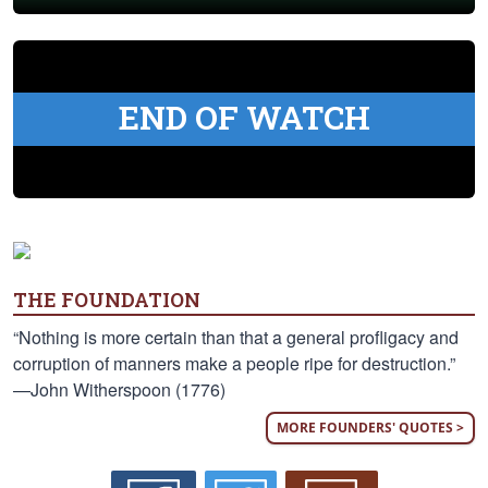
END OF WATCH
THE FOUNDATION
“Nothing is more certain than that a general profligacy and
corruption of manners make a people ripe for destruction.”
—John Witherspoon (1776)
MORE FOUNDERS' QUOTES >