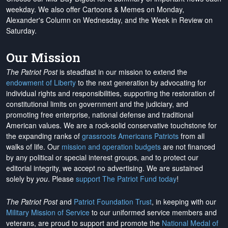
weekday. We also offer Cartoons & Memes on Monday,
Alexander's Column on Wednesday, and the Week in Review on
Saturday.
Our Mission
The Patriot Post
is steadfast in our mission to extend the
endowment of Liberty
to the next generation by advocating for
individual rights and responsibilities, supporting the restoration of
constitutional limits on government and the judiciary, and
promoting free enterprise, national defense and traditional
American values. We are a rock-solid conservative touchstone for
the expanding ranks of
grassroots Americans Patriots
from all
walks of life. Our
mission and operation budgets
are
not financed
by any political or special interest groups, and to protect our
editorial integrity, we
accept no advertising
. We are sustained
solely by
you
. Please
support The Patriot Fund today
!
The Patriot Post
and
Patriot Foundation Trust
, in keeping with our
Military Mission of Service
to our uniformed service members and
veterans, are proud to support and promote the
National Medal of