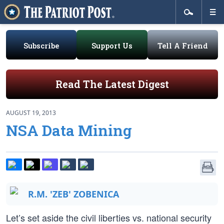
Subscribe
Support Us
Tell A Friend
Read The Latest Digest
AUGUST 19, 2013
NSA Data Mining
R.M. 'ZEB' ZOBENICA
Let’s set aside the civil liberties vs. national security