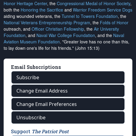
Honor Heritage Center
, the
Congressional Medal of Honor Society
,
both the
Honoring the Sacrifice
and
Warrior Freedom Service Dogs
aiding wounded veterans, the
Tunnel to Towers Foundation
, the
National Veterans Entrepreneurship Program
, the
Folds of Honor
outreach, and
Officer Christian Fellowship
, the
Air University
Foundation
, and
Naval War College Foundation
, and the
Naval
Aviation Museum Foundation
. "Greater love has no one than this,
to lay down one's life for his friends." (John 15:13)
Email Subscriptions
Subscribe
Change Email Address
Change Email Preferences
Unsubscribe
Support
The Patriot Post