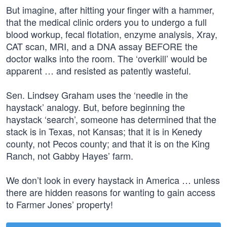
But imagine, after hitting your finger with a hammer,
that the medical clinic orders you to undergo a full
blood workup, fecal flotation, enzyme analysis, Xray,
CAT scan, MRI, and a DNA assay BEFORE the
doctor walks into the room. The ‘overkill’ would be
apparent … and resisted as patently wasteful.
Sen. Lindsey Graham uses the ‘needle in the
haystack’ analogy. But, before beginning the
haystack ‘search’, someone has determined that the
stack is in Texas, not Kansas; that it is in Kenedy
county, not Pecos county; and that it is on the King
Ranch, not Gabby Hayes’ farm.
We don’t look in every haystack in America … unless
there are hidden reasons for wanting to gain access
to Farmer Jones’ property!