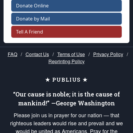
Donate Online
Donate by Mail
Tell A Friend
FAQ
/
Contact Us
/
Terms of Use
/
Privacy Policy
/
Reprinting Policy
★ PUBLIUS ★
“Our cause is noble; it is the cause of
mankind!” —George Washington
Please join us in prayer for our nation — that
righteous leaders would rise and prevail and we
would be united as Americans. Pray for the