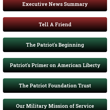
Executive News Summary
Tell A Friend
The Patriot's Beginning
Patriot's Primer on American Liberty
The Patriot Foundation Trust
Our Military Mission of Service