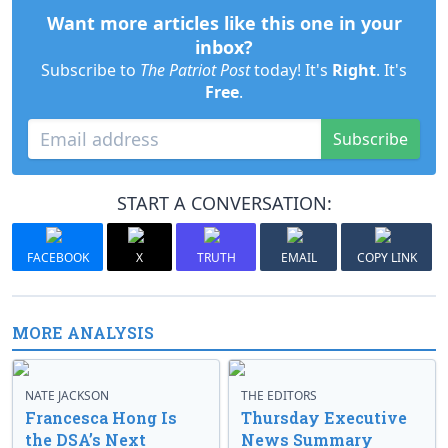
Want more articles like this one in your
inbox?
Subscribe to
The Patriot Post
today! It's
Right
. It's
Free
.
Subscribe
START A CONVERSATION:
FACEBOOK
X
TRUTH
EMAIL
COPY LINK
MORE ANALYSIS
NATE JACKSON
THE EDITORS
Francesca Hong Is
Thursday Executive
the DSA’s Next
News Summary