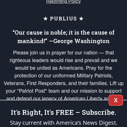
Reprinting Policy
★ PUBLIUS ★
“Our cause is noble; it is the cause of
mankind!” —George Washington
Please join us in prayer for our nation — that
righteous leaders would rise and prevail and we
would be united as Americans. Pray for the
protection of our uniformed Military Patriots,
Veterans, First Responders, and their families. Lift up
your *Patriot Post* team and our mission to support
and defend our legacy of American Liberty and our
X
Republic's Founding Principles, in order that the fires
It's Right, It's FREE – Subscribe.
of freedom would be ignited in the hearts and minds
of our countrymen.
Stay current with America’s News Digest.