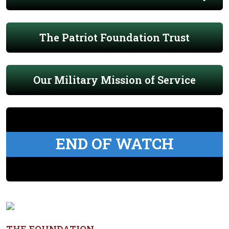
The Patriot Foundation Trust
Our Military Mission of Service
END OF WATCH