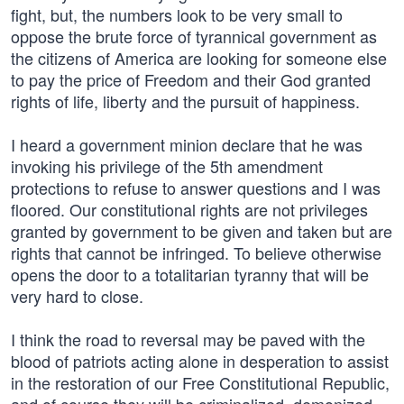
fight, but, the numbers look to be very small to
oppose the brute force of tyrannical government as
the citizens of America are looking for someone else
to pay the price of Freedom and their God granted
rights of life, liberty and the pursuit of happiness.
I heard a government minion declare that he was
invoking his privilege of the 5th amendment
protections to refuse to answer questions and I was
floored. Our constitutional rights are not privileges
granted by government to be given and taken but are
rights that cannot be infringed. To believe otherwise
opens the door to a totalitarian tyranny that will be
very hard to close.
I think the road to reversal may be paved with the
blood of patriots acting alone in desperation to assist
in the restoration of our Free Constitutional Republic,