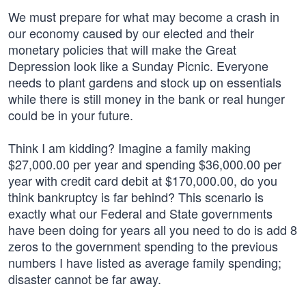
We must prepare for what may become a crash in
our economy caused by our elected and their
monetary policies that will make the Great
Depression look like a Sunday Picnic. Everyone
needs to plant gardens and stock up on essentials
while there is still money in the bank or real hunger
could be in your future.
Think I am kidding? Imagine a family making
$27,000.00 per year and spending $36,000.00 per
year with credit card debit at $170,000.00, do you
think bankruptcy is far behind? This scenario is
exactly what our Federal and State governments
have been doing for years all you need to do is add 8
zeros to the government spending to the previous
numbers I have listed as average family spending;
disaster cannot be far away.