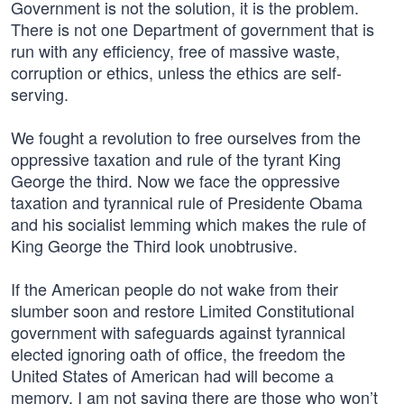
Government is not the solution, it is the problem.
There is not one Department of government that is
run with any efficiency, free of massive waste,
corruption or ethics, unless the ethics are self-
serving.
We fought a revolution to free ourselves from the
oppressive taxation and rule of the tyrant King
George the third. Now we face the oppressive
taxation and tyrannical rule of Presidente Obama
and his socialist lemming which makes the rule of
King George the Third look unobtrusive.
If the American people do not wake from their
slumber soon and restore Limited Constitutional
government with safeguards against tyrannical
elected ignoring oath of office, the freedom the
United States of American had will become a
memory. I am not saying there are those who won’t