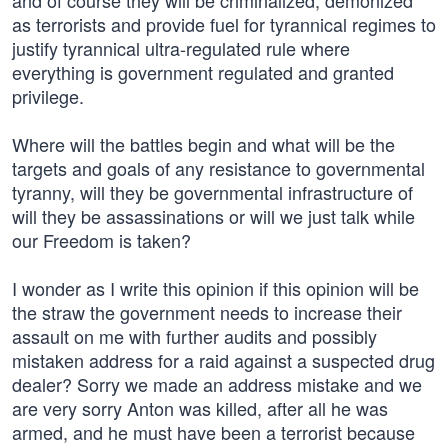
and of course they will be criminalized, demonized
as terrorists and provide fuel for tyrannical regimes to
justify tyrannical ultra-regulated rule where
everything is government regulated and granted
privilege.
Where will the battles begin and what will be the
targets and goals of any resistance to governmental
tyranny, will they be governmental infrastructure of
will they be assassinations or will we just talk while
our Freedom is taken?
I wonder as I write this opinion if this opinion will be
the straw the government needs to increase their
assault on me with further audits and possibly
mistaken address for a raid against a suspected drug
dealer? Sorry we made an address mistake and we
are very sorry Anton was killed, after all he was
armed, and he must have been a terrorist because