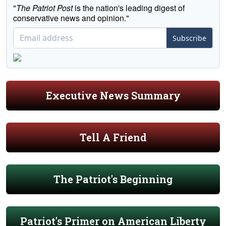
"
The Patriot Post
is the nation's leading digest of
conservative news and opinion."
Subscribe
Executive News Summary
Tell A Friend
The Patriot's Beginning
Patriot's Primer on American Liberty