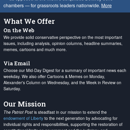
chambers — for grassroots leaders nationwide.
More
What We Offer
On the Web
We provide solid conservative perspective on the most important
issues, including analysis, opinion columns, headline summaries,
memes, cartoons and much more.
Via Email
Choose our Mid-Day Digest for a summary of important news each
weekday. We also offer Cartoons & Memes on Monday,
Alexander's Column on Wednesday, and the Week in Review on
Saturday.
Our Mission
The Patriot Post
is steadfast in our mission to extend the
endowment of Liberty
to the next generation by advocating for
individual rights and responsibilities, supporting the restoration of