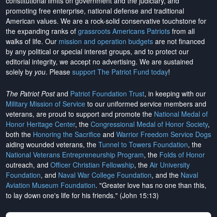
constitutional limits on government and the judiciary, and
promoting free enterprise, national defense and traditional
American values. We are a rock-solid conservative touchstone for
the expanding ranks of
grassroots Americans Patriots
from all
walks of life. Our
mission and operation budgets
are
not financed
by any political or special interest groups, and to protect our
editorial integrity, we
accept no advertising
. We are sustained
solely by
you
. Please
support The Patriot Fund today
!
The Patriot Post
and
Patriot Foundation Trust
, in keeping with our
Military Mission of Service
to our uniformed service members and
veterans, are proud to support and promote the
National Medal of
Honor Heritage Center
, the
Congressional Medal of Honor Society
,
both the
Honoring the Sacrifice
and
Warrior Freedom Service Dogs
aiding wounded veterans, the
Tunnel to Towers Foundation
, the
National Veterans Entrepreneurship Program
, the
Folds of Honor
outreach, and
Officer Christian Fellowship
, the
Air University
Foundation
, and
Naval War College Foundation
, and the
Naval
Aviation Museum Foundation
. "Greater love has no one than this,
to lay down one's life for his friends." (John 15:13)