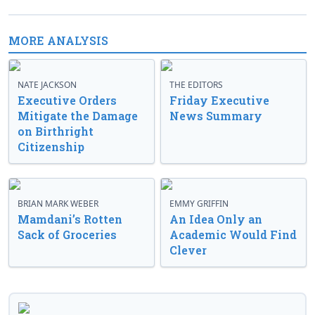
MORE ANALYSIS
NATE JACKSON
THE EDITORS
Executive Orders
Friday Executive
Mitigate the Damage
News Summary
on Birthright
Citizenship
BRIAN MARK WEBER
EMMY GRIFFIN
Mamdani’s Rotten
An Idea Only an
Sack of Groceries
Academic Would Find
Clever