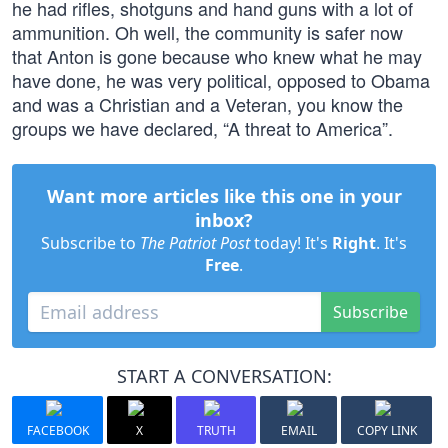
he had rifles, shotguns and hand guns with a lot of
ammunition. Oh well, the community is safer now
that Anton is gone because who knew what he may
have done, he was very political, opposed to Obama
and was a Christian and a Veteran, you know the
groups we have declared, “A threat to America”.
Want more articles like this one in your
inbox?
Subscribe to
The Patriot Post
today! It's
Right
. It's
Free
.
Subscribe
START A CONVERSATION:
FACEBOOK
X
TRUTH
EMAIL
COPY LINK