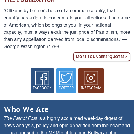
THE FOUNDATION
“Citizens by birth or choice of a common country, that
country has a right to concentrate your affections. The name
of American, which belongs to you, in your national
capacity, must always exalt the just pride of Patriotism, more
than any appellation derived from local discriminations.” —
George Washington (1796)
MORE FOUNDERS' QUOTES >
FACEBOOK
TWITTER
INSTAGRAM
Who We Are
The Patriot Post
is a highly acclaimed weekday digest of
news analysis, policy and opinion written from the heartland
— as opposed to the MSM’s ubiquitous Beltway echo