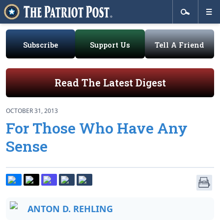
Subscribe
Support Us
Tell A Friend
Read The Latest Digest
OCTOBER 31, 2013
For Those Who Have Any
Sense
ANTON D. REHLING