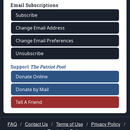
Email Subscriptions
Subscribe
Change Email Address
Change Email Preferences
Unsubscribe
Support
The Patriot Post
Donate Online
Donate by Mail
Tell A Friend
FAQ
/
Contact Us
/
Terms of Use
/
Privacy Policy
/