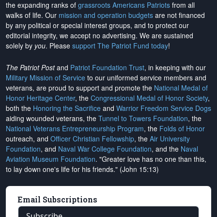
the expanding ranks of
grassroots Americans Patriots
from all
walks of life. Our
mission and operation budgets
are
not financed
by any political or special interest groups, and to protect our
editorial integrity, we
accept no advertising
. We are sustained
solely by
you
. Please
support The Patriot Fund today
!
The Patriot Post
and
Patriot Foundation Trust
, in keeping with our
Military Mission of Service
to our uniformed service members and
veterans, are proud to support and promote the
National Medal of
Honor Heritage Center
, the
Congressional Medal of Honor Society
,
both the
Honoring the Sacrifice
and
Warrior Freedom Service Dogs
aiding wounded veterans, the
Tunnel to Towers Foundation
, the
National Veterans Entrepreneurship Program
, the
Folds of Honor
outreach, and
Officer Christian Fellowship
, the
Air University
Foundation
, and
Naval War College Foundation
, and the
Naval
Aviation Museum Foundation
. "Greater love has no one than this,
to lay down one's life for his friends." (John 15:13)
Email Subscriptions
Subscribe