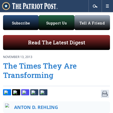
Subscribe
Support Us
Tell A Friend
Read The Latest Digest
NOVEMBER 13, 2013
The Times They Are
Transforming
ANTON D. REHLING