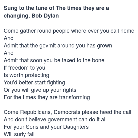
Sung to the tune of The times they are a
changing, Bob Dylan
Come gather round people where ever you call home
And
Admit that the govmit around you has grown
And
Admit that soon you be taxed to the bone
If freedom to you
Is worth protecting
You’d better start fighting
Or you will give up your rights
For the times they are transforming
Come Republicans, Democrats please heed the call
And don’t believe government can do it all
For your Sons and your Daughters
Will surly fall