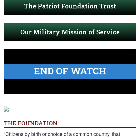
The Patriot Foundation Trust
Our Military Mission of Service
END OF WATCH
THE FOUNDATION
“Citizens by birth or choice of a common country, that