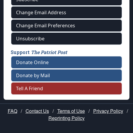
Change Email Address
Change Email Preferences
Unsubscribe
Support
The Patriot Post
Donate Online
Donate by Mail
Tell A Friend
FAQ
/
Contact Us
/
Terms of Use
/
Privacy Policy
/
Reprinting Policy