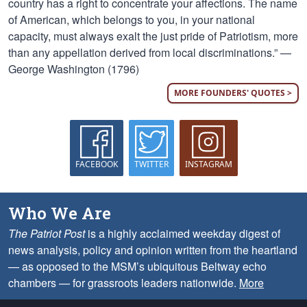
country has a right to concentrate your affections. The name
of American, which belongs to you, in your national
capacity, must always exalt the just pride of Patriotism, more
than any appellation derived from local discriminations.” —
George Washington (1796)
MORE FOUNDERS' QUOTES >
FACEBOOK
TWITTER
INSTAGRAM
Who We Are
The Patriot Post
is a highly acclaimed weekday digest of
news analysis, policy and opinion written from the heartland
— as opposed to the MSM’s ubiquitous Beltway echo
chambers — for grassroots leaders nationwide.
More