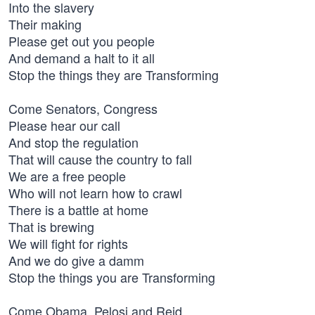
Into the slavery
Their making
Please get out you people
And demand a halt to it all
Stop the things they are Transforming
Come Senators, Congress
Please hear our call
And stop the regulation
That will cause the country to fall
We are a free people
Who will not learn how to crawl
There is a battle at home
That is brewing
We will fight for rights
And we do give a damm
Stop the things you are Transforming
Come Obama, Pelosi and Reid