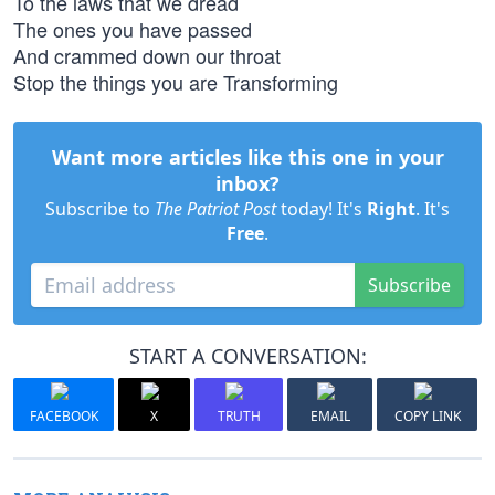
To the laws that we dread
The ones you have passed
And crammed down our throat
Stop the things you are Transforming
Want more articles like this one in your
inbox?
Subscribe to
The Patriot Post
today! It's
Right
. It's
Free
.
Subscribe
START A CONVERSATION:
FACEBOOK
X
TRUTH
EMAIL
COPY LINK