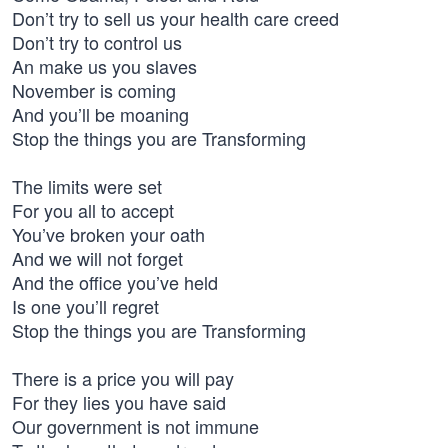
Don’t try to sell us your health care creed
Don’t try to control us
An make us you slaves
November is coming
And you’ll be moaning
Stop the things you are Transforming
The limits were set
For you all to accept
You’ve broken your oath
And we will not forget
And the office you’ve held
Is one you’ll regret
Stop the things you are Transforming
There is a price you will pay
For they lies you have said
Our government is not immune