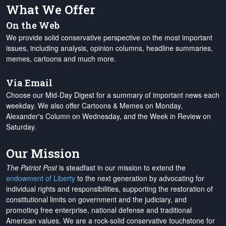
What We Offer
On the Web
We provide solid conservative perspective on the most important
issues, including analysis, opinion columns, headline summaries,
memes, cartoons and much more.
Via Email
Choose our Mid-Day Digest for a summary of important news each
weekday. We also offer Cartoons & Memes on Monday,
Alexander's Column on Wednesday, and the Week in Review on
Saturday.
Our Mission
The Patriot Post
is steadfast in our mission to extend the
endowment of Liberty
to the next generation by advocating for
individual rights and responsibilities, supporting the restoration of
constitutional limits on government and the judiciary, and
promoting free enterprise, national defense and traditional
American values. We are a rock-solid conservative touchstone for