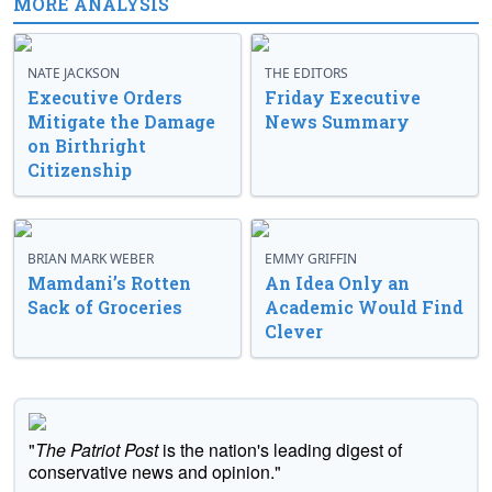
MORE ANALYSIS
NATE JACKSON
THE EDITORS
Executive Orders
Friday Executive
Mitigate the Damage
News Summary
on Birthright
Citizenship
BRIAN MARK WEBER
EMMY GRIFFIN
Mamdani’s Rotten
An Idea Only an
Sack of Groceries
Academic Would Find
Clever
"
The Patriot Post
is the nation's leading digest of
conservative news and opinion."