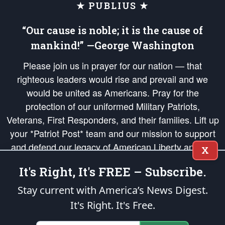
★ PUBLIUS ★
“Our cause is noble; it is the cause of
mankind!” —George Washington
Please join us in prayer for our nation — that
righteous leaders would rise and prevail and we
would be united as Americans. Pray for the
protection of our uniformed Military Patriots,
Veterans, First Responders, and their families. Lift up
your *Patriot Post* team and our mission to support
and defend our legacy of American Liberty and our
X
Republic's Founding Principles, in order that the fires
It's Right, It's FREE – Subscribe.
of freedom would be ignited in the hearts and minds
of our countrymen.
Stay current with America’s News Digest.
It's Right. It's Free.
The Patriot Post
is protected speech, as enumerated in the
First Amendment
and enforced by the
Second Amendment
of the Constitution of the United
States of America, in accordance with the
endowed
and
unalienable Rights of