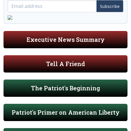
Subscribe
Executive News Summary
Tell A Friend
The Patriot's Beginning
Patriot's Primer on American Liberty