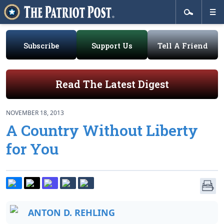
Subscribe
Support Us
Tell A Friend
Read The Latest Digest
NOVEMBER 18, 2013
A Country Without Liberty
for You
ANTON D. REHLING