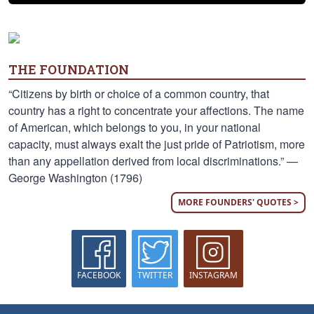
THE FOUNDATION
“Citizens by birth or choice of a common country, that
country has a right to concentrate your affections. The name
of American, which belongs to you, in your national
capacity, must always exalt the just pride of Patriotism, more
than any appellation derived from local discriminations.” —
George Washington (1796)
MORE FOUNDERS' QUOTES >
FACEBOOK
TWITTER
INSTAGRAM