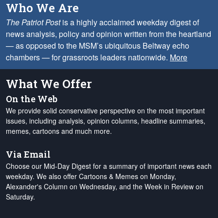
Who We Are
The Patriot Post
is a highly acclaimed weekday digest of
news analysis, policy and opinion written from the heartland
— as opposed to the MSM’s ubiquitous Beltway echo
chambers — for grassroots leaders nationwide.
More
What We Offer
On the Web
We provide solid conservative perspective on the most important
issues, including analysis, opinion columns, headline summaries,
memes, cartoons and much more.
Via Email
Choose our Mid-Day Digest for a summary of important news each
weekday. We also offer Cartoons & Memes on Monday,
Alexander's Column on Wednesday, and the Week in Review on
Saturday.