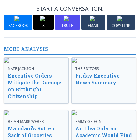
START A CONVERSATION:
FACEBOOK
X
TRUTH
EMAIL
COPY LINK
MORE ANALYSIS
NATE JACKSON
THE EDITORS
Executive Orders
Friday Executive
Mitigate the Damage
News Summary
on Birthright
Citizenship
BRIAN MARK WEBER
EMMY GRIFFIN
Mamdani’s Rotten
An Idea Only an
Sack of Groceries
Academic Would Find