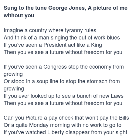
Sung to the tune George Jones, A picture of me
without you
Imagine a country where tyranny rules
And think of a man singing the out of work blues
If you’ve seen a President act like a King
Then you’ve see a future without freedom for you
If you’ve seen a Congress stop the economy from
growing
Or stood in a soup line to stop the stomach from
growling
If you ever looked up to see a bunch of new Laws
Then you’ve see a future without freedom for you
Can you Picture a pay check that won’t pay the Bills
Or a quite Monday morning with no work to go to
If you’ve watched Liberty disappear from your sight