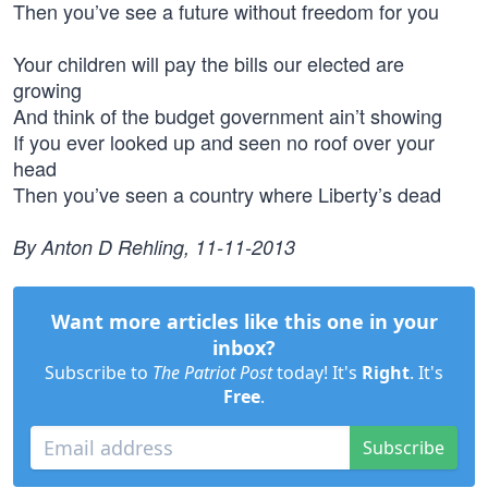
Then you’ve see a future without freedom for you
Your children will pay the bills our elected are
growing
And think of the budget government ain’t showing
If you ever looked up and seen no roof over your
head
Then you’ve seen a country where Liberty’s dead
By Anton D Rehling, 11-11-2013
Want more articles like this one in your
inbox?
Subscribe to
The Patriot Post
today! It's
Right
. It's
Free
.
Subscribe