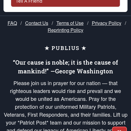
Tell A Friend
FAQ
/
Contact Us
/
Terms of Use
/
Privacy Policy
/
Reprinting Policy
★ PUBLIUS ★
“Our cause is noble; it is the cause of
mankind!” —George Washington
Please join us in prayer for our nation — that
righteous leaders would rise and prevail and we
would be united as Americans. Pray for the
protection of our uniformed Military Patriots,
Veterans, First Responders, and their families. Lift up
your *Patriot Post* team and our mission to support
and defend our legacy of American Liberty and our