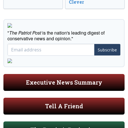
Clever
"
The Patriot Post
is the nation's leading digest of
conservative news and opinion."
Subscribe
Executive News Summary
Tell A Friend