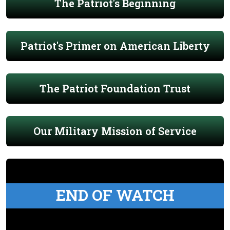
The Patriot's Beginning
Patriot's Primer on American Liberty
The Patriot Foundation Trust
Our Military Mission of Service
END OF WATCH