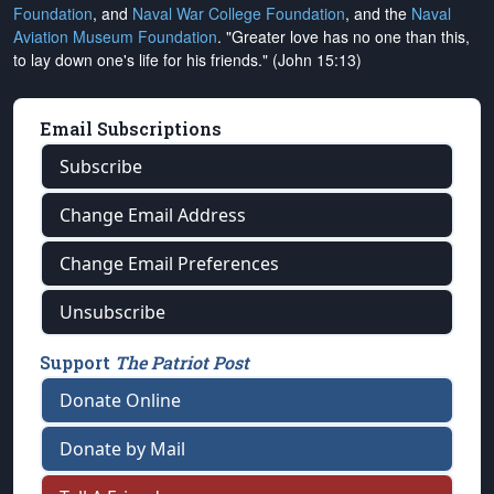
Foundation
, and
Naval War College Foundation
, and the
Naval
Aviation Museum Foundation
. "Greater love has no one than this,
to lay down one's life for his friends." (John 15:13)
Email Subscriptions
Subscribe
Change Email Address
Change Email Preferences
Unsubscribe
Support
The Patriot Post
Donate Online
Donate by Mail