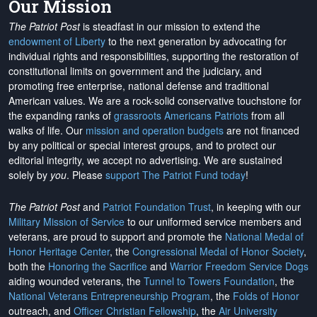
Our Mission
The Patriot Post
is steadfast in our mission to extend the
endowment of Liberty
to the next generation by advocating for
individual rights and responsibilities, supporting the restoration of
constitutional limits on government and the judiciary, and
promoting free enterprise, national defense and traditional
American values. We are a rock-solid conservative touchstone for
the expanding ranks of
grassroots Americans Patriots
from all
walks of life. Our
mission and operation budgets
are
not financed
by any political or special interest groups, and to protect our
editorial integrity, we
accept no advertising
. We are sustained
solely by
you
. Please
support The Patriot Fund today
!
The Patriot Post
and
Patriot Foundation Trust
, in keeping with our
Military Mission of Service
to our uniformed service members and
veterans, are proud to support and promote the
National Medal of
Honor Heritage Center
, the
Congressional Medal of Honor Society
,
both the
Honoring the Sacrifice
and
Warrior Freedom Service Dogs
aiding wounded veterans, the
Tunnel to Towers Foundation
, the
National Veterans Entrepreneurship Program
, the
Folds of Honor
outreach, and
Officer Christian Fellowship
, the
Air University