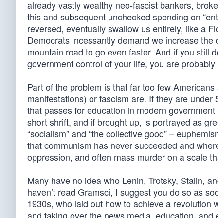
already vastly wealthy neo-fascist bankers, brok
this and subsequent unchecked spending on “enti
reversed, eventually swallow us entirely, like a F
Democrats incessantly demand we increase the de
mountain road to go even faster. And if you still do
government control of your life, you are probably
Part of the problem is that far too few American
manifestations) or fascism are. If they are under 
that passes for education in modern government s
short shrift, and if brought up, is portrayed as g
“socialism” and “the collective good” – euphemi
that communism has never succeeded and where it
oppression, and often mass murder on a scale tha
Many have no idea who Lenin, Trotsky, Stalin, a
haven’t read Gramsci, I suggest you do so as soo
1930s, who laid out how to achieve a revolution wi
and taking over the news media, education, and 