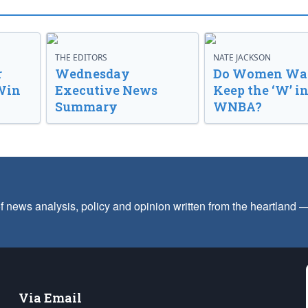
THE EDITORS
NATE JACKSON
r
Wednesday
Do Women Wan
Win
Executive News
Keep the ‘W’ in
Summary
WNBA?
f news analysis, policy and opinion written from the heartland
Via Email