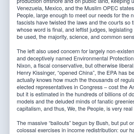
production offshore and on public land, keeping 
Venezuela, Mexico, and the Muslim OPEC states.
People, large enough to meet our needs for the 
fascists have twisted the laws and the courts so t
whose word is final, and leftist judges, legislat
be used, the majority, science, and common se
The left also used concern for largely non-existent
and deceptively named Environmental Protection
Nixon, a fiscal conservative, but otherwise libera
Henry Kissinger, “opened China”, the EPA has b
actually knows how much the thousands of regula
elected representatives in Congress – cost the A
but it is estimated in the hundreds of billions of 
models and the deluded minds of fanatic greenie
capitalism, and thus, We, the People, is very real
The massive “bailouts” begun by Bush, but put o
colossal exercises in income redistribution: our 