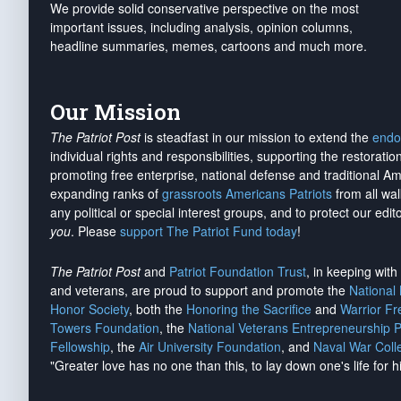
We provide solid conservative perspective on the most
important issues, including analysis, opinion columns,
headline summaries, memes, cartoons and much more.
Our Mission
The Patriot Post
is steadfast in our mission to extend the
endo
individual rights and responsibilities, supporting the restorati
promoting free enterprise, national defense and traditional A
expanding ranks of
grassroots Americans Patriots
from all wal
any political or special interest groups, and to protect our edito
you
. Please
support The Patriot Fund today
!
The Patriot Post
and
Patriot Foundation Trust
, in keeping wit
and veterans, are proud to support and promote the
National
Honor Society
, both the
Honoring the Sacrifice
and
Warrior F
Towers Foundation
, the
National Veterans Entrepreneurship 
Fellowship
, the
Air University Foundation
, and
Naval War Coll
"Greater love has no one than this, to lay down one's life for h