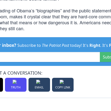
reading of Obama’s “biographies” and the public statement
om, makes it crystal clear that they are hard-core comm
o what that means or how dangerous it is. Americans need
hey still can.
r inbox?
Subscribe to
The Patriot Post
today! It's
Right
. It's
Sub
T A CONVERSATION:
TRUTH
EMAIL
COPY LINK