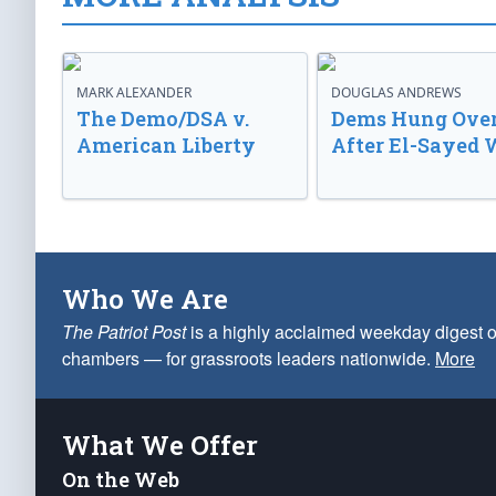
MARK ALEXANDER
DOUGLAS ANDREWS
The Demo/DSA v.
Dems Hung Ove
American Liberty
After El-Sayed 
Who We Are
The Patriot Post
is a highly acclaimed weekday digest o
chambers — for grassroots leaders nationwide.
More
What We Offer
On the Web