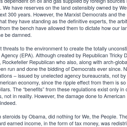
us dependent on oil and gas supplied by foreign sources 
 We have reserves on the land ostensibly owned by We
next 300 years. However, the Marxist Democrats and the
hat they have standing as the definitive experts, the arbi
ing from the bench have allowed them to dictate how our la
nse be damned.
 threats to the environment to create the totally unconsti
 Agency (EPA). Although created by Republican Tricky D
l, Rockefeller Republican who also, along with arch-global
een run and done the bidding of Democrats ever since. 
tions – issued by unelected agency bureaucrats, not by
merican economy, since the ripple effect from them is so
dollars. The “benefits” from these regulations exist only i
s, not in reality. However, the damage done to American
 indeed.
n steroids by Obama, did nothing for We, the People. Th
hard earned income, in the form of tax money, was redistr