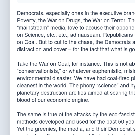
Democrats, especially ones in the executive bran
Poverty, the War on Drugs, the War on Terror. The
“mainstream” media, love to accuse their oppon
on Science, etc., etc., ad nauseam. Republicans
on Coal. But to cut to the chase, the Democrats 
distraction and cover – for the fact that what is 
Take the War on Coal, for instance. This is not ab
“conservationists,” or whatever euphemistic, mis
environmental disaster. We have had coal-fired p
cleanest in the world. The phony “science” and hy
planetary destruction are lies aimed at scaring th
blood of our economic engine.
The same is true of the attacks by the eco-fascis
methods developed and used for the past 50 year
Yet the greenies, the media, and their Democrat s