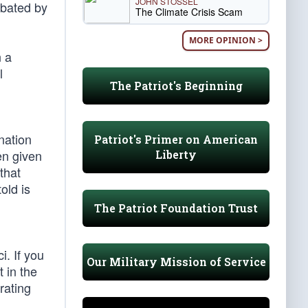
JOHN STOSSEL
rbated by
The Climate Crisis Scam
MORE OPINION >
n a
l
The Patriot's Beginning
nation
Patriot's Primer on American
en given
Liberty
that
old is
The Patriot Foundation Trust
. If you
Our Military Mission of Service
 in the
rating