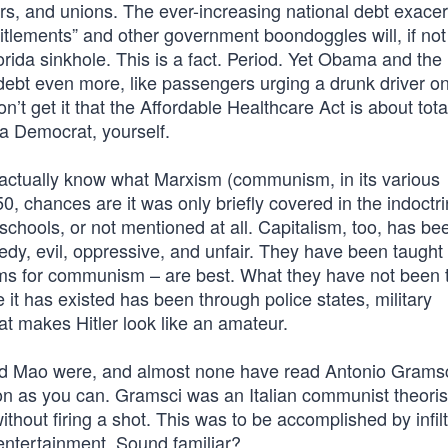
ers, and unions. The ever-increasing national debt exace
tlements” and other government boondoggles will, if not
lorida sinkhole. This is a fact. Period. Yet Obama and the
bt even more, like passengers urging a drunk driver o
n’t get it that the Affordable Healthcare Act is about tota
 a Democrat, yourself.
s actually know what Marxism (communism, in its various
50, chances are it was only briefly covered in the indoctri
chools, or not mentioned at all. Capitalism, too, has be
reedy, evil, oppressive, and unfair. They have been taught 
sms for communism – are best. What they have not been t
 has existed has been through police states, military
t makes Hitler look like an amateur.
nd Mao were, and almost none have read Antonio Gramsci
n as you can. Gramsci was an Italian communist theorist
thout firing a shot. This was to be accomplished by infilt
entertainment. Sound familiar?