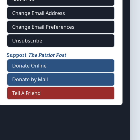
Change Email Address
Change Email Preferences
Unsubscribe
Support
The Patriot Post
Donate Online
Donate by Mail
Tell A Friend