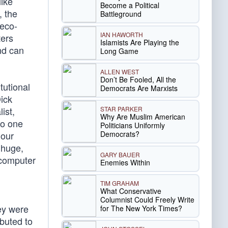
like
Become a Political
, the
Battleground
 eco-
IAN HAWORTH
ters
Islamists Are Playing the
nd can
Long Game
ALLEN WEST
Don’t Be Fooled, All the
tutional
Democrats Are Marxists
ick
STAR PARKER
ist,
Why Are Muslim American
No one
Politicians Uniformly
Democrats?
 our
 huge,
GARY BAUER
n computer
Enemies Within
TIM GRAHAM
What Conservative
Columnist Could Freely Write
ey were
for The New York Times?
ibuted to