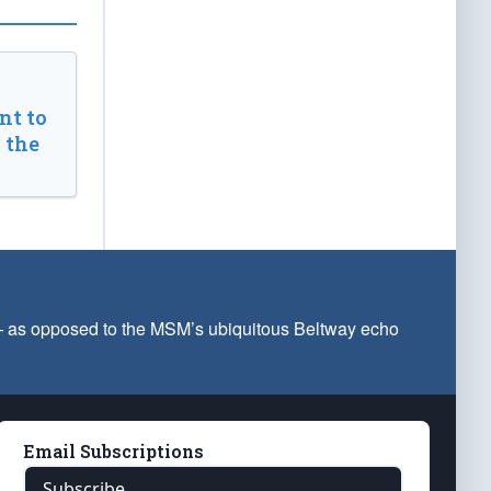
t to
 the
 — as opposed to the MSM’s ubiquitous Beltway echo
Email Subscriptions
Subscribe