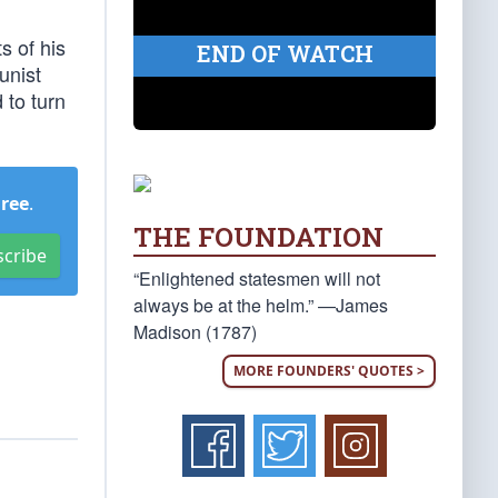
s of his
END OF WATCH
unist
 to turn
Free
.
THE FOUNDATION
scribe
“Enlightened statesmen will not
always be at the helm.” —James
Madison (1787)
MORE FOUNDERS' QUOTES >