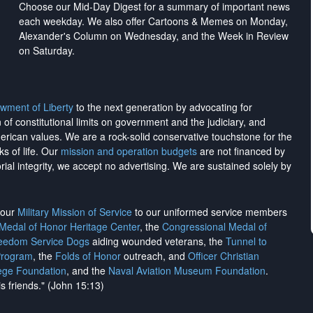
Choose our Mid-Day Digest for a summary of important news
each weekday. We also offer Cartoons & Memes on Monday,
Alexander's Column on Wednesday, and the Week in Review
on Saturday.
wment of Liberty
to the next generation by advocating for
on of constitutional limits on government and the judiciary, and
merican values. We are a rock-solid conservative touchstone for the
ks of life. Our
mission and operation budgets
are
not financed
by
rial integrity, we
accept no advertising
. We are sustained solely by
h our
Military Mission of Service
to our uniformed service members
 Medal of Honor Heritage Center
, the
Congressional Medal of
reedom Service Dogs
aiding wounded veterans, the
Tunnel to
Program
, the
Folds of Honor
outreach, and
Officer Christian
ege Foundation
, and the
Naval Aviation Museum Foundation
.
is friends." (John 15:13)