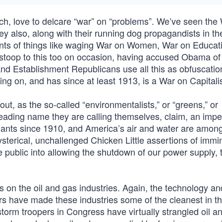
ch, love to delcare “war” on “problems”. We’ve seen the
y also, along with their running dog propagandists in th
ents of things like waging War on Women, War on Educat
 stoop to this too on occasion, having accused Obama of
and Establishment Republicans use all this as obfuscatio
going on, and has since at least 1913, is a War on Capital
out, as the so-called “environmentalists,” or “greens,” or
leading name they are calling themselves, claim, an imp
lants since 1910, and America’s air and water are amon
sterical, unchallenged Chicken Little assertions of immi
e public into allowing the shutdown of our power supply, t
ts on the oil and gas industries. Again, the technology an
s have made these industries some of the cleanest in th
torm troopers in Congress have virtually strangled oil a