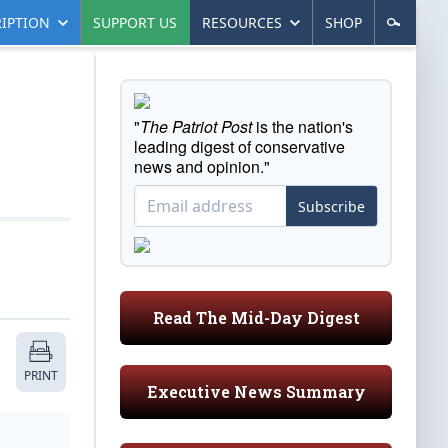
IPTION
SUPPORT US
RESOURCES
SHOP
"
The Patriot Post
is the nation's
leading digest of conservative
news and opinion."
Subscribe
Read The Mid-Day Digest
PRINT
Executive News Summary