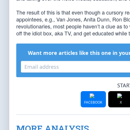
The result of this is that even though a cursory 
appointees, e.g., Van Jones, Anita Dunn, Ron Blo
revolutionaries, most people haven’t a clue as t
off the idiot box, aka TV, and get educated while t
Want more articles like this one in you
STAR
FACEBOOK
X
MORE ANALYSIS