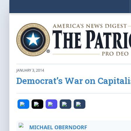
JANUARY 3, 2014
Democrat’s War on Capital
MICHAEL OBERNDORF