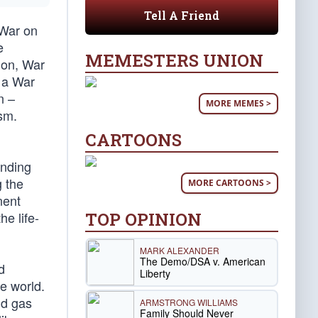
Tell A Friend
 War on
e
MEMESTERS UNION
ion, War
 a War
n –
MORE MEMES >
ism.
CARTOONS
ending
g the
MORE CARTOONS >
nent
TOP OPINION
he life-
MARK ALEXANDER
The Demo/DSA v. American
d
Liberty
e world.
nd gas
ARMSTRONG WILLIAMS
Family Should Never