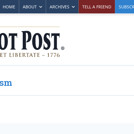
HOME
ABOUT
ARCHIVES
TELL A FRIEND
SUBSCR
ism