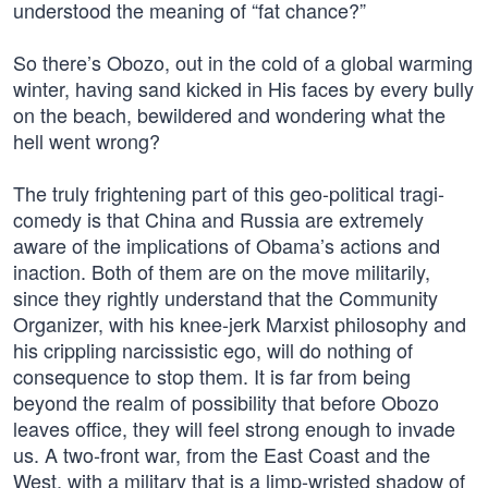
understood the meaning of “fat chance?”
So there’s Obozo, out in the cold of a global warming
winter, having sand kicked in His faces by every bully
on the beach, bewildered and wondering what the
hell went wrong?
The truly frightening part of this geo-political tragi-
comedy is that China and Russia are extremely
aware of the implications of Obama’s actions and
inaction. Both of them are on the move militarily,
since they rightly understand that the Community
Organizer, with his knee-jerk Marxist philosophy and
his crippling narcissistic ego, will do nothing of
consequence to stop them. It is far from being
beyond the realm of possibility that before Obozo
leaves office, they will feel strong enough to invade
us. A two-front war, from the East Coast and the
West, with a military that is a limp-wristed shadow of