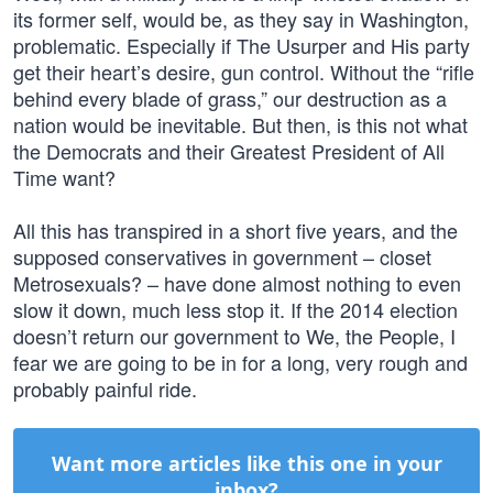
its former self, would be, as they say in Washington,
problematic. Especially if The Usurper and His party
get their heart’s desire, gun control. Without the “rifle
behind every blade of grass,” our destruction as a
nation would be inevitable. But then, is this not what
the Democrats and their Greatest President of All
Time want?
All this has transpired in a short five years, and the
supposed conservatives in government – closet
Metrosexuals? – have done almost nothing to even
slow it down, much less stop it. If the 2014 election
doesn’t return our government to We, the People, I
fear we are going to be in for a long, very rough and
probably painful ride.
Want more articles like this one in your
inbox?