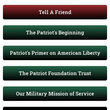
Tell A Friend
The Patriot's Beginning
Patriot's Primer on American Liberty
The Patriot Foundation Trust
Our Military Mission of Service