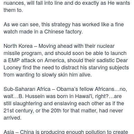
nuances, will fall into line and do exactly as He wants
them to.
As we can see, this strategy has worked like a fine
watch made in a Chinese factory.
North Korea – Moving ahead with their nuclear
missile program, and should soon be able to launch
a EMP attack on America, should their sadistic Dear
Looney find the need to distract his starving subjects
from wanting to slowly skin him alive.
Sub-Saharan Africa – Obama’s fellow Africans…no,
wait…B. Hussein was born in Hawai'i, right?…are
still slaughtering and enslaving each other as if the
21st century, or the 20th for that matter, had never
arrived.
Asia – China is producing enough pollution to create