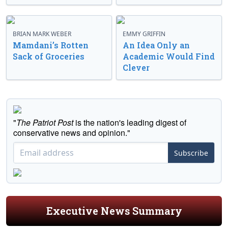
BRIAN MARK WEBER
EMMY GRIFFIN
Mamdani’s Rotten
An Idea Only an
Sack of Groceries
Academic Would Find
Clever
"
The Patriot Post
is the nation's leading digest of
conservative news and opinion."
Subscribe
Executive News Summary