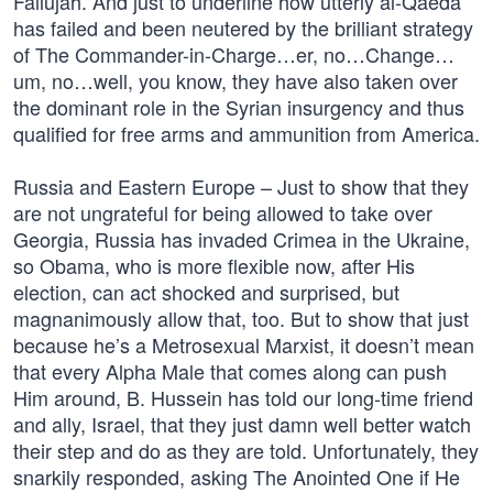
Fallujah. And just to underline how utterly al-Qaeda
has failed and been neutered by the brilliant strategy
of The Commander-in-Charge…er, no…Change…
um, no…well, you know, they have also taken over
the dominant role in the Syrian insurgency and thus
qualified for free arms and ammunition from America.
Russia and Eastern Europe – Just to show that they
are not ungrateful for being allowed to take over
Georgia, Russia has invaded Crimea in the Ukraine,
so Obama, who is more flexible now, after His
election, can act shocked and surprised, but
magnanimously allow that, too. But to show that just
because he’s a Metrosexual Marxist, it doesn’t mean
that every Alpha Male that comes along can push
Him around, B. Hussein has told our long-time friend
and ally, Israel, that they just damn well better watch
their step and do as they are told. Unfortunately, they
snarkily responded, asking The Anointed One if He