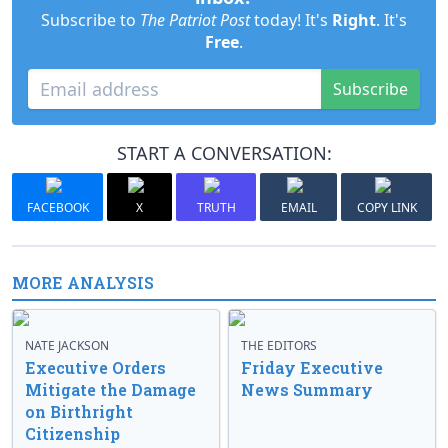
Subscribe to
The Patriot Post
today! It's
Right
. It's
Free
.
Subscribe
START A CONVERSATION:
FACEBOOK
X
TRUTH
EMAIL
COPY LINK
MORE ANALYSIS
NATE JACKSON
THE EDITORS
Executive Orders
Friday Executive
Mitigate the Damage
News Summary
on Birthright
Citizenship