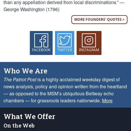
than any appellation derived from local discriminations.” —
George Washington (1796)
MORE FOUNDERS' QUOTES >
FACEBOOK
TWITTER
INSTAGRAM
Who We Are
The Patriot Post
is a highly acclaimed weekday digest of
news analysis, policy and opinion written from the heartland
— as opposed to the MSM’s ubiquitous Beltway echo
chambers — for grassroots leaders nationwide.
More
What We Offer
On the Web