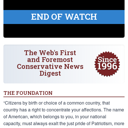
END OF WATCH
The Web's First
and Foremost
Conservative News
Digest
THE FOUNDATION
“Citizens by birth or choice of a common country, that
country has a right to concentrate your affections. The name
of American, which belongs to you, in your national
capacity, must always exalt the just pride of Patriotism, more