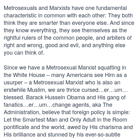
Metrosexuals and Marxists have one fundamental
characteristic in common with each other: They both
think they are smarter than everyone else. And since
they know everything, they see themselves as the
rightful rulers of the common people, and arbiters of
right and wrong, good and evil, and anything else
you can think of.
Since we have a Metrosexual Marxist squatting in
the White House – many Americans see Him as a
usurper – a Metrosexual Marxist who is also an
erstwhile Muslim, we are thrice cursed…er…um…
blessed. Barack Hussein Obama and His gang of
fanatics…er…um…change agents, aka The
Administration, believe that foreign policy is simple:
Let the Smartest Man and Only Adult in the Room
pontificate and the world, awed by His charisma and
His brilliance and stunned by his ever-so-subtle