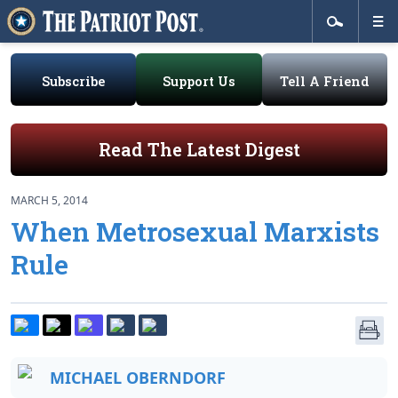
Subscribe
Support Us
Tell A Friend
Read The Latest Digest
MARCH 5, 2014
When Metrosexual Marxists
Rule
MICHAEL OBERNDORF