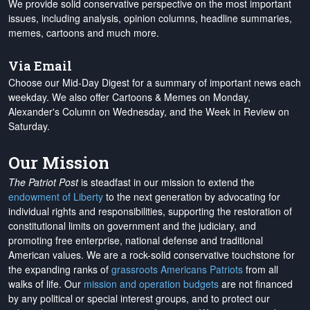
We provide solid conservative perspective on the most important
issues, including analysis, opinion columns, headline summaries,
memes, cartoons and much more.
Via Email
Choose our Mid-Day Digest for a summary of important news each
weekday. We also offer Cartoons & Memes on Monday,
Alexander's Column on Wednesday, and the Week in Review on
Saturday.
Our Mission
The Patriot Post
is steadfast in our mission to extend the
endowment of Liberty
to the next generation by advocating for
individual rights and responsibilities, supporting the restoration of
constitutional limits on government and the judiciary, and
promoting free enterprise, national defense and traditional
American values. We are a rock-solid conservative touchstone for
the expanding ranks of
grassroots Americans Patriots
from all
walks of life. Our
mission and operation budgets
are
not financed
by any political or special interest groups, and to protect our