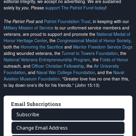
editorial integrity, we
accept no advertising
. We are sustained
solely by
you
. Please
support The Patriot Fund today
!
The Patriot Post
and
Patriot Foundation Trust
, in keeping with our
Military Mission of Service
to our uniformed service members and
veterans, are proud to support and promote the
National Medal of
Honor Heritage Center
, the
Congressional Medal of Honor Society
,
both the
Honoring the Sacrifice
and
Warrior Freedom Service Dogs
aiding wounded veterans, the
Tunnel to Towers Foundation
, the
National Veterans Entrepreneurship Program
, the
Folds of Honor
outreach, and
Officer Christian Fellowship
, the
Air University
Foundation
, and
Naval War College Foundation
, and the
Naval
Aviation Museum Foundation
. "Greater love has no one than this,
to lay down one's life for his friends." (John 15:13)
Email Subscriptions
Subscribe
Change Email Address