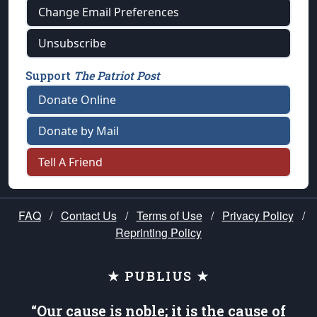
Change Email Preferences
Unsubscribe
Support
The Patriot Post
Donate Online
Donate by Mail
Tell A Friend
FAQ
/
Contact Us
/
Terms of Use
/
Privacy Policy
/
Reprinting Policy
★ PUBLIUS ★
“Our cause is noble; it is the cause of