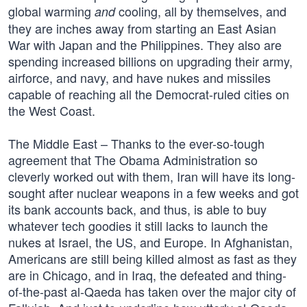
global warming
cooling, all by themselves, and
and
they are inches away from starting an East Asian
War with Japan and the Philippines. They also are
spending increased billions on upgrading their army,
airforce, and navy, and have nukes and missiles
capable of reaching all the Democrat-ruled cities on
the West Coast.
The Middle East – Thanks to the ever-so-tough
agreement that The Obama Administration so
cleverly worked out with them, Iran will have its long-
sought after nuclear weapons in a few weeks and got
its bank accounts back, and thus, is able to buy
whatever tech goodies it still lacks to launch the
nukes at Israel, the US, and Europe. In Afghanistan,
Americans are still being killed almost as fast as they
are in Chicago, and in Iraq, the defeated and thing-
of-the-past al-Qaeda has taken over the major city of