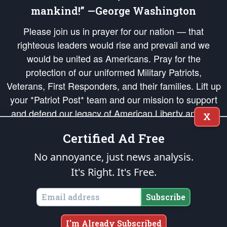
mankind!” —George Washington
Please join us in prayer for our nation — that
righteous leaders would rise and prevail and we
would be united as Americans. Pray for the
protection of our uniformed Military Patriots,
Veterans, First Responders, and their families. Lift up
your *Patriot Post* team and our mission to support
and defend our legacy of American Liberty and our
X
Republic's Founding Principles, in order that the fires
Certified Ad Free
of freedom would be ignited in the hearts and minds
of our countrymen.
No annoyance, just news analysis.
It's Right. It's Free.
The Patriot Post
is protected speech, as enumerated in the
First Amendment
and enforced by the
Second Amendment
of the Constitution of the United
States of America, in accordance with the
endowed
and
unalienable Rights of
Subscribe
All Mankind
.
Copyright © 2026
The Patriot Post
. All Rights Reserved.
I'm Already Subscribed