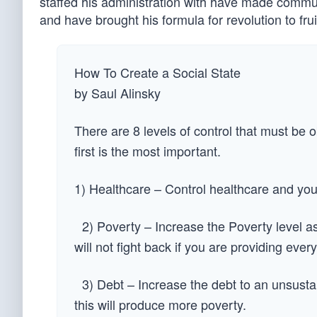
staffed his administration with have made commun
and have brought his formula for revolution to frui
How To Create a Social State
by Saul Alinsky
There are 8 levels of control that must be o
first is the most important.
1) Healthcare – Control healthcare and you
2) Poverty – Increase the Poverty level as
will not fight back if you are providing every
3) Debt – Increase the debt to an unsustai
this will produce more poverty.