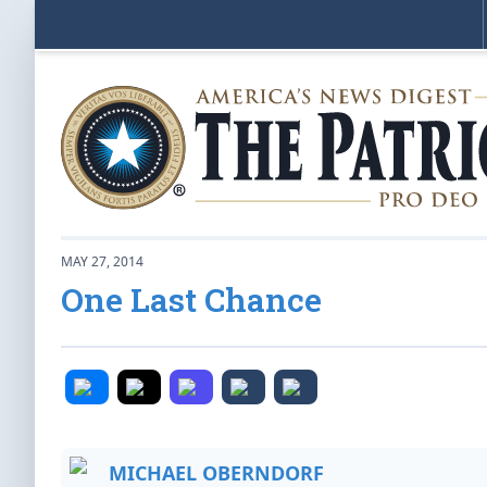
MAY 27, 2014
One Last Chance
MICHAEL OBERNDORF