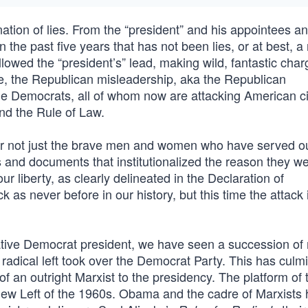
ation of lies. From the “president” and his appointees an
the past five years that has not been lies, or at best, a
llowed the “president’s” lead, making wild, fantastic cha
late, the Republican misleadership, aka the Republican
the Democrats, all of whom now are attacking American ci
and the Rule of Law.
r not just the brave men and women who have served ou
es and documents that institutionalized the reason they w
our liberty, as clearly delineated in the Declaration of
 as never before in our history, but this time the attack 
ative Democrat president, we have seen a succession of
e radical left took over the Democrat Party. This has culm
of an outright Marxist to the presidency. The platform of 
New Left of the 1960s. Obama and the cadre of Marxists