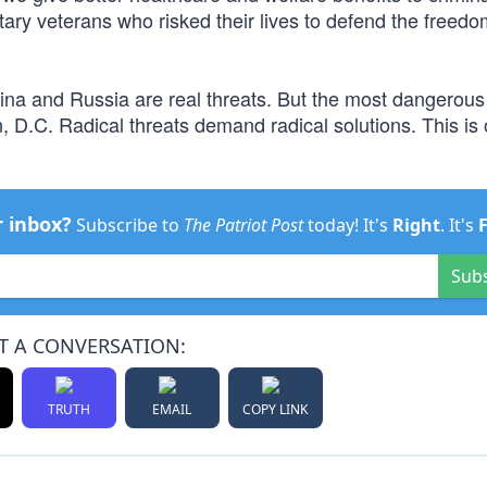
itary veterans who risked their lives to defend the freedo
hina and Russia are real threats. But the most dangerous 
n, D.C. Radical threats demand radical solutions. This is 
r inbox?
Subscribe to
The Patriot Post
today! It's
Right
. It's
Sub
T A CONVERSATION:
TRUTH
EMAIL
COPY LINK