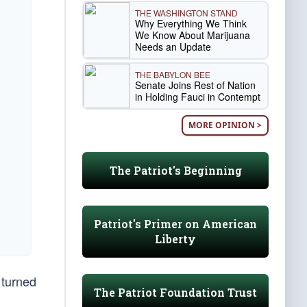
THE WASHINGTON STAND
Why Everything We Think
We Know About Marijuana
Needs an Update
THE BABYLON BEE
Senate Joins Rest of Nation
in Holding Fauci in Contempt
MORE OPINION >
The Patriot's Beginning
Patriot's Primer on American
Liberty
 turned
The Patriot Foundation Trust