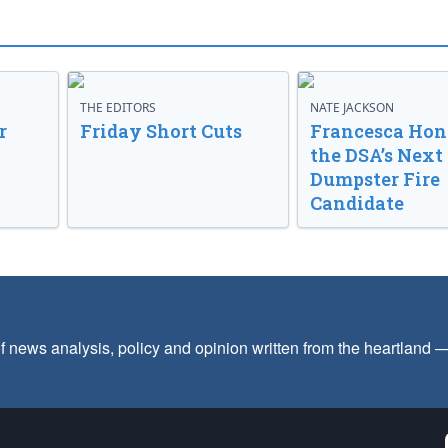
THE EDITORS
NATE JACKSON
r
Friday Short Cuts
Francesca Hong
the DSA’s Next
Dumpster Fire
Candidate
f news analysis, policy and opinion written from the heartland