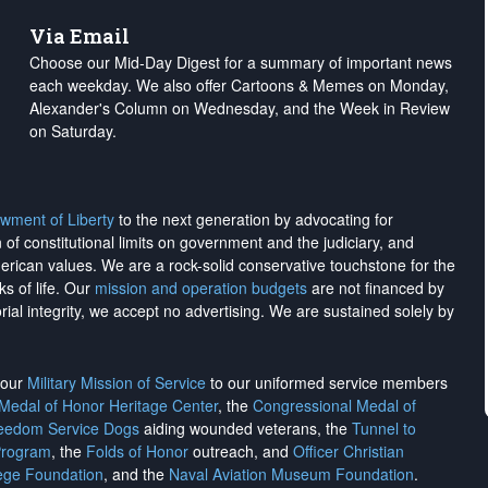
Via Email
Choose our Mid-Day Digest for a summary of important news
each weekday. We also offer Cartoons & Memes on Monday,
Alexander's Column on Wednesday, and the Week in Review
on Saturday.
wment of Liberty
to the next generation by advocating for
on of constitutional limits on government and the judiciary, and
merican values. We are a rock-solid conservative touchstone for the
ks of life. Our
mission and operation budgets
are
not financed
by
rial integrity, we
accept no advertising
. We are sustained solely by
h our
Military Mission of Service
to our uniformed service members
 Medal of Honor Heritage Center
, the
Congressional Medal of
reedom Service Dogs
aiding wounded veterans, the
Tunnel to
Program
, the
Folds of Honor
outreach, and
Officer Christian
ege Foundation
, and the
Naval Aviation Museum Foundation
.