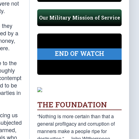
were not
ty.
Our Military Mission of Service
 they
led by a
 money,
here.
END OF WATCH
 to the
oughly
 contempt
ed to be
arties in
THE FOUNDATION
cing us
“Nothing is more certain than that a
subjected
general profligacy and corruption of
sarmed,
manners make a people ripe for
als who
destruction.” —John Witherspoon