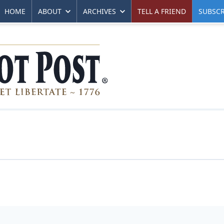
HOME
ABOUT
ARCHIVES
TELL A FRIEND
SUBSCR