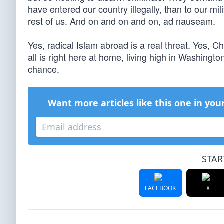
have entered our country illegally, than to our mil
rest of us. And on and on and on, ad nauseam.
Yes, radical Islam abroad is a real threat. Yes, C
all is right here at home, living high in Washingto
chance.
Want more articles like this one in you
STAR
FACEBOOK
X