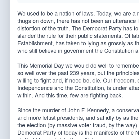
We used to be a nation of laws. Today, we are a n
thugs on down, there has not been an utterance in 
distortion of the truth. The Democrat Party has fo
slander the rule for their public statements. Of 
Establishment, has taken to lying as grossly as 
who still believe in government the Constitution 
This Memorial Day we would do well to remembe
so well over the past 239 years, but the principl
willing to fight and, if need be, die. Our freedom, 
Independence and the Constitution, is under attack
within. And this time, few are fighting back.
Since the murder of John F. Kennedy, a conserv
and more leftist presidents, and sat idly by as th
the election (by massive voter fraud, by the way) 
Democrat Party of today is the manifesto of the 