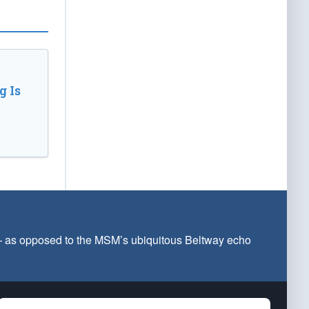
 Is
 — as opposed to the MSM’s ubiquitous Beltway echo