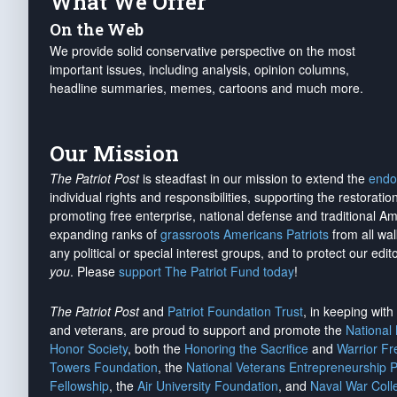
What We Offer
On the Web
We provide solid conservative perspective on the most
important issues, including analysis, opinion columns,
headline summaries, memes, cartoons and much more.
Our Mission
The Patriot Post
is steadfast in our mission to extend the
endo
individual rights and responsibilities, supporting the restorati
promoting free enterprise, national defense and traditional A
expanding ranks of
grassroots Americans Patriots
from all wal
any political or special interest groups, and to protect our edito
you
. Please
support The Patriot Fund today
!
The Patriot Post
and
Patriot Foundation Trust
, in keeping wit
and veterans, are proud to support and promote the
National
Honor Society
, both the
Honoring the Sacrifice
and
Warrior F
Towers Foundation
, the
National Veterans Entrepreneurship 
Fellowship
, the
Air University Foundation
, and
Naval War Coll