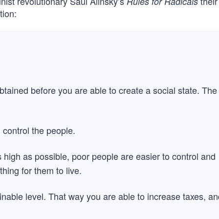
ist revolutionary Saul Alinsky’s
their
Rules for Radicals
tion:
btained before you are able to create a social state. The
 control the people.
 high as possible, poor people are easier to control and
thing for them to live.
nable level. That way you are able to increase taxes, an