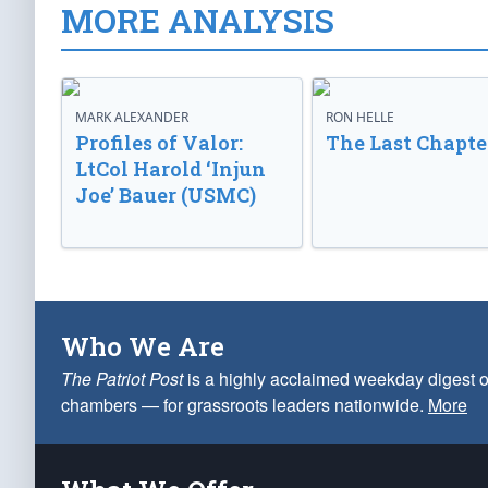
MORE ANALYSIS
MARK ALEXANDER
RON HELLE
Profiles of Valor:
The Last Chapte
LtCol Harold ‘Injun
Joe’ Bauer (USMC)
Who We Are
The Patriot Post
is a highly acclaimed weekday digest o
chambers — for grassroots leaders nationwide.
More