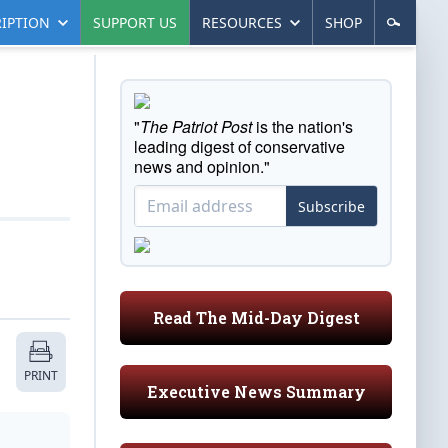
IPTION
SUPPORT US
RESOURCES
SHOP
"
The Patriot Post
is the nation's
leading digest of conservative
news and opinion."
Subscribe
Read The Mid-Day Digest
PRINT
Executive News Summary