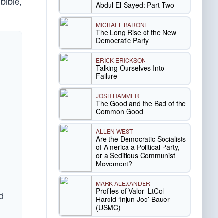
 bible,
Abdul El-Sayed: Part Two
MICHAEL BARONE
The Long Rise of the New
Democratic Party
ERICK ERICKSON
Talking Ourselves Into
Failure
JOSH HAMMER
The Good and the Bad of the
Common Good
ALLEN WEST
Are the Democratic Socialists
of America a Political Party,
or a Seditious Communist
Movement?
MARK ALEXANDER
Profiles of Valor: LtCol
d
Harold ‘Injun Joe’ Bauer
(USMC)