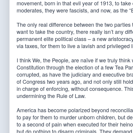
movement, born in that evil year of 1913, to take
moderates, they were fascists, and now, as the “E
The only real difference between the two parties
want to take the country, there really isn’t any dif
permanent elite political class – a new aristocrac
via taxes, for them to live a lavish and privileged 
I think We, the People, are naïve if we truly thi
Constitution through the election of a few Tea 
corrupted, as have the judiciary and executive b
of Congress two years ago, and not only still hold
in charge of enforcing, without consequence. This 
undermining the Rule of Law.
America has become polarized beyond reconciliat
to pay for them to murder unborn children, but d
to a second of pain when executed for their hein
but do nothing to disarm criminals. They demand 