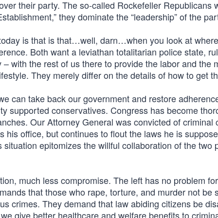
 over their party. The so-called Rockefeller Republicans 
stablishment,” they dominate the “leadership” of the par
 today is that is that…well, darn…when you look at where
ference. Both want a leviathan totalitarian police state, ru
y – with the rest of us there to provide the labor and the
lifestyle. They merely differ on the details of how to get t
nk we can take back our government and restore adherence
Party supported conservatives. Congress has become thor
ranches. Our Attorney General was convicted of criminal
s his office, but continues to flout the laws he is suppos
situation epitomizes the willful collaboration of the two p
ion, much less compromise. The left has no problem for
emands that those who rape, torture, and murder not be 
ous crimes. They demand that law abiding citizens be di
we give better healthcare and welfare benefits to crimin