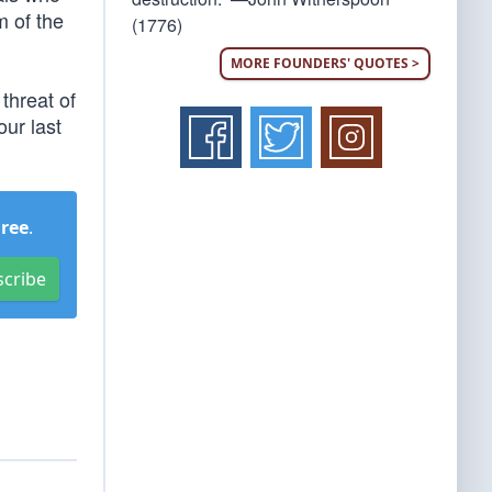
m of the
(1776)
MORE FOUNDERS' QUOTES >
threat of
our last
Free
.
scribe