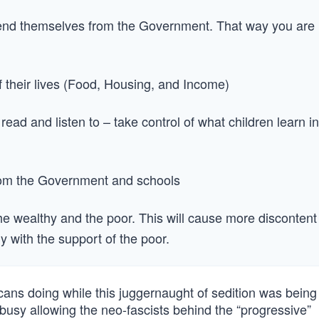
fend themselves from the Government. That way you are
f their lives (Food, Housing, and Income)
ead and listen to – take control of what children learn in
rom the Government and schools
he wealthy and the poor. This will cause more discontent
hy with the support of the poor.
ns doing while this juggernaught of sedition was being
-busy allowing the neo-fascists behind the “progressive”