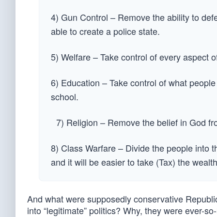
4) Gun Control – Remove the ability to de
able to create a police state.
5) Welfare – Take control of every aspect o
6) Education – Take control of what people r
school.
7) Religion – Remove the belief in God f
8) Class Warfare – Divide the people into t
and it will be easier to take (Tax) the wealt
And what were supposedly conservative Republica
into “legitimate” politics? Why, they were ever-so