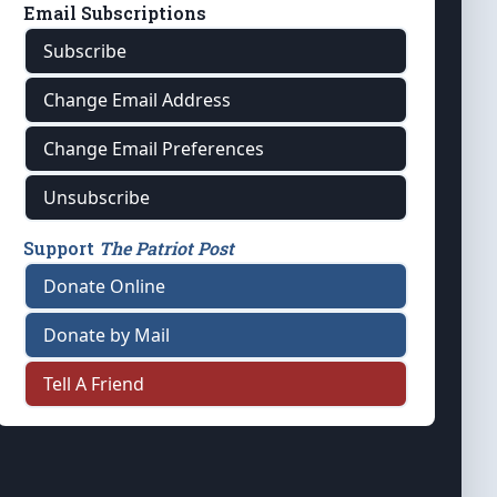
Email Subscriptions
Subscribe
Change Email Address
Change Email Preferences
Unsubscribe
Support
The Patriot Post
Donate Online
Donate by Mail
Tell A Friend