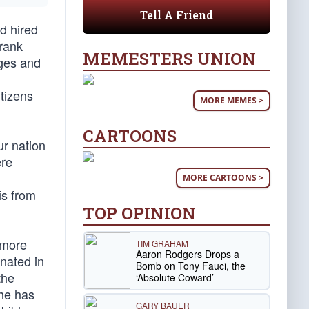
Tell A Friend
d hired
 rank
MEMESTERS UNION
rges and
tizens
MORE MEMES >
CARTOONS
r nation
ere
MORE CARTOONS >
is from
TOP OPINION
 more
TIM GRAHAM
Aaron Rodgers Drops a
inated in
Bomb on Tony Fauci, the
the
‘Absolute Coward’
 he has
GARY BAUER