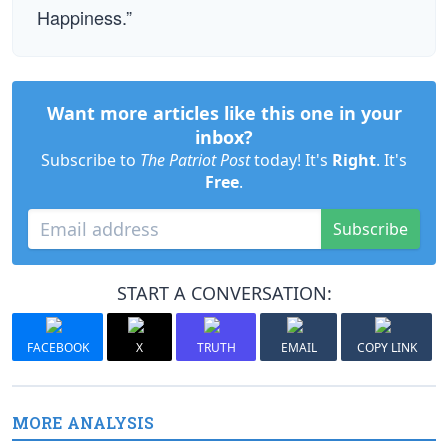
Happiness.”
Want more articles like this one in your
inbox?
Subscribe to
The Patriot Post
today! It's
Right
. It's
Free
.
Subscribe
START A CONVERSATION:
FACEBOOK
X
TRUTH
EMAIL
COPY LINK
MORE ANALYSIS