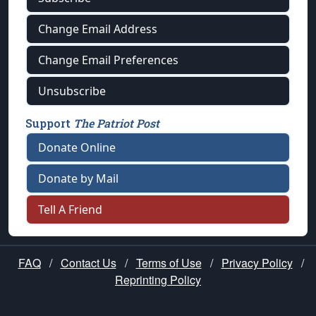
Change Email Address
Change Email Preferences
Unsubscribe
Support
The Patriot Post
Donate Online
Donate by Mail
Tell A Friend
FAQ
/
Contact Us
/
Terms of Use
/
Privacy Policy
/
Reprinting Policy