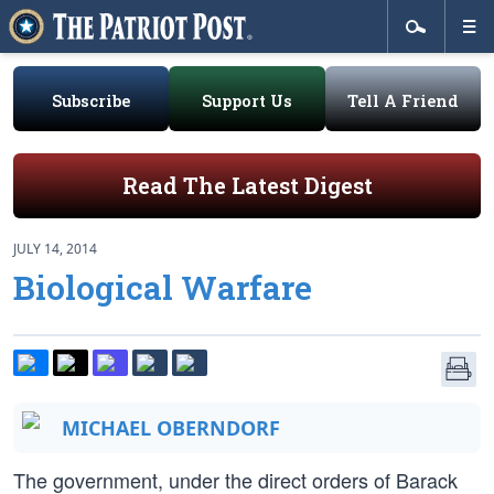
Subscribe
Support Us
Tell A Friend
Read The Latest Digest
JULY 14, 2014
Biological Warfare
MICHAEL OBERNDORF
The government, under the direct orders of Barack