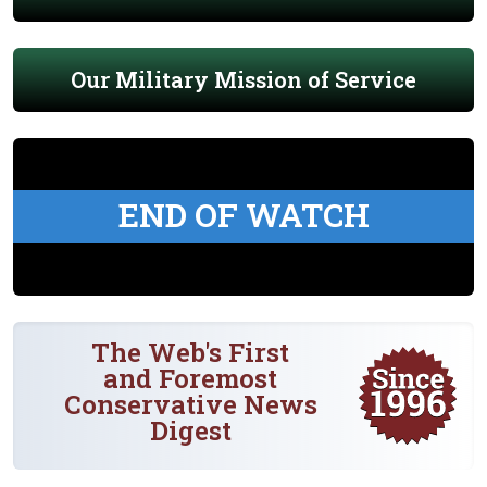
Our Military Mission of Service
END OF WATCH
The Web's First
and Foremost
Conservative News
Digest