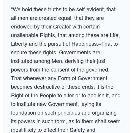
“We hold these truths to be self-evident, that
all men are created equal, that they are
endowed by their Creator with certain
unalienable Rights, that among these are Life,
Liberty and the pursuit of Happiness.–That to
secure these rights, Governments are
instituted among Men, deriving their just
powers from the consent of the governed, –
That whenever any Form of Government
becomes destructive of these ends, it is the
Right of the People to alter or to abolish it, and
to institute new Government, laying its
foundation on such principles and organizing
its powers in such form, as to them shall seem
most likely to effect their Safety and