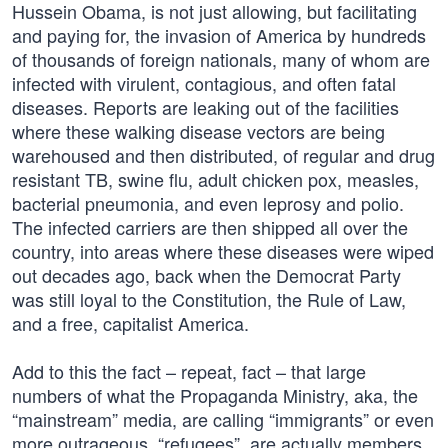
Hussein Obama, is not just allowing, but facilitating
and paying for, the invasion of America by hundreds
of thousands of foreign nationals, many of whom are
infected with virulent, contagious, and often fatal
diseases. Reports are leaking out of the facilities
where these walking disease vectors are being
warehoused and then distributed, of regular and drug
resistant TB, swine flu, adult chicken pox, measles,
bacterial pneumonia, and even leprosy and polio.
The infected carriers are then shipped all over the
country, into areas where these diseases were wiped
out decades ago, back when the Democrat Party
was still loyal to the Constitution, the Rule of Law,
and a free, capitalist America.
Add to this the fact – repeat, fact – that large
numbers of what the Propaganda Ministry, aka, the
“mainstream” media, are calling “immigrants” or even
more outrageous, “refugees”, are actually members