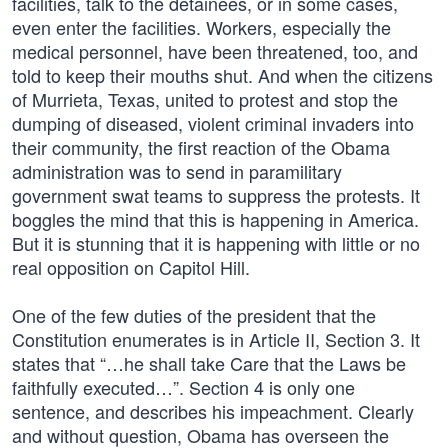
facilities, talk to the detainees, or in some cases,
even enter the facilities. Workers, especially the
medical personnel, have been threatened, too, and
told to keep their mouths shut. And when the citizens
of Murrieta, Texas, united to protest and stop the
dumping of diseased, violent criminal invaders into
their community, the first reaction of the Obama
administration was to send in paramilitary
government swat teams to suppress the protests. It
boggles the mind that this is happening in America.
But it is stunning that it is happening with little or no
real opposition on Capitol Hill.
One of the few duties of the president that the
Constitution enumerates is in Article II, Section 3. It
states that “…he shall take Care that the Laws be
faithfully executed…”. Section 4 is only one
sentence, and describes his impeachment. Clearly
and without question, Obama has overseen the