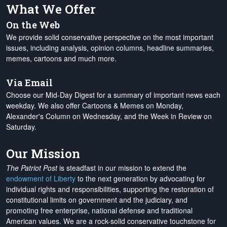
What We Offer
On the Web
We provide solid conservative perspective on the most important
issues, including analysis, opinion columns, headline summaries,
memes, cartoons and much more.
Via Email
Choose our Mid-Day Digest for a summary of important news each
weekday. We also offer Cartoons & Memes on Monday,
Alexander's Column on Wednesday, and the Week in Review on
Saturday.
Our Mission
The Patriot Post
is steadfast in our mission to extend the
endowment of Liberty
to the next generation by advocating for
individual rights and responsibilities, supporting the restoration of
constitutional limits on government and the judiciary, and
promoting free enterprise, national defense and traditional
American values. We are a rock-solid conservative touchstone for