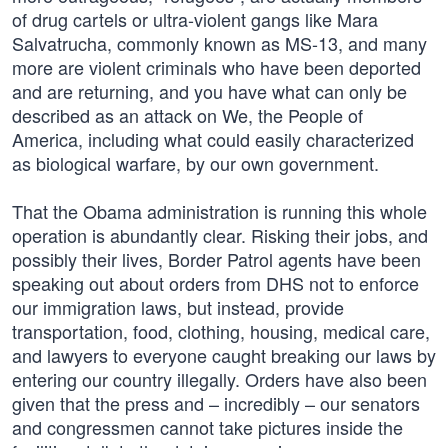
of drug cartels or ultra-violent gangs like Mara
Salvatrucha, commonly known as MS-13, and many
more are violent criminals who have been deported
and are returning, and you have what can only be
described as an attack on We, the People of
America, including what could easily characterized
as biological warfare, by our own government.
That the Obama administration is running this whole
operation is abundantly clear. Risking their jobs, and
possibly their lives, Border Patrol agents have been
speaking out about orders from DHS not to enforce
our immigration laws, but instead, provide
transportation, food, clothing, housing, medical care,
and lawyers to everyone caught breaking our laws by
entering our country illegally. Orders have also been
given that the press and – incredibly – our senators
and congressmen cannot take pictures inside the