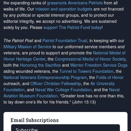
the expanding ranks of
grassroots Americans Patriots
from all
walks of life. Our
mission and operation budgets
are
not financed
by any political or special interest groups, and to protect our
editorial integrity, we
accept no advertising
. We are sustained
solely by
you
. Please
support The Patriot Fund today
!
The Patriot Post
and
Patriot Foundation Trust
, in keeping with our
Military Mission of Service
to our uniformed service members and
veterans, are proud to support and promote the
National Medal of
Honor Heritage Center
, the
Congressional Medal of Honor Society
,
both the
Honoring the Sacrifice
and
Warrior Freedom Service Dogs
aiding wounded veterans, the
Tunnel to Towers Foundation
, the
National Veterans Entrepreneurship Program
, the
Folds of Honor
outreach, and
Officer Christian Fellowship
, the
Air University
Foundation
, and
Naval War College Foundation
, and the
Naval
Aviation Museum Foundation
. "Greater love has no one than this,
to lay down one's life for his friends." (John 15:13)
Email Subscriptions
Subscribe