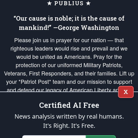
★ PUBLIUS ★
“Our cause is noble; it is the cause of
mankind!” —George Washington
Please join us in prayer for our nation — that
righteous leaders would rise and prevail and we
would be united as Americans. Pray for the
protection of our uniformed Military Patriots,
Veterans, First Responders, and their families. Lift up
your *Patriot Post* team and our mission to support
and defend our legacy of American Liberty and our
X
Republic's Founding Principles, in order that the fires
Certified AI Free
of freedom would be ignited in the hearts and minds
of our countrymen.
News analysis written by real humans.
It's Right. It's Free.
The Patriot Post
is protected speech, as enumerated in the
First Amendment
and enforced by the
Second Amendment
of the Constitution of the United
States of America, in accordance with the
endowed
and
unalienable Rights of