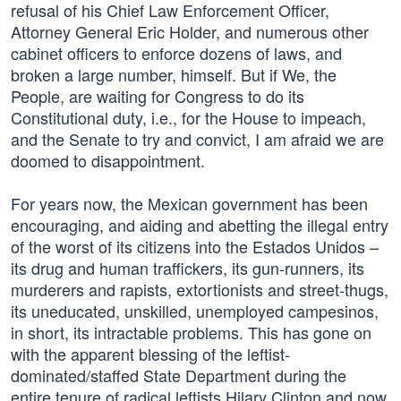
refusal of his Chief Law Enforcement Officer,
Attorney General Eric Holder, and numerous other
cabinet officers to enforce dozens of laws, and
broken a large number, himself. But if We, the
People, are waiting for Congress to do its
Constitutional duty, i.e., for the House to impeach,
and the Senate to try and convict, I am afraid we are
doomed to disappointment.
For years now, the Mexican government has been
encouraging, and aiding and abetting the illegal entry
of the worst of its citizens into the Estados Unidos –
its drug and human traffickers, its gun-runners, its
murderers and rapists, extortionists and street-thugs,
its uneducated, unskilled, unemployed campesinos,
in short, its intractable problems. This has gone on
with the apparent blessing of the leftist-
dominated/staffed State Department during the
entire tenure of radical leftists Hilary Clinton and now