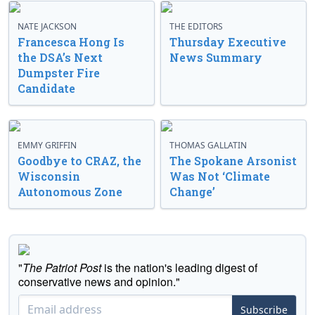
NATE JACKSON
THE EDITORS
Francesca Hong Is
Thursday Executive
the DSA’s Next
News Summary
Dumpster Fire
Candidate
EMMY GRIFFIN
THOMAS GALLATIN
Goodbye to CRAZ, the
The Spokane Arsonist
Wisconsin
Was Not ‘Climate
Autonomous Zone
Change’
"
The Patriot Post
is the nation's leading digest of
conservative news and opinion."
Subscribe