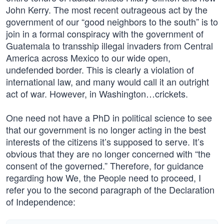
John Kerry. The most recent outrageous act by the
government of our “good neighbors to the south” is to
join in a formal conspiracy with the government of
Guatemala to transship illegal invaders from Central
America across Mexico to our wide open,
undefended border. This is clearly a violation of
international law, and many would call it an outright
act of war. However, in Washington…crickets.
One need not have a PhD in political science to see
that our government is no longer acting in the best
interests of the citizens it’s supposed to serve. It’s
obvious that they are no longer concerned with “the
consent of the governed.” Therefore, for guidance
regarding how We, the People need to proceed, I
refer you to the second paragraph of the Declaration
of Independence: