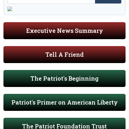
Executive News Summary
Tell A Friend
The Patriot's Beginning
Patriot's Primer on American Liberty
The Patriot Foundation Trust