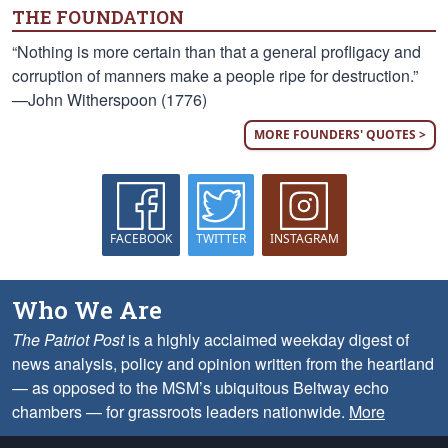
THE FOUNDATION
“Nothing is more certain than that a general profligacy and
corruption of manners make a people ripe for destruction.”
—John Witherspoon (1776)
MORE FOUNDERS' QUOTES >
FACEBOOK
TWITTER
INSTAGRAM
Who We Are
The Patriot Post
is a highly acclaimed weekday digest of
news analysis, policy and opinion written from the heartland
— as opposed to the MSM’s ubiquitous Beltway echo
chambers — for grassroots leaders nationwide.
More