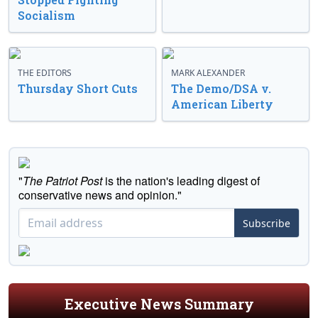
Socialism
THE EDITORS
MARK ALEXANDER
Thursday Short Cuts
The Demo/DSA v.
American Liberty
"
The Patriot Post
is the nation's leading digest of
conservative news and opinion."
Subscribe
Executive News Summary