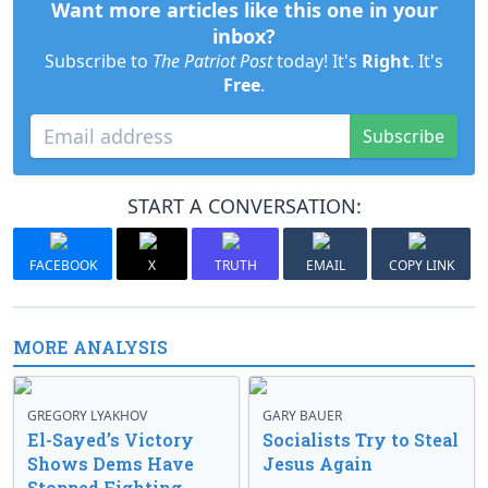
Want more articles like this one in your
inbox?
Subscribe to
The Patriot Post
today! It's
Right
. It's
Free
.
Subscribe
START A CONVERSATION:
FACEBOOK
X
TRUTH
EMAIL
COPY LINK
MORE ANALYSIS
GREGORY LYAKHOV
GARY BAUER
El-Sayed’s Victory
Socialists Try to Steal
Shows Dems Have
Jesus Again
Stopped Fighting