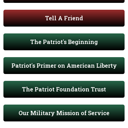
Tell A Friend
The Patriot's Beginning
Patriot's Primer on American Liberty
The Patriot Foundation Trust
Our Military Mission of Service