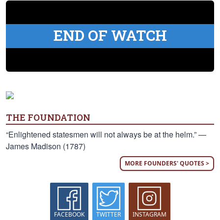
END OF WATCH
THE FOUNDATION
“Enlightened statesmen will not always be at the helm.” —
James Madison (1787)
MORE FOUNDERS' QUOTES >
FACEBOOK
TWITTER
INSTAGRAM