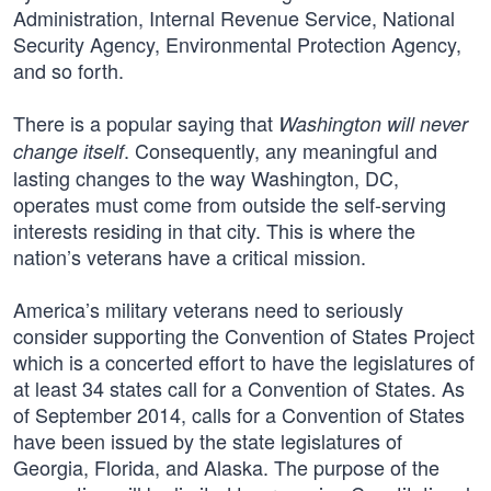
Administration, Internal Revenue Service, National
Security Agency, Environmental Protection Agency,
and so forth.
There is a popular saying that
Washington will never
. Consequently, any meaningful and
change itself
lasting changes to the way Washington, DC,
operates must come from outside the self-serving
interests residing in that city. This is where the
nation’s veterans have a critical mission.
America’s military veterans need to seriously
consider supporting the Convention of States Project
which is a concerted effort to have the legislatures of
at least 34 states call for a Convention of States. As
of September 2014, calls for a Convention of States
have been issued by the state legislatures of
Georgia, Florida, and Alaska. The purpose of the