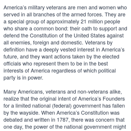
America’s military veterans are men and women who
served in all branches of the armed forces. They are
a special group of approximately 21 million people
who share a common bond: their oath to support and
defend the Constitution of the United States against
all enemies, foreign and domestic. Veterans by
definition have a deeply vested interest in America’s
future, and they want actions taken by the elected
officials who represent them to be in the best
interests of America regardless of which political
party is in power.
Many Americans, veterans and non-veterans alike,
realize that the original intent of America’s Founders
for a limited national (federal) government has fallen
by the wayside. When America’s Constitution was
debated and written in 1787, there was concern that
one day, the power of the national government might