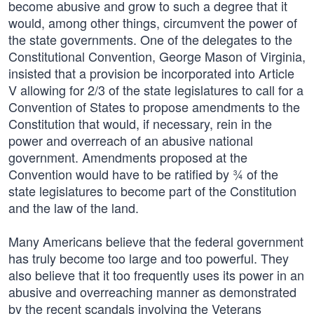
become abusive and grow to such a degree that it
would, among other things, circumvent the power of
the state governments. One of the delegates to the
Constitutional Convention, George Mason of Virginia,
insisted that a provision be incorporated into Article
V allowing for 2/3 of the state legislatures to call for a
Convention of States to propose amendments to the
Constitution that would, if necessary, rein in the
power and overreach of an abusive national
government. Amendments proposed at the
Convention would have to be ratified by ¾ of the
state legislatures to become part of the Constitution
and the law of the land.
Many Americans believe that the federal government
has truly become too large and too powerful. They
also believe that it too frequently uses its power in an
abusive and overreaching manner as demonstrated
by the recent scandals involving the Veterans