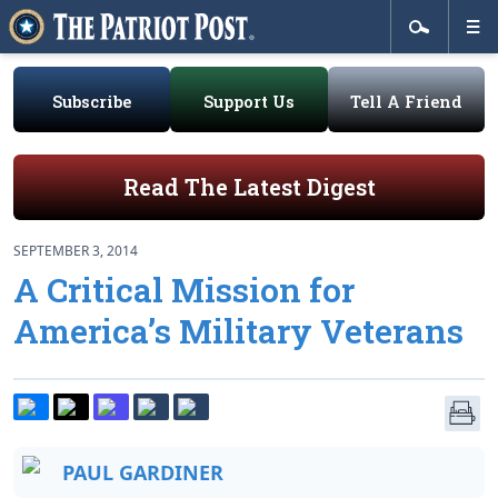
Subscribe
Support Us
Tell A Friend
Read The Latest Digest
SEPTEMBER 3, 2014
A Critical Mission for
America’s Military Veterans
PAUL GARDINER