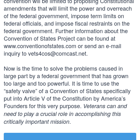
convention will be limited to proposing Constitutional
amendments that will limit the power and overreach
of the federal government, impose term limits on
federal officials, and impose fiscal restraints on the
federal government. Further information about the
Convention of States Project can be found at
www.conventionofstates.com or send an e-mail
inquiry to
vets4cos@comcast.net
.
Now is the time to solve the problems caused in
large part by a federal government that has grown
too large and too powerful. It is time to use the
“safety valve” of a Convention of States specifically
put into Article V of the Constitution by America’s
Founders for this very purpose.
Veterans can and
need to play a crucial role in accomplishing this
.
critically important mission