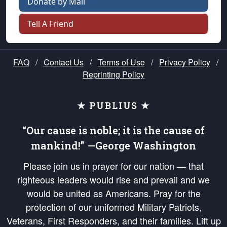
Donate by Mail
Tell A Friend
FAQ
/
Contact Us
/
Terms of Use
/
Privacy Policy
/
Reprinting Policy
★ PUBLIUS ★
“Our cause is noble; it is the cause of
mankind!” —George Washington
Please join us in prayer for our nation — that
righteous leaders would rise and prevail and we
would be united as Americans. Pray for the
protection of our uniformed Military Patriots,
Veterans, First Responders, and their families. Lift up