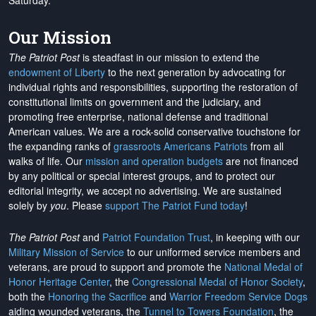
Saturday.
Our Mission
The Patriot Post
is steadfast in our mission to extend the
endowment of Liberty
to the next generation by advocating for
individual rights and responsibilities, supporting the restoration of
constitutional limits on government and the judiciary, and
promoting free enterprise, national defense and traditional
American values. We are a rock-solid conservative touchstone for
the expanding ranks of
grassroots Americans Patriots
from all
walks of life. Our
mission and operation budgets
are
not financed
by any political or special interest groups, and to protect our
editorial integrity, we
accept no advertising
. We are sustained
solely by
you
. Please
support The Patriot Fund today
!
The Patriot Post
and
Patriot Foundation Trust
, in keeping with our
Military Mission of Service
to our uniformed service members and
veterans, are proud to support and promote the
National Medal of
Honor Heritage Center
, the
Congressional Medal of Honor Society
,
both the
Honoring the Sacrifice
and
Warrior Freedom Service Dogs
aiding wounded veterans, the
Tunnel to Towers Foundation
, the