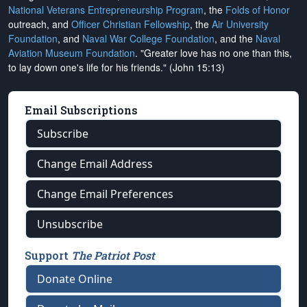
National Veterans Entrepreneurship Program
, the
Folds of Honor
outreach, and
Officer Christian Fellowship
, the
Air University
Foundation
, and
Naval War College Foundation
, and the
Naval
Aviation Museum Foundation
. "Greater love has no one than this,
to lay down one's life for his friends." (John 15:13)
Email Subscriptions
Subscribe
Change Email Address
Change Email Preferences
Unsubscribe
Support
The Patriot Post
Donate Online