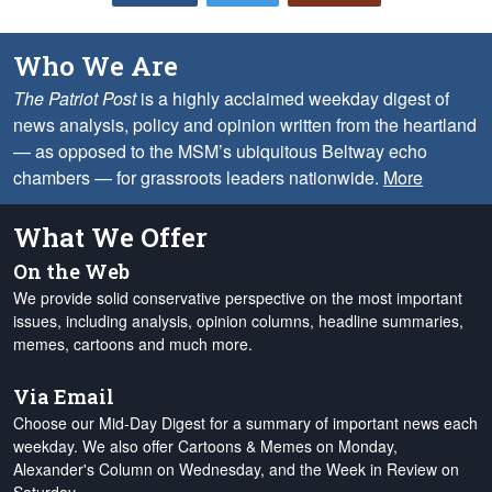
Who We Are
The Patriot Post
is a highly acclaimed weekday digest of
news analysis, policy and opinion written from the heartland
— as opposed to the MSM’s ubiquitous Beltway echo
chambers — for grassroots leaders nationwide.
More
What We Offer
On the Web
We provide solid conservative perspective on the most important
issues, including analysis, opinion columns, headline summaries,
memes, cartoons and much more.
Via Email
Choose our Mid-Day Digest for a summary of important news each
weekday. We also offer Cartoons & Memes on Monday,
Alexander's Column on Wednesday, and the Week in Review on