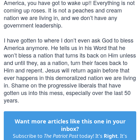
America, you have got to wake up!! Everything is not
coming up roses. It is not a peaches and cream
nation we are living in, and we don’t have any
government leadership.
I have gotten to where I don’t even ask God to bless
America anymore. He tells us in his Word that he
won’t bless a nation that turns its back on Him unless
and until they, as a nation, turn their faces back to
Him and repent. Jesus will return again before that
ever happens in this demoralized nation we are living
in. Shame on the progressive liberals that have
gotten us into this mess, especially over the last 50
years.
Want more articles like this one in your
inbox?
Subscribe to
The Patriot Post
today! It's
Right
. It's