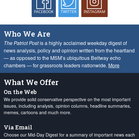
FACEBOOK
TWITTER
INSTAGRAM
Who We Are
The Patriot Post
is a highly acclaimed weekday digest of
news analysis, policy and opinion written from the heartland
— as opposed to the MSM’s ubiquitous Beltway echo
chambers — for grassroots leaders nationwide.
More
What We Offer
On the Web
We provide solid conservative perspective on the most important
issues, including analysis, opinion columns, headline summaries,
memes, cartoons and much more.
Via Email
Choose our Mid-Day Digest for a summary of important news each