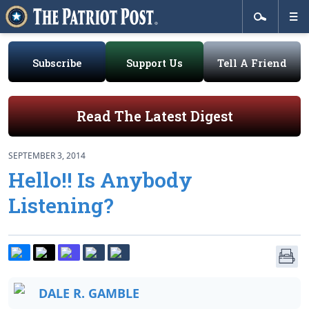
Subscribe
Support Us
Tell A Friend
Read The Latest Digest
SEPTEMBER 3, 2014
Hello!! Is Anybody
Listening?
DALE R. GAMBLE