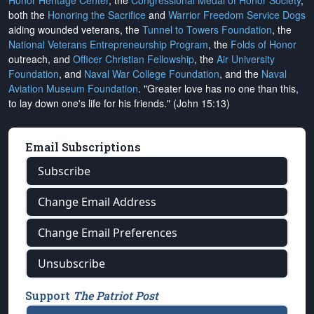
Honor Heritage Center
, the
Congressional Medal of Honor Society
,
both the
Honoring the Sacrifice
and
Warrior Freedom Service Dogs
aiding wounded veterans, the
Tunnel to Towers Foundation
, the
National Veterans Entrepreneurship Program
, the
Folds of Honor
outreach, and
Officer Christian Fellowship
, the
Air University
Foundation
, and
Naval War College Foundation
, and the
Naval
Aviation Museum Foundation
. "Greater love has no one than this,
to lay down one's life for his friends." (John 15:13)
Email Subscriptions
Subscribe
Change Email Address
Change Email Preferences
Unsubscribe
Support
The Patriot Post