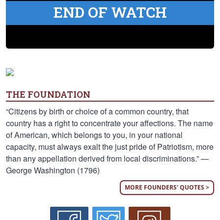
END OF WATCH
THE FOUNDATION
“Citizens by birth or choice of a common country, that
country has a right to concentrate your affections. The name
of American, which belongs to you, in your national
capacity, must always exalt the just pride of Patriotism, more
than any appellation derived from local discriminations.” —
George Washington (1796)
MORE FOUNDERS' QUOTES >