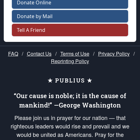
Donate Online
Donate by Mail
Tell A Friend
FAQ
/
Contact Us
/
Terms of Use
/
Privacy Policy
/
Reprinting Policy
★ PUBLIUS ★
“Our cause is noble; it is the cause of
mankind!” —George Washington
Please join us in prayer for our nation — that
righteous leaders would rise and prevail and we
would be united as Americans. Pray for the