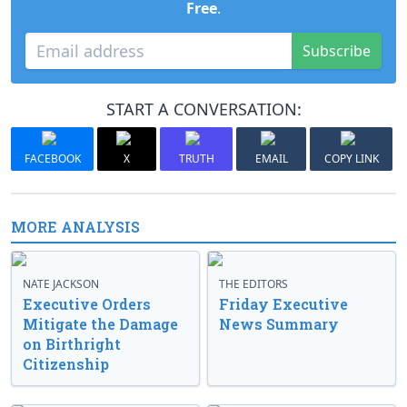
Free
.
Subscribe
START A CONVERSATION:
FACEBOOK
X
TRUTH
EMAIL
COPY LINK
MORE ANALYSIS
NATE JACKSON
THE EDITORS
Executive Orders
Friday Executive
Mitigate the Damage
News Summary
on Birthright
Citizenship