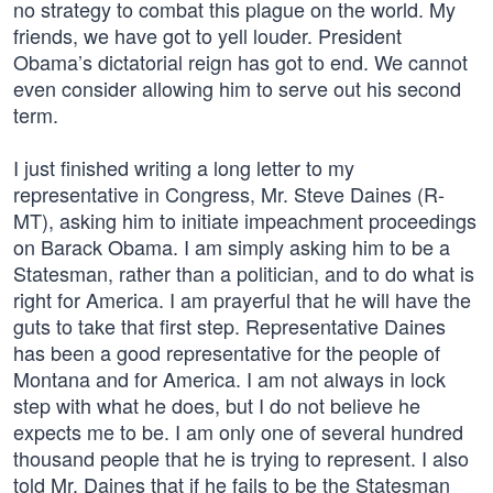
no strategy to combat this plague on the world. My
friends, we have got to yell louder. President
Obama’s dictatorial reign has got to end. We cannot
even consider allowing him to serve out his second
term.
I just finished writing a long letter to my
representative in Congress, Mr. Steve Daines (R-
MT), asking him to initiate impeachment proceedings
on Barack Obama. I am simply asking him to be a
Statesman, rather than a politician, and to do what is
right for America. I am prayerful that he will have the
guts to take that first step. Representative Daines
has been a good representative for the people of
Montana and for America. I am not always in lock
step with what he does, but I do not believe he
expects me to be. I am only one of several hundred
thousand people that he is trying to represent. I also
told Mr. Daines that if he fails to be the Statesman