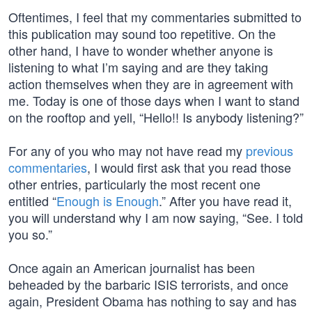
Oftentimes, I feel that my commentaries submitted to
this publication may sound too repetitive. On the
other hand, I have to wonder whether anyone is
listening to what I’m saying and are they taking
action themselves when they are in agreement with
me. Today is one of those days when I want to stand
on the rooftop and yell, “Hello!! Is anybody listening?”
For any of you who may not have read my
previous
commentaries
, I would first ask that you read those
other entries, particularly the most recent one
entitled “
Enough is Enough
.” After you have read it,
you will understand why I am now saying, “See. I told
you so.”
Once again an American journalist has been
beheaded by the barbaric ISIS terrorists, and once
again, President Obama has nothing to say and has