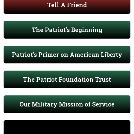
Tell A Friend
The Patriot's Beginning
Patriot's Primer on American Liberty
The Patriot Foundation Trust
Our Military Mission of Service