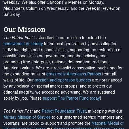
weekday. We also offer Cartoons & Memes on Monday,
Alexander's Column on Wednesday, and the Week in Review on
Saturday.
Our Mission
The Patriot Post
is steadfast in our mission to extend the
endowment of Liberty
to the next generation by advocating for
individual rights and responsibilities, supporting the restoration of
constitutional limits on government and the judiciary, and
promoting free enterprise, national defense and traditional
American values. We are a rock-solid conservative touchstone for
the expanding ranks of
grassroots Americans Patriots
from all
walks of life. Our
mission and operation budgets
are
not financed
by any political or special interest groups, and to protect our
editorial integrity, we
accept no advertising
. We are sustained
solely by
you
. Please
support The Patriot Fund today
!
The Patriot Post
and
Patriot Foundation Trust
, in keeping with our
Military Mission of Service
to our uniformed service members and
veterans, are proud to support and promote the
National Medal of