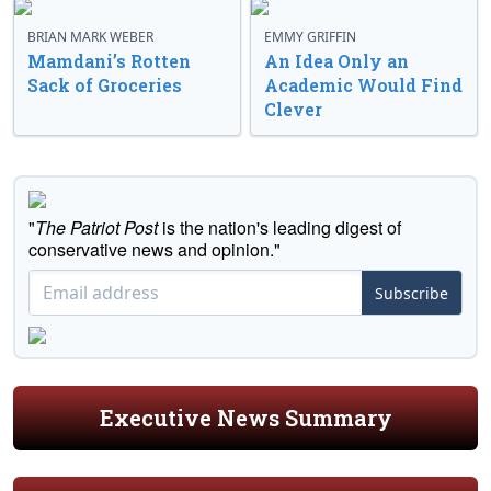
BRIAN MARK WEBER
EMMY GRIFFIN
Mamdani’s Rotten
An Idea Only an
Sack of Groceries
Academic Would Find
Clever
"
The Patriot Post
is the nation's leading digest of
conservative news and opinion."
Subscribe
Executive News Summary