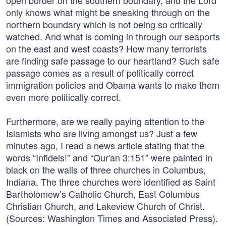
open border on the southern boundary, and the Lord
only knows what might be sneaking through on the
northern boundary which is not being so critically
watched. And what is coming in through our seaports
on the east and west coasts? How many terrorists
are finding safe passage to our heartland? Such safe
passage comes as a result of politically correct
immigration policies and Obama wants to make them
even more politically correct.
Furthermore, are we really paying attention to the
Islamists who are living amongst us? Just a few
minutes ago, I read a news article stating that the
words “Infidels!” and “Qur'an 3:151” were painted in
black on the walls of three churches in Columbus,
Indiana. The three churches were identified as Saint
Bartholomew’s Catholic Church, East Columbus
Christian Church, and Lakeview Church of Christ.
(Sources: Washington Times and Associated Press).