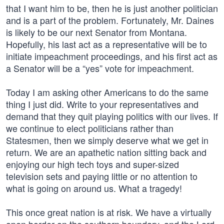
that I want him to be, then he is just another politician
and is a part of the problem. Fortunately, Mr. Daines
is likely to be our next Senator from Montana.
Hopefully, his last act as a representative will be to
initiate impeachment proceedings, and his first act as
a Senator will be a “yes” vote for impeachment.
Today I am asking other Americans to do the same
thing I just did. Write to your representatives and
demand that they quit playing politics with our lives. If
we continue to elect politicians rather than
Statesmen, then we simply deserve what we get in
return. We are an apathetic nation sitting back and
enjoying our high tech toys and super-sized
television sets and paying little or no attention to
what is going on around us. What a tragedy!
This once great nation is at risk. We have a virtually