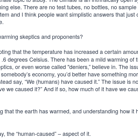
hing else. There are no test tubes, no bottles, no sample
tem and I think people want simplistic answers that just 
e.
warming skeptics and proponents?
ing that the temperature has increased a certain amoun
or .6 degrees Celsius. There has been a mild warming of 
eptics, or even worse called "deniers,” believe in. The issu
per somebody’s economy, you’d better have something mo
instead say, “We (humans) have caused it.” The issue is no
Have we caused it?” And if so, how much of it have we ca
ng that the earth has warmed, and understanding how it 
say, the “human-caused” – aspect of it.