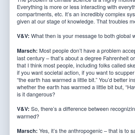
Everything is more or less interacting with everyt
compartments, etc. It’s an incredibly complex sys
given at our stage of knowledge. That troubles m
What then is your message to both global 
V&V:
Most people don’t have a problem accept
Marsch:
last century – that’s about a degree Fahrenheit 
that I think most people, including folks called sk
if you want societal action, if you want to scup
“the earth has warmed a little bit.” You’d better 
whether the earth has warmed a little bit but, “
is it dangerous?
So, there’s a difference between recognizi
V&V:
warmed?
Yes, it’s the anthropogenic – that is to 
Marsch: