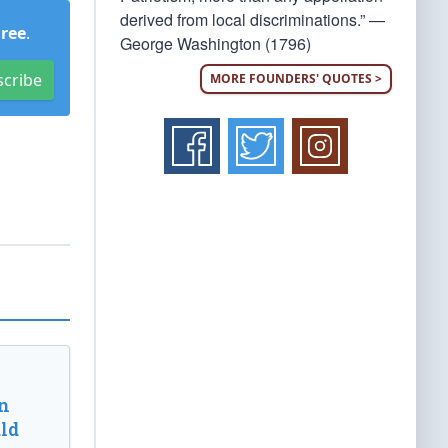
derived from local discriminations.” —
Free
.
George Washington (1796)
scribe
MORE FOUNDERS' QUOTES >
n
ld