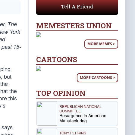
Tell A Friend
er, The
MEMESTERS UNION
 New York
ted
MORE MEMES >
 past 15-
CARTOONS
eping
, but
MORE CARTOONS >
 the
that the
TOP OPINION
re this
y’s
REPUBLICAN NATIONAL
COMMITTEE
Resurgence in American
Manufacturing
 says.
TONY PERKINS
system.