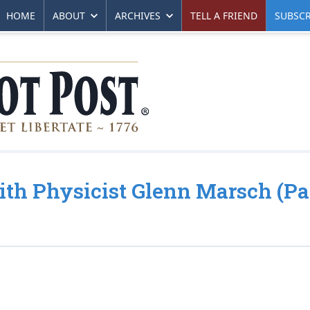
HOME
ABOUT
ARCHIVES
TELL A FRIEND
SUBSCR
ith Physicist Glenn Marsch (Pa