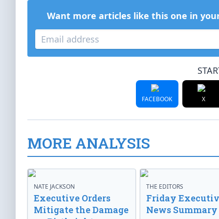
Want more articles like this one in you
STAR
FACEBOOK
X
MORE ANALYSIS
NATE JACKSON
THE EDITORS
Executive Orders
Friday Executi
Mitigate the Damage
News Summary