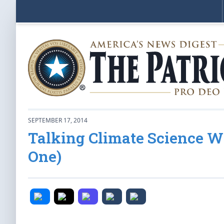
SEPTEMBER 17, 2014
Talking Climate Science W
One)