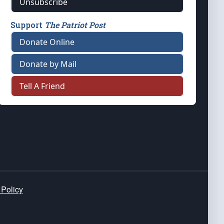
Unsubscribe
Support
The Patriot Post
Donate Online
Donate by Mail
Tell A Friend
 Policy