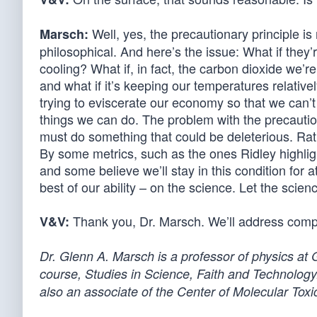
Well, yes, the precautionary principle is n
Marsch:
philosophical. And here’s the issue: What if they
cooling? What if, in fact, the carbon dioxide we’re
and what if it’s keeping our temperatures relativ
trying to eviscerate our economy so that we can’t
things we can do. The problem with the precautiona
must do something that could be deleterious. Rath
By some metrics, such as the ones Ridley highlig
and some believe we’ll stay in this condition for
best of our ability – on the science. Let the scie
Thank you, Dr. Marsch. We’ll address compu
V&V:
Dr. Glenn A. Marsch is a professor of physics at
course, Studies in Science, Faith and Technology.
also an associate of the Center of Molecular Toxic