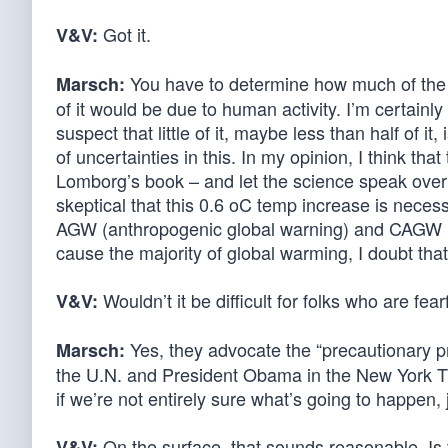
Got it.
V&V:
You have to determine how much of the wa
Marsch:
of it would be due to human activity. I’m certainly 
suspect that little of it, maybe less than half of it
of uncertainties in this. In my opinion, I think that t
Lomborg’s book – and let the science speak ove
skeptical that this 0.6 oC temp increase is neces
AGW (anthropogenic global warning) and CAGW (c
cause the majority of global warming, I doubt that 
Wouldn’t it be difficult for folks who are fea
V&V:
Yes, they advocate the “precautionary pr
Marsch:
the U.N. and President Obama in the New York Ti
if we’re not entirely sure what’s going to happen, 
On the surface, that sounds reasonable. Is
V&V: