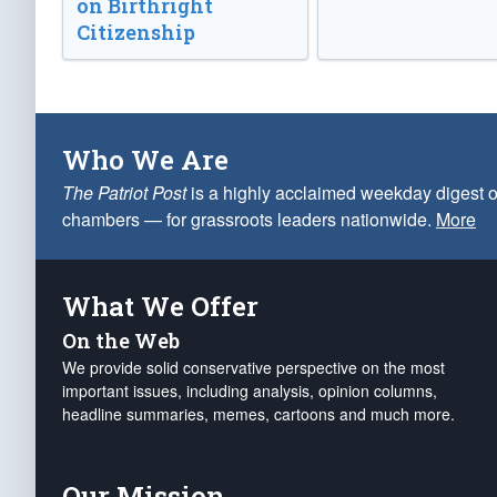
on Birthright
Citizenship
Who We Are
The Patriot Post
is a highly acclaimed weekday digest o
chambers — for grassroots leaders nationwide.
More
What We Offer
On the Web
We provide solid conservative perspective on the most
important issues, including analysis, opinion columns,
headline summaries, memes, cartoons and much more.
Our Mission