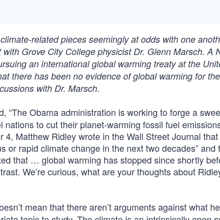
climate-related pieces seemingly at odds with one anoth
t with Grove City College physicist Dr. Glenn Marsch. A
rsuing an international global warming treaty at the Uni
hat there has been no evidence of global warming for the
iscussions with Dr. Marsch.
, “The Obama administration is working to forge a swe
nations to cut their planet-warming fossil fuel emissions
 4, Matthew Ridley wrote in the Wall Street Journal that
us or rapid climate change in the next two decades” and 
ted that … global warming has stopped since shortly befo
trast. We’re curious, what are your thoughts about Ridle
doesn’t mean that there aren’t arguments against what he
iate topic to study. The climate is an intrinsically open 