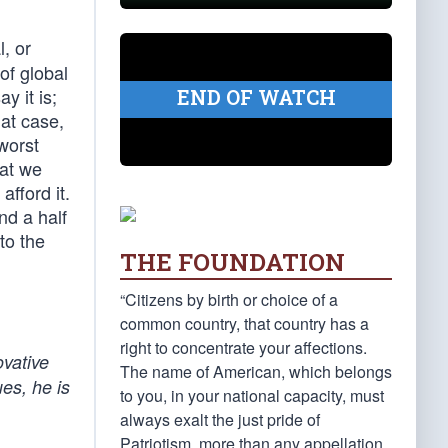
l, or
of global
y it is;
END OF WATCH
at case,
worst
hat we
fford it.
nd a half
to the
THE FOUNDATION
“Citizens by birth or choice of a
common country, that country has a
right to concentrate your affections.
ovative
The name of American, which belongs
es, he is
to you, in your national capacity, must
always exalt the just pride of
Patriotism, more than any appellation