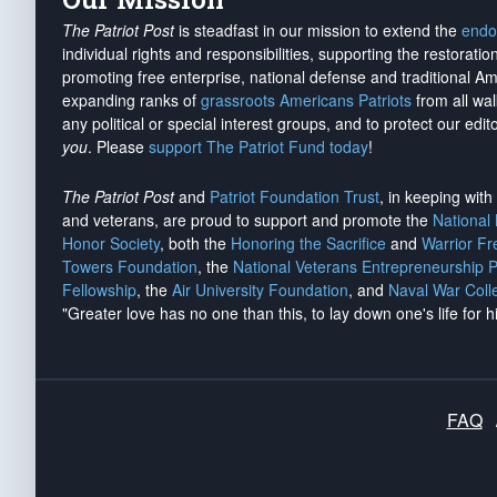
The Patriot Post
is steadfast in our mission to extend the
endo
individual rights and responsibilities, supporting the restorati
promoting free enterprise, national defense and traditional A
expanding ranks of
grassroots Americans Patriots
from all wal
any political or special interest groups, and to protect our edito
you
. Please
support The Patriot Fund today
!
The Patriot Post
and
Patriot Foundation Trust
, in keeping wit
and veterans, are proud to support and promote the
National
Honor Society
, both the
Honoring the Sacrifice
and
Warrior F
Towers Foundation
, the
National Veterans Entrepreneurship 
Fellowship
, the
Air University Foundation
, and
Naval War Coll
"Greater love has no one than this, to lay down one's life for h
FAQ