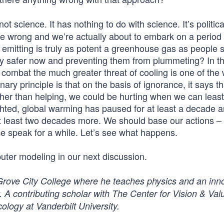
ot science. It has nothing to do with science. It’s politica
’re wrong and we’re actually about to embark on a period 
 emitting is truly as potent a greenhouse gas as people sa
ely safer now and preventing them from plummeting? In th
 combat the much greater threat of cooling is one of the 
ry principle is that on the basis of ignorance, it says t
er than helping, we could be hurting when we can least a
hted, global warming has paused for at least a decade a
 at least two decades more. We should base our actions – 
nce speak for a while. Let’s see what happens.
ter modeling in our next discussion.
 Grove City College where he teaches physics and an inn
 A contributing scholar with The Center for Vision & Valu
ology at Vanderbilt University.