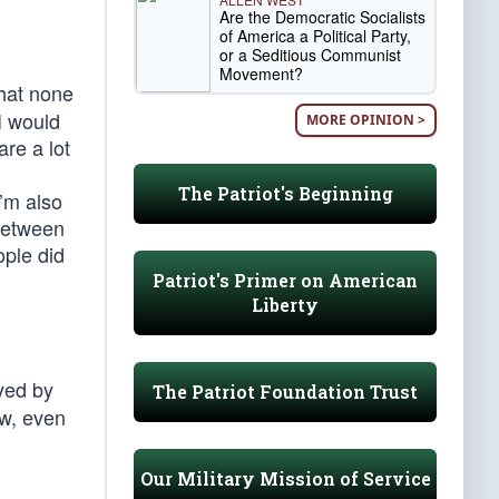
Are the Democratic Socialists
of America a Political Party,
or a Seditious Communist
Movement?
that none
 I would
MORE OPINION >
are a lot
The Patriot's Beginning
’m also
 between
ple did
Patriot's Primer on American
Liberty
ayed by
The Patriot Foundation Trust
ow, even
Our Military Mission of Service