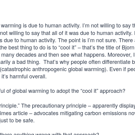
rming is due to human activity. I’m not willing to say 
not willing to say that all of it was due to human activity.
, is due to human activity. The point is I’m not sure. There 
he best thing to do is to “cool it” – that’s the title of Bjorn
r many decades and then see what happens. Moreover, I
sarily a bad thing. That’s why people often differentiate
atastrophic anthropogenic global warming). Even if peo
it’s harmful overall.
rful of global warming to adopt the “cool it” approach?
inciple.” The precautionary principle – apparently displ
mes article – advocates mitigating carbon emissions n
just to be safe.
 there anything wrong with that approach?