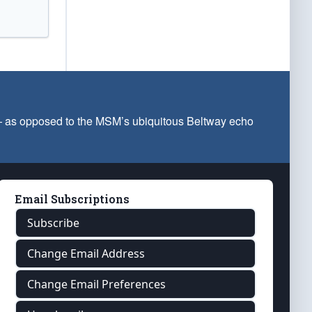
 — as opposed to the MSM’s ubiquitous Beltway echo
Email Subscriptions
Subscribe
Change Email Address
Change Email Preferences