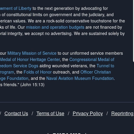
wment of Liberty
to the next generation by advocating for
on of constitutional limits on government and the judiciary, and
merican values. We are a rock-solid conservative touchstone for the
ks of life. Our
mission and operation budgets
are
not financed
by
rial integrity, we
accept no advertising
. We are sustained solely by
h our
Military Mission of Service
to our uniformed service members
 Medal of Honor Heritage Center
, the
Congressional Medal of
reedom Service Dogs
aiding wounded veterans, the
Tunnel to
Program
, the
Folds of Honor
outreach, and
Officer Christian
ege Foundation
, and the
Naval Aviation Museum Foundation
.
is friends." (John 15:13)
/
Contact Us
/
Terms of Use
/
Privacy Policy
/
Reprinting