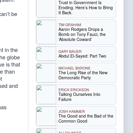
Trust in Government Is
Eroding. Here’s How to Bring
It Back.
can’t be
TIM GRAHAM
Aaron Rodgers Drops a
Bomb on Tony Fauci, the
‘Absolute Coward’
t in the
GARY BAUER
Abdul El-Sayed: Part Two
the globe
e is that
MICHAEL BARONE
re than
The Long Rise of the New
Democratic Party
t
used and
ERICK ERICKSON
Talking Ourselves Into
Failure
has
JOSH HAMMER
The Good and the Bad of the
Common Good
ALLEN WEST