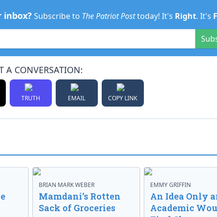
r inbox?
Subscribe to
The Patriot Post
today! It's
Right
. It's
Sub
T A CONVERSATION:
TRUTH
EMAIL
COPY LINK
BRIAN MARK WEBER
EMMY GRIFFIN
ve
Mamdani’s Rotten
An Idea Only a
Sack of Groceries
Academic Wou