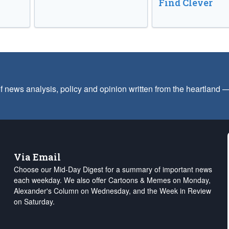
Find Clever
f news analysis, policy and opinion written from the heartland
Via Email
Choose our Mid-Day Digest for a summary of important news
each weekday. We also offer Cartoons & Memes on Monday,
Alexander's Column on Wednesday, and the Week in Review
on Saturday.