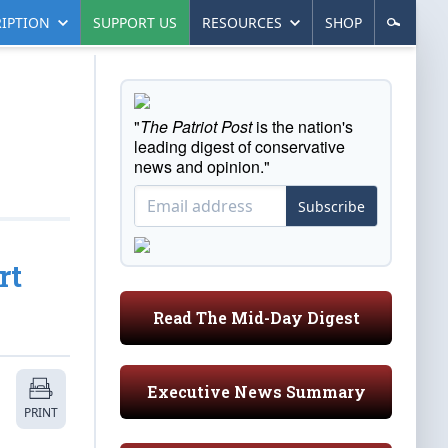
IPTION
SUPPORT US
RESOURCES
SHOP
"
The Patriot Post
is the nation's
leading digest of conservative
news and opinion."
Subscribe
rt
Read The Mid-Day Digest
Executive News Summary
PRINT