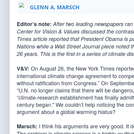
GLENN A. MARSCH
Editor’s note:
After two leading newspapers ran 
Center for Vision & Values discussed the contras
Times article reported that President Obama is pu
Nations while a Wall Street Journal piece noted t
26 years. This is the first in a series of climate d
On August 26, the New York Times reported
V&V:
international climate change agreement to compel 
without ratification from Congress.” On September
“U.N. no longer claims that there will be dangero
“climate-research establishment has finally admit
century began." We couldn’t help noticing the con
argument about a global warming hiatus?
I think his arguments are very good. It 
Marsch:
The problem is climate science is a highly multivar