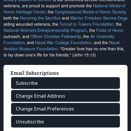
veterans, are proud to support and promote the
National Medal of
Honor Heritage Center
, the
Congressional Medal of Honor Society
,
both the
Honoring the Sacrifice
and
Warrior Freedom Service Dogs
aiding wounded veterans, the
Tunnel to Towers Foundation
, the
National Veterans Entrepreneurship Program
, the
Folds of Honor
outreach, and
Officer Christian Fellowship
, the
Air University
Foundation
, and
Naval War College Foundation
, and the
Naval
Aviation Museum Foundation
. "Greater love has no one than this,
to lay down one's life for his friends." (John 15:13)
Email Subscriptions
Subscribe
Change Email Address
Change Email Preferences
Unsubscribe