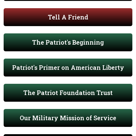
Tell A Friend
The Patriot's Beginning
Patriot's Primer on American Liberty
The Patriot Foundation Trust
Our Military Mission of Service