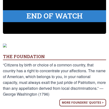
END OF WATCH
THE FOUNDATION
“Citizens by birth or choice of a common country, that
country has a right to concentrate your affections. The name
of American, which belongs to you, in your national
capacity, must always exalt the just pride of Patriotism, more
than any appellation derived from local discriminations.” —
George Washington (1796)
MORE FOUNDERS' QUOTES >