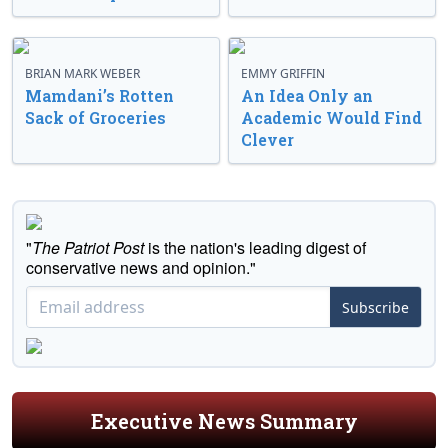
BRIAN MARK WEBER
EMMY GRIFFIN
Mamdani’s Rotten
An Idea Only an
Sack of Groceries
Academic Would Find
Clever
"
The Patriot Post
is the nation's leading digest of
conservative news and opinion."
Subscribe
Executive News Summary