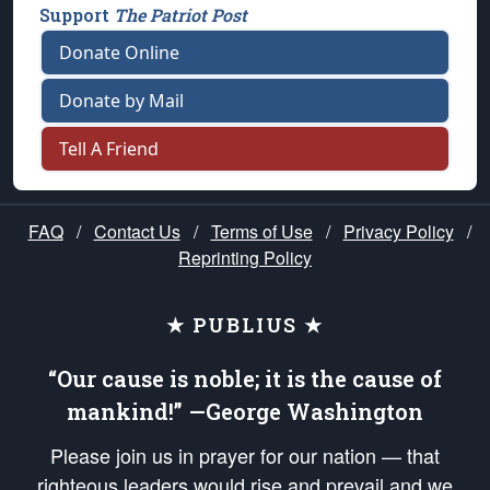
Support
The Patriot Post
Donate Online
Donate by Mail
Tell A Friend
FAQ
/
Contact Us
/
Terms of Use
/
Privacy Policy
/
Reprinting Policy
★ PUBLIUS ★
“Our cause is noble; it is the cause of
mankind!” —George Washington
Please join us in prayer for our nation — that
righteous leaders would rise and prevail and we