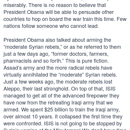
miserably. There is no reason to believe that
President Obama will be able to persuade other
countries to hop on board the war train this time. Few
nations follow someone who cannot lead.
President Obama also talked about arming the
“moderate Syrian rebels,” or as he referred to them
just a few days ago, “former doctors, farmers,
pharmacists and so forth.” This is pure fiction.
Assad’s army and the more radical rebels have
virtually annihilated the “moderate” Syrian rebels.
Just a few weeks ago, the moderate rebels lost
Aleppo, their last stronghold. On top of that, ISIS
managed to get all of the advanced firepower they
have now from the retreating Iraqi army that we
armed. We spent $25 billion to train the Iraqi army,
over almost 10 years. It collapsed the first time they
were confronted. ISIS is not going to be stopped by