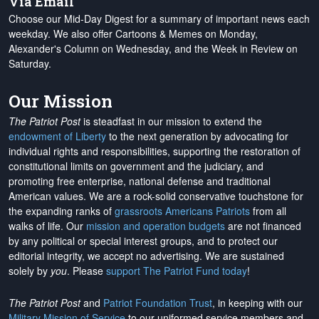
Via Email
Choose our Mid-Day Digest for a summary of important news each
weekday. We also offer Cartoons & Memes on Monday,
Alexander's Column on Wednesday, and the Week in Review on
Saturday.
Our Mission
The Patriot Post
is steadfast in our mission to extend the
endowment of Liberty
to the next generation by advocating for
individual rights and responsibilities, supporting the restoration of
constitutional limits on government and the judiciary, and
promoting free enterprise, national defense and traditional
American values. We are a rock-solid conservative touchstone for
the expanding ranks of
grassroots Americans Patriots
from all
walks of life. Our
mission and operation budgets
are
not financed
by any political or special interest groups, and to protect our
editorial integrity, we
accept no advertising
. We are sustained
solely by
you
. Please
support The Patriot Fund today
!
The Patriot Post
and
Patriot Foundation Trust
, in keeping with our
Military Mission of Service
to our uniformed service members and