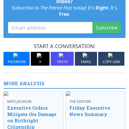
inbox?
Subscribe to
The Patriot Post
today! It's
Right
. It's
Free
.
Subscribe
START A CONVERSATION:
FACEBOOK
X
TRUTH
EMAIL
COPY LINK
MORE ANALYSIS
NATE JACKSON
THE EDITORS
Executive Orders
Friday Executive
Mitigate the Damage
News Summary
on Birthright
Citizenship