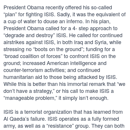
President Obama recently offered his so-called
“plan” for fighting ISIS. Sadly, it was the equivalent of
a cup of water to douse an inferno. In his plan,
President Obama called for a 4- step approach to
“degrade and destroy” ISIS. He called for continued
airstrikes against ISIS, in both Iraq and Syria, while
stressing no “boots on the ground”; funding for a
“broad coalition of forces” to confront ISIS on the
ground; increased American intelligence and
counter-terrorism activities; and continued
humanitarian aid to those being attacked by ISIS.
While this is better than his immortal remark that “we
don’t have a strategy,” or his call to make ISIS a
“manageable problem,” it simply isn’t enough.
ISIS is a terrorist organization that has learned from
Al Qaeda’s failure. ISIS operates as a fully formed
army, as well as a “resistance” group. They can both