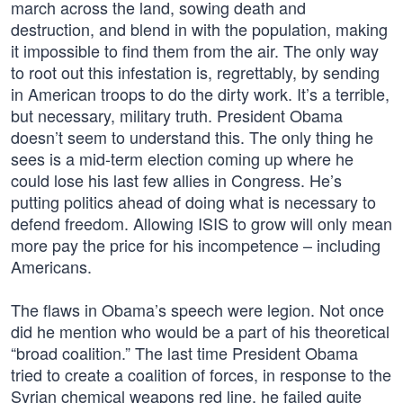
march across the land, sowing death and
destruction, and blend in with the population, making
it impossible to find them from the air. The only way
to root out this infestation is, regrettably, by sending
in American troops to do the dirty work. It’s a terrible,
but necessary, military truth. President Obama
doesn’t seem to understand this. The only thing he
sees is a mid-term election coming up where he
could lose his last few allies in Congress. He’s
putting politics ahead of doing what is necessary to
defend freedom. Allowing ISIS to grow will only mean
more pay the price for his incompetence – including
Americans.
The flaws in Obama’s speech were legion. Not once
did he mention who would be a part of his theoretical
“broad coalition.” The last time President Obama
tried to create a coalition of forces, in response to the
Syrian chemical weapons red line, he failed quite