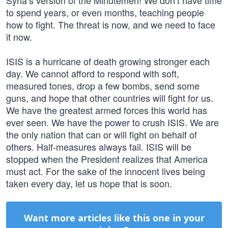
Syria’s version of the Minutemen! We don’t have time
to spend years, or even months, teaching people
how to fight. The threat is now, and we need to face
it now.
ISIS is a hurricane of death growing stronger each
day. We cannot afford to respond with soft,
measured tones, drop a few bombs, send some
guns, and hope that other countries will fight for us.
We have the greatest armed forces this world has
ever seen. We have the power to crush ISIS. We are
the only nation that can or will fight on behalf of
others. Half-measures always fail. ISIS will be
stopped when the President realizes that America
must act. For the sake of the innocent lives being
taken every day, let us hope that is soon.
Want more articles like this one in your