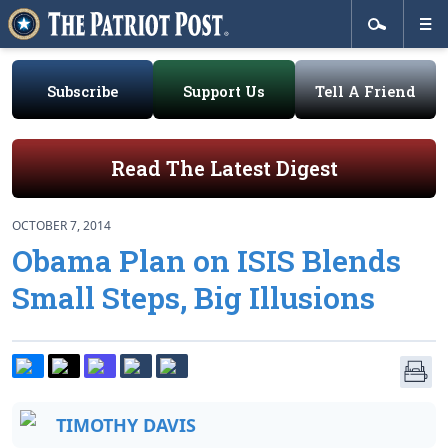
Subscribe
Support Us
Tell A Friend
Read The Latest Digest
OCTOBER 7, 2014
Obama Plan on ISIS Blends
Small Steps, Big Illusions
TIMOTHY DAVIS