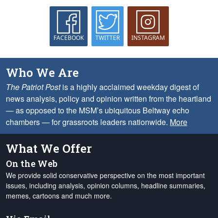
FACEBOOK
TWITTER
INSTAGRAM
Who We Are
The Patriot Post
is a highly acclaimed weekday digest of
news analysis, policy and opinion written from the heartland
— as opposed to the MSM’s ubiquitous Beltway echo
chambers — for grassroots leaders nationwide.
More
What We Offer
On the Web
We provide solid conservative perspective on the most important
issues, including analysis, opinion columns, headline summaries,
memes, cartoons and much more.