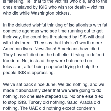
is faltering. Tell that to the victims who die, and to the
ones enslaved by ISIS who wish for death – victims
who die while Washington bickers.
In the deluded wishful thinking of isolationists with fat
domestic agendas who see time running out to get
their way, the countries threatened by ISIS will deal
with this threat. They say that this isn’t worth more
American lives. Newsflash! Americans have died.
They haven’t died on the battlefield trying to defend
freedom. No, instead they were butchered on
television, after being captured trying to help the
people ISIS is oppressing.
We’ve sat back since June. We did nothing, and we
made it abundantly clear that we were going to do
nothing. No one else stepped up. No one else tried
to stop ISIS. Turkey did nothing. Saudi Arabia did
nothing. The UAE did nothing except condemn