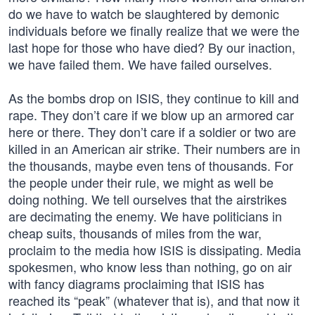
do we have to watch be slaughtered by demonic
individuals before we finally realize that we were the
last hope for those who have died? By our inaction,
we have failed them. We have failed ourselves.
As the bombs drop on ISIS, they continue to kill and
rape. They don’t care if we blow up an armored car
here or there. They don’t care if a soldier or two are
killed in an American air strike. Their numbers are in
the thousands, maybe even tens of thousands. For
the people under their rule, we might as well be
doing nothing. We tell ourselves that the airstrikes
are decimating the enemy. We have politicians in
cheap suits, thousands of miles from the war,
proclaim to the media how ISIS is dissipating. Media
spokesmen, who know less than nothing, go on air
with fancy diagrams proclaiming that ISIS has
reached its “peak” (whatever that is), and that now it