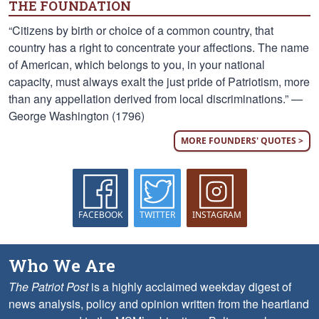
THE FOUNDATION
“Citizens by birth or choice of a common country, that
country has a right to concentrate your affections. The name
of American, which belongs to you, in your national
capacity, must always exalt the just pride of Patriotism, more
than any appellation derived from local discriminations.” —
George Washington (1796)
MORE FOUNDERS' QUOTES >
FACEBOOK
TWITTER
INSTAGRAM
Who We Are
The Patriot Post
is a highly acclaimed weekday digest of
news analysis, policy and opinion written from the heartland