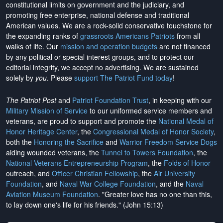
constitutional limits on government and the judiciary, and
promoting free enterprise, national defense and traditional
American values. We are a rock-solid conservative touchstone for
the expanding ranks of
grassroots Americans Patriots
from all
walks of life. Our
mission and operation budgets
are
not financed
by any political or special interest groups, and to protect our
editorial integrity, we
accept no advertising
. We are sustained
solely by
you
. Please
support The Patriot Fund today
!
The Patriot Post
and
Patriot Foundation Trust
, in keeping with our
Military Mission of Service
to our uniformed service members and
veterans, are proud to support and promote the
National Medal of
Honor Heritage Center
, the
Congressional Medal of Honor Society
,
both the
Honoring the Sacrifice
and
Warrior Freedom Service Dogs
aiding wounded veterans, the
Tunnel to Towers Foundation
, the
National Veterans Entrepreneurship Program
, the
Folds of Honor
outreach, and
Officer Christian Fellowship
, the
Air University
Foundation
, and
Naval War College Foundation
, and the
Naval
Aviation Museum Foundation
. "Greater love has no one than this,
to lay down one's life for his friends." (John 15:13)