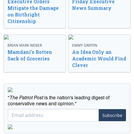
Executive Orders
Friday Executive
Mitigate the Damage
News Summary
on Birthright
Citizenship
BRIAN MARK WEBER
EMMY GRIFFIN
Mamdani’s Rotten
An Idea Only an
Sack of Groceries
Academic Would Find
Clever
"
The Patriot Post
is the nation's leading digest of
conservative news and opinion."
Subscribe