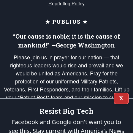
Reprinting Policy
★ PUBLIUS ★
“Our cause is noble; it is the cause of
mankind!” —George Washington
Please join us in prayer for our nation — that
righteous leaders would rise and prevail and we
would be united as Americans. Pray for the
protection of our uniformed Military Patriots,
Veterans, First Responders, and their families. Lift up
your *Patriot Post* team and our mission to support
X
and defend our legacy of American Liberty and our
Resist Big Tech
Republic's Founding Principles, in order that the fires
of freedom would be ignited in the hearts and minds
Facebook and Google don't want you to
of our countrymen.
see this. Stay current with America’s News