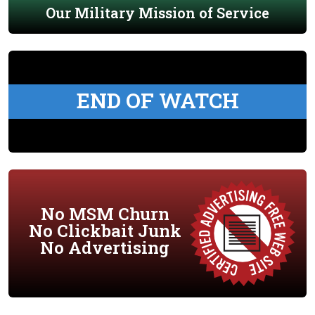
Our Military Mission of Service
END OF WATCH
No MSM Churn
No Clickbait Junk
No Advertising