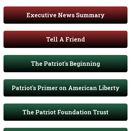
Executive News Summary
Tell A Friend
The Patriot's Beginning
Patriot's Primer on American Liberty
The Patriot Foundation Trust