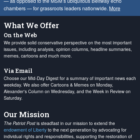
— as opposed to the MSM’s ubiquitous Beltway echo
chambers — for grassroots leaders nationwide.
More
What We Offer
On the Web
We provide solid conservative perspective on the most important
issues, including analysis, opinion columns, headline summaries,
memes, cartoons and much more.
Via Email
Choose our Mid-Day Digest for a summary of important news each
weekday. We also offer Cartoons & Memes on Monday,
Alexander's Column on Wednesday, and the Week in Review on
Saturday.
Our Mission
The Patriot Post
is steadfast in our mission to extend the
endowment of Liberty
to the next generation by advocating for
individual rights and responsibilities, supporting the restoration of