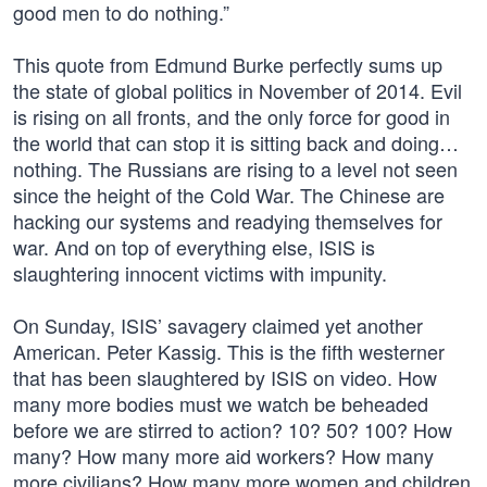
good men to do nothing.”
This quote from Edmund Burke perfectly sums up
the state of global politics in November of 2014. Evil
is rising on all fronts, and the only force for good in
the world that can stop it is sitting back and doing…
nothing. The Russians are rising to a level not seen
since the height of the Cold War. The Chinese are
hacking our systems and readying themselves for
war. And on top of everything else, ISIS is
slaughtering innocent victims with impunity.
On Sunday, ISIS’ savagery claimed yet another
American. Peter Kassig. This is the fifth westerner
that has been slaughtered by ISIS on video. How
many more bodies must we watch be beheaded
before we are stirred to action? 10? 50? 100? How
many? How many more aid workers? How many
more civilians? How many more women and children