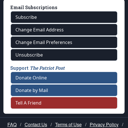
Email Subscriptions
Subscribe
Change Email Address
Change Email Preferences
Unsubscribe
Support
The Patriot Post
Donate Online
Donate by Mail
Tell A Friend
FAQ
/
Contact Us
/
Terms of Use
/
Privacy Policy
/