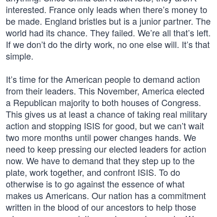
interested. France only leads when there’s money to
be made. England bristles but is a junior partner. The
world had its chance. They failed. We’re all that’s left.
If we don’t do the dirty work, no one else will. It’s that
simple.
It’s time for the American people to demand action
from their leaders. This November, America elected
a Republican majority to both houses of Congress.
This gives us at least a chance of taking real military
action and stopping ISIS for good, but we can’t wait
two more months until power changes hands. We
need to keep pressing our elected leaders for action
now. We have to demand that they step up to the
plate, work together, and confront ISIS. To do
otherwise is to go against the essence of what
makes us Americans. Our nation has a commitment
written in the blood of our ancestors to help those