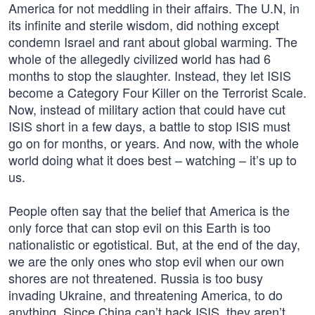
America for not meddling in their affairs. The U.N, in
its infinite and sterile wisdom, did nothing except
condemn Israel and rant about global warming. The
whole of the allegedly civilized world has had 6
months to stop the slaughter. Instead, they let ISIS
become a Category Four Killer on the Terrorist Scale.
Now, instead of military action that could have cut
ISIS short in a few days, a battle to stop ISIS must
go on for months, or years. And now, with the whole
world doing what it does best – watching – it’s up to
us.
People often say that the belief that America is the
only force that can stop evil on this Earth is too
nationalistic or egotistical. But, at the end of the day,
we are the only ones who stop evil when our own
shores are not threatened. Russia is too busy
invading Ukraine, and threatening America, to do
anything. Since China can’t hack ISIS, they aren’t