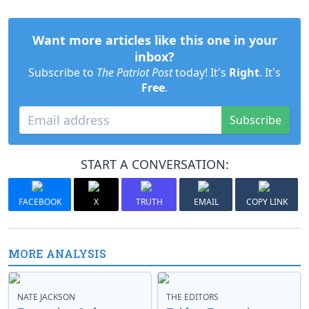
Want more articles like this one in your
inbox?
Subscribe to
The Patriot Post
today! It's
Right
. It's
Free
.
Subscribe
START A CONVERSATION:
FACEBOOK
X
TRUTH
EMAIL
COPY LINK
MORE ANALYSIS
NATE JACKSON
THE EDITORS