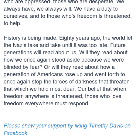
who are oppressed, those who are desperate. We
always have, we always will. We have a duty to
ourselves, and to those who’s freedom is threatened,
to help.
History is being made. Eighty years ago, the world let
the Nazis take and take until it was too late. Future
generations will read about us. Will they read about
how we once again stood aside because we were
blinded by fear? Or will they read about how a
generation of Americans rose up and went forth to
once again stop the forces of darkness that threaten
that which we hold most dear: Our belief that when
freedom anywhere is threatened, those who love
freedom everywhere must respond.
Please show your support by liking Timothy Davis on
Facebook
.