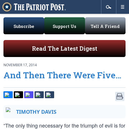
Subscribe
Support Us
Tell A Friend
Read The Latest Digest
NOVEMBER 17, 2014
And Then There Were Five…
TIMOTHY DAVIS
“The only thing necessary for the triumph of evil is for