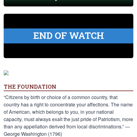
END OF WATCH
THE FOUNDATION
“Citizens by birth or choice of a common country, that
country has a right to concentrate your affections. The name
of American, which belongs to you, in your national
capacity, must always exalt the just pride of Patriotism, more
than any appellation derived from local discriminations.” —
George Washington (1796)