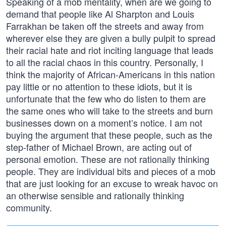
Speaking of a mob mentality, when are we going to
demand that people like Al Sharpton and Louis
Farrakhan be taken off the streets and away from
wherever else they are given a bully pulpit to spread
their racial hate and riot inciting language that leads
to all the racial chaos in this country. Personally, I
think the majority of African-Americans in this nation
pay little or no attention to these idiots, but it is
unfortunate that the few who do listen to them are
the same ones who will take to the streets and burn
businesses down on a moment’s notice. I am not
buying the argument that these people, such as the
step-father of Michael Brown, are acting out of
personal emotion. These are not rationally thinking
people. They are individual bits and pieces of a mob
that are just looking for an excuse to wreak havoc on
an otherwise sensible and rationally thinking
community.