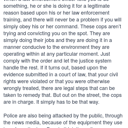
something, he or she is doing it for a legitimate
reason based upon his or her law enforcement
training, and there will never be a problem if you will
simply obey his or her command. These cops aren’t
trying and convicting you on the spot. They are
simply doing their jobs and they are doing it in a
manner conducive to the environment they are
operating within at any particular moment. Just
comply with the order and let the justice system
handle the rest. If it turns out, based upon the
evidence submitted in a court of law, that your civil
rights were violated or that you were otherwise
wrongly treated, there are legal steps that can be
taken to remedy that. But out on the street, the cops
are in charge. It simply has to be that way.
Police are also being attacked by the public, through
the news media, because of the equipment they use