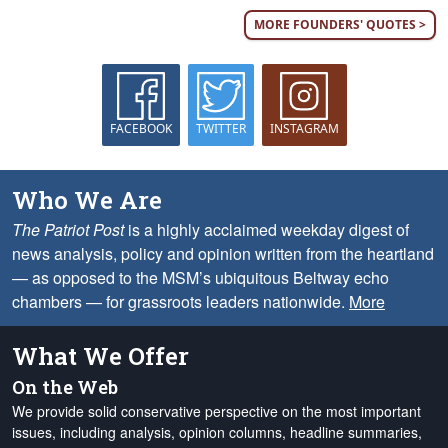
MORE FOUNDERS' QUOTES >
FACEBOOK
TWITTER
INSTAGRAM
Who We Are
The Patriot Post
is a highly acclaimed weekday digest of
news analysis, policy and opinion written from the heartland
— as opposed to the MSM’s ubiquitous Beltway echo
chambers — for grassroots leaders nationwide.
More
What We Offer
On the Web
We provide solid conservative perspective on the most important
issues, including analysis, opinion columns, headline summaries,