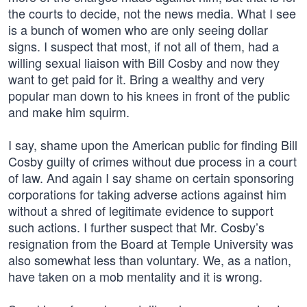
the courts to decide, not the news media. What I see
is a bunch of women who are only seeing dollar
signs. I suspect that most, if not all of them, had a
willing sexual liaison with Bill Cosby and now they
want to get paid for it. Bring a wealthy and very
popular man down to his knees in front of the public
and make him squirm.
I say, shame upon the American public for finding Bill
Cosby guilty of crimes without due process in a court
of law. And again I say shame on certain sponsoring
corporations for taking adverse actions against him
without a shred of legitimate evidence to support
such actions. I further suspect that Mr. Cosby’s
resignation from the Board at Temple University was
also somewhat less than voluntary. We, as a nation,
have taken on a mob mentality and it is wrong.