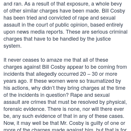
and ran. As a result of that exposure, a whole bevy
of other similar charges have been made. Bill Cosby
has been tried and convicted of rape and sexual
assault in the court of public opinion, based entirely
upon news media reports. These are serious criminal
charges that have to be handled by the justice
system.
It never ceases to amaze me that all of these
charges against Bill Cosby appear to be coming from
incidents that allegedly occurred 20 – 30 or more
years ago. If these women were so traumatized by
his actions, why didn’t they bring charges at the time
of the incidents in question? Rape and sexual
assault are crimes that must be resolved by physical,
forensic evidence. There is none, nor will there ever
be, any such evidence of that in any of these cases.
Now, it may well be that Mr. Cosby is guilty of one or
more of the charges made against him, but that is for