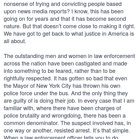
nonsense of trying and convicting people based
upon news media reports? I know, this has been
going on for years and that it has become second
nature. But that doesn’t come close to making it right.
We have got to get back to what justice in America is
all about.
The outstanding men and women in law enforcement
across the nation have been castigated and made
into something to be feared, rather than to be
rightfully respected. It has gotten so bad that even
the Mayor of New York City has thrown his own
police force under the bus. And the only thing they
are guilty of is doing their job. In every case that I am
familiar with, where there have been charges of
police brutality and wrongdoing, there has been a
common denominator. The suspect involved has, in
one way or another, resisted arrest. It’s that simple.
When a law enforcement officer tells you to do