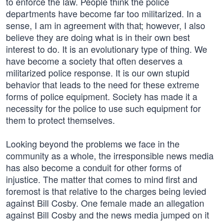
to enforce the law. People think the police
departments have become far too militarized. In a
sense, I am in agreement with that; however, I also
believe they are doing what is in their own best
interest to do. It is an evolutionary type of thing. We
have become a society that often deserves a
militarized police response. It is our own stupid
behavior that leads to the need for these extreme
forms of police equipment. Society has made it a
necessity for the police to use such equipment for
them to protect themselves.
Looking beyond the problems we face in the
community as a whole, the irresponsible news media
has also become a conduit for other forms of
injustice. The matter that comes to mind first and
foremost is that relative to the charges being levied
against Bill Cosby. One female made an allegation
against Bill Cosby and the news media jumped on it