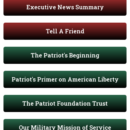
Executive News Summary
Tell A Friend
The Patriot's Beginning
Patriot's Primer on American Liberty
The Patriot Foundation Trust
Our Military Mission of Service