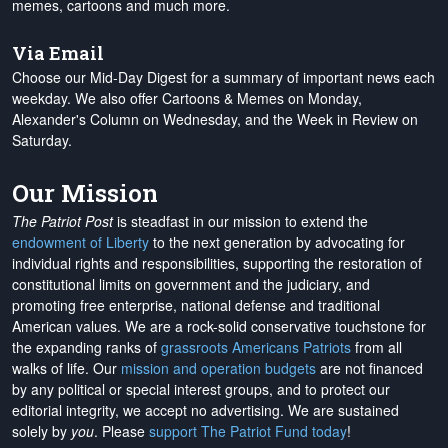
memes, cartoons and much more.
Via Email
Choose our Mid-Day Digest for a summary of important news each
weekday. We also offer Cartoons & Memes on Monday,
Alexander's Column on Wednesday, and the Week in Review on
Saturday.
Our Mission
The Patriot Post
is steadfast in our mission to extend the
endowment of Liberty
to the next generation by advocating for
individual rights and responsibilities, supporting the restoration of
constitutional limits on government and the judiciary, and
promoting free enterprise, national defense and traditional
American values. We are a rock-solid conservative touchstone for
the expanding ranks of
grassroots Americans Patriots
from all
walks of life. Our
mission and operation budgets
are
not financed
by any political or special interest groups, and to protect our
editorial integrity, we
accept no advertising
. We are sustained
solely by
you
. Please
support The Patriot Fund today
!