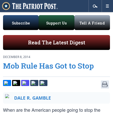
Subscribe
Support Us
Tell A Friend
Read The Latest Digest
DECEMBER 8, 2014
Mob Rule Has Got to Stop
DALE R. GAMBLE
When are the American people going to stop the