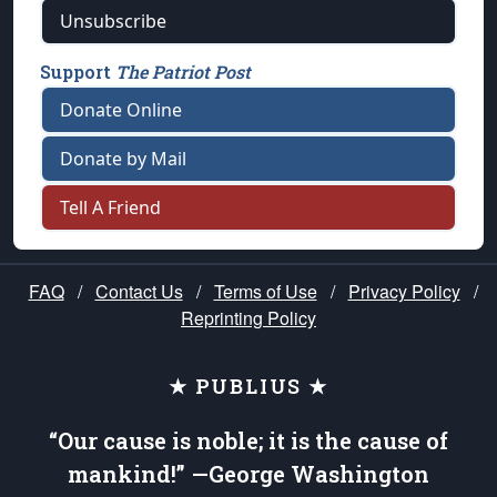
Unsubscribe
Support
The Patriot Post
Donate Online
Donate by Mail
Tell A Friend
FAQ
/
Contact Us
/
Terms of Use
/
Privacy Policy
/
Reprinting Policy
★ PUBLIUS ★
“Our cause is noble; it is the cause of
mankind!” —George Washington