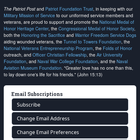
The Patriot Post
and
Patriot Foundation Trust
, in keeping with our
Military Mission of Service
to our uniformed service members and
veterans, are proud to support and promote the
National Medal of
Honor Heritage Center
, the
Congressional Medal of Honor Society
,
both the
Honoring the Sacrifice
and
Warrior Freedom Service Dogs
aiding wounded veterans, the
Tunnel to Towers Foundation
, the
National Veterans Entrepreneurship Program
, the
Folds of Honor
outreach, and
Officer Christian Fellowship
, the
Air University
Foundation
, and
Naval War College Foundation
, and the
Naval
Aviation Museum Foundation
. "Greater love has no one than this,
to lay down one's life for his friends." (John 15:13)
Email Subscriptions
Subscribe
Change Email Address
Change Email Preferences