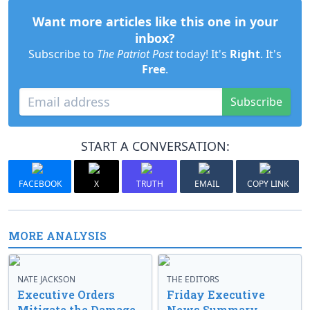
Want more articles like this one in your
inbox?
Subscribe to
The Patriot Post
today! It's
Right
. It's
Free
.
Subscribe
START A CONVERSATION:
FACEBOOK
X
TRUTH
EMAIL
COPY LINK
MORE ANALYSIS
NATE JACKSON
THE EDITORS
Executive Orders
Friday Executive
Mitigate the Damage
News Summary