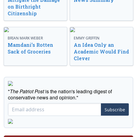
on Birthright
Citizenship
BRIAN MARK WEBER
EMMY GRIFFIN
Mamdani’s Rotten
An Idea Only an
Sack of Groceries
Academic Would Find
Clever
"
The Patriot Post
is the nation's leading digest of
conservative news and opinion."
Subscribe