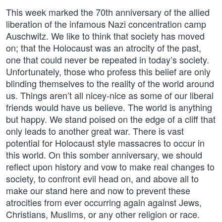
This week marked the 70th anniversary of the allied
liberation of the infamous Nazi concentration camp
Auschwitz. We like to think that society has moved
on; that the Holocaust was an atrocity of the past,
one that could never be repeated in today’s society.
Unfortunately, those who profess this belief are only
blinding themselves to the reality of the world around
us. Things aren’t all nicey-nice as some of our liberal
friends would have us believe. The world is anything
but happy. We stand poised on the edge of a cliff that
only leads to another great war. There is vast
potential for Holocaust style massacres to occur in
this world. On this somber anniversary, we should
reflect upon history and vow to make real changes to
society, to confront evil head on, and above all to
make our stand here and now to prevent these
atrocities from ever occurring again against Jews,
Christians, Muslims, or any other religion or race.