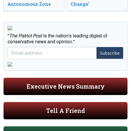
Autonomous Zone
Change’
"
The Patriot Post
is the nation's leading digest of
conservative news and opinion."
Subscribe
Executive News Summary
Tell A Friend