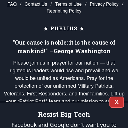
FAQ
/
Contact Us
/
Terms of Use
/
Privacy Policy
/
Reprinting Policy
★ PUBLIUS ★
“Our cause is noble; it is the cause of
mankind!” —George Washington
Please join us in prayer for our nation — that
righteous leaders would rise and prevail and we
would be united as Americans. Pray for the
protection of our uniformed Military Patriots,
Veterans, First Responders, and their families. Lift up
your *Patriot Post* team and our mission to support
X
and defend our legacy of American Liberty and our
Resist Big Tech
Republic's Founding Principles, in order that the fires
of freedom would be ignited in the hearts and minds
Facebook and Google don't want you to