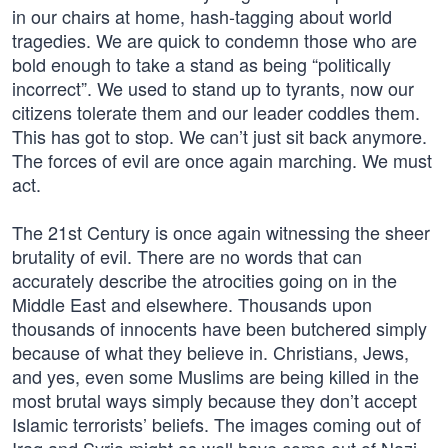
in our chairs at home, hash-tagging about world
tragedies. We are quick to condemn those who are
bold enough to take a stand as being “politically
incorrect”. We used to stand up to tyrants, now our
citizens tolerate them and our leader coddles them.
This has got to stop. We can’t just sit back anymore.
The forces of evil are once again marching. We must
act.
The 21st Century is once again witnessing the sheer
brutality of evil. There are no words that can
accurately describe the atrocities going on in the
Middle East and elsewhere. Thousands upon
thousands of innocents have been butchered simply
because of what they believe in. Christians, Jews,
and yes, even some Muslims are being killed in the
most brutal ways simply because they don’t accept
Islamic terrorists’ beliefs. The images coming out of