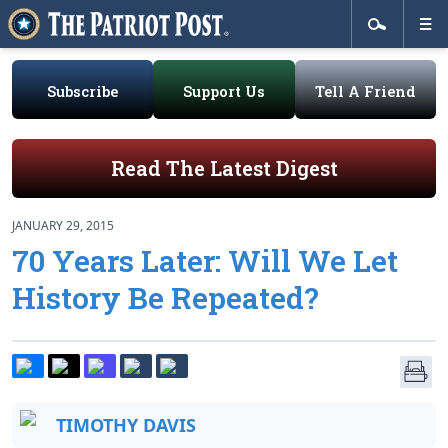
Subscribe
Support Us
Tell A Friend
Read The Latest Digest
JANUARY 29, 2015
70 Years Later: Will We Let
History Be Repeated?
TIMOTHY DAVIS