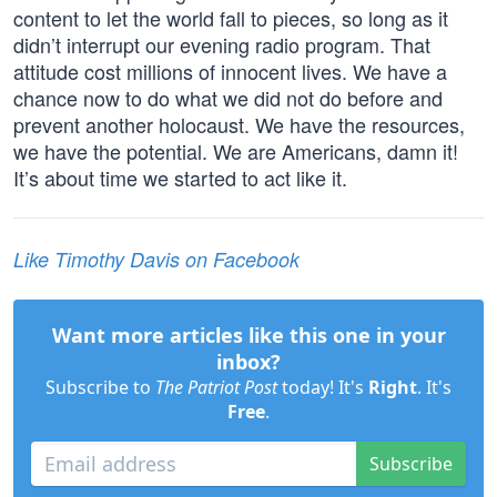
content to let the world fall to pieces, so long as it
didn’t interrupt our evening radio program. That
attitude cost millions of innocent lives. We have a
chance now to do what we did not do before and
prevent another holocaust. We have the resources,
we have the potential. We are Americans, damn it!
It’s about time we started to act like it.
Like Timothy Davis on Facebook
Want more articles like this one in your
inbox?
Subscribe to
The Patriot Post
today! It's
Right
. It's
Free
.
Subscribe