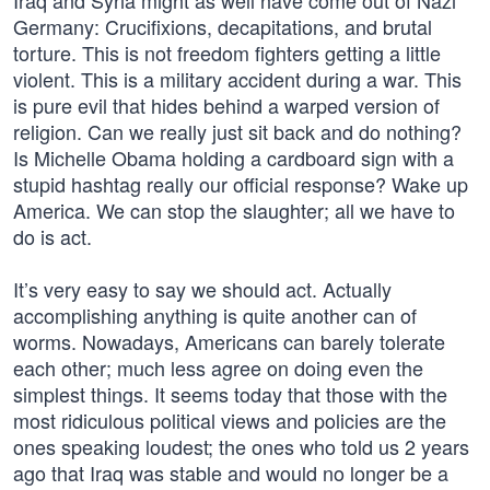
Iraq and Syria might as well have come out of Nazi
Germany: Crucifixions, decapitations, and brutal
torture. This is not freedom fighters getting a little
violent. This is a military accident during a war. This
is pure evil that hides behind a warped version of
religion. Can we really just sit back and do nothing?
Is Michelle Obama holding a cardboard sign with a
stupid hashtag really our official response? Wake up
America. We can stop the slaughter; all we have to
do is act.
It’s very easy to say we should act. Actually
accomplishing anything is quite another can of
worms. Nowadays, Americans can barely tolerate
each other; much less agree on doing even the
simplest things. It seems today that those with the
most ridiculous political views and policies are the
ones speaking loudest; the ones who told us 2 years
ago that Iraq was stable and would no longer be a