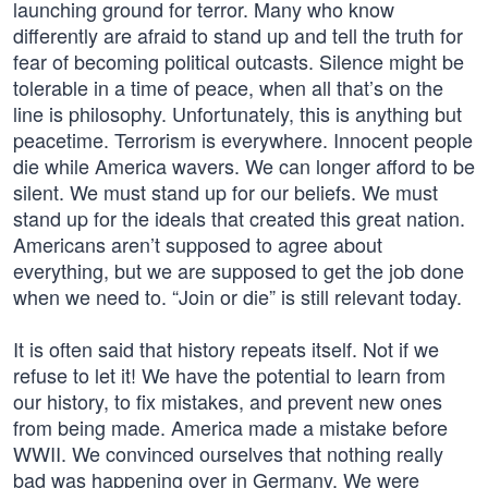
launching ground for terror. Many who know
differently are afraid to stand up and tell the truth for
fear of becoming political outcasts. Silence might be
tolerable in a time of peace, when all that’s on the
line is philosophy. Unfortunately, this is anything but
peacetime. Terrorism is everywhere. Innocent people
die while America wavers. We can longer afford to be
silent. We must stand up for our beliefs. We must
stand up for the ideals that created this great nation.
Americans aren’t supposed to agree about
everything, but we are supposed to get the job done
when we need to. “Join or die” is still relevant today.
It is often said that history repeats itself. Not if we
refuse to let it! We have the potential to learn from
our history, to fix mistakes, and prevent new ones
from being made. America made a mistake before
WWII. We convinced ourselves that nothing really
bad was happening over in Germany. We were