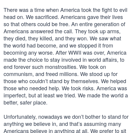
There was a time when America took the fight to evil
head on. We sacrificed. Americans gave their lives
so that others could be free. An entire generation of
Americans answered the call. They took up arms,
they died, they killed, and they won. We saw what
the world had become, and we stopped it from
becoming any worse. After WWII was over, America
made the choice to stay involved in world affairs, to
end forever such monstrosities. We took on
communism, and freed millions. We stood up for
those who couldn’t stand by themselves. We helped
those who needed help. We took risks. America was
imperfect, but at least we tried. We made the world a
better, safer place.
Unfortunately, nowadays we don’t bother to stand for
anything we believe in, and that’s assuming many
Americans believe in anything at all. We prefer to sit