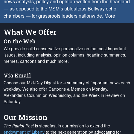
news analysis, policy and opinion written from the heartland
— as opposed to the MSM’s ubiquitous Beltway echo
chambers — for grassroots leaders nationwide.
More
What We Offer
On the Web
We provide solid conservative perspective on the most important
issues, including analysis, opinion columns, headline summaries,
memes, cartoons and much more.
Via Email
Choose our Mid-Day Digest for a summary of important news each
weekday. We also offer Cartoons & Memes on Monday,
Alexander's Column on Wednesday, and the Week in Review on
Saturday.
Our Mission
The Patriot Post
is steadfast in our mission to extend the
endowment of Liberty
to the next generation by advocating for