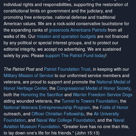
individual rights and responsibilities, supporting the restoration of
constitutional limits on government and the judiciary, and
promoting free enterprise, national defense and traditional
American values. We are a rock-solid conservative touchstone for
the expanding ranks of
grassroots Americans Patriots
from all
walks of life. Our
mission and operation budgets
are
not financed
by any political or special interest groups, and to protect our
editorial integrity, we
accept no advertising
. We are sustained
solely by
you
. Please
support The Patriot Fund today
!
The Patriot Post
and
Patriot Foundation Trust
, in keeping with our
Military Mission of Service
to our uniformed service members and
veterans, are proud to support and promote the
National Medal of
Honor Heritage Center
, the
Congressional Medal of Honor Society
,
both the
Honoring the Sacrifice
and
Warrior Freedom Service Dogs
aiding wounded veterans, the
Tunnel to Towers Foundation
, the
National Veterans Entrepreneurship Program
, the
Folds of Honor
outreach, and
Officer Christian Fellowship
, the
Air University
Foundation
, and
Naval War College Foundation
, and the
Naval
Aviation Museum Foundation
. "Greater love has no one than this,
to lay down one's life for his friends." (John 15:13)