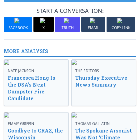
START A CONVERSATION:
FACEBOOK
X
TRUTH
EMAIL
COPY LINK
MORE ANALYSIS
NATE JACKSON
THE EDITORS
Francesca Hong Is
Thursday Executive
the DSA’s Next
News Summary
Dumpster Fire
Candidate
EMMY GRIFFIN
THOMAS GALLATIN
Goodbye to CRAZ, the
The Spokane Arsonist
Wisconsin
Was Not ‘Climate