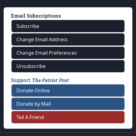
Email Subscriptions
Subscribe
Change Email Address
Change Email Preferences
Unsubscribe
Support
The Patriot Post
Donate Online
Donate by Mail
Tell A Friend