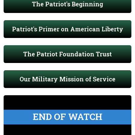
The Patriot's Beginning
Patriot's Primer on American Liberty
The Patriot Foundation Trust
Our Military Mission of Service
END OF WATCH