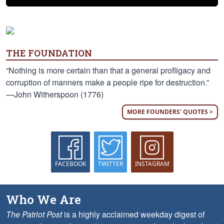
THE FOUNDATION
“Nothing is more certain than that a general profligacy and
corruption of manners make a people ripe for destruction.”
—John Witherspoon (1776)
MORE FOUNDERS' QUOTES >
FACEBOOK
TWITTER
INSTAGRAM
Who We Are
The Patriot Post
is a highly acclaimed weekday digest of