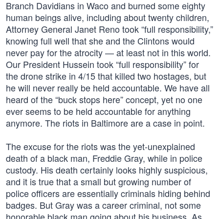
Branch Davidians in Waco and burned some eighty
human beings alive, including about twenty children,
Attorney General Janet Reno took “full responsibility,”
knowing full well that she and the Clintons would
never pay for the atrocity — at least not in this world.
Our President Hussein took “full responsibility” for
the drone strike in 4/15 that killed two hostages, but
he will never really be held accountable. We have all
heard of the “buck stops here” concept, yet no one
ever seems to be held accountable for anything
anymore. The riots in Baltimore are a case in point.
The excuse for the riots was the yet-unexplained
death of a black man, Freddie Gray, while in police
custody. His death certainly looks highly suspicious,
and it is true that a small but growing number of
police officers are essentially criminals hiding behind
badges. But Gray was a career criminal, not some
honorable black man going about his business. As