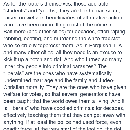
As for the looters themselves, those adorable
“students” and “youths,” they are the human scum,
raised on welfare, beneficiaries of affirmative action,
who have been committing most of the crime in
Baltimore (and other cities) for decades, often raping,
robbing, beating, and murdering the white “racists”
who so cruelly “oppress” them. As in Ferguson, L.A.,
and many other cities, all they need is an excuse to
kick it up a notch and riot. And who turned so many
inner city people into criminal parasites? The
“liberals” are the ones who have systematically
undermined marriage and the family and Judeo-
Christian morality. They are the ones who have given
welfare for votes, so that several generations have
been taught that the world owes them a living. And it
is “liberals” who have coddled criminals for decades,
effectively teaching them that they can get away with
anything. If at least the police had used force, even
deadly force, at the very start of the looting, the riot