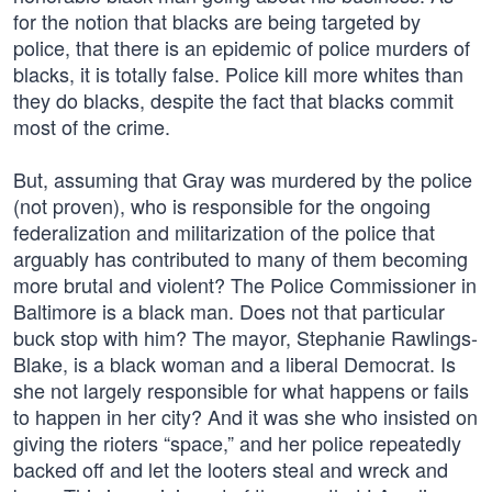
for the notion that blacks are being targeted by
police, that there is an epidemic of police murders of
blacks, it is totally false. Police kill more whites than
they do blacks, despite the fact that blacks commit
most of the crime.
But, assuming that Gray was murdered by the police
(not proven), who is responsible for the ongoing
federalization and militarization of the police that
arguably has contributed to many of them becoming
more brutal and violent? The Police Commissioner in
Baltimore is a black man. Does not that particular
buck stop with him? The mayor, Stephanie Rawlings-
Blake, is a black woman and a liberal Democrat. Is
she not largely responsible for what happens or fails
to happen in her city? And it was she who insisted on
giving the rioters “space,” and her police repeatedly
backed off and let the looters steal and wreck and