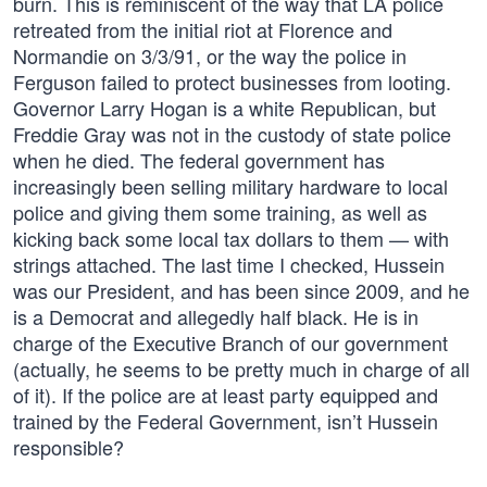
burn. This is reminiscent of the way that LA police
retreated from the initial riot at Florence and
Normandie on 3/3/91, or the way the police in
Ferguson failed to protect businesses from looting.
Governor Larry Hogan is a white Republican, but
Freddie Gray was not in the custody of state police
when he died. The federal government has
increasingly been selling military hardware to local
police and giving them some training, as well as
kicking back some local tax dollars to them — with
strings attached. The last time I checked, Hussein
was our President, and has been since 2009, and he
is a Democrat and allegedly half black. He is in
charge of the Executive Branch of our government
(actually, he seems to be pretty much in charge of all
of it). If the police are at least party equipped and
trained by the Federal Government, isn’t Hussein
responsible?