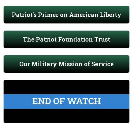
Patriot's Primer on American Liberty
The Patriot Foundation Trust
Our Military Mission of Service
END OF WATCH