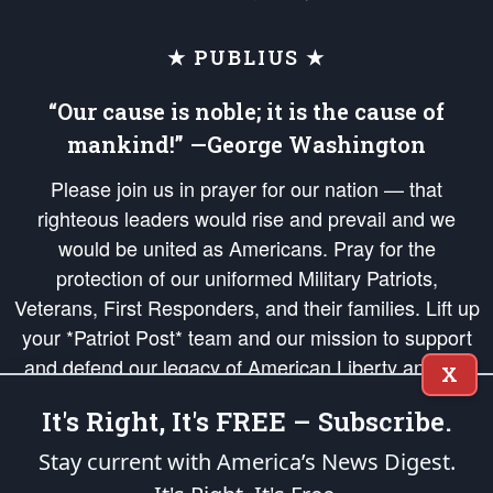
★ PUBLIUS ★
“Our cause is noble; it is the cause of
mankind!” —George Washington
Please join us in prayer for our nation — that
righteous leaders would rise and prevail and we
would be united as Americans. Pray for the
protection of our uniformed Military Patriots,
Veterans, First Responders, and their families. Lift up
your *Patriot Post* team and our mission to support
and defend our legacy of American Liberty and our
X
Republic's Founding Principles, in order that the fires
It's Right, It's FREE – Subscribe.
of freedom would be ignited in the hearts and minds
of our countrymen.
Stay current with America’s News Digest.