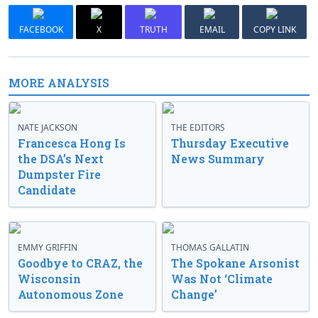
FACEBOOK
X
TRUTH
EMAIL
COPY LINK
MORE ANALYSIS
NATE JACKSON
THE EDITORS
Francesca Hong Is
Thursday Executive
the DSA’s Next
News Summary
Dumpster Fire
Candidate
EMMY GRIFFIN
THOMAS GALLATIN
Goodbye to CRAZ, the
The Spokane Arsonist
Wisconsin
Was Not ‘Climate
Autonomous Zone
Change’