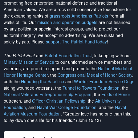
promoting free enterprise, national defense and traditional
American values. We are a rock-solid conservative touchstone for
the expanding ranks of
grassroots Americans Patriots
from all
walks of life. Our
mission and operation budgets
are
not financed
by any political or special interest groups, and to protect our
editorial integrity, we
accept no advertising
. We are sustained
solely by
you
. Please
support The Patriot Fund today
!
The Patriot Post
and
Patriot Foundation Trust
, in keeping with our
Military Mission of Service
to our uniformed service members and
veterans, are proud to support and promote the
National Medal of
Honor Heritage Center
, the
Congressional Medal of Honor Society
,
both the
Honoring the Sacrifice
and
Warrior Freedom Service Dogs
aiding wounded veterans, the
Tunnel to Towers Foundation
, the
National Veterans Entrepreneurship Program
, the
Folds of Honor
outreach, and
Officer Christian Fellowship
, the
Air University
Foundation
, and
Naval War College Foundation
, and the
Naval
Aviation Museum Foundation
. "Greater love has no one than this,
to lay down one's life for his friends." (John 15:13)