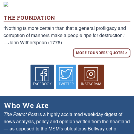
THE FOUNDATION
“Nothing is more certain than that a general profligacy and
corruption of manners make a people ripe for destruction.”
—John Witherspoon (1776)
MORE FOUNDERS' QUOTES >
FACEBOOK
TWITTER
INSTAGRAM
Who We Are
The Patriot Post
is a highly acclaimed weekday digest of
news analysis, policy and opinion written from the heartland
— as opposed to the MSM’s ubiquitous Beltway echo