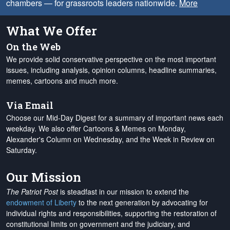
chambers — for grassroots leaders nationwide.
More
What We Offer
On the Web
We provide solid conservative perspective on the most important
issues, including analysis, opinion columns, headline summaries,
memes, cartoons and much more.
Via Email
Choose our Mid-Day Digest for a summary of important news each
weekday. We also offer Cartoons & Memes on Monday,
Alexander's Column on Wednesday, and the Week in Review on
Saturday.
Our Mission
The Patriot Post
is steadfast in our mission to extend the
endowment of Liberty
to the next generation by advocating for
individual rights and responsibilities, supporting the restoration of
constitutional limits on government and the judiciary, and