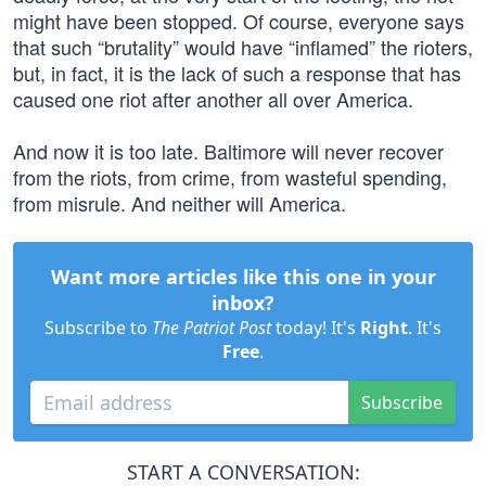
might have been stopped. Of course, everyone says
that such “brutality” would have “inflamed” the rioters,
but, in fact, it is the lack of such a response that has
caused one riot after another all over America.
And now it is too late. Baltimore will never recover
from the riots, from crime, from wasteful spending,
from misrule. And neither will America.
Want more articles like this one in your
inbox?
Subscribe to
The Patriot Post
today! It's
Right
. It's
Free
.
Subscribe
START A CONVERSATION: