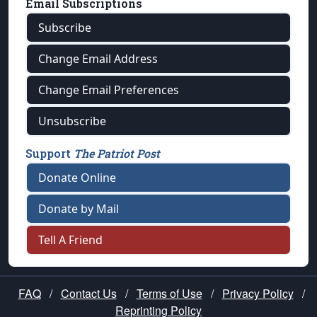
Email Subscriptions
Subscribe
Change Email Address
Change Email Preferences
Unsubscribe
Support
The Patriot Post
Donate Online
Donate by Mail
Tell A Friend
FAQ
/
Contact Us
/
Terms of Use
/
Privacy Policy
/
Reprinting Policy