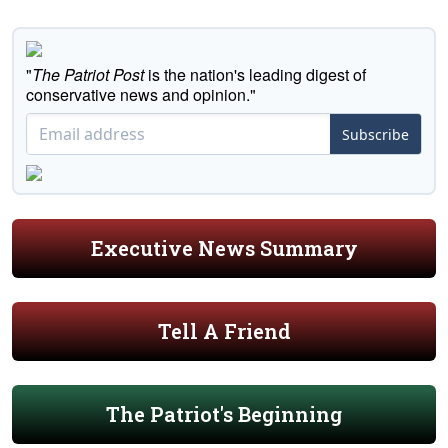
"
The Patriot Post
is the nation's leading digest of
conservative news and opinion."
Subscribe
Executive News Summary
Tell A Friend
The Patriot's Beginning