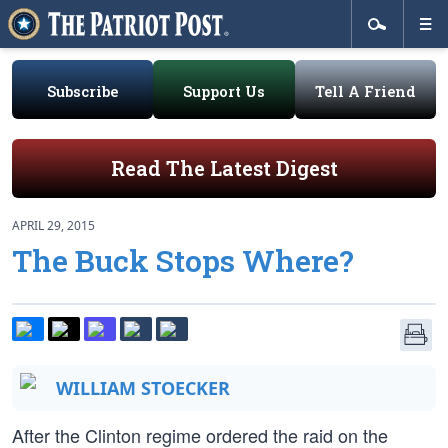
Subscribe
Support Us
Tell A Friend
Read The Latest Digest
APRIL 29, 2015
The Buck Stops Where?
WILLIAM STOECKER
After the Clinton regime ordered the raid on the