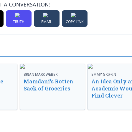
T A CONVERSATION:
TRUTH
EMAIL
COPY LINK
BRIAN MARK WEBER
EMMY GRIFFIN
ve
Mamdani’s Rotten
An Idea Only a
Sack of Groceries
Academic Wou
Find Clever