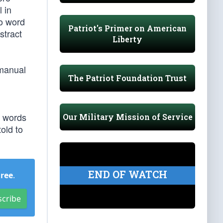
l in
so word
Patriot's Primer on American
stract
Liberty
 manual
The Patriot Foundation Trust
n words
Our Military Mission of Service
told to
END OF WATCH
Free
.
scribe