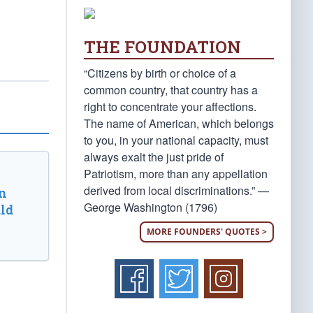
THE FOUNDATION
“Citizens by birth or choice of a
common country, that country has a
right to concentrate your affections.
The name of American, which belongs
to you, in your national capacity, must
always exalt the just pride of
Patriotism, more than any appellation
derived from local discriminations.” —
n
George Washington (1796)
ld
MORE FOUNDERS' QUOTES >