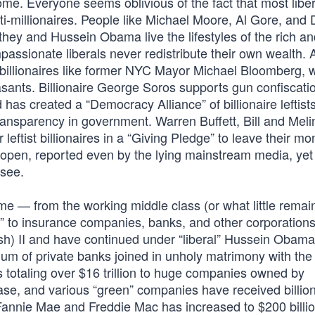
ome. Everyone seems oblivious of the fact that most liber
lti-millionaires. People like Michael Moore, Al Gore, and
ey and Hussein Obama live the lifestyles of the rich an
ssionate liberals never redistribute their own wealth. A
ll, billionaires like former NYC Mayor Michael Bloomberg,
asants. Billionaire George Soros supports gun confiscati
 has created a “Democracy Alliance” of billionaire leftist
transparency in government. Warren Buffett, Bill and Mel
ftist billionaires in a “Giving Pledge” to leave their mo
the open, reported even by the lying mainstream media, yet
 see.
ome — from the working middle class (or what little remains
ts” to insurance companies, banks, and other corporation
sh) II and have continued under “liberal” Hussein Obama
um of private banks joined in unholy matrimony with the
 totaling over $16 trillion to huge companies owned by
hase, and various “green” companies have received billio
 Fannie Mae and Freddie Mac has increased to $200 billi