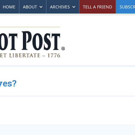
HOME
ABOUT
ARCHIVES
TELL A FRIEND
SUBSCR
yes?