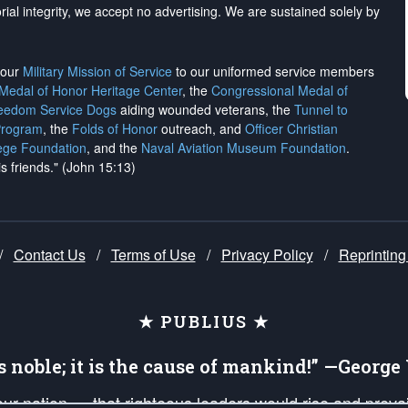
rial integrity, we
accept no advertising
. We are sustained solely by
h our
Military Mission of Service
to our uniformed service members
 Medal of Honor Heritage Center
, the
Congressional Medal of
reedom Service Dogs
aiding wounded veterans, the
Tunnel to
Program
, the
Folds of Honor
outreach, and
Officer Christian
ege Foundation
, and the
Naval Aviation Museum Foundation
.
is friends." (John 15:13)
/
Contact Us
/
Terms of Use
/
Privacy Policy
/
Reprinting
★ PUBLIUS ★
is noble; it is the cause of mankind!” —Georg
 our nation — that righteous leaders would rise and prev