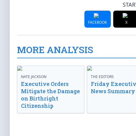
STAR
FACEBOOK
X
MORE ANALYSIS
NATE JACKSON
THE EDITORS
Executive Orders
Friday Executi
Mitigate the Damage
News Summary
on Birthright
Citizenship