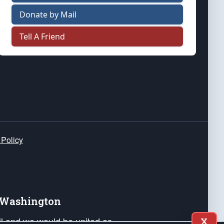
Donate by Mail
Tell A Friend
 Policy
e Washington
ail and we would be united as
X