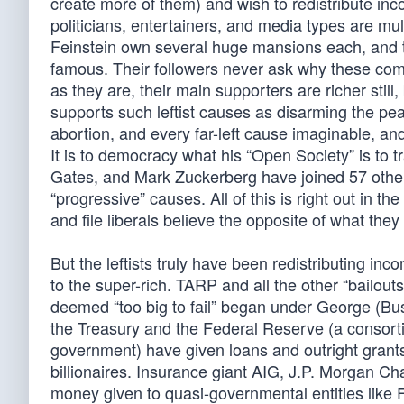
create more of them) and wish to redistribute inc
politicians, entertainers, and media types are mu
Feinstein own several huge mansions each, and th
famous. Their followers never ask why these compa
as they are, their main supporters are richer sti
supports such leftist causes as disarming the pe
abortion, and every far-left cause imaginable, and
It is to democracy what his “Open Society” is to 
Gates, and Mark Zuckerberg have joined 57 other le
“progressive” causes. All of this is right out in 
and file liberals believe the opposite of what they
But the leftists truly have been redistributing inc
to the super-rich. TARP and all the other “bailou
deemed “too big to fail” began under George (Bu
the Treasury and the Federal Reserve (a consorti
government) have given loans and outright grants
billionaires. Insurance giant AIG, J.P. Morgan C
money given to quasi-governmental entities like