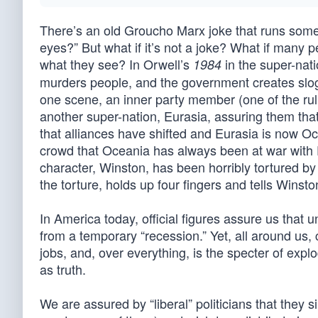
There’s an old Groucho Marx joke that runs some
eyes?” But what if it’s not a joke? What if many p
what they see? In Orwell’s
in the super-nati
1984
murders people, and the government creates slog
one scene, an inner party member (one of the rul
another super-nation, Eurasia, assuring them th
that alliances have shifted and Eurasia is now Oce
crowd that Oceania has always been at war with 
character, Winston, has been horribly tortured by
the torture, holds up four fingers and tells Winst
In America today, official figures assure us that
from a temporary “recession.” Yet, all around us,
jobs, and, over everything, is the specter of ex
as truth.
We are assured by “liberal” politicians that they 