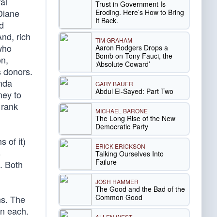
al
Trust in Government Is
 Diane
Eroding. Here’s How to Bring
It Back.
d
nd, rich
TIM GRAHAM
 who
Aaron Rodgers Drops a
Bomb on Tony Fauci, the
on,
‘Absolute Coward’
s donors.
inda
GARY BAUER
Abdul El-Sayed: Part Two
ney to
 rank
MICHAEL BARONE
The Long Rise of the New
Democratic Party
 of it)
ERICK ERICKSON
s
Talking Ourselves Into
Failure
. Both
JOSH HAMMER
The Good and the Bad of the
Common Good
ns. The
on each.
ALLEN WEST