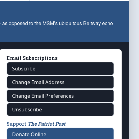
 — as opposed to the MSM’s ubiquitous Beltway echo
Email Subscriptions
Subscribe
Change Email Address
Change Email Preferences
Unsubscribe
Support
The Patriot Post
Donate Online