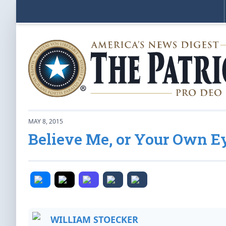
MAY 8, 2015
Believe Me, or Your Own E
WILLIAM STOECKER