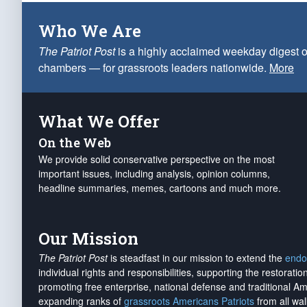
Who We Are
The Patriot Post
is a highly acclaimed weekday digest o
chambers — for grassroots leaders nationwide.
More
What We Offer
On the Web
We provide solid conservative perspective on the most
important issues, including analysis, opinion columns,
headline summaries, memes, cartoons and much more.
Our Mission
The Patriot Post
is steadfast in our mission to extend the
endo
individual rights and responsibilities, supporting the restorati
promoting free enterprise, national defense and traditional A
expanding ranks of
grassroots Americans Patriots
from all wal