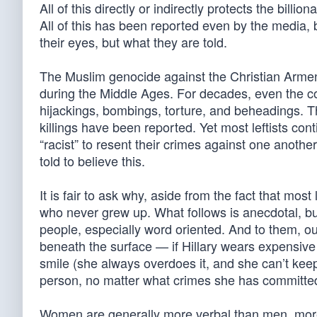
All of this directly or indirectly protects the billi
All of this has been reported even by the media, 
their eyes, but what they are told.
The Muslim genocide against the Christian Armeni
during the Middle Ages. For decades, even the co
hijackings, bombings, torture, and beheadings. T
killings have been reported. Yet most leftists conti
“racist” to resent their crimes against one anothe
told to believe this.
It is fair to ask why, aside from the fact that most
who never grew up. What follows is anecdotal, but
people, especially word oriented. And to them, o
beneath the surface — if Hillary wears expensive
smile (she always overdoes it, and she can’t keep
person, no matter what crimes she has committe
Women are generally more verbal than men, mor