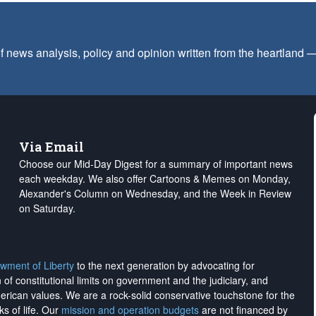
f news analysis, policy and opinion written from the heartland
Via Email
Choose our Mid-Day Digest for a summary of important news
each weekday. We also offer Cartoons & Memes on Monday,
Alexander's Column on Wednesday, and the Week in Review
on Saturday.
wment of Liberty
to the next generation by advocating for
on of constitutional limits on government and the judiciary, and
merican values. We are a rock-solid conservative touchstone for the
ks of life. Our
mission and operation budgets
are
not financed
by