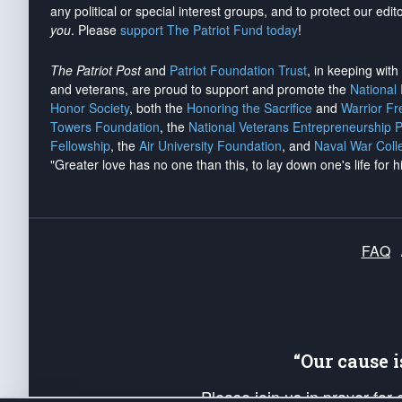
any political or special interest groups, and to protect our edito
you
. Please
support The Patriot Fund today
!
The Patriot Post
and
Patriot Foundation Trust
, in keeping wit
and veterans, are proud to support and promote the
National
Honor Society
, both the
Honoring the Sacrifice
and
Warrior F
Towers Foundation
, the
National Veterans Entrepreneurship 
Fellowship
, the
Air University Foundation
, and
Naval War Coll
"Greater love has no one than this, to lay down one's life for h
FAQ
“Our cause 
Please join us in prayer for