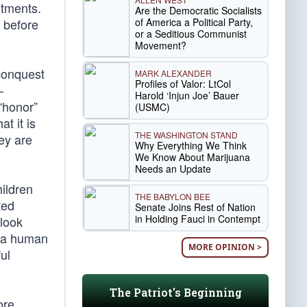
estments.
Are the Democratic Socialists
of America a Political Party,
t before
or a Seditious Communist
Movement?
conquest
MARK ALEXANDER
Profiles of Valor: LtCol
—
Harold ‘Injun Joe’ Bauer
“honor”
(USMC)
t it is
THE WASHINGTON STAND
hey are
Why Everything We Think
We Know About Marijuana
Needs an Update
hildren
THE BABYLON BEE
ted
Senate Joins Rest of Nation
in Holding Fauci in Contempt
 look
c a human
MORE OPINION >
ul
The Patriot's Beginning
ore