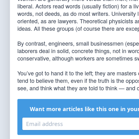
liberal. Actors read words (usually fiction) for a l
words, not deeds, as do most writers. University l
oriented, as are lawyers. Theoretical physicists
ideas. All these groups (of course there are except
By contrast, engineers, small businessmen (espe
laborers deal in solid, concrete things, not in wo
conservative, although workers are sometimes s
You’ve got to hand it to the left; they are master
tend to believe them, even if the truth is the oppo
see, and think what they are told to think — and c
Want more articles like this one in you