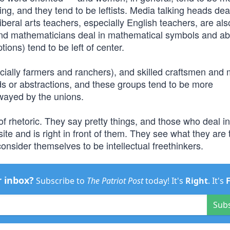
iving, and they tend to be leftists. Media talking heads dea
iberal arts teachers, especially English teachers, are al
 and mathematicians deal in mathematical symbols and ab
ions) tend to be left of center.
cially farmers and ranchers), and skilled craftsmen and
rds or abstractions, and these groups tend to be more
wayed by the unions.
s of rhetoric. They say pretty things, and those who deal i
site and is right in front of them. They see what they are 
onsider themselves to be intellectual freethinkers.
r inbox?
Subscribe to
The Patriot Post
today! It's
Right
. It's
Sub