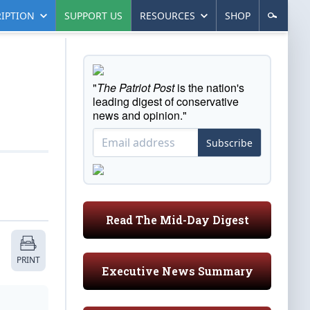
IPTION
SUPPORT US
RESOURCES
SHOP
"
The Patriot Post
is the nation's
leading digest of conservative
news and opinion."
Subscribe
Read The Mid-Day Digest
PRINT
Executive News Summary