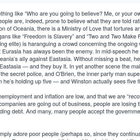
thing like “Who are you going to believe? Me, or your o
eople are, indeed, prone to believe what they are told ra
on of Oceania, there is a Ministry of Love that tortures a
ans like “Freedom is Slavery” and “Two and Two Make Fi
ing elite) is haranguing a crowd concerning the ongoing 
at Eurasia has always been the enemy. In mid-speech he 
ania’s ally against Eastasia. Without missing a beat, he 
Eastasia — and they buy it. In yet another scene the ma
 the secret police, and O'Brien, the inner party man supe
on he’s holding up five — and Winston actually sees five f
 unemployment and inflation are low, and that we are “reco
 companies are going out of business, people are losing t
ploding debt. And many, many people accept the governmen
simply adore poor people (perhaps so, since they continua