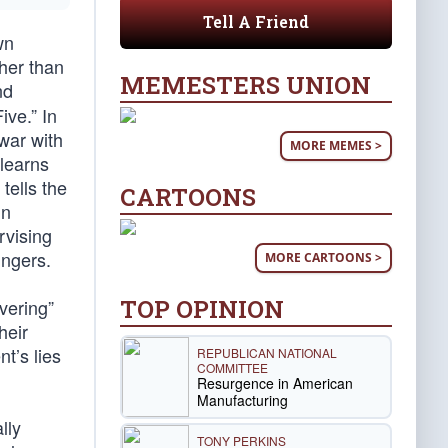
Tell A Friend
wn
ther than
MEMESTERS UNION
nd
ve.” In
war with
MORE MEMES >
learns
tells the
CARTOONS
in
rvising
ingers.
MORE CARTOONS >
TOP OPINION
vering”
heir
t’s lies
REPUBLICAN NATIONAL
COMMITTEE
Resurgence in American
Manufacturing
lly
TONY PERKINS