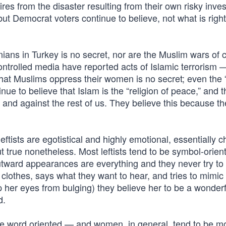
onaires from the disaster resulting from their own risky inv
but Democrat voters continue to believe, not what is righ
ans in Turkey is no secret, nor are the Muslim wars of 
ntrolled media have reported acts of Islamic terrorism 
hat Muslims oppress their women is no secret; even the 
nue to believe that Islam is the “religion of peace,” and tha
r and against the rest of us. They believe this because t
 leftists are egotistical and highly emotional, essentially c
 true nonetheless. Most leftists tend to be symbol-orien
utward appearances are everything and they never try to
 clothes, says what they want to hear, and tries to mimi
 her eyes from bulging) they believe her to be a wonderf
d.
e word oriented — and women, in general, tend to be m