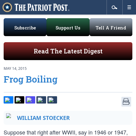
Subscribe
Support Us
Tell A Friend
Read The Latest Digest
MAY 14, 2015
Frog Boiling
WILLIAM STOECKER
Suppose that right after WWII, say in 1946 or 1947,