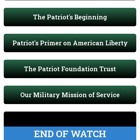
The Patriot's Beginning
Patriot's Primer on American Liberty
The Patriot Foundation Trust
Our Military Mission of Service
END OF WATCH