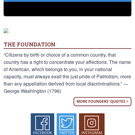
THE FOUNDATION
“Citizens by birth or choice of a common country, that
country has a right to concentrate your affections. The name
of American, which belongs to you, in your national
capacity, must always exalt the just pride of Patriotism, more
than any appellation derived from local discriminations.” —
George Washington (1796)
MORE FOUNDERS' QUOTES >
FACEBOOK
TWITTER
INSTAGRAM