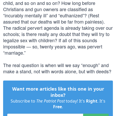
child, and so on and so on? How long before
Christians and gun owners are classified as
“incurably mentally ill” and “euthanized”? (Rest
assured that our deaths will be far from painless).
The radical pervert agenda is already taking over our
schools; is there really any doubt that they will try to
legalize sex with children? If all of this sounds
impossible — so, twenty years ago, was pervert
“marriage.”
The real question is when will we say “enough” and
make a stand, not with words alone, but with deeds?
Want more articles like this one in your
inbox?
Subscribe to
The Patriot Post
today! It's
Right
. It's
Free
.