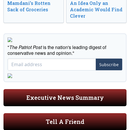
Mamdani’s Rotten
An Idea Only an
Sack of Groceries
Academic Would Find
Clever
"
The Patriot Post
is the nation's leading digest of
conservative news and opinion."
Subscribe
Executive News Summary
Tell A Friend