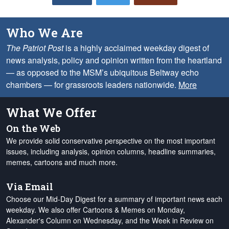
Who We Are
The Patriot Post
is a highly acclaimed weekday digest of
news analysis, policy and opinion written from the heartland
— as opposed to the MSM’s ubiquitous Beltway echo
chambers — for grassroots leaders nationwide.
More
What We Offer
On the Web
We provide solid conservative perspective on the most important
issues, including analysis, opinion columns, headline summaries,
memes, cartoons and much more.
Via Email
Choose our Mid-Day Digest for a summary of important news each
weekday. We also offer Cartoons & Memes on Monday,
Alexander's Column on Wednesday, and the Week in Review on