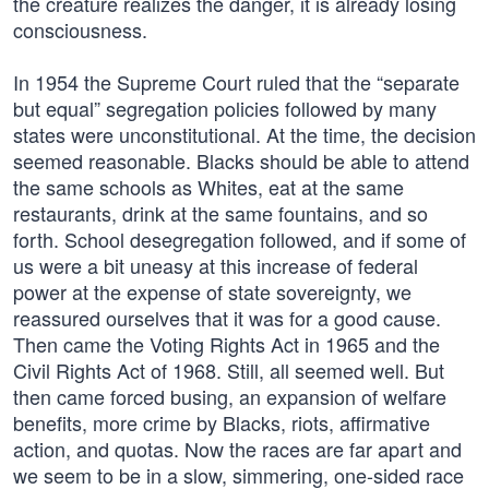
the creature realizes the danger, it is already losing
consciousness.
In 1954 the Supreme Court ruled that the “separate
but equal” segregation policies followed by many
states were unconstitutional. At the time, the decision
seemed reasonable. Blacks should be able to attend
the same schools as Whites, eat at the same
restaurants, drink at the same fountains, and so
forth. School desegregation followed, and if some of
us were a bit uneasy at this increase of federal
power at the expense of state sovereignty, we
reassured ourselves that it was for a good cause.
Then came the Voting Rights Act in 1965 and the
Civil Rights Act of 1968. Still, all seemed well. But
then came forced busing, an expansion of welfare
benefits, more crime by Blacks, riots, affirmative
action, and quotas. Now the races are far apart and
we seem to be in a slow, simmering, one-sided race