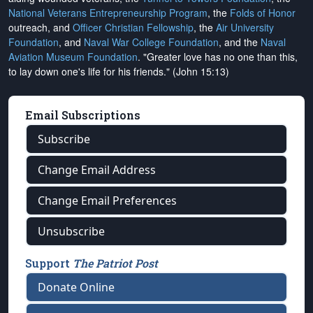
National Veterans Entrepreneurship Program
, the
Folds of Honor
outreach, and
Officer Christian Fellowship
, the
Air University
Foundation
, and
Naval War College Foundation
, and the
Naval
Aviation Museum Foundation
. "Greater love has no one than this,
to lay down one's life for his friends." (John 15:13)
Email Subscriptions
Subscribe
Change Email Address
Change Email Preferences
Unsubscribe
Support
The Patriot Post
Donate Online