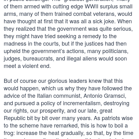
of them armed with cutting edge WWII surplus small
arms, many of them trained combat veterans, would
have thought at first that it was all a sick joke. When
they realized that the government was quite serious,
they might have tried seeking a remedy to the
madness in the courts, but if the justices had then
upheld the government’s actions, many politicians,
judges, bureaucrats, and illegal aliens would soon
meet a violent end.
But of course our glorious leaders knew that this
would happen, which us why they have followed the
advice of the Italian communist, Antonio Gramsci,
and pursued a policy of incrementalism, destroying
our rights, our prosperity, and our late, great
Republic bit by bit over many years. As patriots wise
to the scheme have remarked, this is how to boil a
frog: increase the heat gradually, so that, by the time