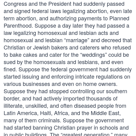
Congress and the President had suddenly passed
and signed federal laws legalizing abortion, even late
term abortion, and authorizing payments to Planned
Parenthood. Suppose a day later they had passed a
law legalizing homosexual and lesbian acts and
homosexual and lesbian “marriage” and decreed that
Christian or Jewish bakers and caterers who refused
to bake cakes and cater for the “weddings” could be
sued by the homosexuals and lesbians, and even
fined. Suppose the federal government had suddenly
started issuing and enforcing intricate regulations on
various businesses and even on home owners.
Suppose they had stopped controlling our southern
border, and had actively imported thousands of
illiterate, unskilled, and often diseased people from
Latin America, Haiti, Africa, and the Middle East,
many of them criminals. Suppose the government
had started banning Christian prayer in schools and
in public buildings. The “greatest generation,” many