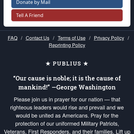
Donate by Mail
Tell A Friend
FAQ
/
Contact Us
/
Terms of Use
/
Privacy Policy
/
Reprinting Policy
★ PUBLIUS ★
“Our cause is noble; it is the cause of
mankind!” —George Washington
Please join us in prayer for our nation — that
righteous leaders would rise and prevail and we
would be united as Americans. Pray for the
protection of our uniformed Military Patriots,
Veterans, First Responders, and their families. Lift up