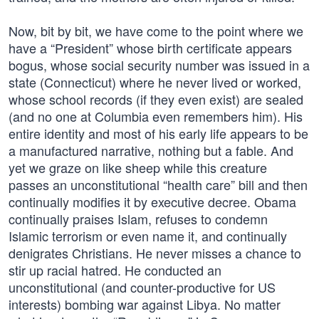
Now, bit by bit, we have come to the point where we
have a “President” whose birth certificate appears
bogus, whose social security number was issued in a
state (Connecticut) where he never lived or worked,
whose school records (if they even exist) are sealed
(and no one at Columbia even remembers him). His
entire identity and most of his early life appears to be
a manufactured narrative, nothing but a fable. And
yet we graze on like sheep while this creature
passes an unconstitutional “health care” bill and then
continually modifies it by executive decree. Obama
continually praises Islam, refuses to condemn
Islamic terrorism or even name it, and continually
denigrates Christians. He never misses a chance to
stir up racial hatred. He conducted an
unconstitutional (and counter-productive for US
interests) bombing war against Libya. No matter