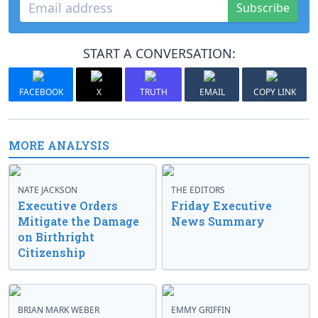
Subscribe
START A CONVERSATION:
FACEBOOK
X
TRUTH
EMAIL
COPY LINK
MORE ANALYSIS
NATE JACKSON
THE EDITORS
Executive Orders
Friday Executive
Mitigate the Damage
News Summary
on Birthright
Citizenship
BRIAN MARK WEBER
EMMY GRIFFIN