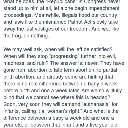
what he does, the “Republicans” in Congress never
stand up to him at all, let alone begin impeachment
proceedings. Meanwhile, illegals flood our country
and laws like the misnamed Patriot Act slowly take
away the last vestiges of our freedom. And we, like
the frog, do nothing.
We may well ask, when will the left be satisfied?
When will they stop “progressing” further into evil,
madness, and ruin? The answer is: never. They have
gone from abortion to late term abortion, to partial
birth abortion, and already some are hinting that
there is no real difference between a baby a week
before birth and one a week later. Are we so willfully
blind that we cannot see where this is headed?
Soon, very soon they will demand “euthanasia” for
infants, calling it a “woman’s right.” And what is the
difference between a baby a week old and one a
year old, or between that infant and a five year old