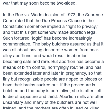
war that may soon become two-sided.
In the Roe vs. Wade decision of 1973, the Supreme
Court ruled that the Due Process Clause in the
Constitution somehow implied a “right to privacy,”
and that this right somehow made abortion legal.
Such tortured “logic” has become increasingly
commonplace. The baby butchers assured us that it
was all about saving desperate women from back
alley abortions, and would result in abortion
becoming safe and rare. But abortion has become a
means of birth control, horrifyingly routine, and has
been extended later and later in pregnancy, so that
tiny but recognizable people are ripped to pieces or
have their brains sucked out. If the procedure is
botched and the baby is born alive, she is often left
to die of exposure and thirst. Abortion mills are often
unsanitary and many of the butchers are not well
trained, and the mothers are often injured or killed.