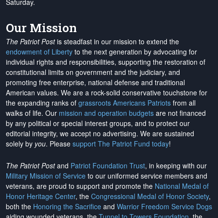
Saturday.
Our Mission
The Patriot Post
is steadfast in our mission to extend the
endowment of Liberty
to the next generation by advocating for
individual rights and responsibilities, supporting the restoration of
constitutional limits on government and the judiciary, and
promoting free enterprise, national defense and traditional
American values. We are a rock-solid conservative touchstone for
the expanding ranks of
grassroots Americans Patriots
from all
walks of life. Our
mission and operation budgets
are
not financed
by any political or special interest groups, and to protect our
editorial integrity, we
accept no advertising
. We are sustained
solely by
you
. Please
support The Patriot Fund today
!
The Patriot Post
and
Patriot Foundation Trust
, in keeping with our
Military Mission of Service
to our uniformed service members and
veterans, are proud to support and promote the
National Medal of
Honor Heritage Center
, the
Congressional Medal of Honor Society
,
both the
Honoring the Sacrifice
and
Warrior Freedom Service Dogs
aiding wounded veterans, the
Tunnel to Towers Foundation
, the