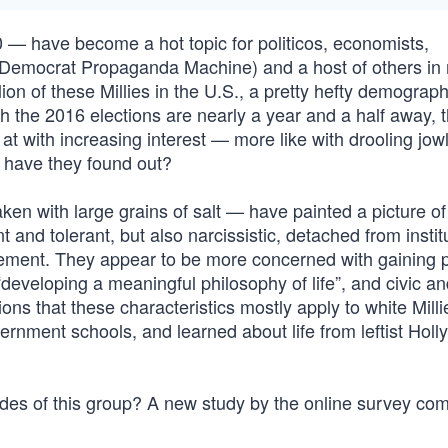
— have become a hot topic for politicos, economists,
t Democrat Propaganda Machine) and a host of others in 
lion of these Millies in the U.S., a pretty hefty demograph
h the 2016 elections are nearly a year and a half away, t
d at with increasing interest — more like with drooling jo
k, have they found out?
en with large grains of salt — have painted a picture of
 and tolerant, but also narcissistic, detached from instit
tlement. They appear to be more concerned with gaining 
“developing a meaningful philosophy of life”, and civic a
ons that these characteristics mostly apply to white Mill
ernment schools, and learned about life from leftist Hol
titudes of this group? A new study by the online survey c