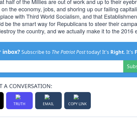
at half of the Millies are out of work and up to their eyeb
on the economy, jobs, and shoring up our failing capitali
lace with Third World Socialism, and that Establishmen
d be the smart way for Republicans to steer their campa
estroy the country, and we actually make it to the 2016 e
r inbox?
Subscribe to
The Patriot Post
today! It's
Right
. It's
Sub
T A CONVERSATION:
TRUTH
EMAIL
COPY LINK