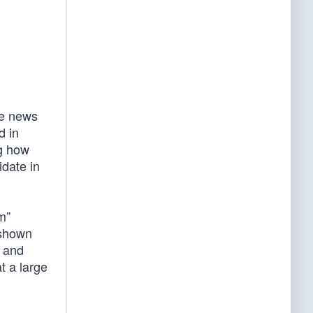
ne news
d in
ng how
idate in
m”
 shown
c and
t a large