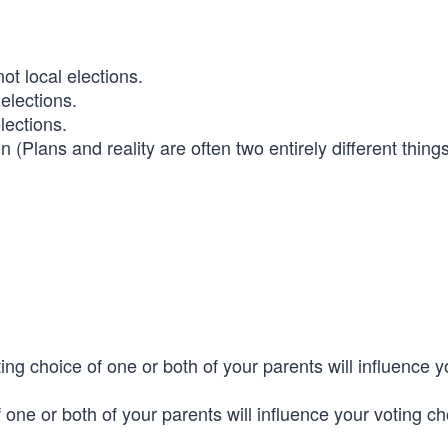
not local elections.
 elections.
elections.
n (Plans and reality are often two entirely different thin
ting choice of one or both of your parents will influence y
of one or both of your parents will influence your voting c