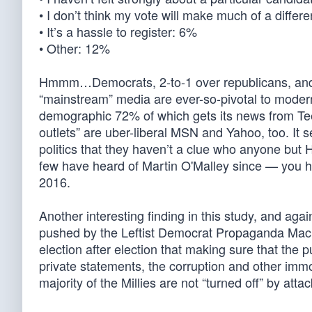
• I don’t think my vote will make much of a diffe
• It’s a hassle to register: 6%
• Other: 12%
Hmmm…Democrats, 2-to-1 over republicans, and t
“mainstream” media are ever-so-pivotal to moder
demographic 72% of which gets its news from Te
outlets” are uber-liberal MSN and Yahoo, too. It se
politics that they haven’t a clue who anyone but 
few have heard of Martin O'Malley since — you he
2016.
Another interesting finding in this study, and aga
pushed by the Leftist Democrat Propaganda Machi
election after election that making sure that the 
private statements, the corruption and other imm
majority of the Millies are not “turned off” by att