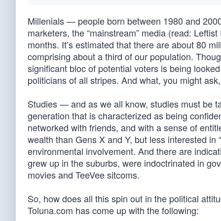
Millenials — people born between 1980 and 2000 
marketers, the “mainstream” media (read: Leftis
months. It’s estimated that there are about 80 mil
comprising about a third of our population. Thoug
significant bloc of potential voters is being looke
politicians of all stripes. And what, you might as
Studies — and as we all know, studies must be tak
generation that is characterized as being confident
networked with friends, and with a sense of enti
wealth than Gens X and Y, but less interested in 
environmental involvement. And there are indicati
grew up in the suburbs, were indoctrinated in gov
movies and TeeVee sitcoms.
So, how does all this spin out in the political at
Toluna.com has come up with the following: