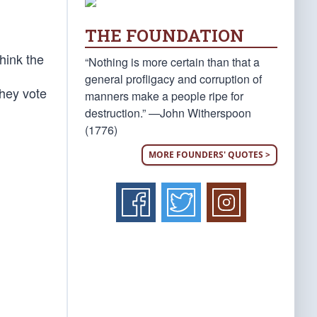
THE FOUNDATION
hink the
“Nothing is more certain than that a
general profligacy and corruption of
they vote
manners make a people ripe for
destruction.” —John Witherspoon
(1776)
MORE FOUNDERS' QUOTES >