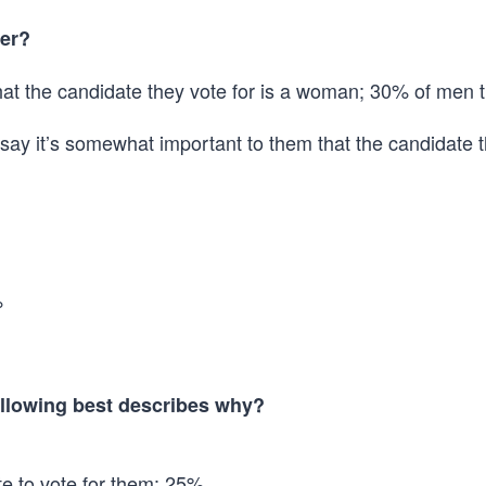
her?
hat the candidate they vote for is a woman; 30% of men t
say it’s somewhat important to them that the candidate 
%
following best describes why?
ate to vote for them: 25%