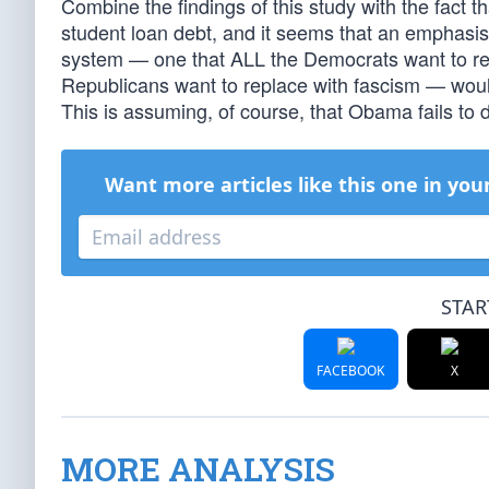
Combine the findings of this study with the fact th
student loan debt, and it seems that an emphasis 
system — one that ALL the Democrats want to rep
Republicans want to replace with fascism — woul
This is assuming, of course, that Obama fails to d
Want more articles like this one in you
STAR
FACEBOOK
X
MORE ANALYSIS