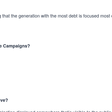
g that the generation with the most debt is focused most
he Campaigns?
eve?