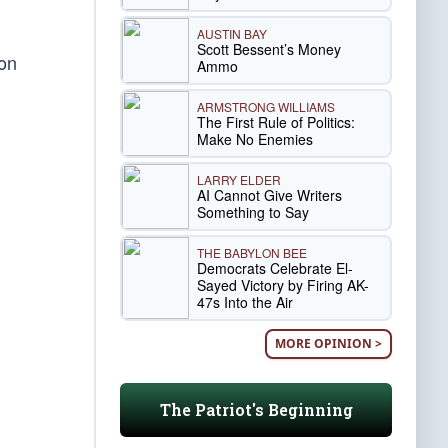
AUSTIN BAY
Scott Bessent’s Money
 on
Ammo
ARMSTRONG WILLIAMS
The First Rule of Politics:
Make No Enemies
LARRY ELDER
AI Cannot Give Writers
Something to Say
THE BABYLON BEE
Democrats Celebrate El-
Sayed Victory by Firing AK-
47s Into the Air
MORE OPINION >
The Patriot's Beginning