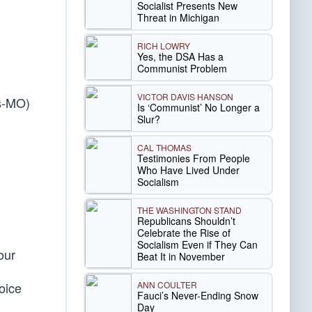
Socialist Presents New
Threat in Michigan
RICH LOWRY
Yes, the DSA Has a
Communist Problem
VICTOR DAVIS HANSON
gs-MO)
Is ‘Communist’ No Longer a
Slur?
CAL THOMAS
Testimonies From People
Who Have Lived Under
Socialism
THE WASHINGTON STAND
Republicans Shouldn’t
Celebrate the Rise of
Socialism Even if They Can
our
Beat It in November
ANN COULTER
hoice
Fauci’s Never-Ending Snow
Day