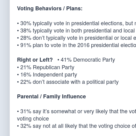
Voting Behaviors / Plans:
• 30% typically vote in presidential elections, but 
• 38% typically vote in both presidential and local
• 28% don’t typically vote in presidential or local 
• 91% plan to vote in the 2016 presidential electio
• 41% Democratic Party
Right or Left?
• 21% Republican Party
• 16% Independent party
• 22% don’t associate with a political party
Parental / Family Influence
• 31% say it’s somewhat or very likely that the vo
voting choice
• 32% say not at all likely that the voting choice 