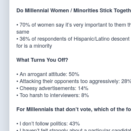
Do Millennial Women / Minorities Stick Toget
• 70% of women say it’s very important to them t
same
• 36% of respondents of Hispanic/Latino descent 
for is a minority
What Turns You Off?
• An arrogant attitude: 50%
• Attacking their opponents too aggressively: 28
• Cheesy advertisements: 14%
• Too harsh to interviewers: 8%
For Millennials that don’t vote, which of the 
• I don’t follow politics: 43%
• I haven’t felt strongly about a particular candid