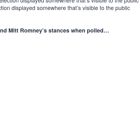
lection displayed somewhere that’s visible to the public
tion displayed somewhere that’s visible to the public
n and Mitt Romney’s stances when polled…