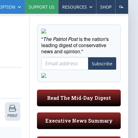
IPTION
SUPPORT US
RESOURCES
SHOP
"
The Patriot Post
is the nation's
leading digest of conservative
news and opinion."
Subscribe
Read The Mid-Day Digest
PRINT
Executive News Summary