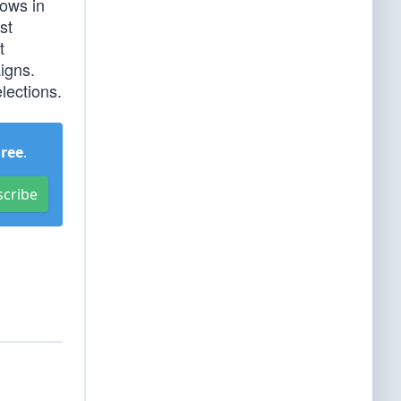
rows in
st
t
igns.
lections.
Free
.
scribe