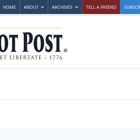
HOME
ABOUT
ARCHIVES
TELL A FRIEND
SUBSCR