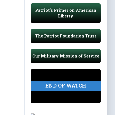
Patriot's Primer on American
Liberty
The Patriot Foundation Trust
Our Military Mission of Service
END OF WATCH