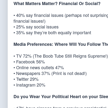
What Matters Matter? Financial Or Social?
• 40% say financial issues (perhaps not surprisin
financial issues!)
• 25% say social issues
• 35% say they’re both equally important
Media Preferences: Where Will You Follow T
• TV 72% (The Boob Tube Still Reigns Supreme!)
• Facebook 56%
• Online news outlets 47%
• Newspapers 37% (Print is not dead!)
• Twitter 29%
• Instagram 20%
Do you Wear Your Political Heart on your Sle