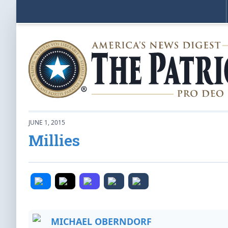
JUNE 1, 2015
Millies
MICHAEL OBERNDORF