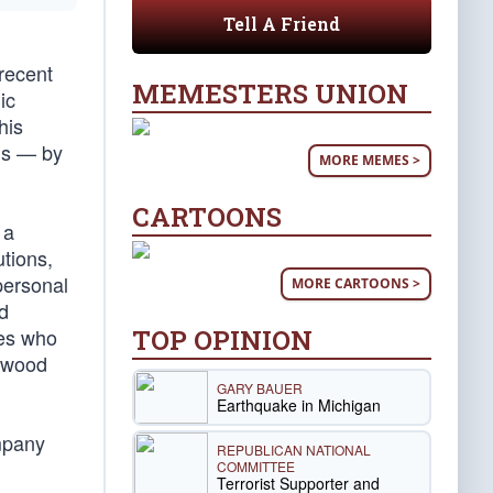
Tell A Friend
recent
MEMESTERS UNION
ic
his
wls — by
MORE MEMES >
CARTOONS
 a
utions,
personal
MORE CARTOONS >
nd
TOP OPINION
ies who
lywood
GARY BAUER
Earthquake in Michigan
ompany
REPUBLICAN NATIONAL
COMMITTEE
Terrorist Supporter and