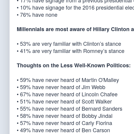
• 17% have signage from a previous presidential e
• 10% have signage for the 2016 presidential elec
• 76% have none
Millennials are most aware of Hillary Clinto
• 53% are very familiar with Clinton’s stance
• 41% are very familiar with Romney’s stance
Thoughts on the Less Well-Known Politicos:
• 59% have never heard of Martin O'Malley
• 59% have never heard of Jim Webb
• 67% have never heard of Lincoln Chafee
• 51% have never heard of Scott Walker
• 55% have never heard of Bernard Sanders
• 58% have never heard of Bobby Jindal
• 57% have never heard of Carly Fiorina
• 49% have never heard of Ben Carson