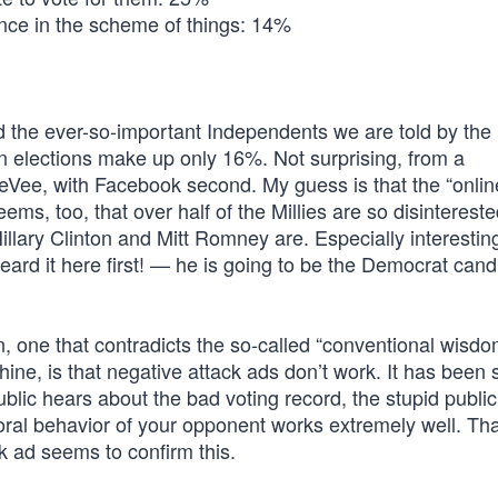
rence in the scheme of things: 14%
he ever-so-important Independents we are told by the
n elections make up only 16%. Not surprising, from a
eVee, with Facebook second. My guess is that the “onli
ems, too, that over half of the Millies are so disintereste
Hillary Clinton and Mitt Romney are. Especially interesti
ard it here first! — he is going to be the Democrat cand
in, one that contradicts the so-called “conventional wisdo
ne, is that negative attack ads don’t work. It has been
public hears about the bad voting record, the stupid publi
oral behavior of your opponent works extremely well. Tha
ack ad seems to confirm this.