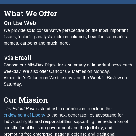
What We Offer
On the Web
We provide solid conservative perspective on the most important
issues, including analysis, opinion columns, headline summaries,
memes, cartoons and much more.
Via Email
Choose our Mid-Day Digest for a summary of important news each
weekday. We also offer Cartoons & Memes on Monday,
Alexander's Column on Wednesday, and the Week in Review on
Saturday.
Our Mission
The Patriot Post
is steadfast in our mission to extend the
endowment of Liberty
to the next generation by advocating for
individual rights and responsibilities, supporting the restoration of
constitutional limits on government and the judiciary, and
promoting free enterprise, national defense and traditional