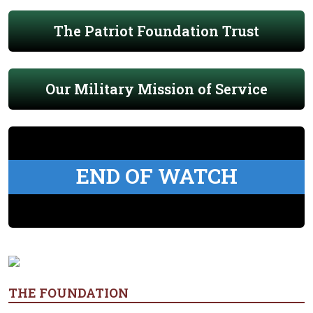
The Patriot Foundation Trust
Our Military Mission of Service
END OF WATCH
THE FOUNDATION