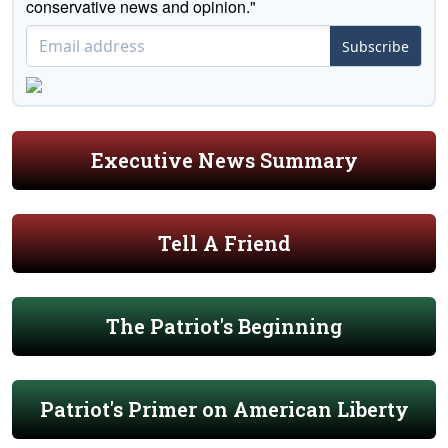
conservative news and opinion."
Subscribe
Executive News Summary
Tell A Friend
The Patriot's Beginning
Patriot's Primer on American Liberty