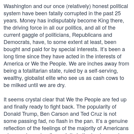
Washington and our once (relatively) honest political
system have been fatally corrupted in the past 25
years. Money has indisputably become King there,
the driving force in all our politics, and all of the
current gaggle of politicians, Republicans and
Democrats, have, to some extent at least, been
bought and paid for by special interests. It’s been a
long time since they have acted in the interests of
America or We the People. We are inches away from
being a totalitarian state, ruled by a self-serving,
wealthy, globalist elite who see us as cash cows to
be milked until we are dry.
It seems crystal clear that We the People are fed up
and finally ready to fight back. The popularity of
Donald Trump, Ben Carson and Ted Cruz is not
some passing fad, no flash in the pan. It’s a genuine
reflection of the feelings of the majority of Americans