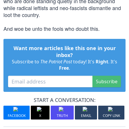
who are done standing quietly in the background
while radical leftists and neo-fascists dismantle and
loot the country.
And woe be unto the fools who doubt this.
Want more articles like this one in your
inbox?
Subscribe to
The Patriot Post
today! It's
Right
. It's
Free
.
Subscribe
START A CONVERSATION:
FACEBOOK
X
TRUTH
EMAIL
COPY LINK