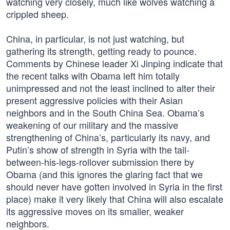
watching very closely, much like wolves watching a
crippled sheep.
China, in particular, is not just watching, but
gathering its strength, getting ready to pounce.
Comments by Chinese leader Xi Jinping indicate that
the recent talks with Obama left him totally
unimpressed and not the least inclined to alter their
present aggressive policies with their Asian
neighbors and in the South China Sea. Obama’s
weakening of our military and the massive
strengthening of China’s, particularly its navy, and
Putin’s show of strength in Syria with the tail-
between-his-legs-rollover submission there by
Obama (and this ignores the glaring fact that we
should never have gotten involved in Syria in the first
place) make it very likely that China will also escalate
its aggressive moves on its smaller, weaker
neighbors.