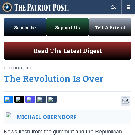
Subscribe
Support Us
Tell A Friend
Read The Latest Digest
OCTOBER 6, 2015
The Revolution Is Over
MICHAEL OBERNDORF
News flash from the gummint and the Republican