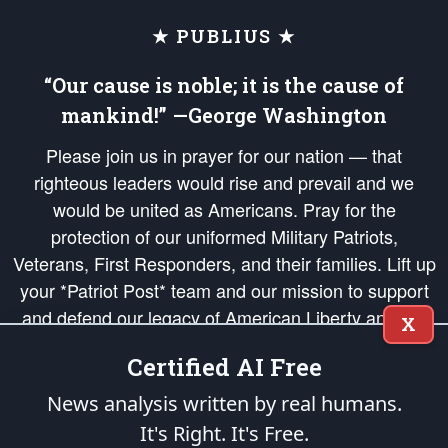
★ PUBLIUS ★
“Our cause is noble; it is the cause of
mankind!” —George Washington
Please join us in prayer for our nation — that
righteous leaders would rise and prevail and we
would be united as Americans. Pray for the
protection of our uniformed Military Patriots,
Veterans, First Responders, and their families. Lift up
your *Patriot Post* team and our mission to support
and defend our legacy of American Liberty and our
X
Republic's Founding Principles, in order that the fires
Certified AI Free
of freedom would be ignited in the hearts and minds
of our countrymen.
News analysis written by real humans.
It's Right. It's Free.
The Patriot Post
is protected speech, as enumerated in the
First Amendment