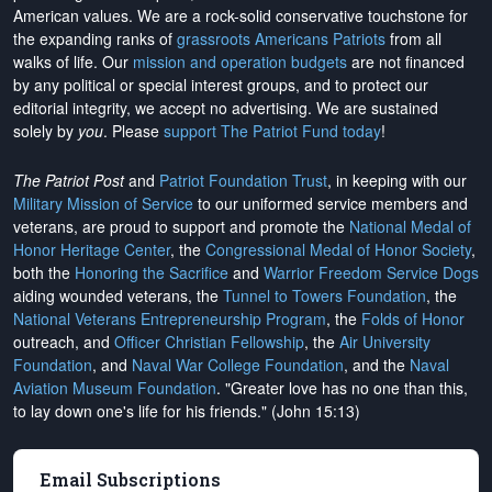
American values. We are a rock-solid conservative touchstone for
the expanding ranks of
grassroots Americans Patriots
from all
walks of life. Our
mission and operation budgets
are
not financed
by any political or special interest groups, and to protect our
editorial integrity, we
accept no advertising
. We are sustained
solely by
you
. Please
support The Patriot Fund today
!
The Patriot Post
and
Patriot Foundation Trust
, in keeping with our
Military Mission of Service
to our uniformed service members and
veterans, are proud to support and promote the
National Medal of
Honor Heritage Center
, the
Congressional Medal of Honor Society
,
both the
Honoring the Sacrifice
and
Warrior Freedom Service Dogs
aiding wounded veterans, the
Tunnel to Towers Foundation
, the
National Veterans Entrepreneurship Program
, the
Folds of Honor
outreach, and
Officer Christian Fellowship
, the
Air University
Foundation
, and
Naval War College Foundation
, and the
Naval
Aviation Museum Foundation
. "Greater love has no one than this,
to lay down one's life for his friends." (John 15:13)
Email Subscriptions