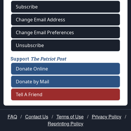
Subscribe
Change Email Address
Change Email Preferences
Unsubscribe
Support
The Patriot Post
Donate Online
Donate by Mail
Tell A Friend
FAQ
/
Contact Us
/
Terms of Use
/
Privacy Policy
/
Reprinting Policy