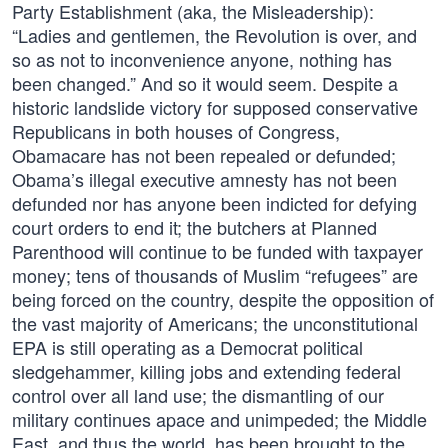
Party Establishment (aka, the Misleadership):
“Ladies and gentlemen, the Revolution is over, and
so as not to inconvenience anyone, nothing has
been changed.” And so it would seem. Despite a
historic landslide victory for supposed conservative
Republicans in both houses of Congress,
Obamacare has not been repealed or defunded;
Obama’s illegal executive amnesty has not been
defunded nor has anyone been indicted for defying
court orders to end it; the butchers at Planned
Parenthood will continue to be funded with taxpayer
money; tens of thousands of Muslim “refugees” are
being forced on the country, despite the opposition of
the vast majority of Americans; the unconstitutional
EPA is still operating as a Democrat political
sledgehammer, killing jobs and extending federal
control over all land use; the dismantling of our
military continues apace and unimpeded; the Middle
East, and thus the world, has been brought to the