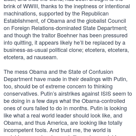
brink of WWIII, thanks to the ineptness or intentional
machinations, supported by the Republican
Establishment, of Obama and the globalist Council
on Foreign Relations-dominated State Department;
and though the traitor Boehner has been pressured
into quitting, it appears likely he’ll be replaced by a
business-as-usual political clone; etcetera, etcetera,
etcetera, ad nauseam.
The mess Obama and the State of Confusion
Department have made in their dealings with Putin,
too, should be of extreme concern to thinking
conservatives. Putin’s airstrikes against ISIS seem to
be doing in a few days what the Obama-controlled
ones of ours failed to do in months. Putin is looking
like what a real world leader should look like, and
Obama, and thus America, are looking like totally
incompetent fools. And trust me, the world is