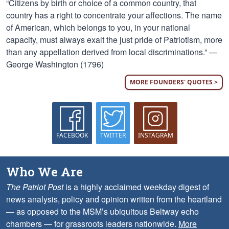
“Citizens by birth or choice of a common country, that
country has a right to concentrate your affections. The name
of American, which belongs to you, in your national
capacity, must always exalt the just pride of Patriotism, more
than any appellation derived from local discriminations.” —
George Washington (1796)
MORE FOUNDERS' QUOTES >
FACEBOOK
TWITTER
INSTAGRAM
Who We Are
The Patriot Post
is a highly acclaimed weekday digest of
news analysis, policy and opinion written from the heartland
— as opposed to the MSM’s ubiquitous Beltway echo
chambers — for grassroots leaders nationwide.
More