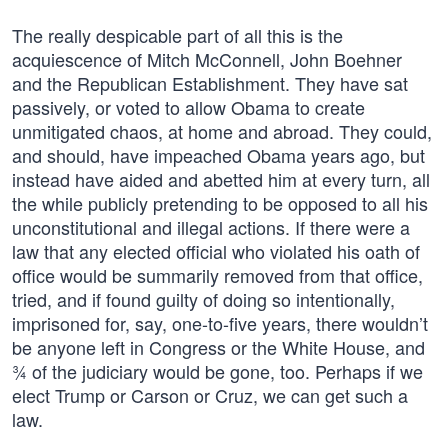
The really despicable part of all this is the
acquiescence of Mitch McConnell, John Boehner
and the Republican Establishment. They have sat
passively, or voted to allow Obama to create
unmitigated chaos, at home and abroad. They could,
and should, have impeached Obama years ago, but
instead have aided and abetted him at every turn, all
the while publicly pretending to be opposed to all his
unconstitutional and illegal actions. If there were a
law that any elected official who violated his oath of
office would be summarily removed from that office,
tried, and if found guilty of doing so intentionally,
imprisoned for, say, one-to-five years, there wouldn’t
be anyone left in Congress or the White House, and
¾ of the judiciary would be gone, too. Perhaps if we
elect Trump or Carson or Cruz, we can get such a
law.