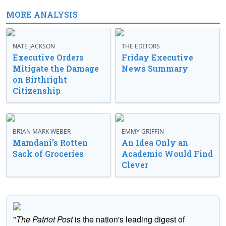
MORE ANALYSIS
NATE JACKSON
THE EDITORS
Executive Orders
Friday Executive
Mitigate the Damage
News Summary
on Birthright
Citizenship
BRIAN MARK WEBER
EMMY GRIFFIN
Mamdani’s Rotten
An Idea Only an
Sack of Groceries
Academic Would Find
Clever
"
The Patriot Post
is the nation's leading digest of