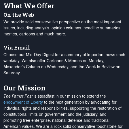
What We Offer
On the Web
We provide solid conservative perspective on the most important
issues, including analysis, opinion columns, headline summaries,
memes, cartoons and much more.
Via Email
Choose our Mid-Day Digest for a summary of important news each
weekday. We also offer Cartoons & Memes on Monday,
Alexander's Column on Wednesday, and the Week in Review on
Saturday.
Our Mission
The Patriot Post
is steadfast in our mission to extend the
endowment of Liberty
to the next generation by advocating for
individual rights and responsibilities, supporting the restoration of
constitutional limits on government and the judiciary, and
promoting free enterprise, national defense and traditional
American values. We are a rock-solid conservative touchstone for