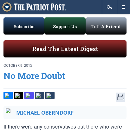
Subscribe
Support Us
Tell A Friend
Read The Latest Digest
OCTOBER 9, 2015
No More Doubt
MICHAEL OBERNDORF
If there were any conservatives out there who were