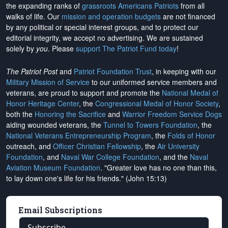
the expanding ranks of
grassroots Americans Patriots
from all
walks of life. Our
mission and operation budgets
are
not financed
by any political or special interest groups, and to protect our
editorial integrity, we
accept no advertising
. We are sustained
solely by
you
. Please
support The Patriot Fund today
!
The Patriot Post
and
Patriot Foundation Trust
, in keeping with our
Military Mission of Service
to our uniformed service members and
veterans, are proud to support and promote the
National Medal of
Honor Heritage Center
, the
Congressional Medal of Honor Society
,
both the
Honoring the Sacrifice
and
Warrior Freedom Service Dogs
aiding wounded veterans, the
Tunnel to Towers Foundation
, the
National Veterans Entrepreneurship Program
, the
Folds of Honor
outreach, and
Officer Christian Fellowship
, the
Air University
Foundation
, and
Naval War College Foundation
, and the
Naval
Aviation Museum Foundation
. "Greater love has no one than this,
to lay down one's life for his friends." (John 15:13)
Email Subscriptions
Subscribe