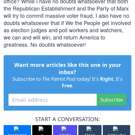
office? While I have no doubts whatsoever that both
the Republican Establishment and the Party of Marx
will try to commit massive voter fraud, I also have no
doubts whatsoever that if We the People get involved
as election judges and poll workers and watchers,
we can and will win, and return America to
greatness. No doubts whatsoever!
Want more articles like this one in your
inbox?
Subscribe to
The Patriot Post
today! It's
Right
. It's
Free
.
Subscribe
START A CONVERSATION: