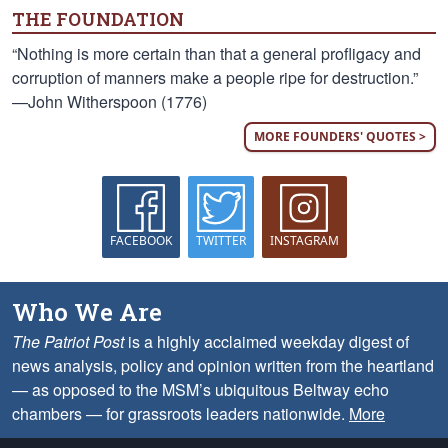
THE FOUNDATION
“Nothing is more certain than that a general profligacy and
corruption of manners make a people ripe for destruction.”
—John Witherspoon (1776)
MORE FOUNDERS' QUOTES >
FACEBOOK
TWITTER
INSTAGRAM
Who We Are
The Patriot Post
is a highly acclaimed weekday digest of
news analysis, policy and opinion written from the heartland
— as opposed to the MSM’s ubiquitous Beltway echo
chambers — for grassroots leaders nationwide.
More