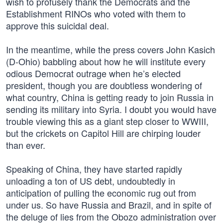
wish to profusely thank the Democrats and the
Establishment RINOs who voted with them to
approve this suicidal deal.
In the meantime, while the press covers John Kasich
(D-Ohio) babbling about how he will institute every
odious Democrat outrage when he’s elected
president, though you are doubtless wondering of
what country, China is getting ready to join Russia in
sending its military into Syria. I doubt you would have
trouble viewing this as a giant step closer to WWIII,
but the crickets on Capitol Hill are chirping louder
than ever.
Speaking of China, they have started rapidly
unloading a ton of US debt, undoubtedly in
anticipation of pulling the economic rug out from
under us. So have Russia and Brazil, and in spite of
the deluge of lies from the Obozo administration over