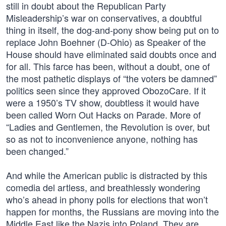
still in doubt about the Republican Party
Misleadership’s war on conservatives, a doubtful
thing in itself, the dog-and-pony show being put on to
replace John Boehner (D-Ohio) as Speaker of the
House should have eliminated said doubts once and
for all. This farce has been, without a doubt, one of
the most pathetic displays of “the voters be damned”
politics seen since they approved ObozoCare. If it
were a 1950’s TV show, doubtless it would have
been called Worn Out Hacks on Parade. More of
“Ladies and Gentlemen, the Revolution is over, but
so as not to inconvenience anyone, nothing has
been changed.”
And while the American public is distracted by this
comedia del artless, and breathlessly wondering
who’s ahead in phony polls for elections that won’t
happen for months, the Russians are moving into the
Middle East like the Nazis into Poland. They are