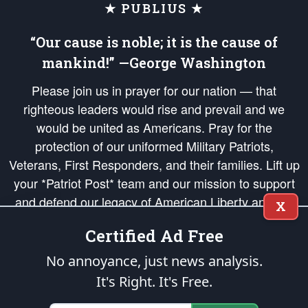
★ PUBLIUS ★
“Our cause is noble; it is the cause of
mankind!” —George Washington
Please join us in prayer for our nation — that
righteous leaders would rise and prevail and we
would be united as Americans. Pray for the
protection of our uniformed Military Patriots,
Veterans, First Responders, and their families. Lift up
your *Patriot Post* team and our mission to support
and defend our legacy of American Liberty and our
X
Republic's Founding Principles, in order that the fires
Certified Ad Free
of freedom would be ignited in the hearts and minds
of our countrymen.
No annoyance, just news analysis.
It's Right. It's Free.
The Patriot Post
is protected speech, as enumerated in the
First Amendment
and enforced by the
Second Amendment
of the Constitution of the United
States of America, in accordance with the
endowed
and
unalienable Rights of