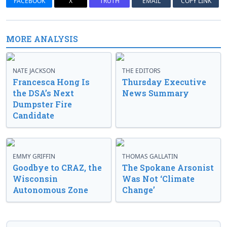
FACEBOOK
X
TRUTH
EMAIL
COPY LINK
MORE ANALYSIS
NATE JACKSON
THE EDITORS
Francesca Hong Is
Thursday Executive
the DSA’s Next
News Summary
Dumpster Fire
Candidate
EMMY GRIFFIN
THOMAS GALLATIN
Goodbye to CRAZ, the
The Spokane Arsonist
Wisconsin
Was Not ‘Climate
Autonomous Zone
Change’