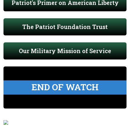
Patriot's Primer on American Liberty
The Patriot Foundation Trust
Our Military Mission of Service
END OF WATCH