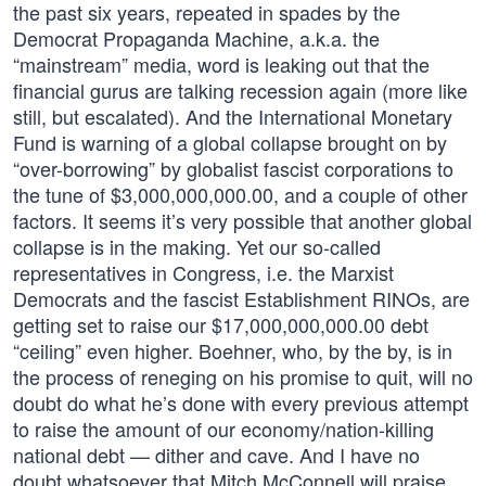
the past six years, repeated in spades by the
Democrat Propaganda Machine, a.k.a. the
“mainstream” media, word is leaking out that the
financial gurus are talking recession again (more like
still, but escalated). And the International Monetary
Fund is warning of a global collapse brought on by
“over-borrowing” by globalist fascist corporations to
the tune of $3,000,000,000.00, and a couple of other
factors. It seems it’s very possible that another global
collapse is in the making. Yet our so-called
representatives in Congress, i.e. the Marxist
Democrats and the fascist Establishment RINOs, are
getting set to raise our $17,000,000,000.00 debt
“ceiling” even higher. Boehner, who, by the by, is in
the process of reneging on his promise to quit, will no
doubt do what he’s done with every previous attempt
to raise the amount of our economy/nation-killing
national debt — dither and cave. And I have no
doubt whatsoever that Mitch McConnell will praise