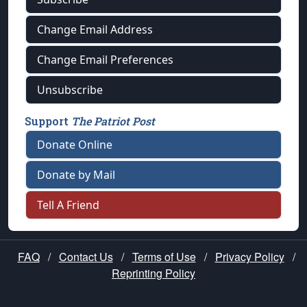
Change Email Address
Change Email Preferences
Unsubscribe
Support
The Patriot Post
Donate Online
Donate by Mail
Tell A Friend
FAQ
/
Contact Us
/
Terms of Use
/
Privacy Policy
/
Reprinting Policy