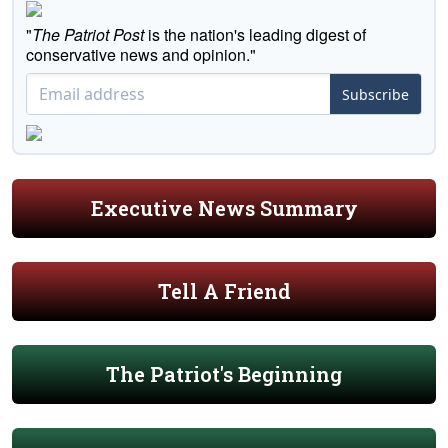
"
The Patriot Post
is the nation's leading digest of
conservative news and opinion."
Subscribe
Executive News Summary
Tell A Friend
The Patriot's Beginning