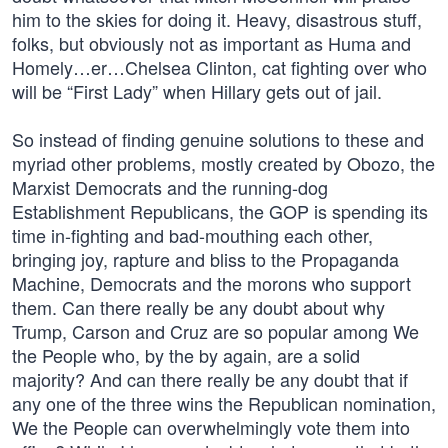
him to the skies for doing it. Heavy, disastrous stuff,
folks, but obviously not as important as Huma and
Homely…er…Chelsea Clinton, cat fighting over who
will be “First Lady” when Hillary gets out of jail.
So instead of finding genuine solutions to these and
myriad other problems, mostly created by Obozo, the
Marxist Democrats and the running-dog
Establishment Republicans, the GOP is spending its
time in-fighting and bad-mouthing each other,
bringing joy, rapture and bliss to the Propaganda
Machine, Democrats and the morons who support
them. Can there really be any doubt about why
Trump, Carson and Cruz are so popular among We
the People who, by the by again, are a solid
majority? And can there really be any doubt that if
any one of the three wins the Republican nomination,
We the People can overwhelmingly vote them into