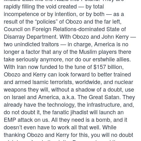
rapidly filling the void created — by total
incompetence or by intention, or by both — as a
result of the “policies” of Obozo and the far left,
Council on Foreign Relations-dominated State of
Disarray Department. With Obozo and John Kerry —
two unindicted traitors — in charge, America is no
longer a factor that any of the Muslim players there
take seriously anymore, nor do our erstwhile allies.
With Iran now funded to the tune of $157 billion,
Obozo and Kerry can look forward to better trained
and armed lsamic terrorists, worldwide, and nuclear
weapons they will, without a shadow of a doubt, use
on Israel and America, a.k.a. The Great Satan. They
already have the technology, the infrastructure, and,
do not doubt it, the fanatic jihadist will launch an
EMP attack on us. All they need is a bomb, and it
doesn’t even have to work all that well. While
thanking Obozo and Kerry for this, you will no doubt