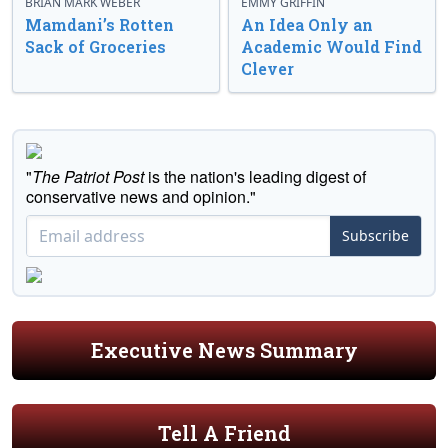
BRIAN MARK WEBER
EMMY GRIFFIN
Mamdani’s Rotten
An Idea Only an
Sack of Groceries
Academic Would Find
Clever
"
The Patriot Post
is the nation's leading digest of
conservative news and opinion."
Subscribe
Executive News Summary
Tell A Friend