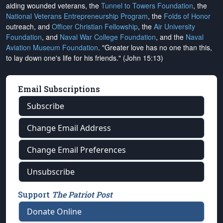
aiding wounded veterans, the
Tunnel to Towers Foundation
, the
National Veterans Entrepreneurship Program
, the
Folds of Honor
outreach, and
Officer Christian Fellowship
, the
Air University
Foundation
, and
Naval War College Foundation
, and the
Naval
Aviation Museum Foundation
. "Greater love has no one than this,
to lay down one's life for his friends." (John 15:13)
Email Subscriptions
Subscribe
Change Email Address
Change Email Preferences
Unsubscribe
Support
The Patriot Post
Donate Online