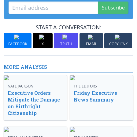
Subscribe
START A CONVERSATION:
FACEBOOK
X
TRUTH
EMAIL
COPY LINK
MORE ANALYSIS
NATE JACKSON
THE EDITORS
Executive Orders
Friday Executive
Mitigate the Damage
News Summary
on Birthright
Citizenship