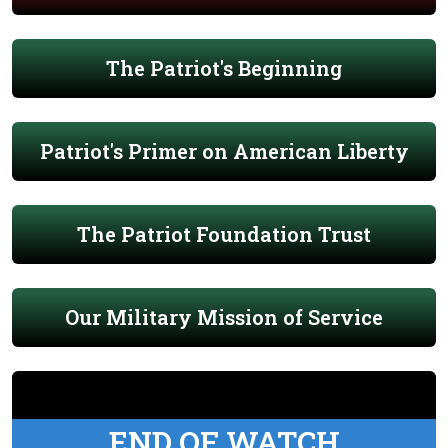
The Patriot's Beginning
Patriot's Primer on American Liberty
The Patriot Foundation Trust
Our Military Mission of Service
END OF WATCH