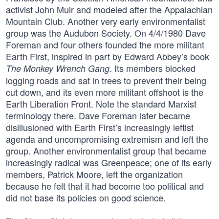
activist John Muir and modeled after the Appalachian
Mountain Club. Another very early environmentalist
group was the Audubon Society. On 4/4/1980 Dave
Foreman and four others founded the more militant
Earth First, inspired in part by Edward Abbey’s book
. Its members blocked
The Monkey Wrench Gang
logging roads and sat in trees to prevent their being
cut down, and its even more militant offshoot is the
Earth Liberation Front. Note the standard Marxist
terminology there. Dave Foreman later became
disillusioned with Earth First’s increasingly leftist
agenda and uncompromising extremism and left the
group. Another environmentalist group that became
increasingly radical was Greenpeace; one of its early
members, Patrick Moore, left the organization
because he felt that it had become too political and
did not base its policies on good science.