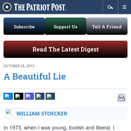
Subscribe
Support Us
Tell A Friend
Read The Latest Digest
OCTOBER 26, 2015
A Beautiful Lie
WILLIAM STOECKER
In 1973, when I was young, foolish and liberal, I