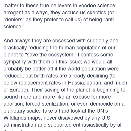
matter to these true believers in voodoo science;
arrogant as always, they accuse us skeptics (or
“deniers” as they prefer to call us) of being “anti-
science.”
And always they are obsessed with suddenly and
drastically reducing the human population of our
planet to “save the ecosystem.” I confess some
sympathy with them on this issue; we would all
probably be better off if the world population were
reduced, but birth rates are already declining (to
below replacement rates in Russia, Japan, and much
of Europe). Their saving of the planet is beginning to
sound more and more like an excuse for more
abortion, forced sterilization, or even democide on a
planetary scale. Take a hard look at the UN’s
Wildlands maps, never disavowed by any U.S.
administration and supported enthusiastically by all