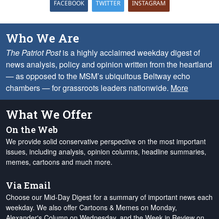
FACEBOOK
TWITTER
INSTAGRAM
Who We Are
The Patriot Post
is a highly acclaimed weekday digest of
news analysis, policy and opinion written from the heartland
— as opposed to the MSM’s ubiquitous Beltway echo
chambers — for grassroots leaders nationwide.
More
What We Offer
On the Web
We provide solid conservative perspective on the most important
issues, including analysis, opinion columns, headline summaries,
memes, cartoons and much more.
Via Email
Choose our Mid-Day Digest for a summary of important news each
weekday. We also offer Cartoons & Memes on Monday,
Alexander's Column on Wednesday, and the Week in Review on