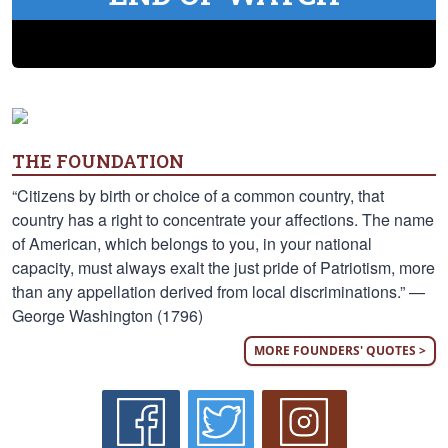
THE FOUNDATION
“Citizens by birth or choice of a common country, that
country has a right to concentrate your affections. The name
of American, which belongs to you, in your national
capacity, must always exalt the just pride of Patriotism, more
than any appellation derived from local discriminations.” —
George Washington (1796)
MORE FOUNDERS' QUOTES >