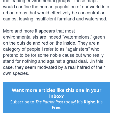
the leading environmental groups. These maps
would confine the human population of our world into
urban areas that would effectively be concentration
camps, leaving insufficient farmland and watershed.
More and more it appears that most
environmentalists are indeed “watermelons,” green
on the outside and red on the inside. They are a
category of people I refer to as “againsters” who
pretend to be for some noble cause but who really
stand for nothing and against a great deal…in this
case, they seem motivated by a real hatred of their
own species.
Want more articles like this one in your
inbox?
Subscribe to
The Patriot Post
today! It's
Right
. It's
Free
.