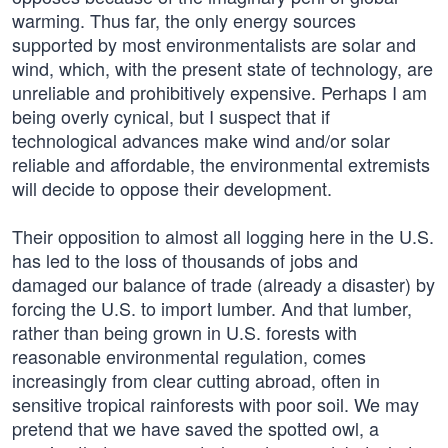
warming. Thus far, the only energy sources
supported by most environmentalists are solar and
wind, which, with the present state of technology, are
unreliable and prohibitively expensive. Perhaps I am
being overly cynical, but I suspect that if
technological advances make wind and/or solar
reliable and affordable, the environmental extremists
will decide to oppose their development.
Their opposition to almost all logging here in the U.S.
has led to the loss of thousands of jobs and
damaged our balance of trade (already a disaster) by
forcing the U.S. to import lumber. And that lumber,
rather than being grown in U.S. forests with
reasonable environmental regulation, comes
increasingly from clear cutting abroad, often in
sensitive tropical rainforests with poor soil. We may
pretend that we have saved the spotted owl, a