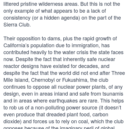
littered pristine wilderness areas. But this is not the
only example of what appears to be a lack of
consistency (or a hidden agenda) on the part of the
Sierra Club.
Their opposition to dams, plus the rapid growth of
California’s population due to immigration, has
contributed heavily to the water crisis the state faces
now. Despite the fact that inherently safe nuclear
reactor designs have existed for decades, and
despite the fact that the world did not end after Three
Mile Island, Chernobyl or Fukushima, the club
continues to oppose all nuclear power plants, of any
design, even in areas inland and safe from tsunamis
and in areas where earthquakes are rare. This helps
to rob us of a non-polluting power source (it doesn’t
even produce that dreaded plant food, carbon
dioxide) and forces us to rely on coal, which the club
opposes because of the imaginary peril of global