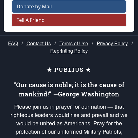
Donate by Mail
Tell A Friend
FAQ
/
Contact Us
/
Terms of Use
/
Privacy Policy
/
Reprinting Policy
★ PUBLIUS ★
“Our cause is noble; it is the cause of
mankind!” —George Washington
Please join us in prayer for our nation — that
righteous leaders would rise and prevail and we
would be united as Americans. Pray for the
protection of our uniformed Military Patriots,