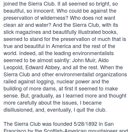
joined the Sierra Club. It all seemed so bright, so
beautiful, so innocent. Who could be against the
preservation of wilderness? Who does not want
clean air and water? And the Sierra Club, with its
slick magazines and beautifully illustrated books,
seemed to stand for the preservation of much that is
true and beautiful in America and the rest of the
world. Indeed, all the leading environmentalists
seemed to be almost saintly: John Muir, Aldo
Leopold, Edward Abbey, and all the rest. When the
Sierra Club and other environmentalist organizations
railed against logging, nuclear power and the
building of more dams, at first it seemed to make
sense. But, gradually, as I learned more and thought
more carefully about the issues, I became
disillusioned, and, eventually, I quit the club.
The Sierra Club was founded 5/28/1892 in San
Francisco by the Scottish-American mountaineer and