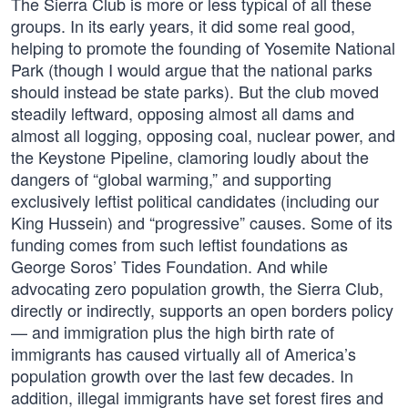
The Sierra Club is more or less typical of all these
groups. In its early years, it did some real good,
helping to promote the founding of Yosemite National
Park (though I would argue that the national parks
should instead be state parks). But the club moved
steadily leftward, opposing almost all dams and
almost all logging, opposing coal, nuclear power, and
the Keystone Pipeline, clamoring loudly about the
dangers of “global warming,” and supporting
exclusively leftist political candidates (including our
King Hussein) and “progressive” causes. Some of its
funding comes from such leftist foundations as
George Soros’ Tides Foundation. And while
advocating zero population growth, the Sierra Club,
directly or indirectly, supports an open borders policy
— and immigration plus the high birth rate of
immigrants has caused virtually all of America’s
population growth over the last few decades. In
addition, illegal immigrants have set forest fires and