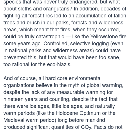
species that was never truly endangered, but what
about sloths and orangutans? In addition, decades of
fighting all forest fires led to an accumulation of fallen
trees and brush in our parks, forests and wilderness
areas, which meant that fires, when they occurred,
could be truly catastrophic — like the Yellowstone fire
some years ago. Controlled, selective logging (even
in national parks and wilderness areas) could have
prevented this, but that would have been too sane,
too rational for the eco-Nazis.
And of course, all hard core environmental
organizations believe in the myth of global warming,
despite the lack of any measurable warming for
nineteen years and counting, despite the fact that
there were ice ages, little ice ages, and naturally
warm periods (like the Holocene Optimum or the
Medieval warm period) long before mankind
produced significant quantities of CO
. Facts do not
2