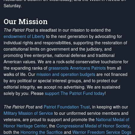
Saturday.
Our Mission
The Patriot Post
is steadfast in our mission to extend the
endowment of Liberty
to the next generation by advocating for
individual rights and responsibilities, supporting the restoration of
constitutional limits on government and the judiciary, and
promoting free enterprise, national defense and traditional
American values. We are a rock-solid conservative touchstone for
the expanding ranks of
grassroots Americans Patriots
from all
walks of life. Our
mission and operation budgets
are
not financed
by any political or special interest groups, and to protect our
editorial integrity, we
accept no advertising
. We are sustained
solely by
you
. Please
support The Patriot Fund today
!
The Patriot Post
and
Patriot Foundation Trust
, in keeping with our
Military Mission of Service
to our uniformed service members and
veterans, are proud to support and promote the
National Medal of
Honor Heritage Center
, the
Congressional Medal of Honor Society
,
both the
Honoring the Sacrifice
and
Warrior Freedom Service Dogs