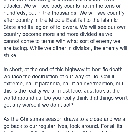
attacks. We will see body counts not in the tens or
hundreds, but in the thousands. We will see country
after country in the Middle East fall to the Islamic
State and its legion of followers. We will see our own
country become more and more divided as we
cannot come to terms with what sort of enemy we
are facing. While we dither in division, the enemy will
strike.
In short, at the end of this highway to horrific death
we face the destruction of our way of life. Call it
extreme, call it paranoia, call it an overreaction, but
this is the reality we all must face. Just look at the
world around us. Do you really think that things won’t
get any worse if we don’t act?
As the Christmas season draws to a close and we all
go back to our regular lives, look around. For all its