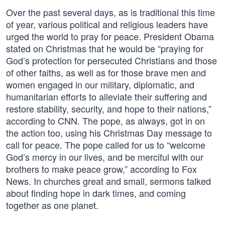
Over the past several days, as is traditional this time
of year, various political and religious leaders have
urged the world to pray for peace. President Obama
stated on Christmas that he would be “praying for
God’s protection for persecuted Christians and those
of other faiths, as well as for those brave men and
women engaged in our military, diplomatic, and
humanitarian efforts to alleviate their suffering and
restore stability, security, and hope to their nations,”
according to CNN. The pope, as always, got in on
the action too, using his Christmas Day message to
call for peace. The pope called for us to “welcome
God’s mercy in our lives, and be merciful with our
brothers to make peace grow,” according to Fox
News. In churches great and small, sermons talked
about finding hope in dark times, and coming
together as one planet.