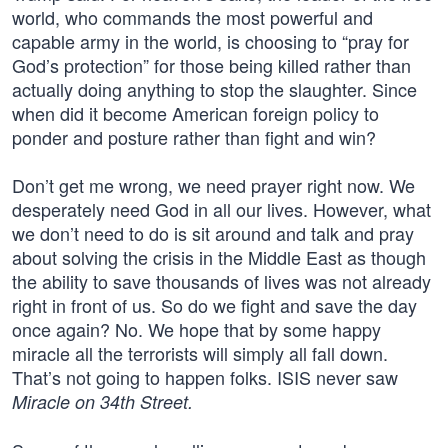
world, who commands the most powerful and
capable army in the world, is choosing to “pray for
God’s protection” for those being killed rather than
actually doing anything to stop the slaughter. Since
when did it become American foreign policy to
ponder and posture rather than fight and win?
Don’t get me wrong, we need prayer right now. We
desperately need God in all our lives. However, what
we don’t need to do is sit around and talk and pray
about solving the crisis in the Middle East as though
the ability to save thousands of lives was not already
right in front of us. So do we fight and save the day
once again? No. We hope that by some happy
miracle all the terrorists will simply all fall down.
That’s not going to happen folks. ISIS never saw
Miracle on 34th Street.