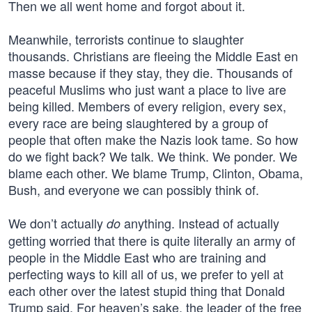
Then we all went home and forgot about it.
Meanwhile, terrorists continue to slaughter
thousands. Christians are fleeing the Middle East en
masse because if they stay, they die. Thousands of
peaceful Muslims who just want a place to live are
being killed. Members of every religion, every sex,
every race are being slaughtered by a group of
people that often make the Nazis look tame. So how
do we fight back? We talk. We think. We ponder. We
blame each other. We blame Trump, Clinton, Obama,
Bush, and everyone we can possibly think of.
We don’t actually
anything. Instead of actually
do
getting worried that there is quite literally an army of
people in the Middle East who are training and
perfecting ways to kill all of us, we prefer to yell at
each other over the latest stupid thing that Donald
Trump said. For heaven’s sake, the leader of the free