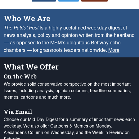
Who We Are
The Patriot Post
is a highly acclaimed weekday digest of
news analysis, policy and opinion written from the heartland
— as opposed to the MSM’s ubiquitous Beltway echo
chambers — for grassroots leaders nationwide.
More
What We Offer
On the Web
We provide solid conservative perspective on the most important
issues, including analysis, opinion columns, headline summaries,
memes, cartoons and much more.
Via Email
Choose our Mid-Day Digest for a summary of important news each
weekday. We also offer Cartoons & Memes on Monday,
Alexander's Column on Wednesday, and the Week in Review on
Saturday.