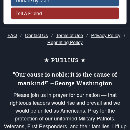
Donate by Mail
Tell A Friend
FAQ
/
Contact Us
/
Terms of Use
/
Privacy Policy
/
Reprinting Policy
★ PUBLIUS ★
“Our cause is noble; it is the cause of
mankind!” —George Washington
Please join us in prayer for our nation — that
righteous leaders would rise and prevail and we
would be united as Americans. Pray for the
protection of our uniformed Military Patriots,
Veterans, First Responders, and their families. Lift up