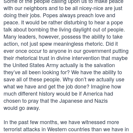
Some of the people calling upon us to make peace
with our neighbors and to be all nicey-nice are just
doing their jobs. Popes always preach love and
peace. It would be rather disturbing to hear a pope
talk about bombing the living daylight out of people.
Many leaders, however, possess the ability to take
action, not just spew meaningless rhetoric. Did it
ever once occur to anyone in our government putting
their rhetorical trust in divine intervention that maybe
the United States Army actually is the salvation
they’ve all been looking for? We have the ability to
save all of these people. Why don’t we actually use
what we have and get the job done? Imagine how
much different history would be if America had
chosen to pray that the Japanese and Nazis
would go away.
In the past few months, we have witnessed more
terrorist attacks in Western countries than we have in