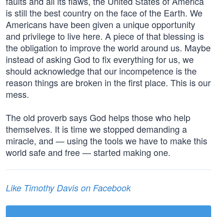
faults and all its flaws, the United States of America
is still the best country on the face of the Earth. We
Americans have been given a unique opportunity
and privilege to live here. A piece of that blessing is
the obligation to improve the world around us. Maybe
instead of asking God to fix everything for us, we
should acknowledge that our incompetence is the
reason things are broken in the first place. This is our
mess.
The old proverb says God helps those who help
themselves. It is time we stopped demanding a
miracle, and — using the tools we have to make this
world safe and free — started making one.
Like Timothy Davis on Facebook