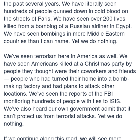
the past several years. We have literally seen
hundreds of people gunned down in cold blood on
the streets of Paris. We have seen over 200 lives
killed from a bombing of a Russian airliner in Egypt.
We have seen bombings in more Middle Eastern
countries than I can name. Yet we do nothing.
We’ve seen terrorism here in America as well. We
have seen Americans killed at a Christmas party by
people they thought were their coworkers and friends
— people who had turned their home into a bomb-
making factory and had plans to attack other
locations. We’ve seen the reports of the FBI
monitoring hundreds of people with ties to ISIS.
We’ve also heard our own government admit that it
can’t protect us from terrorist attacks. Yet we do
nothing.
If we continue along this road, we will see more