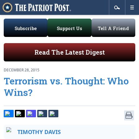
Subscribe
Support Us
Tell A Friend
Read The Latest Digest
DECEMBER 28, 2015
Terrorism vs. Thought: Who
Wins?
TIMOTHY DAVIS