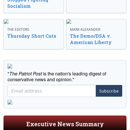
Socialism
THE EDITORS
MARK ALEXANDER
Thursday Short Cuts
The Demo/DSA v.
American Liberty
"
The Patriot Post
is the nation's leading digest of
conservative news and opinion."
Subscribe
Executive News Summary