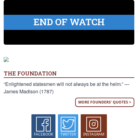
END OF WATCH
THE FOUNDATION
“Enlightened statesmen will not always be at the helm.” —
James Madison (1787)
MORE FOUNDERS' QUOTES >
FACEBOOK
TWITTER
INSTAGRAM