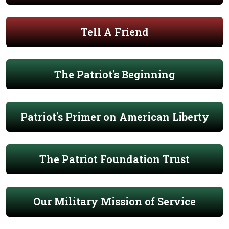
Tell A Friend
The Patriot's Beginning
Patriot's Primer on American Liberty
The Patriot Foundation Trust
Our Military Mission of Service