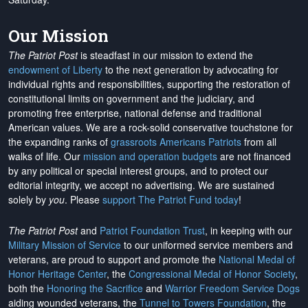
Our Mission
The Patriot Post
is steadfast in our mission to extend the
endowment of Liberty
to the next generation by advocating for
individual rights and responsibilities, supporting the restoration of
constitutional limits on government and the judiciary, and
promoting free enterprise, national defense and traditional
American values. We are a rock-solid conservative touchstone for
the expanding ranks of
grassroots Americans Patriots
from all
walks of life. Our
mission and operation budgets
are
not financed
by any political or special interest groups, and to protect our
editorial integrity, we
accept no advertising
. We are sustained
solely by
you
. Please
support The Patriot Fund today
!
The Patriot Post
and
Patriot Foundation Trust
, in keeping with our
Military Mission of Service
to our uniformed service members and
veterans, are proud to support and promote the
National Medal of
Honor Heritage Center
, the
Congressional Medal of Honor Society
,
both the
Honoring the Sacrifice
and
Warrior Freedom Service Dogs
aiding wounded veterans, the
Tunnel to Towers Foundation
, the