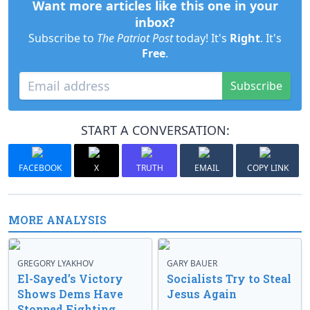
Want more articles like this one in your
inbox?
Subscribe to
The Patriot Post
today! It's
Right
. It's
Free
.
Subscribe
START A CONVERSATION:
FACEBOOK
X
TRUTH
EMAIL
COPY LINK
MORE ANALYSIS
GREGORY LYAKHOV
GARY BAUER
El-Sayed’s Victory
Socialists Try to Steal
Shows Dems Have
Jesus Again
Stopped Fighting