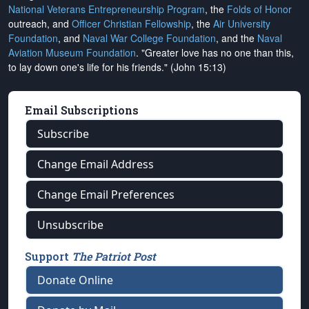
National Veterans Entrepreneurship Program
, the
Folds of Honor
outreach, and
Officer Christian Fellowship
, the
Air University
Foundation
, and
Naval War College Foundation
, and the
Naval
Aviation Museum Foundation
. "Greater love has no one than this,
to lay down one's life for his friends." (John 15:13)
Email Subscriptions
Subscribe
Change Email Address
Change Email Preferences
Unsubscribe
Support
The Patriot Post
Donate Online