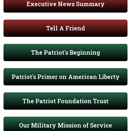
Executive News Summary
Tell A Friend
The Patriot's Beginning
Patriot's Primer on American Liberty
The Patriot Foundation Trust
Our Military Mission of Service