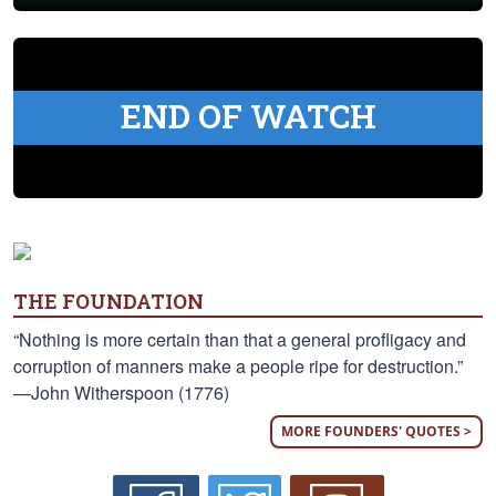
END OF WATCH
THE FOUNDATION
“Nothing is more certain than that a general profligacy and
corruption of manners make a people ripe for destruction.”
—John Witherspoon (1776)
MORE FOUNDERS' QUOTES >