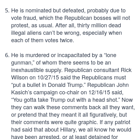
He is nominated but defeated, probably due to
vote fraud, which the Republican bosses will not
protest, as usual. After all, thirty million dead
illegal aliens can’t be wrong, especially when
each of them votes twice.
He is murdered or incapacitated by a “lone
gunman,” of whom there seems to be an
inexhaustible supply. Republican consultant Rick
Wilson on 10/27/15 said the Republicans must
“put a bullet in Donald Trump.” Republican John
Kasich’s campaign co-chair on 12/16/15 said,
“You gotta take Trump out with a head shot.” Now
they can walk these comments back all they want,
or pretend that they meant it all figuratively, but
their comments were quite graphic. If any patriot
had said that about Hillary, we all know he would
have been arrested, or at least detained for