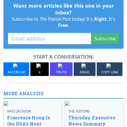
Want more articles like this one in your
inbox?
Subscribe to
The Patriot Post
today! It's
Right
. It's
Free
.
Subscribe
START A CONVERSATION:
FACEBOOK
X
TRUTH
EMAIL
COPY LINK
MORE ANALYSIS
NATE JACKSON
THE EDITORS
Francesca Hong Is
Thursday Executive
the DSA’s Next
News Summary