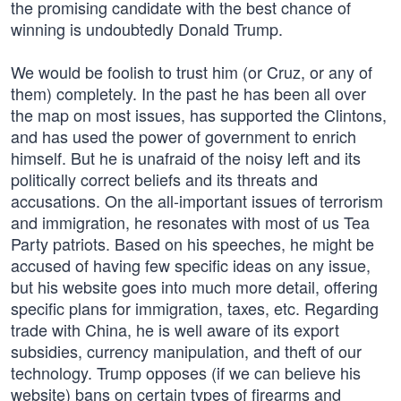
the promising candidate with the best chance of
winning is undoubtedly Donald Trump.
We would be foolish to trust him (or Cruz, or any of
them) completely. In the past he has been all over
the map on most issues, has supported the Clintons,
and has used the power of government to enrich
himself. But he is unafraid of the noisy left and its
politically correct beliefs and its threats and
accusations. On the all-important issues of terrorism
and immigration, he resonates with most of us Tea
Party patriots. Based on his speeches, he might be
accused of having few specific ideas on any issue,
but his website goes into much more detail, offering
specific plans for immigration, taxes, etc. Regarding
trade with China, he is well aware of its export
subsidies, currency manipulation, and theft of our
technology. Trump opposes (if we can believe his
website) bans on certain types of firearms and