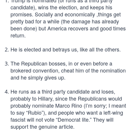
Trump is nominated (or runs as a third party
candidate), wins the election, and keeps his
promises. Socially and economically ,things get
pretty bad for a while (the damage has already
been done) but America recovers and good times
return.
He is elected and betrays us, like all the others.
The Republican bosses, in or even before a
brokered convention, cheat him of the nomination
and he simply gives up.
He runs as a third party candidate and loses,
probably to Hillary, since the Republicans would
probably nominate Marco Rino (I’m sorry; I meant
to say “Rubio”), and people who want a left-wing
fascist will not vote “Democrat lite.” They will
support the genuine article.