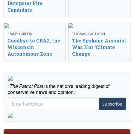
Dumpster Fire
Candidate
EMMY GRIFFIN
THOMAS GALLATIN
Goodbye to CRAZ, the
The Spokane Arsonist
Wisconsin
Was Not ‘Climate
Autonomous Zone
Change’
"
The Patriot Post
is the nation's leading digest of
conservative news and opinion."
Subscribe