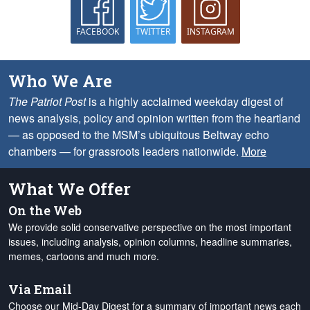
FACEBOOK
TWITTER
INSTAGRAM
Who We Are
The Patriot Post
is a highly acclaimed weekday digest of
news analysis, policy and opinion written from the heartland
— as opposed to the MSM’s ubiquitous Beltway echo
chambers — for grassroots leaders nationwide.
More
What We Offer
On the Web
We provide solid conservative perspective on the most important
issues, including analysis, opinion columns, headline summaries,
memes, cartoons and much more.
Via Email
Choose our Mid-Day Digest for a summary of important news each