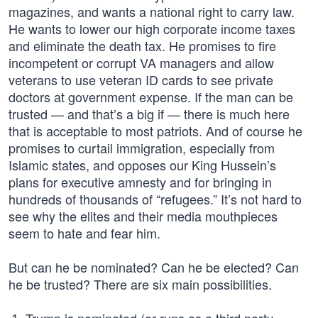
magazines, and wants a national right to carry law.
He wants to lower our high corporate income taxes
and eliminate the death tax. He promises to fire
incompetent or corrupt VA managers and allow
veterans to use veteran ID cards to see private
doctors at government expense. If the man can be
trusted — and that’s a big if — there is much here
that is acceptable to most patriots. And of course he
promises to curtail immigration, especially from
Islamic states, and opposes our King Hussein’s
plans for executive amnesty and for bringing in
hundreds of thousands of “refugees.” It’s not hard to
see why the elites and their media mouthpieces
seem to hate and fear him.
But can he be nominated? Can he be elected? Can
he be trusted? There are six main possibilities.