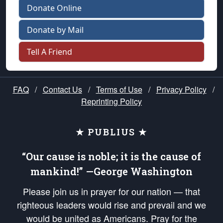
Donate Online
Donate by Mail
Tell A Friend
FAQ
/
Contact Us
/
Terms of Use
/
Privacy Policy
/
Reprinting Policy
★ PUBLIUS ★
“Our cause is noble; it is the cause of
mankind!” —George Washington
Please join us in prayer for our nation — that
righteous leaders would rise and prevail and we
would be united as Americans. Pray for the