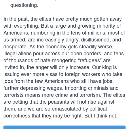
questioning.
In the past, the elites have pretty much gotten away
with everything. But a large and growing minority of
Americans, numbering in the tens of millions, most of
us armed, are increasingly angry, disillusioned, and
desperate. As the economy gets steadily worse,
illegal aliens pour across our open borders, and tens
of thousands of hate-mongering “refugees” are
invited in, the anger will only increase. Our king is
issuing ever more visas to foreign workers who take
jobs from the few Americans who still have jobs,
further depressing wages. Importing criminals and
terrorists means more crime and terrorism. The elites
are betting that the peasants will not rise against
them, and we are so emasculated by political
correctness that they may be right. But I think not.