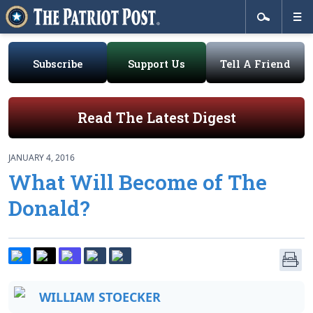
Subscribe
Support Us
Tell A Friend
Read The Latest Digest
JANUARY 4, 2016
What Will Become of The
Donald?
WILLIAM STOECKER