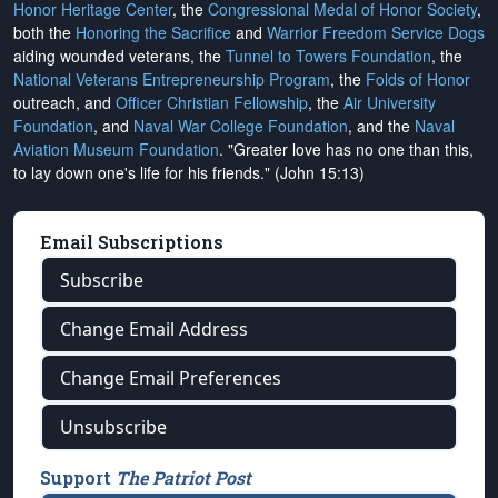
Honor Heritage Center
, the
Congressional Medal of Honor Society
,
both the
Honoring the Sacrifice
and
Warrior Freedom Service Dogs
aiding wounded veterans, the
Tunnel to Towers Foundation
, the
National Veterans Entrepreneurship Program
, the
Folds of Honor
outreach, and
Officer Christian Fellowship
, the
Air University
Foundation
, and
Naval War College Foundation
, and the
Naval
Aviation Museum Foundation
. "Greater love has no one than this,
to lay down one's life for his friends." (John 15:13)
Email Subscriptions
Subscribe
Change Email Address
Change Email Preferences
Unsubscribe
Support
The Patriot Post