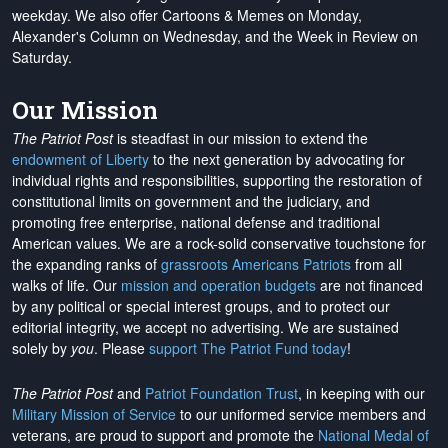
weekday. We also offer Cartoons & Memes on Monday,
Alexander's Column on Wednesday, and the Week in Review on
Saturday.
Our Mission
The Patriot Post
is steadfast in our mission to extend the
endowment of Liberty
to the next generation by advocating for
individual rights and responsibilities, supporting the restoration of
constitutional limits on government and the judiciary, and
promoting free enterprise, national defense and traditional
American values. We are a rock-solid conservative touchstone for
the expanding ranks of
grassroots Americans Patriots
from all
walks of life. Our
mission and operation budgets
are
not financed
by any political or special interest groups, and to protect our
editorial integrity, we
accept no advertising
. We are sustained
solely by
you
. Please
support The Patriot Fund today
!
The Patriot Post
and
Patriot Foundation Trust
, in keeping with our
Military Mission of Service
to our uniformed service members and
veterans, are proud to support and promote the
National Medal of