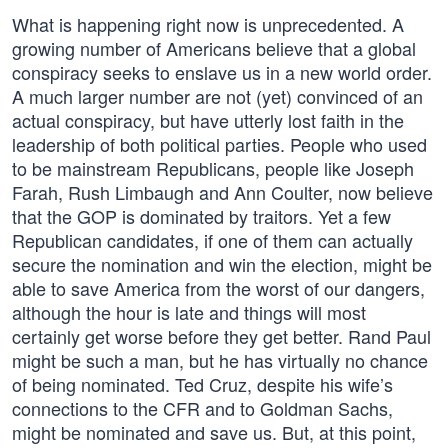
What is happening right now is unprecedented. A
growing number of Americans believe that a global
conspiracy seeks to enslave us in a new world order.
A much larger number are not (yet) convinced of an
actual conspiracy, but have utterly lost faith in the
leadership of both political parties. People who used
to be mainstream Republicans, people like Joseph
Farah, Rush Limbaugh and Ann Coulter, now believe
that the GOP is dominated by traitors. Yet a few
Republican candidates, if one of them can actually
secure the nomination and win the election, might be
able to save America from the worst of our dangers,
although the hour is late and things will most
certainly get worse before they get better. Rand Paul
might be such a man, but he has virtually no chance
of being nominated. Ted Cruz, despite his wife’s
connections to the CFR and to Goldman Sachs,
might be nominated and save us. But, at this point,