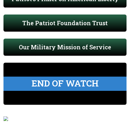
The Patriot Foundation Trust
Our Military Mission of Service
END OF WATCH