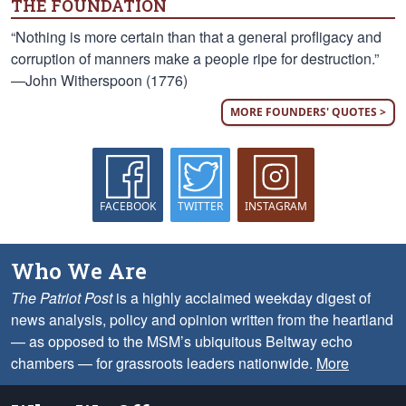
THE FOUNDATION
“Nothing is more certain than that a general profligacy and
corruption of manners make a people ripe for destruction.”
—John Witherspoon (1776)
MORE FOUNDERS' QUOTES >
FACEBOOK
TWITTER
INSTAGRAM
Who We Are
The Patriot Post
is a highly acclaimed weekday digest of
news analysis, policy and opinion written from the heartland
— as opposed to the MSM’s ubiquitous Beltway echo
chambers — for grassroots leaders nationwide.
More