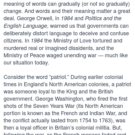
meaning of words can gradually (or not so gradually)
change. And words and their meaning matter a great
deal. George Orwell, in
and
1984
Politics and the
, warned us that governments can
English Language
deliberately distort language to deceive and confuse
citizens. In
the Ministry of Love tortured and
1984
murdered real or imagined dissidents, and the
Ministry of Peace waged unending war — much like
our situation today.
Consider the word “patriot.” During earlier colonial
times in England’s North American colonies, a patriot
was someone loyal to the King and the British
government. George Washington, who fired the first
shots of the Seven Years War (its North American
portion is known as the French and Indian War, and
the conflict actually lasted from 1754 to 1763), was
then a loyal officer in Britain’s colonial militia. But,
following the war, as the French menace faded and