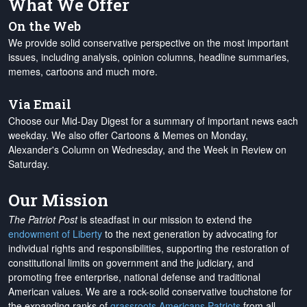
What We Offer
On the Web
We provide solid conservative perspective on the most important
issues, including analysis, opinion columns, headline summaries,
memes, cartoons and much more.
Via Email
Choose our Mid-Day Digest for a summary of important news each
weekday. We also offer Cartoons & Memes on Monday,
Alexander's Column on Wednesday, and the Week in Review on
Saturday.
Our Mission
The Patriot Post
is steadfast in our mission to extend the
endowment of Liberty
to the next generation by advocating for
individual rights and responsibilities, supporting the restoration of
constitutional limits on government and the judiciary, and
promoting free enterprise, national defense and traditional
American values. We are a rock-solid conservative touchstone for
the expanding ranks of
grassroots Americans Patriots
from all