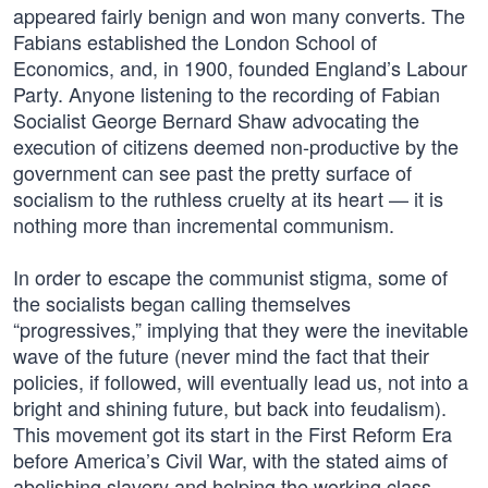
appeared fairly benign and won many converts. The
Fabians established the London School of
Economics, and, in 1900, founded England’s Labour
Party. Anyone listening to the recording of Fabian
Socialist George Bernard Shaw advocating the
execution of citizens deemed non-productive by the
government can see past the pretty surface of
socialism to the ruthless cruelty at its heart — it is
nothing more than incremental communism.
In order to escape the communist stigma, some of
the socialists began calling themselves
“progressives,” implying that they were the inevitable
wave of the future (never mind the fact that their
policies, if followed, will eventually lead us, not into a
bright and shining future, but back into feudalism).
This movement got its start in the First Reform Era
before America’s Civil War, with the stated aims of
abolishing slavery and helping the working class.