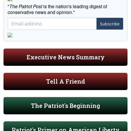
"
The Patriot Post
is the nation's leading digest of
conservative news and opinion."
Subscribe
Executive News Summary
Tell A Friend
The Patriot's Beginning
Patriot's Primer on American Liberty