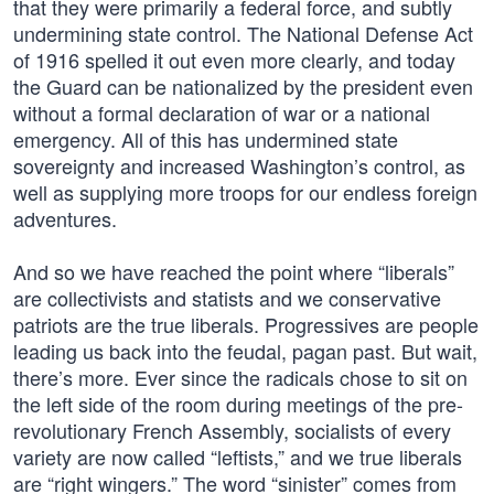
that they were primarily a federal force, and subtly
undermining state control. The National Defense Act
of 1916 spelled it out even more clearly, and today
the Guard can be nationalized by the president even
without a formal declaration of war or a national
emergency. All of this has undermined state
sovereignty and increased Washington’s control, as
well as supplying more troops for our endless foreign
adventures.
And so we have reached the point where “liberals”
are collectivists and statists and we conservative
patriots are the true liberals. Progressives are people
leading us back into the feudal, pagan past. But wait,
there’s more. Ever since the radicals chose to sit on
the left side of the room during meetings of the pre-
revolutionary French Assembly, socialists of every
variety are now called “leftists,” and we true liberals
are “right wingers.” The word “sinister” comes from