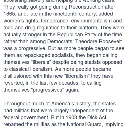
They really got going during Reconstruction after
1865, and, late in the nineteenth century, added
women’s rights, temperance, environmentalism and
food and drug regulation to their platform. They were
actually stronger in the Republican Party of the time
rather than among Democrats; Theodore Roosevelt
was a progressive. But as more people began to see
them as repackaged socialists, they began calling
themselves “liberals” despite being statists opposed
to classical liberalism. As more people became
disillusioned with this new “liberalism” they have
reverted, in the last few decades, to calling
themselves “progressives” again.
Throughout much of America’s history, the states
had militias that were largely independent of the
federal government. But in 1903 the Dick Act
renamed the militias as the National Guard, implying