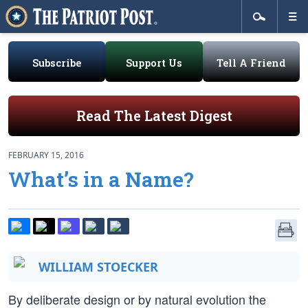
Subscribe
Support Us
Tell A Friend
Read The Latest Digest
FEBRUARY 15, 2016
What’s in a Name?
WILLIAM STOECKER
By deliberate design or by natural evolution the