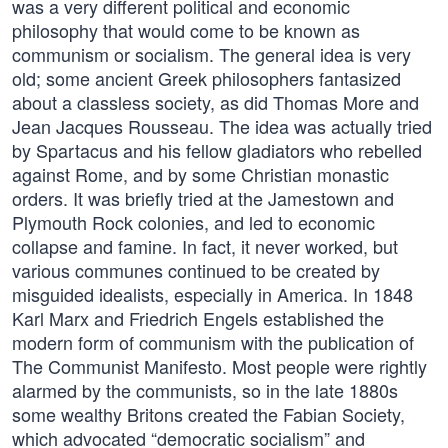
was a very different political and economic
philosophy that would come to be known as
communism or socialism. The general idea is very
old; some ancient Greek philosophers fantasized
about a classless society, as did Thomas More and
Jean Jacques Rousseau. The idea was actually tried
by Spartacus and his fellow gladiators who rebelled
against Rome, and by some Christian monastic
orders. It was briefly tried at the Jamestown and
Plymouth Rock colonies, and led to economic
collapse and famine. In fact, it never worked, but
various communes continued to be created by
misguided idealists, especially in America. In 1848
Karl Marx and Friedrich Engels established the
modern form of communism with the publication of
The Communist Manifesto. Most people were rightly
alarmed by the communists, so in the late 1880s
some wealthy Britons created the Fabian Society,
which advocated “democratic socialism” and