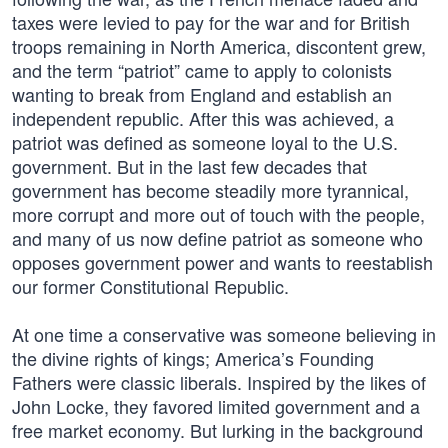
taxes were levied to pay for the war and for British
troops remaining in North America, discontent grew,
and the term “patriot” came to apply to colonists
wanting to break from England and establish an
independent republic. After this was achieved, a
patriot was defined as someone loyal to the U.S.
government. But in the last few decades that
government has become steadily more tyrannical,
more corrupt and more out of touch with the people,
and many of us now define patriot as someone who
opposes government power and wants to reestablish
our former Constitutional Republic.
At one time a conservative was someone believing in
the divine rights of kings; America’s Founding
Fathers were classic liberals. Inspired by the likes of
John Locke, they favored limited government and a
free market economy. But lurking in the background