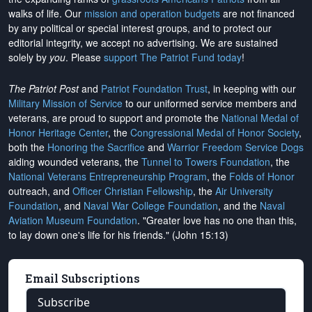
walks of life. Our
mission and operation budgets
are
not financed
by any political or special interest groups, and to protect our
editorial integrity, we
accept no advertising
. We are sustained
solely by
you
. Please
support The Patriot Fund today
!
The Patriot Post
and
Patriot Foundation Trust
, in keeping with our
Military Mission of Service
to our uniformed service members and
veterans, are proud to support and promote the
National Medal of
Honor Heritage Center
, the
Congressional Medal of Honor Society
,
both the
Honoring the Sacrifice
and
Warrior Freedom Service Dogs
aiding wounded veterans, the
Tunnel to Towers Foundation
, the
National Veterans Entrepreneurship Program
, the
Folds of Honor
outreach, and
Officer Christian Fellowship
, the
Air University
Foundation
, and
Naval War College Foundation
, and the
Naval
Aviation Museum Foundation
. "Greater love has no one than this,
to lay down one's life for his friends." (John 15:13)
Email Subscriptions
Subscribe