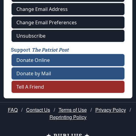
Change Email Address
Change Email Preferences
Unsubscribe
Support
The Patriot Post
Donate Online
Donate by Mail
Tell A Friend
FAQ
/
Contact Us
/
Terms of Use
/
Privacy Policy
/
Reprinting Policy
★ PUBLIUS ★