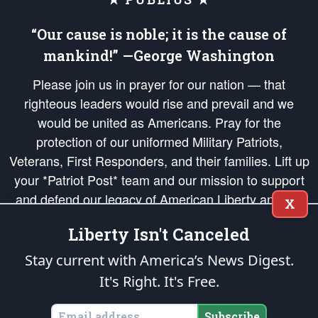
“Our cause is noble; it is the cause of
mankind!” —George Washington
Please join us in prayer for our nation — that
righteous leaders would rise and prevail and we
would be united as Americans. Pray for the
protection of our uniformed Military Patriots,
Veterans, First Responders, and their families. Lift up
your *Patriot Post* team and our mission to support
and defend our legacy of American Liberty and our
X
Republic's Founding Principles, in order that the fires
Liberty Isn't Canceled
of freedom would be ignited in the hearts and minds
of our countrymen.
Stay current with America’s News Digest.
It's Right. It's Free.
The Patriot Post
is protected speech, as enumerated in the
First Amendment
and enforced by the
Second Amendment
of the Constitution of the United
States of America, in accordance with the
endowed
and
unalienable Rights of
Subscribe