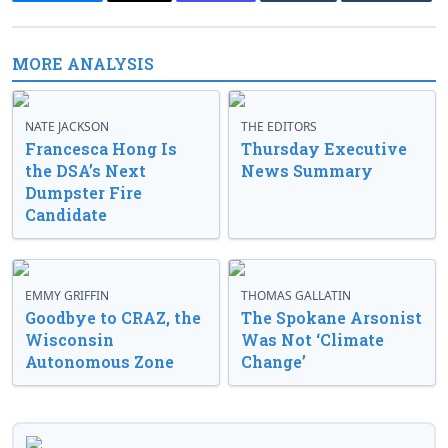
MORE ANALYSIS
NATE JACKSON
THE EDITORS
Francesca Hong Is
Thursday Executive
the DSA’s Next
News Summary
Dumpster Fire
Candidate
EMMY GRIFFIN
THOMAS GALLATIN
Goodbye to CRAZ, the
The Spokane Arsonist
Wisconsin
Was Not ‘Climate
Autonomous Zone
Change’