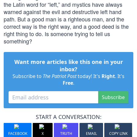
the Latin word for “left,” and mystics have always
warned against the evil and destructive left hand
path. But a good man is a righteous man, and the
correct way is the right way, and a good deed is the
right thing to do. Is someone trying to tell us
something?
Want more articles like this one in your
inbox?
Subscribe to
The Patriot Post
today! It's
Right
. It's
Free
.
Subscribe
START A CONVERSATION:
FACEBOOK
X
TRUTH
EMAIL
COPY LINK