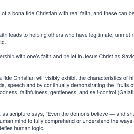
of a bona fide Christian with real faith, and these can be
l faith leads to helping others who have legitimate, unmet
tc.
ership with one’s faith and belief in Jesus Christ as Savio
 fide Christian will visibly exhibit the characteristics of hi
ds, speech and by continually demonstrating the “fruits o
oodness, faithfulness, gentleness, and self-control (Galat
art; as scripture says, “Even the demons believe — and sh
e human mind to fully comprehend or understand the ways
 defies human logic.