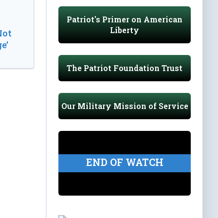
Patriot's Primer on American
Liberty
Not
e’
The Patriot Foundation Trust
Our Military Mission of Service
END OF WATCH