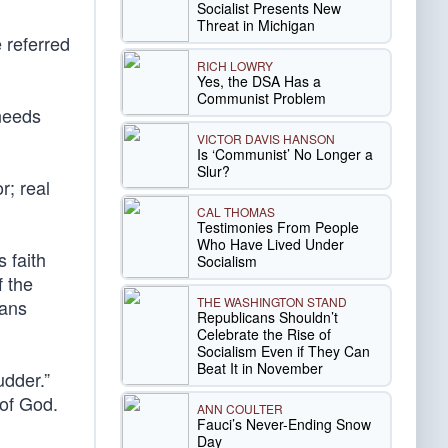
Socialist Presents New
Threat in Michigan
 referred
RICH LOWRY
Yes, the DSA Has a
Communist Problem
 needs
VICTOR DAVIS HANSON
Is ‘Communist’ No Longer a
Slur?
r; real
CAL THOMAS
Testimonies From People
Who Have Lived Under
s faith
Socialism
f the
THE WASHINGTON STAND
ians
Republicans Shouldn’t
Celebrate the Rise of
Socialism Even if They Can
Beat It in November
udder.”
 of God.
ANN COULTER
Fauci’s Never-Ending Snow
Day