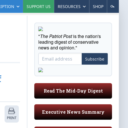
IPTION
SUPPORT US
RESOURCES
SHOP
"
The Patriot Post
is the nation's
leading digest of conservative
news and opinion."
Subscribe
f
Read The Mid-Day Digest
Executive News Summary
PRINT