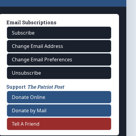
Email Subscriptions
Subscribe
Change Email Address
Change Email Preferences
Unsubscribe
Support
The Patriot Post
Donate Online
Donate by Mail
Tell A Friend