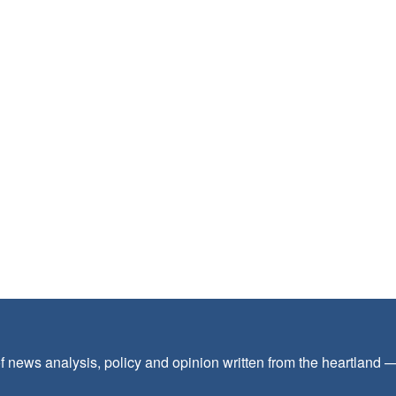
f news analysis, policy and opinion written from the heartland