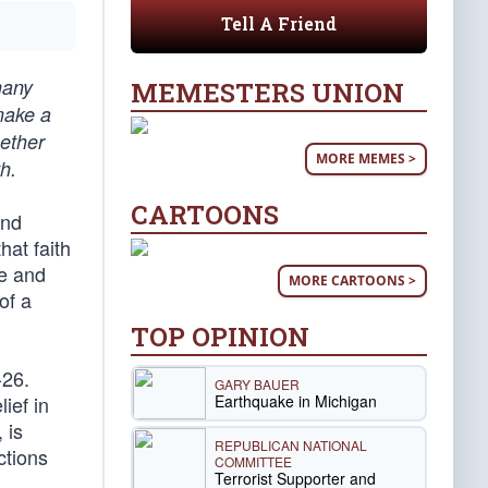
Tell A Friend
many
MEMESTERS UNION
 make a
hether
MORE MEMES >
h.
CARTOONS
and
hat faith
le and
MORE CARTOONS >
of a
TOP OPINION
-26.
GARY BAUER
Earthquake in Michigan
ief in
 is
REPUBLICAN NATIONAL
ctions
COMMITTEE
Terrorist Supporter and