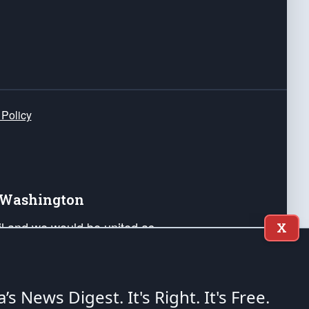
 Policy
e Washington
ail and we would be united as
X
ponders, and their families. Lift
can Liberty and our Republic's
s and minds of our countrymen.
a’s News Digest.
It's Right. It's Free.
nstitution of the United States of America, in