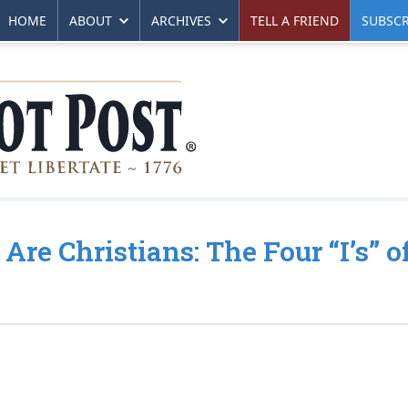
HOME
ABOUT
ARCHIVES
TELL A FRIEND
SUBSCR
Are Christians: The Four “I’s” o