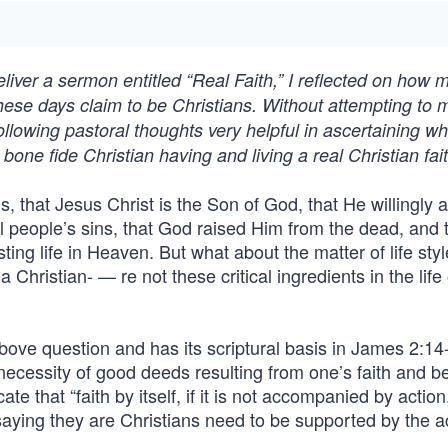
liver a sermon entitled “Real Faith,” I reflected on how 
 these days claim to be Christians. Without attempting to
ollowing pastoral thoughts very helpful in ascertaining w
 bone fide Christian having and living a real Christian fait
, that Jesus Christ is the Son of God, that He willingly 
ll people’s sins, that God raised Him from the dead, and t
ting life in Heaven. But what about the matter of life sty
 Christian- — re not these critical ingredients in the life 
bove question and has its scriptural basis in James 2:14
ecessity of good deeds resulting from one’s faith and bel
ate that “faith by itself, if it is not accompanied by action,
 saying they are Christians need to be supported by the a