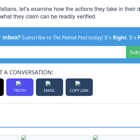
stians, let’s examine how the actions they take in their da
 what they claim can be readily verified.
r inbox?
Subscribe to
The Patriot Post
today! It's
Right
. It's
Sub
T A CONVERSATION:
TRUTH
EMAIL
COPY LINK