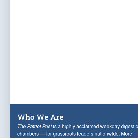
Who We Are
The Patriot Post
is a highly acclaimed weekday digest o
chambers — for grassroots leaders nationwide.
More