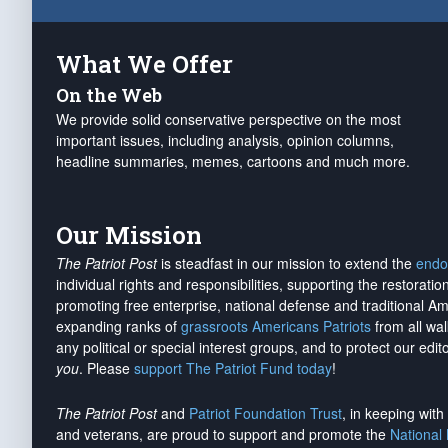
What We Offer
On the Web
We provide solid conservative perspective on the most
important issues, including analysis, opinion columns,
headline summaries, memes, cartoons and much more.
Our Mission
The Patriot Post
is steadfast in our mission to extend the
endo
individual rights and responsibilities, supporting the restorati
promoting free enterprise, national defense and traditional A
expanding ranks of
grassroots Americans Patriots
from all wal
any political or special interest groups, and to protect our edito
you
. Please
support The Patriot Fund today
!
The Patriot Post
and
Patriot Foundation Trust
, in keeping wit
and veterans, are proud to support and promote the
National