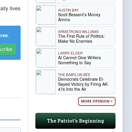
ily lives
AUSTIN BAY
Scott Bessent’s Money
Ammo
ARMSTRONG WILLIAMS
Free
.
The First Rule of Politics:
Make No Enemies
scribe
LARRY ELDER
AI Cannot Give Writers
Something to Say
THE BABYLON BEE
Democrats Celebrate El-
Sayed Victory by Firing AK-
47s Into the Air
MORE OPINION >
The Patriot's Beginning