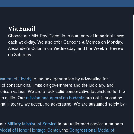
Via Email
Choose our Mid-Day Digest for a summary of important news
each weekday. We also offer Cartoons & Memes on Monday,
Alexander's Column on Wednesday, and the Week in Review
on Saturday.
wment of Liberty
to the next generation by advocating for
on of constitutional limits on government and the judiciary, and
merican values. We are a rock-solid conservative touchstone for the
ks of life. Our
mission and operation budgets
are
not financed
by
rial integrity, we
accept no advertising
. We are sustained solely by
h our
Military Mission of Service
to our uniformed service members
 Medal of Honor Heritage Center
, the
Congressional Medal of