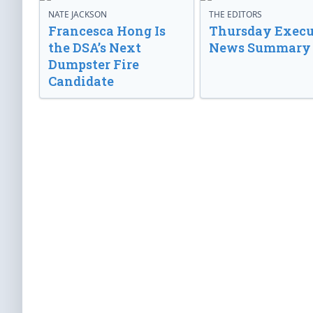
NATE JACKSON
THE EDITORS
Francesca Hong Is
Thursday Execu
the DSA’s Next
News Summary
Dumpster Fire
Candidate