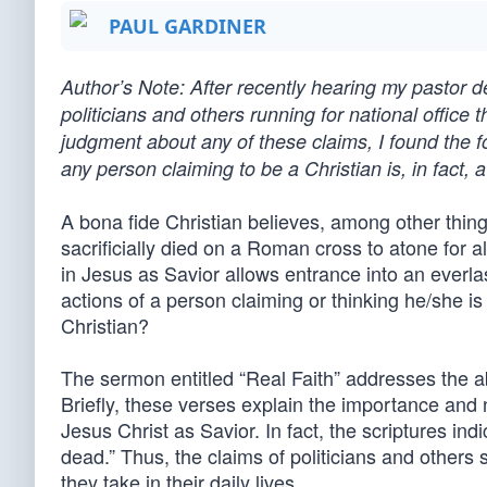
PAUL GARDINER
Author’s Note: After recently hearing my pastor de
politicians and others running for national office
judgment about any of these claims, I found the f
any person claiming to be a Christian is, in fact, a
A bona fide Christian believes, among other things
sacrificially died on a Roman cross to atone for a
in Jesus as Savior allows entrance into an everlas
actions of a person claiming or thinking he/she is a
Christian?
The sermon entitled “Real Faith” addresses the a
Briefly, these verses explain the importance and n
Jesus Christ as Savior. In fact, the scriptures indic
dead.” Thus, the claims of politicians and others
they take in their daily lives.