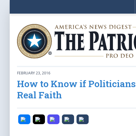
FEBRUARY 23, 2016
How to Know if Politicians 
Real Faith