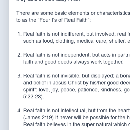
There are some basic elements or characteristics 
to as the “Four I’s of Real Faith”:
Real faith is not indifferent, but involved; rea
such as food, clothing, medical care, shelter, e
Real faith is not independent, but acts in partn
faith and good deeds always work together.
Real faith is not invisible, but displayed; a bona
and belief in Jesus Christ by his/her good dee
spirit”: love, joy, peace, patience, kindness, g
5:22-23).
Real faith is not intellectual, but from the he
(James 2:19) It never will be possible for th
Real faith believes in the super natural which