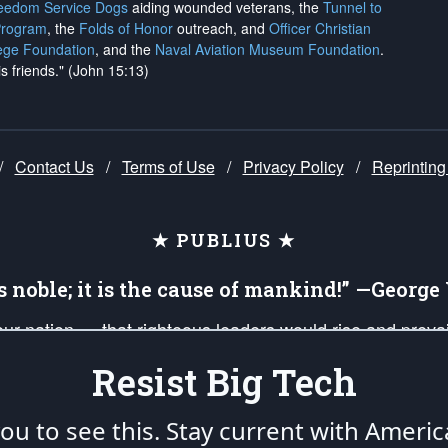
reedom Service Dogs
aiding wounded veterans, the
Tunnel to
Program
, the
Folds of Honor
outreach, and
Officer Christian
ege Foundation
, and the
Naval Aviation Museum Foundation
.
is friends." (John 15:13)
/
Contact Us
/
Terms of Use
/
Privacy Policy
/
Reprinting
★ PUBLIUS ★
is noble; it is the cause of mankind!” —Georg
 our nation — that righteous leaders would rise and prev
on of our uniformed Military Patriots, Veterans, First Res
Resist Big Tech
nd our mission to support and defend our legacy of Ameri
 that the fires of freedom would be ignited in the heart
u to see this. Stay current with Americ
umerated in the
First Amendment
and enforced by the
Second Amendment
of the Co