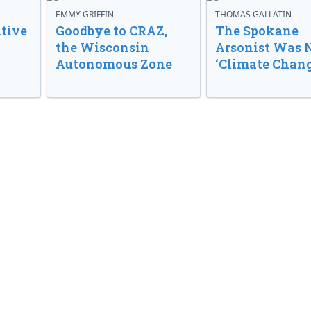
EMMY GRIFFIN
THOMAS GALLATIN
tive
Goodbye to CRAZ,
The Spokane
the Wisconsin
Arsonist Was 
Autonomous Zone
‘Climate Chang