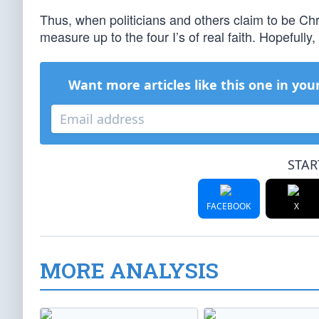
Thus, when politicians and others claim to be Chri
measure up to the four I’s of real faith. Hopefully,
Want more articles like this one in you
STAR
FACEBOOK
X
MORE ANALYSIS