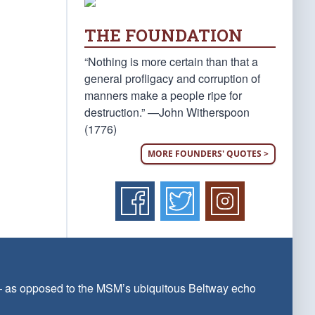
THE FOUNDATION
“Nothing is more certain than that a
general profligacy and corruption of
manners make a people ripe for
destruction.” —John Witherspoon
(1776)
MORE FOUNDERS' QUOTES >
 — as opposed to the MSM’s ubiquitous Beltway echo