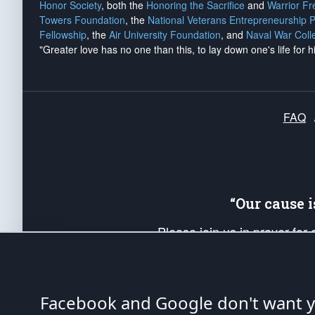
Honor Society
, both the
Honoring the Sacrifice
and
Warrior F
Towers Foundation
, the
National Veterans Entrepreneurship 
Fellowship
, the
Air University Foundation
, and
Naval War Coll
"Greater love has no one than this, to lay down one's life for h
FAQ
“Our cause 
Please join us in prayer for
Americans. Pray for the protecti
up your *Patriot Post* team a
Founding Principles, in order
Facebook and Google don't want yo
The Patriot Post
is protected speech, as en