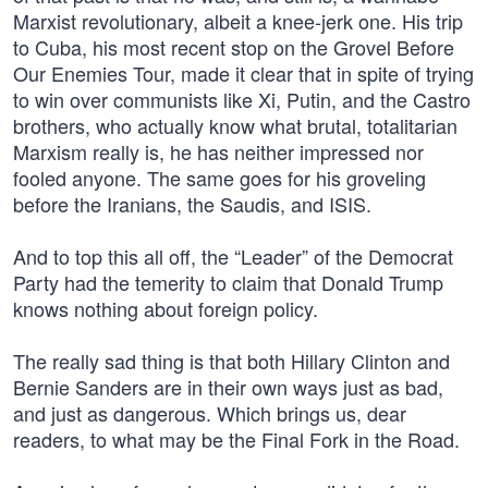
Marxist revolutionary, albeit a knee-jerk one. His trip
to Cuba, his most recent stop on the Grovel Before
Our Enemies Tour, made it clear that in spite of trying
to win over communists like Xi, Putin, and the Castro
brothers, who actually know what brutal, totalitarian
Marxism really is, he has neither impressed nor
fooled anyone. The same goes for his groveling
before the Iranians, the Saudis, and ISIS.
And to top this all off, the “Leader” of the Democrat
Party had the temerity to claim that Donald Trump
knows nothing about foreign policy.
The really sad thing is that both Hillary Clinton and
Bernie Sanders are in their own ways just as bad,
and just as dangerous. Which brings us, dear
readers, to what may be the Final Fork in the Road.