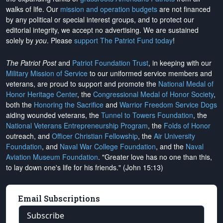
walks of life. Our
mission and operation budgets
are
not financed
by any political or special interest groups, and to protect our
editorial integrity, we
accept no advertising
. We are sustained
solely by
you
. Please
support The Patriot Fund today
!
The Patriot Post
and
Patriot Foundation Trust
, in keeping with our
Military Mission of Service
to our uniformed service members and
veterans, are proud to support and promote the
National Medal of
Honor Heritage Center
, the
Congressional Medal of Honor Society
,
both the
Honoring the Sacrifice
and
Warrior Freedom Service Dogs
aiding wounded veterans, the
Tunnel to Towers Foundation
, the
National Veterans Entrepreneurship Program
, the
Folds of Honor
outreach, and
Officer Christian Fellowship
, the
Air University
Foundation
, and
Naval War College Foundation
, and the
Naval
Aviation Museum Foundation
. "Greater love has no one than this,
to lay down one's life for his friends." (John 15:13)
Email Subscriptions
Subscribe