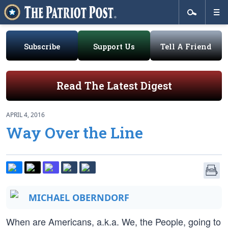
Subscribe
Support Us
Tell A Friend
Read The Latest Digest
APRIL 4, 2016
Way Over the Line
MICHAEL OBERNDORF
When are Americans, a.k.a. We, the People, going to