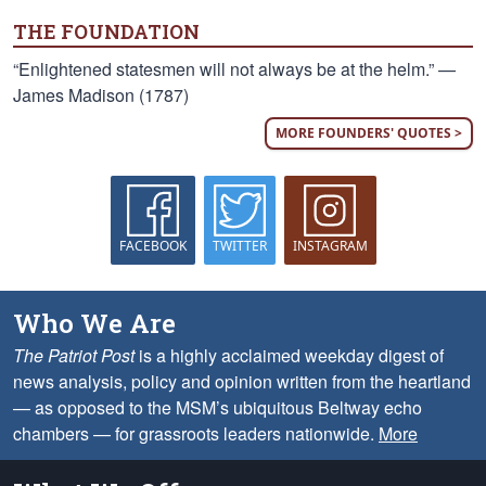
THE FOUNDATION
“Enlightened statesmen will not always be at the helm.” —
James Madison (1787)
MORE FOUNDERS' QUOTES >
FACEBOOK
TWITTER
INSTAGRAM
Who We Are
The Patriot Post
is a highly acclaimed weekday digest of
news analysis, policy and opinion written from the heartland
— as opposed to the MSM’s ubiquitous Beltway echo
chambers — for grassroots leaders nationwide.
More