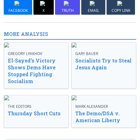
FACEBOOK
X
TRUTH
EMAIL
COPY LINK
MORE ANALYSIS
GREGORY LYAKHOV
GARY BAUER
El-Sayed’s Victory
Socialists Try to Steal
Shows Dems Have
Jesus Again
Stopped Fighting
Socialism
THE EDITORS
MARK ALEXANDER
Thursday Short Cuts
The Demo/DSA v.
American Liberty