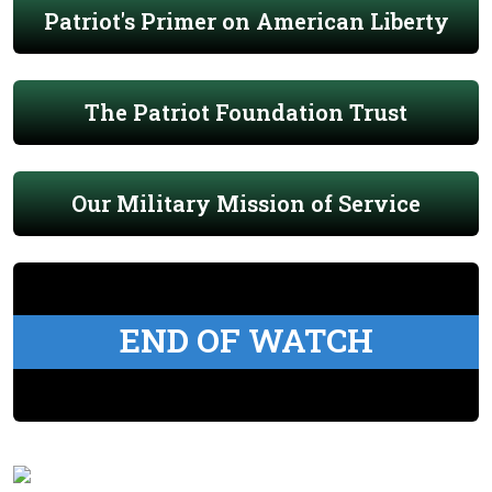
Patriot's Primer on American Liberty
The Patriot Foundation Trust
Our Military Mission of Service
END OF WATCH