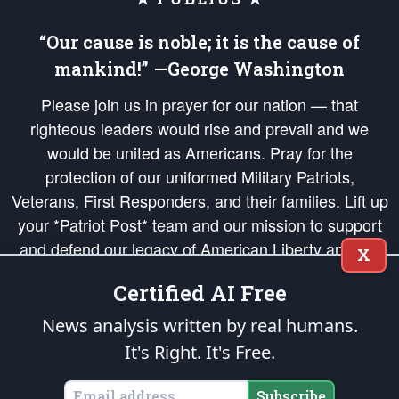
“Our cause is noble; it is the cause of
mankind!” —George Washington
Please join us in prayer for our nation — that
righteous leaders would rise and prevail and we
would be united as Americans. Pray for the
protection of our uniformed Military Patriots,
Veterans, First Responders, and their families. Lift up
your *Patriot Post* team and our mission to support
and defend our legacy of American Liberty and our
X
Republic's Founding Principles, in order that the fires
Certified AI Free
of freedom would be ignited in the hearts and minds
of our countrymen.
News analysis written by real humans.
It's Right. It's Free.
The Patriot Post
is protected speech, as enumerated in the
First Amendment
and enforced by the
Second Amendment
of the Constitution of the United
States of America, in accordance with the
endowed
and
unalienable Rights of
Subscribe