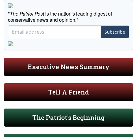
"
The Patriot Post
is the nation's leading digest of
conservative news and opinion."
Subscribe
Executive News Summary
Tell A Friend
The Patriot's Beginning