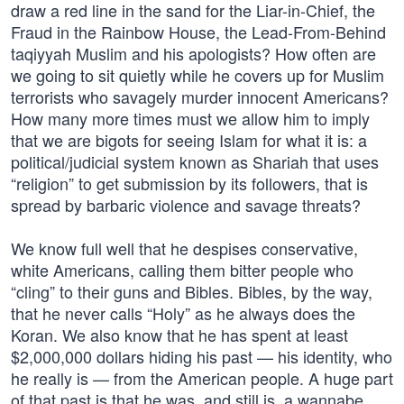
draw a red line in the sand for the Liar-in-Chief, the
Fraud in the Rainbow House, the Lead-From-Behind
taqiyyah Muslim and his apologists? How often are
we going to sit quietly while he covers up for Muslim
terrorists who savagely murder innocent Americans?
How many more times must we allow him to imply
that we are bigots for seeing Islam for what it is: a
political/judicial system known as Shariah that uses
“religion” to get submission by its followers, that is
spread by barbaric violence and savage threats?
We know full well that he despises conservative,
white Americans, calling them bitter people who
“cling” to their guns and Bibles. Bibles, by the way,
that he never calls “Holy” as he always does the
Koran. We also know that he has spent at least
$2,000,000 dollars hiding his past — his identity, who
he really is — from the American people. A huge part
of that past is that he was, and still is, a wannabe