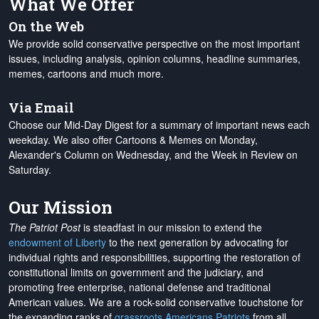
What We Offer
On the Web
We provide solid conservative perspective on the most important
issues, including analysis, opinion columns, headline summaries,
memes, cartoons and much more.
Via Email
Choose our Mid-Day Digest for a summary of important news each
weekday. We also offer Cartoons & Memes on Monday,
Alexander's Column on Wednesday, and the Week in Review on
Saturday.
Our Mission
The Patriot Post
is steadfast in our mission to extend the
endowment of Liberty
to the next generation by advocating for
individual rights and responsibilities, supporting the restoration of
constitutional limits on government and the judiciary, and
promoting free enterprise, national defense and traditional
American values. We are a rock-solid conservative touchstone for
the expanding ranks of
grassroots Americans Patriots
from all