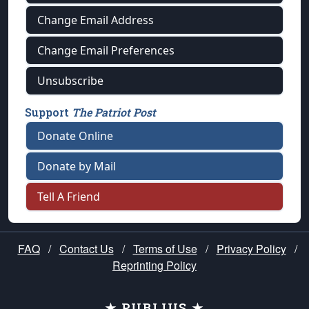
Change Email Address
Change Email Preferences
Unsubscribe
Support
The Patriot Post
Donate Online
Donate by Mail
Tell A Friend
FAQ
/
Contact Us
/
Terms of Use
/
Privacy Policy
/
Reprinting Policy
★ PUBLIUS ★