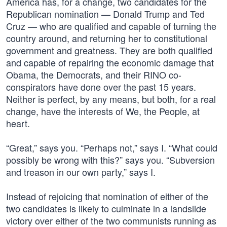
America has, for a change, two candidates for the
Republican nomination — Donald Trump and Ted
Cruz — who are qualified and capable of turning the
country around, and returning her to constitutional
government and greatness. They are both qualified
and capable of repairing the economic damage that
Obama, the Democrats, and their RINO co-
conspirators have done over the past 15 years.
Neither is perfect, by any means, but both, for a real
change, have the interests of We, the People, at
heart.
“Great,” says you. “Perhaps not,” says I. “What could
possibly be wrong with this?” says you. “Subversion
and treason in our own party,” says I.
Instead of rejoicing that nomination of either of the
two candidates is likely to culminate in a landslide
victory over either of the two communists running as