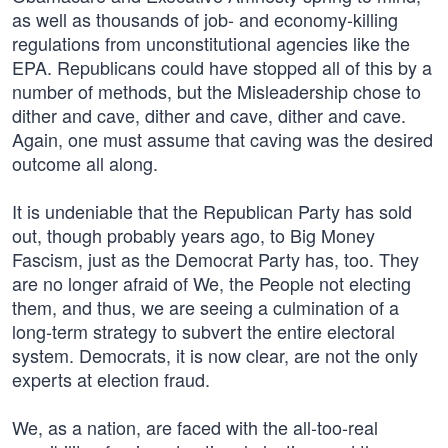
as well as thousands of job- and economy-killing
regulations from unconstitutional agencies like the
EPA. Republicans could have stopped all of this by a
number of methods, but the Misleadership chose to
dither and cave, dither and cave, dither and cave.
Again, one must assume that caving was the desired
outcome all along.
It is undeniable that the Republican Party has sold
out, though probably years ago, to Big Money
Fascism, just as the Democrat Party has, too. They
are no longer afraid of We, the People not electing
them, and thus, we are seeing a culmination of a
long-term strategy to subvert the entire electoral
system. Democrats, it is now clear, are not the only
experts at election fraud.
We, as a nation, are faced with the all-too-real