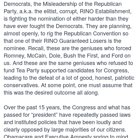
Democrats, the Misleadership of the Republican
Party, a.k.a. the elitist, corrupt, RINO Establishment,
is fighting the nomination of either harder than they
have ever fought the Democrats. They are planning,
almost openly, to rig the Republican Convention so
that one of their RINO Guaranteed Losers is the
nominee. Recall, these are the geniuses who forced
Romney, McCain, Dole, Bush the First, and Ford on
us. And these are the same geniuses who refused to
fund Tea Party supported candidates for Congress,
leading to the defeat of a lot of good, honest, patriotic
conservatives. At some point, one must assume that
this was the desired outcome all along.
Over the past 15 years, the Congress and what has
passed for “president” have repeatedly passed laws
and instituted policies that have been loudly and
clearly opposed by large majorities of our citizens.
Obamacare and Executive Amnesty spring to mind,