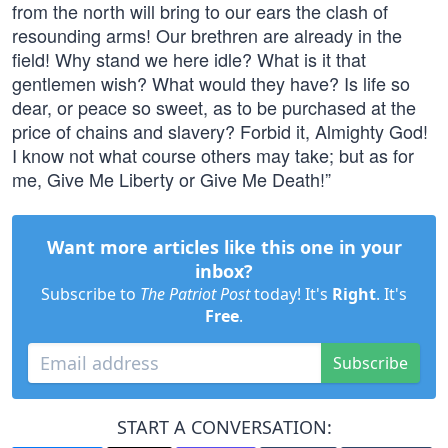
from the north will bring to our ears the clash of
resounding arms! Our brethren are already in the
field! Why stand we here idle? What is it that
gentlemen wish? What would they have? Is life so
dear, or peace so sweet, as to be purchased at the
price of chains and slavery? Forbid it, Almighty God!
I know not what course others may take; but as for
me, Give Me Liberty or Give Me Death!”
Want more articles like this one in your
inbox?
Subscribe to
The Patriot Post
today! It's
Right
. It's
Free
.
Subscribe
START A CONVERSATION: