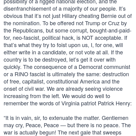
possibility of a rigged national election, and the
disenfranchisement of a majority of our people. It’s
obvious that it’s not just Hillary cheating Bernie out of
the nomination. To be offered not Trump or Cruz by
the Republicans, but some corrupt, bought-and-paid-
for, neo-fascist, political hack, is NOT acceptable. If
that’s what they try to foist upon us, I, for one, will
either write in a candidate, or not vote at all. If the
country is to be destroyed, let’s get it over with
quickly. The consequence of a Democrat communist
or a RINO fascist is ultimately the same: destruction
of free, capitalist, constitutional America and the
onset of civil war. We are already seeing violence
increasing from the left. We would do well to
remember the words of Virginia patriot Patrick Henry:
“It is in vain, sir, to extenuate the matter. Gentlemen
may cry, Peace, Peace — but there is no peace. The
war is actually begun! The next gale that sweeps