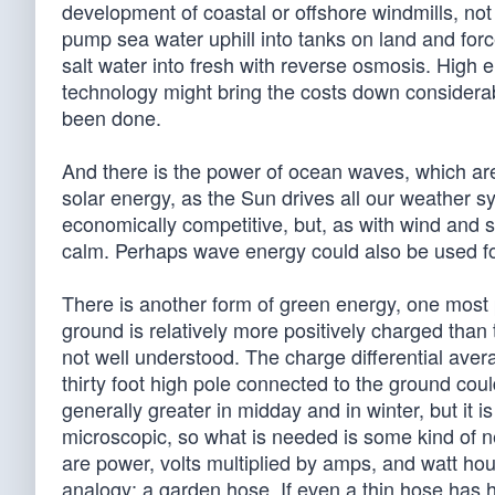
development of coastal or offshore windmills, not t
pump sea water uphill into tanks on land and fo
salt water into fresh with reverse osmosis. High 
technology might bring the costs down considera
been done.
And there is the power of ocean waves, which are r
solar energy, as the Sun drives all our weather
economically competitive, but, as with wind and s
calm. Perhaps wave energy could also be used fo
There is another form of green energy, one most pe
ground is relatively more positively charged than 
not well understood. The charge differential avera
thirty foot high pole connected to the ground coul
generally greater in midday and in winter, but it 
microscopic, so what is needed is some kind of n
are power, volts multiplied by amps, and watt hou
analogy: a garden hose. If even a thin hose has hi