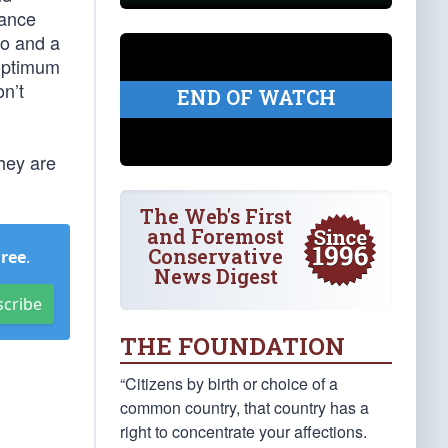
rance
wo and a
 optimum
on’t
END OF WATCH
hey are
The Web's First
and Foremost
Conservative
Free
.
News Digest
scribe
THE FOUNDATION
“Citizens by birth or choice of a
common country, that country has a
right to concentrate your affections.