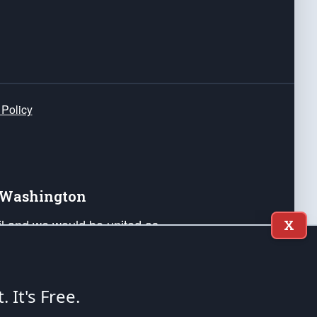
 Policy
e Washington
ail and we would be united as
X
ponders, and their families. Lift
can Liberty and our Republic's
s and minds of our countrymen.
t. It's Free.
nstitution of the United States of America, in