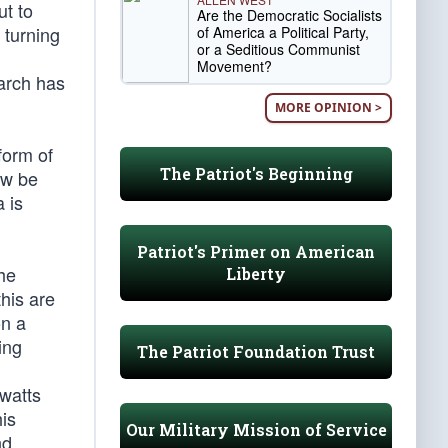
ut to
Are the Democratic Socialists
 turning
of America a Political Party,
or a Seditious Communist
Movement?
arch has
MORE OPINION >
form of
The Patriot's Beginning
ow be
 is
Patriot's Primer on American
the
Liberty
this are
on a
ing
The Patriot Foundation Trust
(watts
his
Our Military Mission of Service
nd