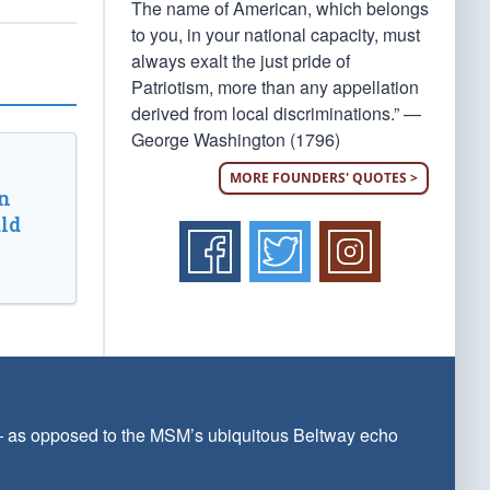
The name of American, which belongs
to you, in your national capacity, must
always exalt the just pride of
Patriotism, more than any appellation
derived from local discriminations.” —
George Washington (1796)
MORE FOUNDERS' QUOTES >
n
ld
 — as opposed to the MSM’s ubiquitous Beltway echo