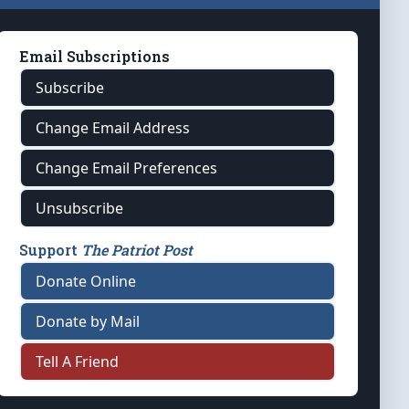
Email Subscriptions
Subscribe
Change Email Address
Change Email Preferences
Unsubscribe
Support
The Patriot Post
Donate Online
Donate by Mail
Tell A Friend