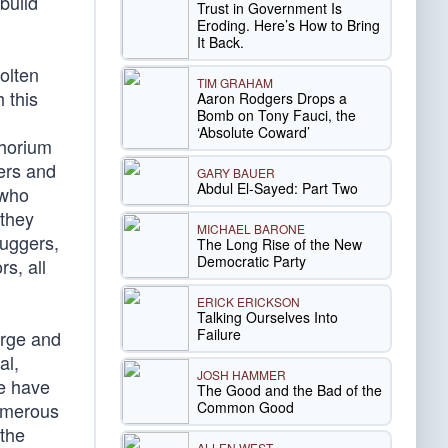
build
Trust in Government Is
Eroding. Here’s How to Bring
It Back.
olten
TIM GRAHAM
 this
Aaron Rodgers Drops a
Bomb on Tony Fauci, the
‘Absolute Coward’
thorium
ders and
GARY BAUER
Abdul El-Sayed: Part Two
 who
 they
MICHAEL BARONE
uggers,
The Long Rise of the New
Democratic Party
s, all
ERICK ERICKSON
Talking Ourselves Into
Failure
arge and
al,
JOSH HAMMER
we have
The Good and the Bad of the
Common Good
numerous
 the
ALLEN WEST