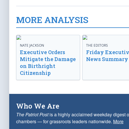
MORE ANALYSIS
NATE JACKSON
THE EDITORS
Executive Orders
Friday Executi
Mitigate the Damage
News Summary
on Birthright
Citizenship
Who We Are
The Patriot Post
is a highly acclaimed weekday digest o
chambers — for grassroots leaders nationwide.
More