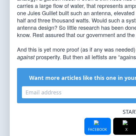
carries a large flow of water, that represents amp
one Jules Guillet built such an antenna, elevat
half and three thousand watts. Would such a sys
antenna design? So little research has been done, 
know. Rest assured that our government and the tr
And this is yet more proof (as if any was needed)
prosperity. But then all leftists are “again
against
Want more articles like this one in you
STAR
FACEBOOK
X