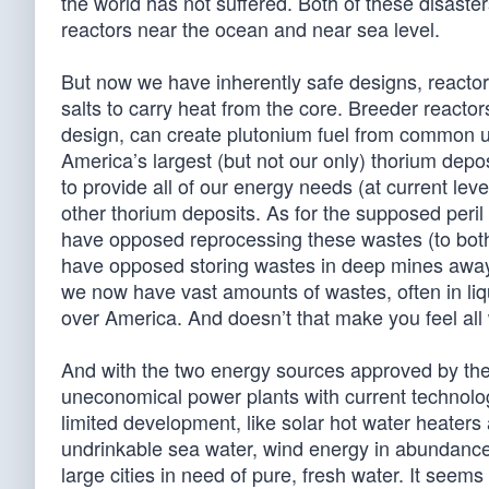
the world has not suffered. Both of these disaste
reactors near the ocean and near sea level.
But now we have inherently safe designs, reactor
salts to carry heat from the core. Breeder reacto
design, can create plutonium fuel from common ur
America’s largest (but not our only) thorium dep
to provide all of our energy needs (at current le
other thorium deposits. As for the supposed peril
have opposed reprocessing these wastes (to both
have opposed storing wastes in deep mines away
we now have vast amounts of wastes, often in liqui
over America. And doesn’t that make you feel all
And with the two energy sources approved by the
uneconomical power plants with current technology
limited development, like solar hot water heaters
undrinkable sea water, wind energy in abundanc
large cities in need of pure, fresh water. It seem