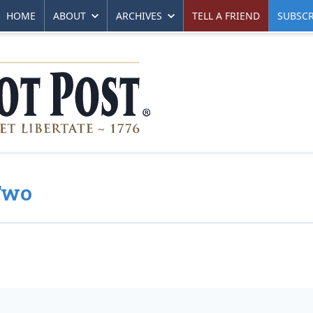
HOME
ABOUT
ARCHIVES
TELL A FRIEND
SUBSCR
Two