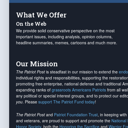
What We Offer
On the Web
We provide solid conservative perspective on the most
important issues, including analysis, opinion columns,
headline summaries, memes, cartoons and much more.
Our Mission
The Patriot Post
is steadfast in our mission to extend the
endo
individual rights and responsibilities, supporting the restorati
promoting free enterprise, national defense and traditional A
expanding ranks of
grassroots Americans Patriots
from all wal
any political or special interest groups, and to protect our edito
you
. Please
support The Patriot Fund today
!
The Patriot Post
and
Patriot Foundation Trust
, in keeping wit
and veterans, are proud to support and promote the
National
Honor Society
, both the
Honoring the Sacrifice
and
Warrior F