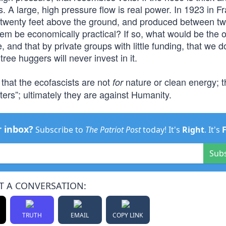
s. A large, high pressure flow is real power. In 1923 in F
ed twenty feet above the ground, and produced between t
tem be economically practical? If so, what would be the
and that by private groups with little funding, that we d
ee huggers will never invest in it.
 that the ecofascists are not
nature or clean energy; t
for
sters”; ultimately they are against Humanity.
r inbox?
Subscribe to
The Patriot Post
today! It's
Right
. It's
Sub
T A CONVERSATION:
TRUTH
EMAIL
COPY LINK