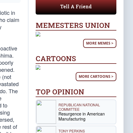
Tell A Friend
otic in
who claim
MEMESTERS UNION
y
MORE MEMES >
ioactive
shima.
CARTOONS
poorly
ppened.
 (not
MORE CARTOONS >
vastated
TOP OPINION
 do. The
e
 to
REPUBLICAN NATIONAL
COMMITTEE
asing
Resurgence in American
persed,
Manufacturing
 rest of
TONY PERKINS