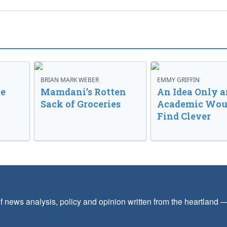
BRIAN MARK WEBER
EMMY GRIFFIN
ve
Mamdani’s Rotten
An Idea Only a
Sack of Groceries
Academic Wou
Find Clever
f news analysis, policy and opinion written from the heartland