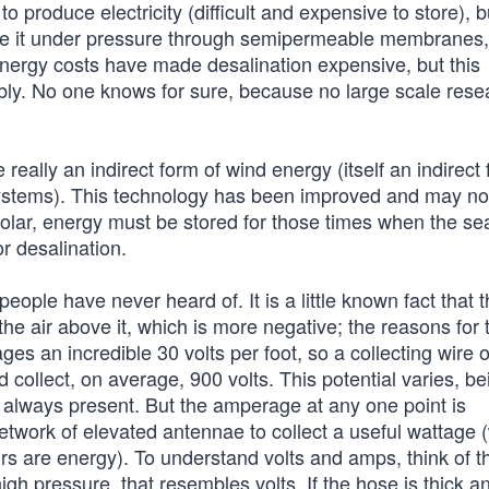
o produce electricity (difficult and expensive to store), b
rce it under pressure through semipermeable membranes,
energy costs have made desalination expensive, but this
bly. No one knows for sure, because no large scale rese
eally an indirect form of wind energy (itself an indirect 
 systems). This technology has been improved and may n
olar, energy must be stored for those times when the sea
r desalination.
ople have never heard of. It is a little known fact that 
the air above it, which is more negative; the reasons for 
ges an incredible 30 volts per foot, so a collecting wire 
d collect, on average, 900 volts. This potential varies, be
is always present. But the amperage at any one point is
etwork of elevated antennae to collect a useful wattage 
rs are energy). To understand volts and amps, think of t
gh pressure, that resembles volts. If the hose is thick a