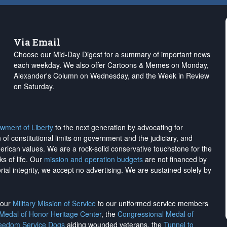
Via Email
Choose our Mid-Day Digest for a summary of important news
each weekday. We also offer Cartoons & Memes on Monday,
Alexander's Column on Wednesday, and the Week in Review
on Saturday.
wment of Liberty
to the next generation by advocating for
on of constitutional limits on government and the judiciary, and
merican values. We are a rock-solid conservative touchstone for the
ks of life. Our
mission and operation budgets
are
not financed
by
rial integrity, we
accept no advertising
. We are sustained solely by
h our
Military Mission of Service
to our uniformed service members
 Medal of Honor Heritage Center
, the
Congressional Medal of
reedom Service Dogs
aiding wounded veterans, the
Tunnel to