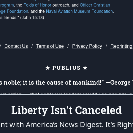
Program
, the
Folds of Honor
outreach, and
Officer Christian
ege Foundation
, and the
Naval Aviation Museum Foundation
.
is friends." (John 15:13)
/
Contact Us
/
Terms of Use
/
Privacy Policy
/
Reprinting
★ PUBLIUS ★
is noble; it is the cause of mankind!” —Georg
 our nation — that righteous leaders would rise and prev
on of our uniformed Military Patriots, Veterans, First Res
Liberty Isn't Canceled
nd our mission to support and defend our legacy of Ameri
 that the fires of freedom would be ignited in the heart
ent with America’s News Digest.
It's Righ
umerated in the
First Amendment
and enforced by the
Second Amendment
of the Co