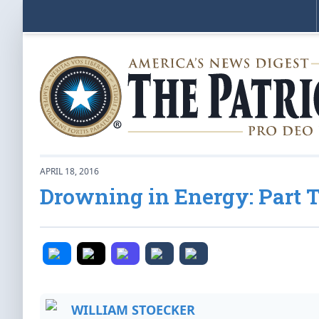
APRIL 18, 2016
Drowning in Energy: Part 
WILLIAM STOECKER