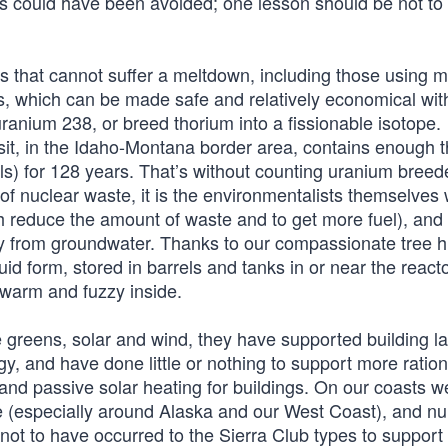
rs could have been avoided; one lesson should be not to 
s that cannot suffer a meltdown, including those using m
rs, which can be made safe and relatively economical with
anium 238, or breed thorium into a fissionable isotope.
osit, in the Idaho-Montana border area, contains enough 
vels) for 128 years. That’s without counting uranium bree
 of nuclear waste, it is the environmentalists themselves
 reduce the amount of waste and to get more fuel), and
 from groundwater. Thanks to our compassionate tree h
d form, stored in barrels and tanks in or near the reactor
 warm and fuzzy inside.
 greens, solar and wind, they have supported building l
, and have done little or nothing to support more ration
 and passive solar heating for buildings. On our coasts 
e (especially around Alaska and our West Coast), and 
s not to have occurred to the Sierra Club types to support