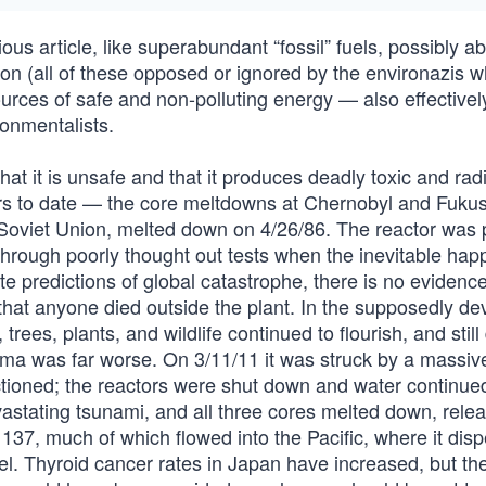
us article, like superabundant “fossil” fuels, possibly abi
sion (all of these opposed or ignored by the environazis 
sources of safe and non-polluting energy — also effectivel
ronmentalists.
hat it is unsafe and that it produces deadly toxic and rad
ters to date — the core meltdowns at Chernobyl and Fuku
e Soviet Union, melted down on 4/26/86. The reactor was 
hrough poorly thought out tests when the inevitable ha
ite predictions of global catastrophe, there is no evidence
that anyone died outside the plant. In the supposedly de
ees, plants, and wildlife continued to flourish, and still
ima was far worse. On 3/11/11 it was struck by a massiv
ioned; the reactors were shut down and water continued
vastating tsunami, and all three cores melted down, rele
137, much of which flowed into the Pacific, where it dis
l. Thyroid cancer rates in Japan have increased, but the