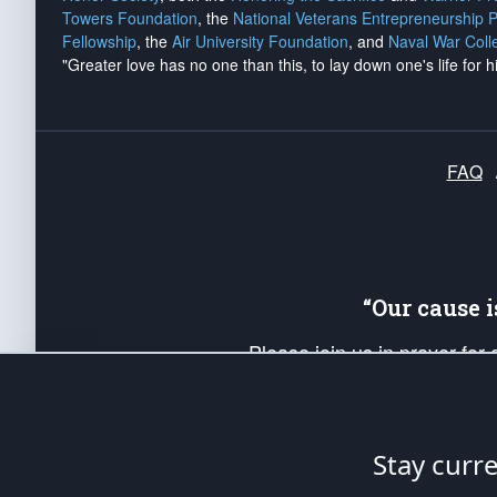
Towers Foundation
, the
National Veterans Entrepreneurship 
Fellowship
, the
Air University Foundation
, and
Naval War Coll
"Greater love has no one than this, to lay down one's life for h
FAQ
“Our cause 
Please join us in prayer for
Americans. Pray for the protecti
up your *Patriot Post* team a
Founding Principles, in order
Stay curr
The Patriot Post
is protected speech, as en