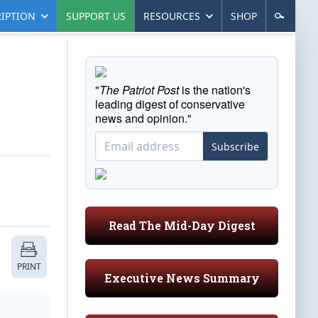
IPTION
SUPPORT US
RESOURCES
SHOP
"
The Patriot Post
is the nation's
leading digest of conservative
news and opinion."
Subscribe
Read The Mid-Day Digest
PRINT
Executive News Summary