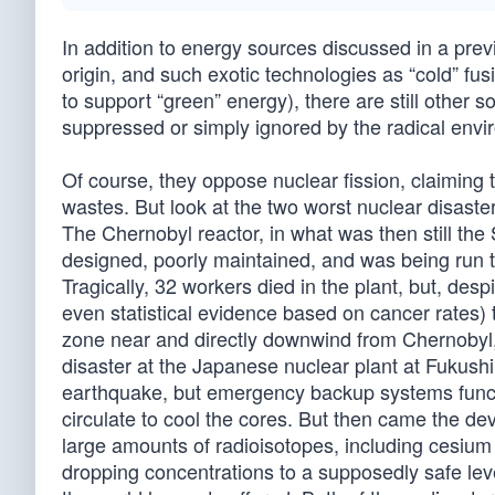
In addition to energy sources discussed in a previo
origin, and such exotic technologies as “cold” fu
to support “green” energy), there are still other 
suppressed or simply ignored by the radical envi
Of course, they oppose nuclear fission, claiming t
wastes. But look at the two worst nuclear disas
The Chernobyl reactor, in what was then still th
designed, poorly maintained, and was being run t
Tragically, 32 workers died in the plant, but, desp
even statistical evidence based on cancer rates) 
zone near and directly downwind from Chernobyl, tr
disaster at the Japanese nuclear plant at Fukush
earthquake, but emergency backup systems funct
circulate to cool the cores. But then came the de
large amounts of radioisotopes, including cesium 
dropping concentrations to a supposedly safe leve