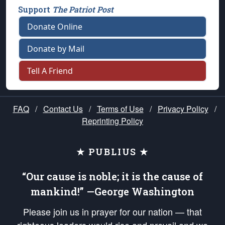
Support
The Patriot Post
Donate Online
Donate by Mail
Tell A Friend
FAQ
/
Contact Us
/
Terms of Use
/
Privacy Policy
/
Reprinting Policy
★ PUBLIUS ★
“Our cause is noble; it is the cause of
mankind!” —George Washington
Please join us in prayer for our nation — that