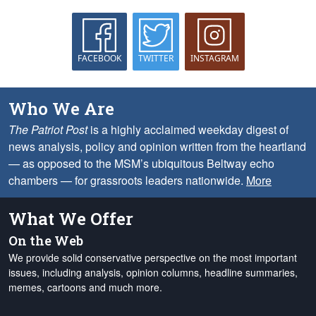
FACEBOOK
TWITTER
INSTAGRAM
Who We Are
The Patriot Post
is a highly acclaimed weekday digest of
news analysis, policy and opinion written from the heartland
— as opposed to the MSM’s ubiquitous Beltway echo
chambers — for grassroots leaders nationwide.
More
What We Offer
On the Web
We provide solid conservative perspective on the most important
issues, including analysis, opinion columns, headline summaries,
memes, cartoons and much more.