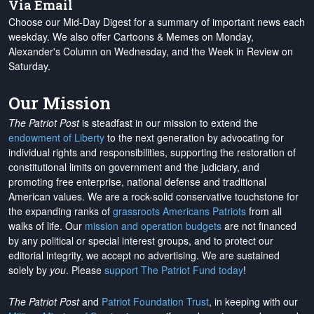
Via Email
Choose our Mid-Day Digest for a summary of important news each
weekday. We also offer Cartoons & Memes on Monday,
Alexander's Column on Wednesday, and the Week in Review on
Saturday.
Our Mission
The Patriot Post
is steadfast in our mission to extend the
endowment of Liberty
to the next generation by advocating for
individual rights and responsibilities, supporting the restoration of
constitutional limits on government and the judiciary, and
promoting free enterprise, national defense and traditional
American values. We are a rock-solid conservative touchstone for
the expanding ranks of
grassroots Americans Patriots
from all
walks of life. Our
mission and operation budgets
are
not financed
by any political or special interest groups, and to protect our
editorial integrity, we
accept no advertising
. We are sustained
solely by
you
. Please
support The Patriot Fund today
!
The Patriot Post
and
Patriot Foundation Trust
, in keeping with our