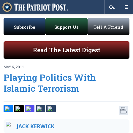
Subscribe
Support Us
Tell A Friend
Read The Latest Digest
MAY 6, 2011
Playing Politics With
Islamic Terrorism
JACK KERWICK