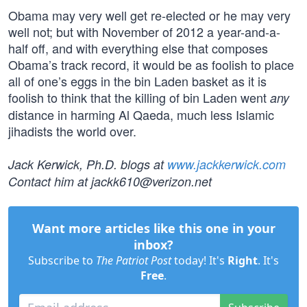
Obama may very well get re-elected or he may very
well not; but with November of 2012 a year-and-a-
half off, and with everything else that composes
Obama’s track record, it would be as foolish to place
all of one’s eggs in the bin Laden basket as it is
foolish to think that the killing of bin Laden went
any
distance in harming Al Qaeda, much less Islamic
jihadists the world over.
Jack Kerwick, Ph.D. blogs at
www.jackkerwick.com
Contact him at
jackk610@verizon.net
Want more articles like this one in your
inbox?
Subscribe to
The Patriot Post
today! It's
Right
. It's
Free
.