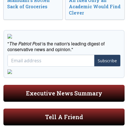
Mamdani’s Rotten
An Idea Only an
Sack of Groceries
Academic Would Find
Clever
"
The Patriot Post
is the nation's leading digest of
conservative news and opinion."
Subscribe
Executive News Summary
Tell A Friend