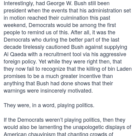
Interestingly, had George W. Bush still been
president when the events that his administration set
in motion reached their culmination this past
weekend, Democrats would be among the first
people to remind us of this. After all, it was the
Democrats who during the better part of the last
decade tirelessly cautioned Bush against supplying
Al Qaeda with a recruitment tool via his aggressive
foreign policy. Yet while they were right then, that
they now fail to recognize that the killing of bin Laden
promises to be a much greater incentive than
anything that Bush had done shows that their
warnings were insincerely motivated.
They were, in a word, playing politics.
If the Democrats weren’t playing politics, then they
would also be lamenting the unapologetic displays of
American chauvinism that chanting crowds of