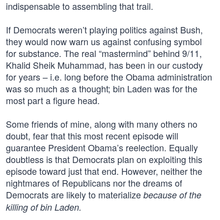
indispensable to assembling that trail.
If Democrats weren’t playing politics against Bush,
they would now warn us against confusing symbol
for substance. The real “mastermind” behind 9/11,
Khalid Sheik Muhammad, has been in our custody
for years – i.e. long before the Obama administration
was so much as a thought; bin Laden was for the
most part a figure head.
Some friends of mine, along with many others no
doubt, fear that this most recent episode will
guarantee President Obama’s reelection. Equally
doubtless is that Democrats plan on exploiting this
episode toward just that end. However, neither the
nightmares of Republicans nor the dreams of
Democrats are likely to materialize
because of the
killing of bin Laden.