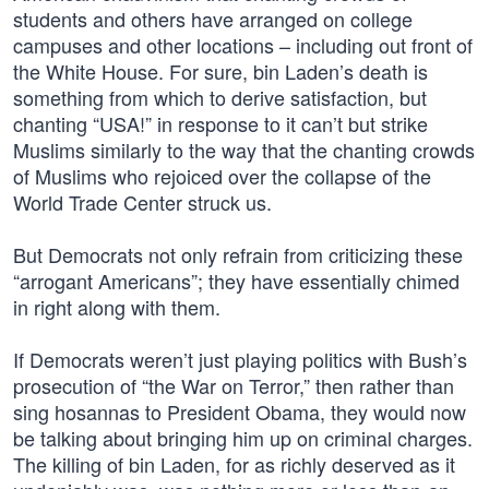
students and others have arranged on college
campuses and other locations – including out front of
the White House. For sure, bin Laden’s death is
something from which to derive satisfaction, but
chanting “USA!” in response to it can’t but strike
Muslims similarly to the way that the chanting crowds
of Muslims who rejoiced over the collapse of the
World Trade Center struck us.
But Democrats not only refrain from criticizing these
“arrogant Americans”; they have essentially chimed
in right along with them.
If Democrats weren’t just playing politics with Bush’s
prosecution of “the War on Terror,” then rather than
sing hosannas to President Obama, they would now
be talking about bringing him up on criminal charges.
The killing of bin Laden, for as richly deserved as it