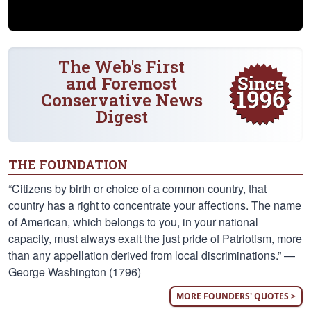
The Web's First
and Foremost
Conservative News
Digest
THE FOUNDATION
“Citizens by birth or choice of a common country, that
country has a right to concentrate your affections. The name
of American, which belongs to you, in your national
capacity, must always exalt the just pride of Patriotism, more
than any appellation derived from local discriminations.” —
George Washington (1796)
MORE FOUNDERS' QUOTES >