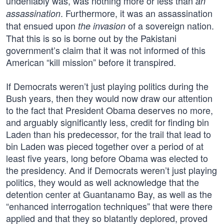
undeniably was, was nothing more or less than
an
. Furthermore, it was an assassination
assassination
that ensued upon
of a sovereign nation.
the invasion
That this is so is borne out by the Pakistani
government’s claim that it was not informed of this
American “kill mission” before it transpired.
If Democrats weren’t just playing politics during the
Bush years, then they would now draw our attention
to the fact that President Obama deserves no more,
and arguably significantly less, credit for finding bin
Laden than his predecessor, for the trail that lead to
bin Laden was pieced together over a period of at
least five years, long before Obama was elected to
the presidency. And if Democrats weren’t just playing
politics, they would as well acknowledge that the
detention center at Guantanamo Bay, as well as the
“enhanced interrogation techniques” that were there
applied and that they so blatantly deplored, proved