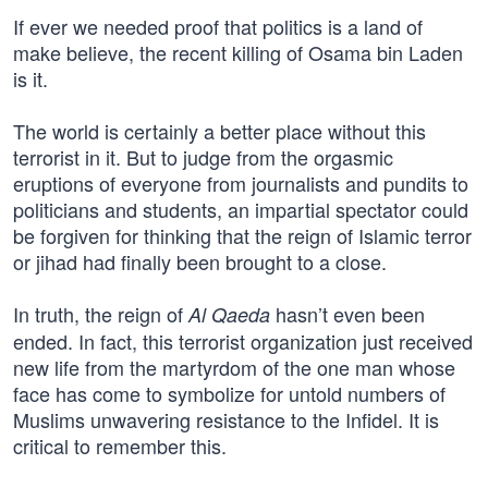
If ever we needed proof that politics is a land of
make believe, the recent killing of Osama bin Laden
is it.
The world is certainly a better place without this
terrorist in it. But to judge from the orgasmic
eruptions of everyone from journalists and pundits to
politicians and students, an impartial spectator could
be forgiven for thinking that the reign of Islamic terror
or jihad had finally been brought to a close.
In truth, the reign of
hasn’t even been
Al Qaeda
ended. In fact, this terrorist organization just received
new life from the martyrdom of the one man whose
face has come to symbolize for untold numbers of
Muslims unwavering resistance to the Infidel. It is
critical to remember this.