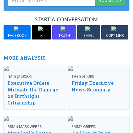
Subscribe
START A CONVERSATION:
FACEBOOK
X
TRUTH
EMAIL
COPY LINK
MORE ANALYSIS
NATE JACKSON
THE EDITORS
Executive Orders
Friday Executive
Mitigate the Damage
News Summary
on Birthright
Citizenship
BRIAN MARK WEBER
EMMY GRIFFIN