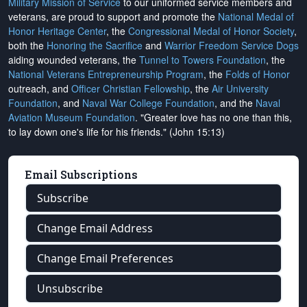
Military Mission of Service
to our uniformed service members and
veterans, are proud to support and promote the
National Medal of
Honor Heritage Center
, the
Congressional Medal of Honor Society
,
both the
Honoring the Sacrifice
and
Warrior Freedom Service Dogs
aiding wounded veterans, the
Tunnel to Towers Foundation
, the
National Veterans Entrepreneurship Program
, the
Folds of Honor
outreach, and
Officer Christian Fellowship
, the
Air University
Foundation
, and
Naval War College Foundation
, and the
Naval
Aviation Museum Foundation
. "Greater love has no one than this,
to lay down one's life for his friends." (John 15:13)
Email Subscriptions
Subscribe
Change Email Address
Change Email Preferences
Unsubscribe