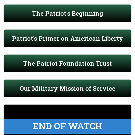
The Patriot's Beginning
Patriot's Primer on American Liberty
The Patriot Foundation Trust
Our Military Mission of Service
END OF WATCH