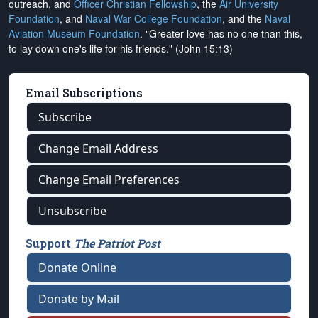
outreach, and
Officer Christian Fellowship
, the
Air University
Foundation
, and
Naval War College Foundation
, and the
Naval
Aviation Museum Foundation
. "Greater love has no one than this,
to lay down one's life for his friends." (John 15:13)
Email Subscriptions
Subscribe
Change Email Address
Change Email Preferences
Unsubscribe
Support
The Patriot Post
Donate Online
Donate by Mail