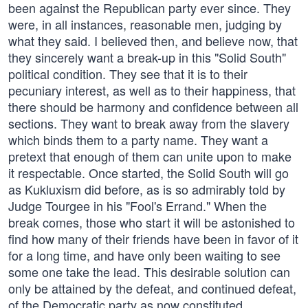
been against the Republican party ever since. They
were, in all instances, reasonable men, judging by
what they said. I believed then, and believe now, that
they sincerely want a break-up in this "Solid South"
political condition. They see that it is to their
pecuniary interest, as well as to their happiness, that
there should be harmony and confidence between all
sections. They want to break away from the slavery
which binds them to a party name. They want a
pretext that enough of them can unite upon to make
it respectable. Once started, the Solid South will go
as Kukluxism did before, as is so admirably told by
Judge Tourgee in his "Fool's Errand." When the
break comes, those who start it will be astonished to
find how many of their friends have been in favor of it
for a long time, and have only been waiting to see
some one take the lead. This desirable solution can
only be attained by the defeat, and continued defeat,
of the Democratic party as now constituted.