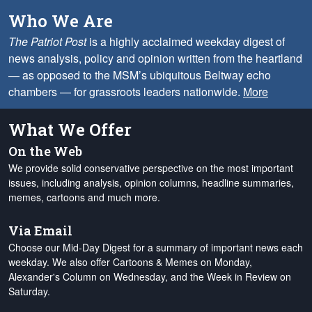
Who We Are
The Patriot Post
is a highly acclaimed weekday digest of
news analysis, policy and opinion written from the heartland
— as opposed to the MSM’s ubiquitous Beltway echo
chambers — for grassroots leaders nationwide.
More
What We Offer
On the Web
We provide solid conservative perspective on the most important
issues, including analysis, opinion columns, headline summaries,
memes, cartoons and much more.
Via Email
Choose our Mid-Day Digest for a summary of important news each
weekday. We also offer Cartoons & Memes on Monday,
Alexander's Column on Wednesday, and the Week in Review on
Saturday.