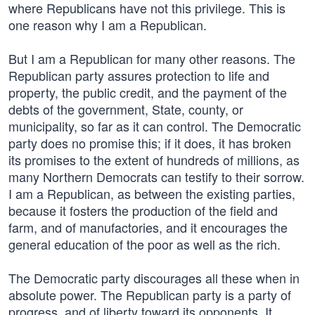
where Republicans have not this privilege. This is
one reason why I am a Republican.
But I am a Republican for many other reasons. The
Republican party assures protection to life and
property, the public credit, and the payment of the
debts of the government, State, county, or
municipality, so far as it can control. The Democratic
party does no promise this; if it does, it has broken
its promises to the extent of hundreds of millions, as
many Northern Democrats can testify to their sorrow.
I am a Republican, as between the existing parties,
because it fosters the production of the field and
farm, and of manufactories, and it encourages the
general education of the poor as well as the rich.
The Democratic party discourages all these when in
absolute power. The Republican party is a party of
progress, and of liberty toward its opponents. It