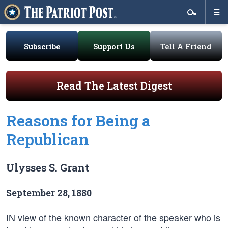
Subscribe
Support Us
Tell A Friend
Read The Latest Digest
Reasons for Being a
Republican
Ulysses S. Grant
September 28, 1880
IN view of the known character of the speaker who is