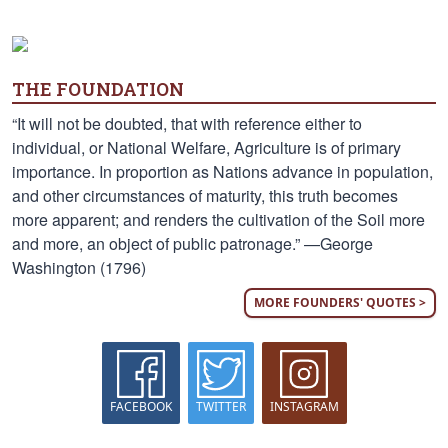
THE FOUNDATION
“It will not be doubted, that with reference either to
individual, or National Welfare, Agriculture is of primary
importance. In proportion as Nations advance in population,
and other circumstances of maturity, this truth becomes
more apparent; and renders the cultivation of the Soil more
and more, an object of public patronage.” —George
Washington (1796)
MORE FOUNDERS' QUOTES >
FACEBOOK
TWITTER
INSTAGRAM