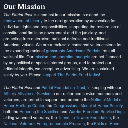
Our Mission
The Patriot Post
is steadfast in our mission to extend the
endowment of Liberty
to the next generation by advocating for
individual rights and responsibilities, supporting the restoration of
constitutional limits on government and the judiciary, and
promoting free enterprise, national defense and traditional
American values. We are a rock-solid conservative touchstone for
the expanding ranks of
grassroots Americans Patriots
from all
walks of life. Our
mission and operation budgets
are
not financed
by any political or special interest groups, and to protect our
editorial integrity, we
accept no advertising
. We are sustained
solely by
you
. Please
support The Patriot Fund today
!
The Patriot Post
and
Patriot Foundation Trust
, in keeping with our
Military Mission of Service
to our uniformed service members and
veterans, are proud to support and promote the
National Medal of
Honor Heritage Center
, the
Congressional Medal of Honor Society
,
both the
Honoring the Sacrifice
and
Warrior Freedom Service Dogs
aiding wounded veterans, the
Tunnel to Towers Foundation
, the
National Veterans Entrepreneurship Program
, the
Folds of Honor