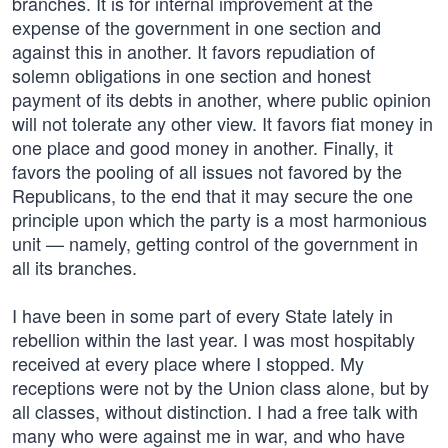
branches. It is for internal improvement at the
expense of the government in one section and
against this in another. It favors repudiation of
solemn obligations in one section and honest
payment of its debts in another, where public opinion
will not tolerate any other view. It favors fiat money in
one place and good money in another. Finally, it
favors the pooling of all issues not favored by the
Republicans, to the end that it may secure the one
principle upon which the party is a most harmonious
unit — namely, getting control of the government in
all its branches.
I have been in some part of every State lately in
rebellion within the last year. I was most hospitably
received at every place where I stopped. My
receptions were not by the Union class alone, but by
all classes, without distinction. I had a free talk with
many who were against me in war, and who have