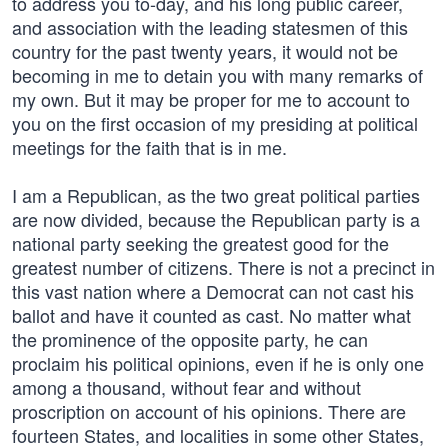
to address you to-day, and his long public career,
and association with the leading statesmen of this
country for the past twenty years, it would not be
becoming in me to detain you with many remarks of
my own. But it may be proper for me to account to
you on the first occasion of my presiding at political
meetings for the faith that is in me.
I am a Republican, as the two great political parties
are now divided, because the Republican party is a
national party seeking the greatest good for the
greatest number of citizens. There is not a precinct in
this vast nation where a Democrat can not cast his
ballot and have it counted as cast. No matter what
the prominence of the opposite party, he can
proclaim his political opinions, even if he is only one
among a thousand, without fear and without
proscription on account of his opinions. There are
fourteen States, and localities in some other States,