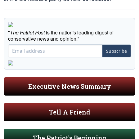
"
The Patriot Post
is the nation's leading digest of
conservative news and opinion."
Subscribe
Executive News Summary
Tell A Friend
The Patriot's Beginning