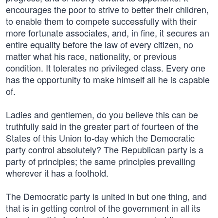
encourages the poor to strive to better their children,
to enable them to compete successfully with their
more fortunate associates, and, in fine, it secures an
entire equality before the law of every citizen, no
matter what his race, nationality, or previous
condition. It tolerates no privileged class. Every one
has the opportunity to make himself all he is capable
of.
Ladies and gentlemen, do you believe this can be
truthfully said in the greater part of fourteen of the
States of this Union to-day which the Democratic
party control absolutely? The Republican party is a
party of principles; the same principles prevailing
wherever it has a foothold.
The Democratic party is united in but one thing, and
that is in getting control of the government in all its