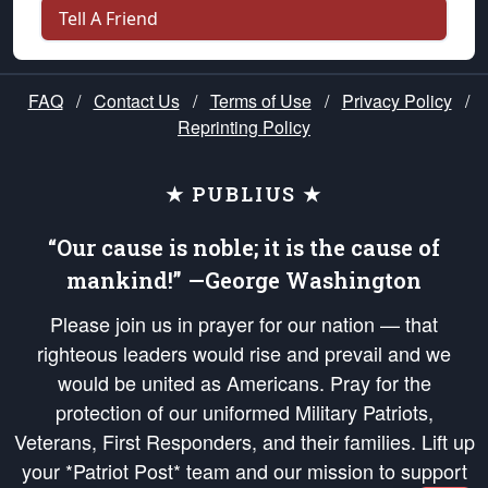
Tell A Friend
FAQ
/
Contact Us
/
Terms of Use
/
Privacy Policy
/
Reprinting Policy
★ PUBLIUS ★
“Our cause is noble; it is the cause of
mankind!” —George Washington
Please join us in prayer for our nation — that
righteous leaders would rise and prevail and we
would be united as Americans. Pray for the
protection of our uniformed Military Patriots,
Veterans, First Responders, and their families. Lift up
your *Patriot Post* team and our mission to support