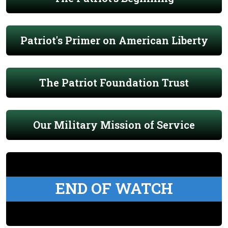
Patriot's Primer on American Liberty
The Patriot Foundation Trust
Our Military Mission of Service
END OF WATCH