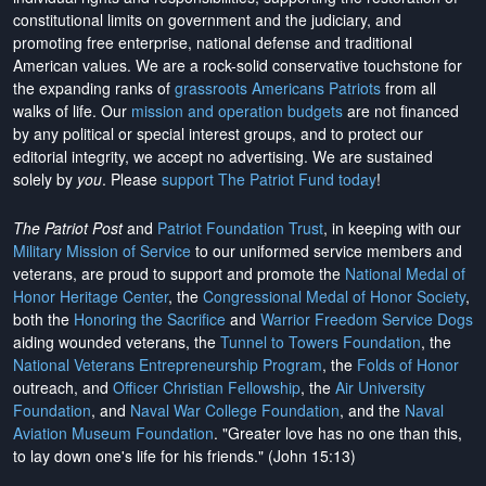
constitutional limits on government and the judiciary, and
promoting free enterprise, national defense and traditional
American values. We are a rock-solid conservative touchstone for
the expanding ranks of
grassroots Americans Patriots
from all
walks of life. Our
mission and operation budgets
are
not financed
by any political or special interest groups, and to protect our
editorial integrity, we
accept no advertising
. We are sustained
solely by
you
. Please
support The Patriot Fund today
!
The Patriot Post
and
Patriot Foundation Trust
, in keeping with our
Military Mission of Service
to our uniformed service members and
veterans, are proud to support and promote the
National Medal of
Honor Heritage Center
, the
Congressional Medal of Honor Society
,
both the
Honoring the Sacrifice
and
Warrior Freedom Service Dogs
aiding wounded veterans, the
Tunnel to Towers Foundation
, the
National Veterans Entrepreneurship Program
, the
Folds of Honor
outreach, and
Officer Christian Fellowship
, the
Air University
Foundation
, and
Naval War College Foundation
, and the
Naval
Aviation Museum Foundation
. "Greater love has no one than this,
to lay down one's life for his friends." (John 15:13)