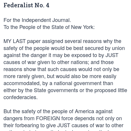
Federalist No. 4
For the Independent Journal.
To the People of the State of New York:
MY LAST paper assigned several reasons why the
safety of the people would be best secured by union
against the danger it may be exposed to by JUST
causes of war given to other nations; and those
reasons show that such causes would not only be
more rarely given, but would also be more easily
accommodated, by a national government than
either by the State governments or the proposed little
confederacies.
But the safety of the people of America against
dangers from FOREIGN force depends not only on
their forbearing to give JUST causes of war to other