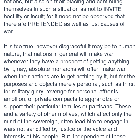
nations, but also on their placing and continuing
themselves in such a situation as not to INVITE
hostility or insult; for it need not be observed that
there are PRETENDED as well as just causes of
war.
It is too true, however disgraceful it may be to human
nature, that nations in general will make war
whenever they have a prospect of getting anything
by it; nay, absolute monarchs will often make war
when their nations are to get nothing by it, but for the
purposes and objects merely personal, such as thirst
for military glory, revenge for personal affronts,
ambition, or private compacts to aggrandize or
support their particular families or partisans. These
and a variety of other motives, which affect only the
mind of the sovereign, often lead him to engage in
wars not sanctified by justice or the voice and
interests of his people. But, independent of these