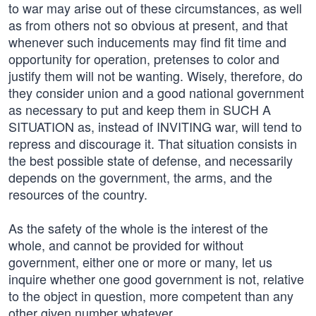
to war may arise out of these circumstances, as well
as from others not so obvious at present, and that
whenever such inducements may find fit time and
opportunity for operation, pretenses to color and
justify them will not be wanting. Wisely, therefore, do
they consider union and a good national government
as necessary to put and keep them in SUCH A
SITUATION as, instead of INVITING war, will tend to
repress and discourage it. That situation consists in
the best possible state of defense, and necessarily
depends on the government, the arms, and the
resources of the country.
As the safety of the whole is the interest of the
whole, and cannot be provided for without
government, either one or more or many, let us
inquire whether one good government is not, relative
to the object in question, more competent than any
other given number whatever.