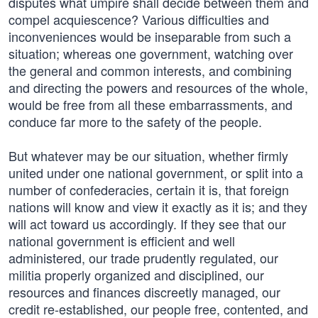
disputes what umpire shall decide between them and
compel acquiescence? Various difficulties and
inconveniences would be inseparable from such a
situation; whereas one government, watching over
the general and common interests, and combining
and directing the powers and resources of the whole,
would be free from all these embarrassments, and
conduce far more to the safety of the people.
But whatever may be our situation, whether firmly
united under one national government, or split into a
number of confederacies, certain it is, that foreign
nations will know and view it exactly as it is; and they
will act toward us accordingly. If they see that our
national government is efficient and well
administered, our trade prudently regulated, our
militia properly organized and disciplined, our
resources and finances discreetly managed, our
credit re-established, our people free, contented, and