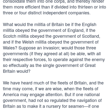
consolidate them into one corps, and thereby render
them more efficient than if divided into thirteen or into
three or four distinct independent companies.
What would the militia of Britain be if the English
militia obeyed the government of England, if the
Scotch militia obeyed the government of Scotland,
and if the Welsh militia obeyed the government of
Wales? Suppose an invasion; would those three
governments (if they agreed at all) be able, with all
their respective forces, to operate against the enemy
so effectually as the single government of Great
Britain would?
We have heard much of the fleets of Britain, and the
time may come, if we are wise, when the fleets of
America may engage attention. But if one national
government, had not so regulated the navigation of
Britain as to make it a nursery for seamen—if one