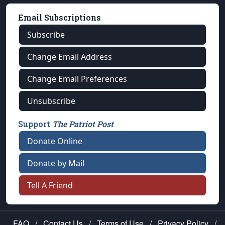
Email Subscriptions
Subscribe
Change Email Address
Change Email Preferences
Unsubscribe
Support
The Patriot Post
Donate Online
Donate by Mail
Tell A Friend
FAQ
/
Contact Us
/
Terms of Use
/
Privacy Policy
/