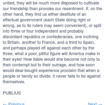
united, they will be much more disposed to cultivate
our friendship than provoke our resentment. If, on the
other hand, they find us either destitute of an
effectual government (each State doing right or
wrong, as to its rulers may seem convenient), or split
into three or four independent and probably
discordant republics or confederacies, one inclining
to Britain, another to France, and a third to Spain,
and perhaps played off against each other by the
three, what a poor, pitiful figure will America make in
their eyes! How liable would she become not only to
their contempt but to their outrage, and how soon
would dear-bought experience proclaim that when a
people or family so divide, it never fails to be against
themselves.
PUBLIUS
← Previous
Next →