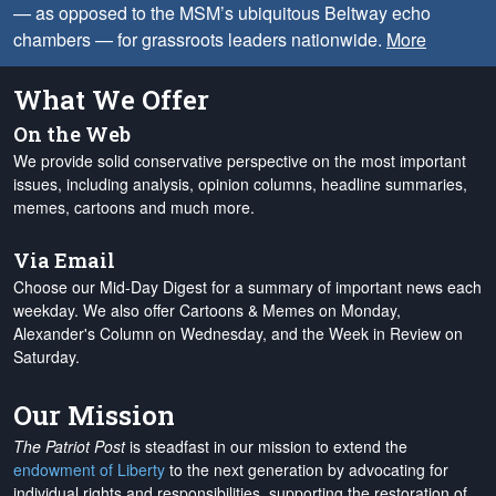
— as opposed to the MSM’s ubiquitous Beltway echo
chambers — for grassroots leaders nationwide.
More
What We Offer
On the Web
We provide solid conservative perspective on the most important
issues, including analysis, opinion columns, headline summaries,
memes, cartoons and much more.
Via Email
Choose our Mid-Day Digest for a summary of important news each
weekday. We also offer Cartoons & Memes on Monday,
Alexander's Column on Wednesday, and the Week in Review on
Saturday.
Our Mission
The Patriot Post
is steadfast in our mission to extend the
endowment of Liberty
to the next generation by advocating for
individual rights and responsibilities, supporting the restoration of