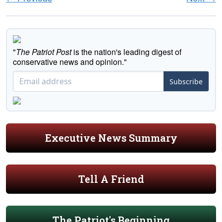
"
The Patriot Post
is the nation's leading digest of
conservative news and opinion."
Subscribe
Executive News Summary
Tell A Friend
The Patriot's Beginning