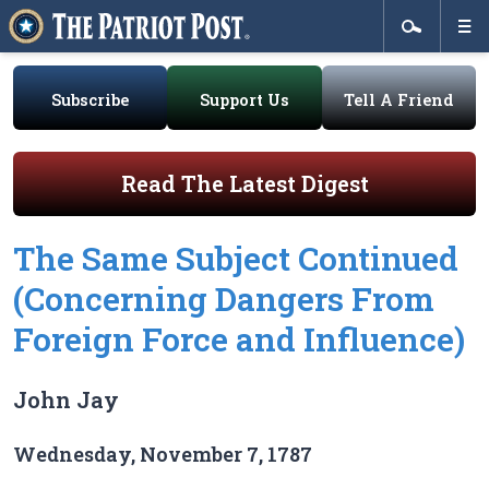
Subscribe
Support Us
Tell A Friend
Read The Latest Digest
The Same Subject Continued
(Concerning Dangers From
Foreign Force and Influence)
John Jay
Wednesday, November 7, 1787