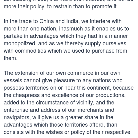
more their policy, to restrain than to promote it.
In the trade to China and India, we interfere with
more than one nation, inasmuch as it enables us to
partake in advantages which they had in a manner
monopolized, and as we thereby supply ourselves
with commodities which we used to purchase from
them.
The extension of our own commerce in our own
vessels cannot give pleasure to any nations who
possess territories on or near this continent, because
the cheapness and excellence of our productions,
added to the circumstance of vicinity, and the
enterprise and address of our merchants and
navigators, will give us a greater share in the
advantages which those territories afford, than
consists with the wishes or policy of their respective