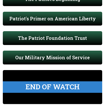
Patriot's Primer on American Liberty
The Patriot Foundation Trust
Our Military Mission of Service
END OF WATCH