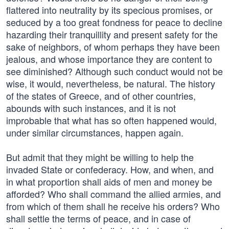
flattered into neutrality by its specious promises, or
seduced by a too great fondness for peace to decline
hazarding their tranquillity and present safety for the
sake of neighbors, of whom perhaps they have been
jealous, and whose importance they are content to
see diminished? Although such conduct would not be
wise, it would, nevertheless, be natural. The history
of the states of Greece, and of other countries,
abounds with such instances, and it is not
improbable that what has so often happened would,
under similar circumstances, happen again.
But admit that they might be willing to help the
invaded State or confederacy. How, and when, and
in what proportion shall aids of men and money be
afforded? Who shall command the allied armies, and
from which of them shall he receive his orders? Who
shall settle the terms of peace, and in case of