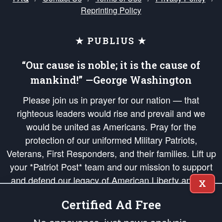
Reprinting Policy
★ PUBLIUS ★
“Our cause is noble; it is the cause of
mankind!” —George Washington
Please join us in prayer for our nation — that
righteous leaders would rise and prevail and we
would be united as Americans. Pray for the
protection of our uniformed Military Patriots,
Veterans, First Responders, and their families. Lift up
your *Patriot Post* team and our mission to support
and defend our legacy of American Liberty and our
X
Republic's Founding Principles, in order that the fires
Certified Ad Free
of freedom would be ignited in the hearts and minds
of our countrymen.