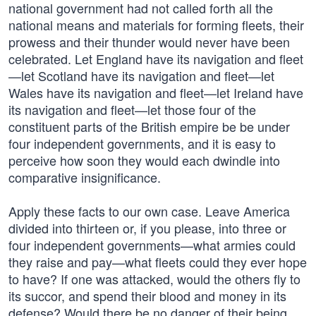
national government had not called forth all the
national means and materials for forming fleets, their
prowess and their thunder would never have been
celebrated. Let England have its navigation and fleet
—let Scotland have its navigation and fleet—let
Wales have its navigation and fleet—let Ireland have
its navigation and fleet—let those four of the
constituent parts of the British empire be be under
four independent governments, and it is easy to
perceive how soon they would each dwindle into
comparative insignificance.
Apply these facts to our own case. Leave America
divided into thirteen or, if you please, into three or
four independent governments—what armies could
they raise and pay—what fleets could they ever hope
to have? If one was attacked, would the others fly to
its succor, and spend their blood and money in its
defense? Would there be no danger of their being