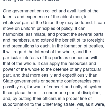
One government can collect and avail itself of the
talents and experience of the ablest men, in
whatever part of the Union they may be found. It can
move on uniform principles of policy. It can
harmonize, assimilate, and protect the several parts
and members, and extend the benefit of its foresight
and precautions to each. In the formation of treaties,
it will regard the interest of the whole, and the
particular interests of the parts as connected with
that of the whole. It can apply the resources and
power of the whole to the defense of any particular
part, and that more easily and expeditiously than
State governments or separate confederacies can
possibly do, for want of concert and unity of system.
It can place the militia under one plan of discipline,
and, by putting their officers in a proper line of
subordination to the Chief Magistrate, will, as it were,