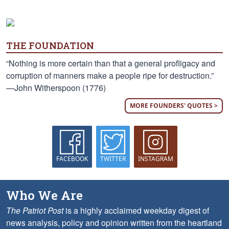
THE FOUNDATION
“Nothing is more certain than that a general profligacy and
corruption of manners make a people ripe for destruction.”
—John Witherspoon (1776)
MORE FOUNDERS' QUOTES >
FACEBOOK
TWITTER
INSTAGRAM
Who We Are
The Patriot Post
is a highly acclaimed weekday digest of
news analysis, policy and opinion written from the heartland