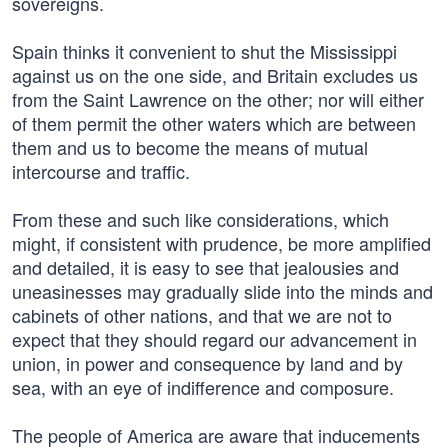
sovereigns.
Spain thinks it convenient to shut the Mississippi
against us on the one side, and Britain excludes us
from the Saint Lawrence on the other; nor will either
of them permit the other waters which are between
them and us to become the means of mutual
intercourse and traffic.
From these and such like considerations, which
might, if consistent with prudence, be more amplified
and detailed, it is easy to see that jealousies and
uneasinesses may gradually slide into the minds and
cabinets of other nations, and that we are not to
expect that they should regard our advancement in
union, in power and consequence by land and by
sea, with an eye of indifference and composure.
The people of America are aware that inducements