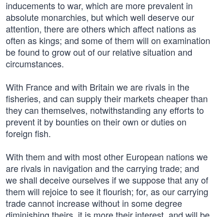
inducements to war, which are more prevalent in
absolute monarchies, but which well deserve our
attention, there are others which affect nations as
often as kings; and some of them will on examination
be found to grow out of our relative situation and
circumstances.
With France and with Britain we are rivals in the
fisheries, and can supply their markets cheaper than
they can themselves, notwithstanding any efforts to
prevent it by bounties on their own or duties on
foreign fish.
With them and with most other European nations we
are rivals in navigation and the carrying trade; and
we shall deceive ourselves if we suppose that any of
them will rejoice to see it flourish; for, as our carrying
trade cannot increase without in some degree
diminishing theirs, it is more their interest, and will be