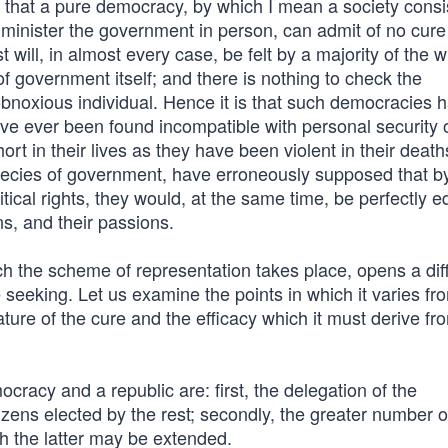
 that a pure democracy, by which I mean a society consis
inister the government in person, can admit of no cure 
 will, in almost every case, be felt by a majority of the w
 government itself; and there is nothing to check the
obnoxious individual. Hence it is that such democracies 
ve ever been found incompatible with personal security 
rt in their lives as they have been violent in their death
species of government, have erroneously supposed that b
itical rights, they would, at the same time, be perfectly e
ns, and their passions.
h the scheme of representation takes place, opens a dif
seeking. Let us examine the points in which it varies fr
re of the cure and the efficacy which it must derive fr
cracy and a republic are: first, the delegation of the
tizens elected by the rest; secondly, the greater number o
ch the latter may be extended.