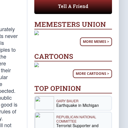
Tell A Friend
MEMESTERS UNION
urately
ts never
is
MORE MEMES >
iples to
CARTOONS
the
ere
 their
MORE CARTOONS >
ular
e
TOP OPINION
pected.
public
GARY BAUER
 good is
Earthquake in Michigan
rules of
REPUBLICAN NATIONAL
y.
COMMITTEE
l not
Terrorist Supporter and