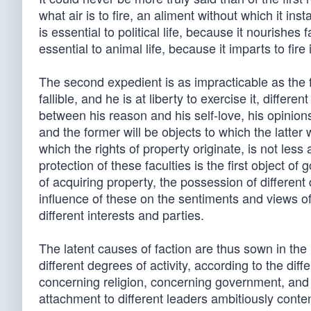
what air is to fire, an aliment without which it inst
is essential to political life, because it nourishes 
essential to animal life, because it imparts to fire
The second expedient is as impracticable as the 
fallible, and he is at liberty to exercise it, diffe
between his reason and his self-love, his opinion
and the former will be objects to which the latter 
which the rights of property originate, is not less
protection of these faculties is the first object o
of acquiring property, the possession of differen
influence of these on the sentiments and views of 
different interests and parties.
The latent causes of faction are thus sown in th
different degrees of activity, according to the diff
concerning religion, concerning government, and m
attachment to different leaders ambitiously cont