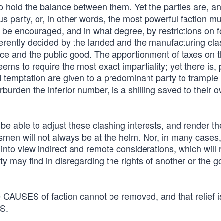
to hold the balance between them. Yet the parties are, a
 party, or, in other words, the most powerful faction mu
 be encouraged, and in what degree, by restrictions on f
erently decided by the landed and the manufacturing cla
tice and the public good. The apportionment of taxes on 
eems to require the most exact impartiality; yet there is,
nd temptation are given to a predominant party to trample
erburden the inferior number, is a shilling saved to their 
l be able to adjust these clashing interests, and render th
esmen will not always be at the helm. Nor, in many cases
into view indirect and remote considerations, which will 
y may find in disregarding the rights of another or the g
e CAUSES of faction cannot be removed, and that relief is
TS.