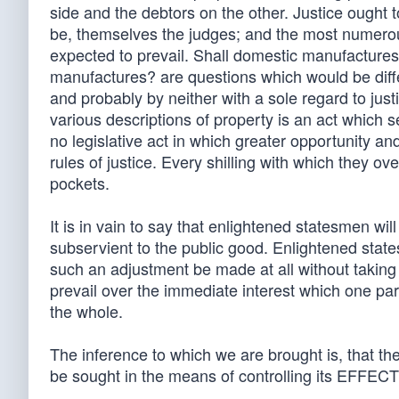
side and the debtors on the other. Justice ought 
be, themselves the judges; and the most numerous
expected to prevail. Shall domestic manufactures
manufactures? are questions which would be diff
and probably by neither with a sole regard to jus
various descriptions of property is an act which s
no legislative act in which greater opportunity a
rules of justice. Every shilling with which they ov
pockets.
It is in vain to say that enlightened statesmen wil
subservient to the public good. Enlightened stat
such an adjustment be made at all without taking 
prevail over the immediate interest which one part
the whole.
The inference to which we are brought is, that th
be sought in the means of controlling its EFFEC