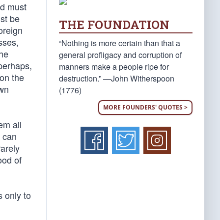
nd must
st be
THE FOUNDATION
oreign
sses,
“Nothing is more certain than that a
the
general profligacy and corruption of
 perhaps,
manners make a people ripe for
 on the
destruction.” —John Witherspoon
own
(1776)
MORE FOUNDERS' QUOTES >
em all
, can
rarely
ood of
 only to