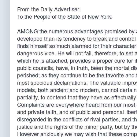
From the Daily Advertiser.
To the People of the State of New York:
AMONG the numerous advantages promised by a w
developed than its tendency to break and control 
finds himself so much alarmed for their character
dangerous vice. He will not fail, therefore, to set
which he is attached, provides a proper cure for it
public councils, have, in truth, been the morta
perished; as they continue to be the favorite and f
most specious declamations. The valuable impro
models, both ancient and modern, cannot certain
partiality, to contend that they have as effectua
Complaints are everywhere heard from our most co
and private faith, and of public and personal libe
disregarded in the conflicts of rival parties, and 
justice and the rights of the minor party, but by t
However anxiously we may wish that these complai