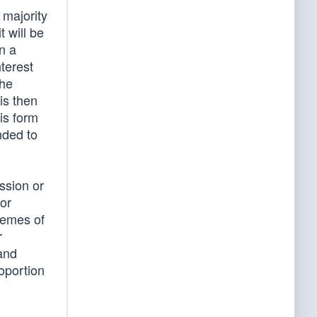
 majority
t will be
n a
nterest
the
is then
his form
nded to
ssion or
 or
chemes of
r
 and
roportion