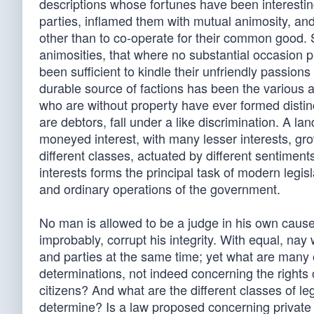
descriptions whose fortunes have been interestin
parties, inflamed them with mutual animosity, 
other than to co-operate for their common good. So
animosities, that where no substantial occasion pr
been sufficient to kindle their unfriendly passion
durable source of factions has been the various 
who are without property have ever formed distinc
are debtors, fall under a like discrimination. A la
moneyed interest, with many lesser interests, grow
different classes, actuated by different sentiment
interests forms the principal task of modern legisl
and ordinary operations of the government.
No man is allowed to be a judge in his own cause,
improbably, corrupt his integrity. With equal, nay
and parties at the same time; yet what are many o
determinations, not indeed concerning the rights o
citizens? And what are the different classes of l
determine? Is a law proposed concerning private d