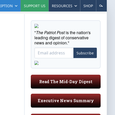
IPTION
SUPPORT US
RESOURCES
SHOP
"
The Patriot Post
is the nation's
leading digest of conservative
news and opinion."
Subscribe
Read The Mid-Day Digest
Executive News Summary