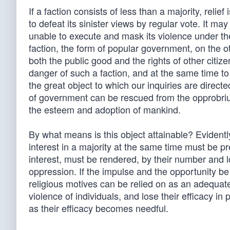
If a faction consists of less than a majority, relie
to defeat its sinister views by regular vote. It may
unable to execute and mask its violence under the
faction, the form of popular government, on the oth
both the public good and the rights of other citiz
danger of such a faction, and at the same time to
the great object to which our inquiries are direct
of government can be rescued from the opprobri
the esteem and adoption of mankind.
By what means is this object attainable? Evidentl
interest in a majority at the same time must be p
interest, must be rendered, by their number and l
oppression. If the impulse and the opportunity be
religious motives can be relied on as an adequate
violence of individuals, and lose their efficacy in
as their efficacy becomes needful.