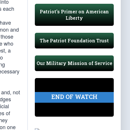
into
s each
Patriot's Primer on American
Liberty
 have
ommon and
 those
The Patriot Foundation Trust
se who
st, a
to
Our Military Mission of Service
ing
necessary
 and, not
END OF WATCH
udges
cial
es of
they
 on one