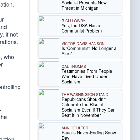
Socialist Presents New
ation,
Threat in Michigan
ur
RICH LOWRY
Yes, the DSA Has a
and
Communist Problem
, if not
rations.
VICTOR DAVIS HANSON
Is ‘Communist’ No Longer a
Slur?
e, who
er
CAL THOMAS
Testimonies From People
Who Have Lived Under
Socialism
ntrolling
THE WASHINGTON STAND
Republicans Shouldn’t
Celebrate the Rise of
s
Socialism Even if They Can
Beat It in November
the
ANN COULTER
Fauci’s Never-Ending Snow
Day
faction