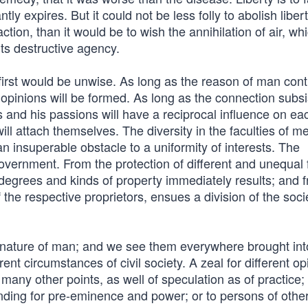
antly expires. But it could not be less folly to abolish liber
faction, than it would be to wish the annihilation of air, whi
 its destructive agency.
first would be unwise. As long as the reason of man con
rent opinions will be formed. As long as the connection subsi
s and his passions will have a reciprocal influence on ea
will attach themselves. The diversity in the faculties of m
 an insuperable obstacle to a uniformity of interests. The
f government. From the protection of different and unequal 
t degrees and kinds of property immediately results; and 
the respective proprietors, ensues a division of the socie
e nature of man; and we see them everywhere brought int
erent circumstances of civil society. A zeal for different o
any other points, as well of speculation as of practice;
ending for pre-eminence and power; or to persons of othe