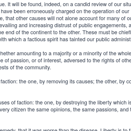
e. It will be found, indeed, on a candid review of our situ
r have been erroneously charged on the operation of our
e, that other causes will not alone account for many of o
prevailing and increasing distrust of public engagements, 
e end of the continent to the other. These must be chiefly
ith which a factious spirit has tainted our public administ
whether amounting to a majority or a minority of the whol
f passion, or of interest, adversed to the rights of oth
ests of the community.
action: the one, by removing its causes; the other, by co
s of faction: the one, by destroying the liberty which i
o every citizen the same opinions, the same passions, and 
 remedy, that it was worse than the disease. Liberty is to 