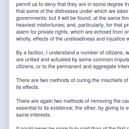
permit us to deny that they are in some degree tru
that some of the distresses under which we labo
governments; but it will be found, at the same tim
heaviest misfortunes; and, particularly, for that 
alarm for private rights, which are echoed from on
wholly, effects of the unsteadiness and injustice w
By a faction, I understand a number of citizens, 
are united and actuated by some common impulse o
citizens, or to the permanent and aggregate inter
There are two methods of curing the mischiefs of f
its effects.
There are again two methods of removing the cause
essential to its existence; the other, by giving t
same interests.
It could never be more truly said than of the first