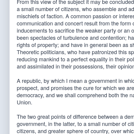
From this view of the subject it may be concluded
a small number of citizens, who assemble and adm
mischiefs of faction. A common passion or interest
communication and concert result from the form of
inducements to sacrifice the weaker party or an 
been spectacles of turbulence and contention; ha
rights of property; and have in general been as sho
Theoretic politicians, who have patronized this 
reducing mankind to a perfect equality in their pol
and assimilated in their possessions, their opinio
A republic, by which I mean a government in whic
prospect, and promises the cure for which we are 
democracy, and we shall comprehend both the natu
Union.
The two great points of difference between a demo
government, in the latter, to a small number of ci
citizens, and greater sphere of country, over whi