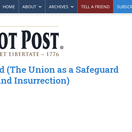
HOME
ABOUT
ARCHIVES
TELL A FRIEND
SUBSCR
d (The Union as a Safeguard
nd Insurrection)