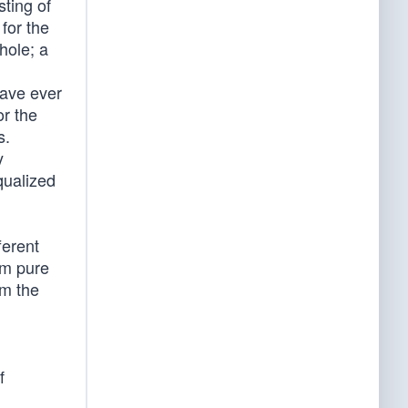
ting of
for the
hole; a
have ever
or the
s.
y
qualized
ferent
om pure
om the
f