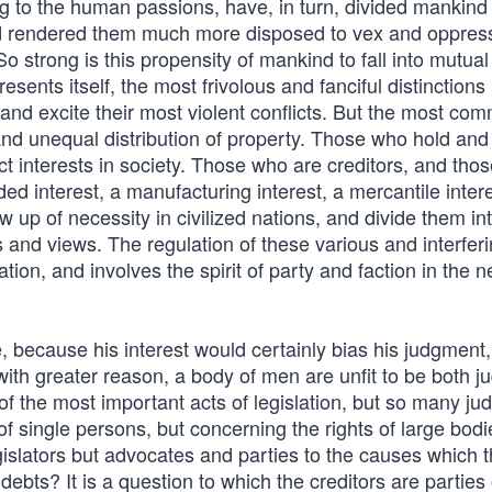
g to the human passions, have, in turn, divided mankind 
and rendered them much more disposed to vex and oppres
 strong is this propensity of mankind to fall into mutual
esents itself, the most frivolous and fanciful distinctions
s and excite their most violent conflicts. But the most c
and unequal distribution of property. Those who hold and
t interests in society. Those who are creditors, and tho
nded interest, a manufacturing interest, a mercantile intere
 up of necessity in civilized nations, and divide them in
s and views. The regulation of these various and interfer
ation, and involves the spirit of party and faction in the 
 because his interest would certainly bias his judgment,
 with greater reason, a body of men are unfit to be both j
f the most important acts of legislation, but so many judi
f single persons, but concerning the rights of large bodi
egislators but advocates and parties to the causes which 
ebts? It is a question to which the creditors are parties