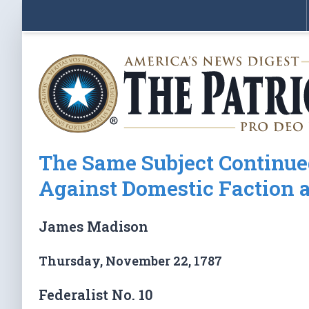
The Same Subject Continue
Against Domestic Faction a
James Madison
Thursday, November 22, 1787
Federalist No. 10