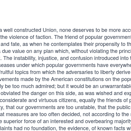
ell constructed Union, none deserves to be more acc
the violence of faction. The friend of popular governmen
 and fate, as when he contemplates their propensity to th
 a due value on any plan which, without violating the princ
. The instability, injustice, and confusion introduced into 
l diseases under which popular governments have everywh
ruitful topics from which the adversaries to liberty derive
vements made by the American constitutions on the pop
ly be too much admired; but it would be an unwarrantabl
lly obviated the danger on this side, as was wished and ex
nsiderate and virtuous citizens, equally the friends of 
rty, that our governments are too unstable, that the public
that measures are too often decided, not according to the 
he superior force of an interested and overbearing majorit
nts had no foundation, the evidence, of known facts wil