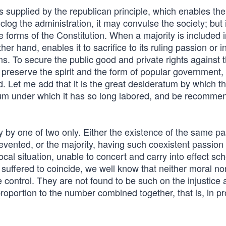
f is supplied by the republican principle, which enables the
 clog the administration, it may convulse the society; but i
 forms of the Constitution. When a majority is included i
er hand, enables it to sacrifice to its ruling passion or i
ens. To secure the public good and private rights against 
 preserve the spirit and the form of popular government, 
ed. Let me add that it is the great desideratum by which t
um under which it has so long labored, and be recomme
y by one of two only. Either the existence of the same pa
revented, or the majority, having such coexistent passion
ocal situation, unable to concert and carry into effect s
 suffered to coincide, we well know that neither moral no
 control. They are not found to be such on the injustice
 proportion to the number combined together, that is, in p