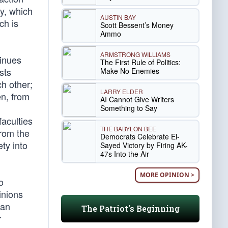
ty, which
AUSTIN BAY
ch is
Scott Bessent’s Money
Ammo
ARMSTRONG WILLIAMS
tinues
The First Rule of Politics:
sts
Make No Enemies
ch other;
LARRY ELDER
en, from
AI Cannot Give Writers
Something to Say
faculties
THE BABYLON BEE
from the
Democrats Celebrate El-
ty into
Sayed Victory by Firing AK-
47s Into the Air
MORE OPINION >
o
pinions
 an
The Patriot's Beginning
r