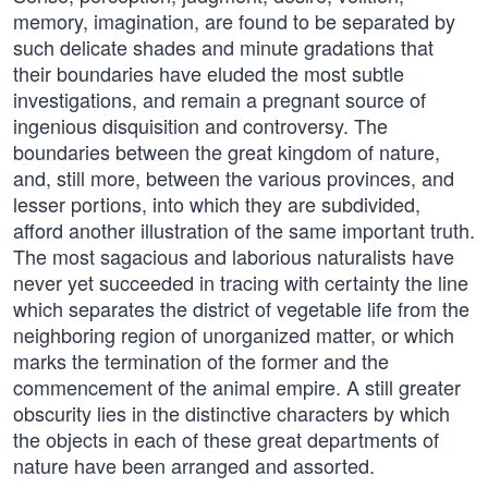
memory, imagination, are found to be separated by
such delicate shades and minute gradations that
their boundaries have eluded the most subtle
investigations, and remain a pregnant source of
ingenious disquisition and controversy. The
boundaries between the great kingdom of nature,
and, still more, between the various provinces, and
lesser portions, into which they are subdivided,
afford another illustration of the same important truth.
The most sagacious and laborious naturalists have
never yet succeeded in tracing with certainty the line
which separates the district of vegetable life from the
neighboring region of unorganized matter, or which
marks the termination of the former and the
commencement of the animal empire. A still greater
obscurity lies in the distinctive characters by which
the objects in each of these great departments of
nature have been arranged and assorted.