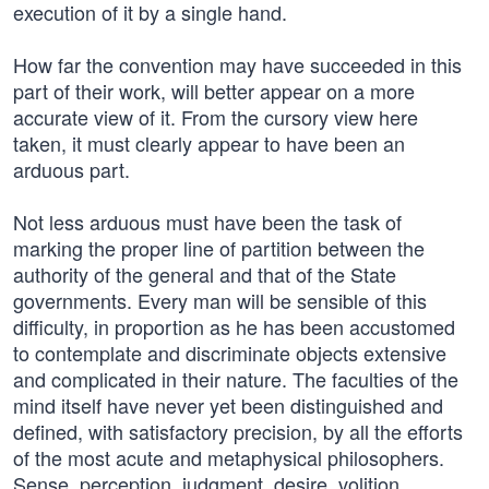
execution of it by a single hand.
How far the convention may have succeeded in this
part of their work, will better appear on a more
accurate view of it. From the cursory view here
taken, it must clearly appear to have been an
arduous part.
Not less arduous must have been the task of
marking the proper line of partition between the
authority of the general and that of the State
governments. Every man will be sensible of this
difficulty, in proportion as he has been accustomed
to contemplate and discriminate objects extensive
and complicated in their nature. The faculties of the
mind itself have never yet been distinguished and
defined, with satisfactory precision, by all the efforts
of the most acute and metaphysical philosophers.
Sense, perception, judgment, desire, volition,