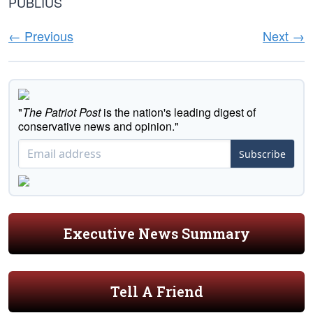
PUBLIUS
← Previous
Next →
"
The Patriot Post
is the nation's leading digest of
conservative news and opinion."
Subscribe
Executive News Summary
Tell A Friend