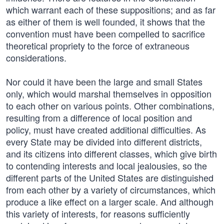
which warrant each of these suppositions; and as far
as either of them is well founded, it shows that the
convention must have been compelled to sacrifice
theoretical propriety to the force of extraneous
considerations.
Nor could it have been the large and small States
only, which would marshal themselves in opposition
to each other on various points. Other combinations,
resulting from a difference of local position and
policy, must have created additional difficulties. As
every State may be divided into different districts,
and its citizens into different classes, which give birth
to contending interests and local jealousies, so the
different parts of the United States are distinguished
from each other by a variety of circumstances, which
produce a like effect on a larger scale. And although
this variety of interests, for reasons sufficiently