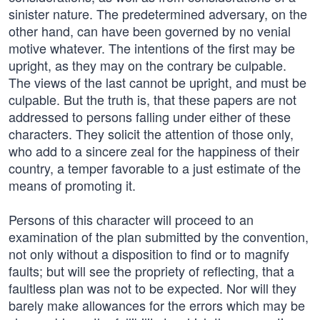
sinister nature. The predetermined adversary, on the
other hand, can have been governed by no venial
motive whatever. The intentions of the first may be
upright, as they may on the contrary be culpable.
The views of the last cannot be upright, and must be
culpable. But the truth is, that these papers are not
addressed to persons falling under either of these
characters. They solicit the attention of those only,
who add to a sincere zeal for the happiness of their
country, a temper favorable to a just estimate of the
means of promoting it.
Persons of this character will proceed to an
examination of the plan submitted by the convention,
not only without a disposition to find or to magnify
faults; but will see the propriety of reflecting, that a
faultless plan was not to be expected. Nor will they
barely make allowances for the errors which may be