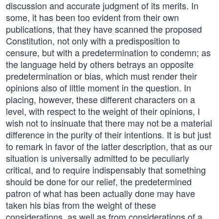
discussion and accurate judgment of its merits. In
some, it has been too evident from their own
publications, that they have scanned the proposed
Constitution, not only with a predisposition to
censure, but with a predetermination to condemn; as
the language held by others betrays an opposite
predetermination or bias, which must render their
opinions also of little moment in the question. In
placing, however, these different characters on a
level, with respect to the weight of their opinions, I
wish not to insinuate that there may not be a material
difference in the purity of their intentions. It is but just
to remark in favor of the latter description, that as our
situation is universally admitted to be peculiarly
critical, and to require indispensably that something
should be done for our relief, the predetermined
patron of what has been actually done may have
taken his bias from the weight of these
considerations, as well as from considerations of a