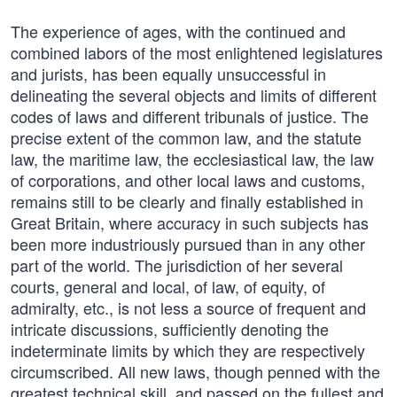
The experience of ages, with the continued and
combined labors of the most enlightened legislatures
and jurists, has been equally unsuccessful in
delineating the several objects and limits of different
codes of laws and different tribunals of justice. The
precise extent of the common law, and the statute
law, the maritime law, the ecclesiastical law, the law
of corporations, and other local laws and customs,
remains still to be clearly and finally established in
Great Britain, where accuracy in such subjects has
been more industriously pursued than in any other
part of the world. The jurisdiction of her several
courts, general and local, of law, of equity, of
admiralty, etc., is not less a source of frequent and
intricate discussions, sufficiently denoting the
indeterminate limits by which they are respectively
circumscribed. All new laws, though penned with the
greatest technical skill, and passed on the fullest and