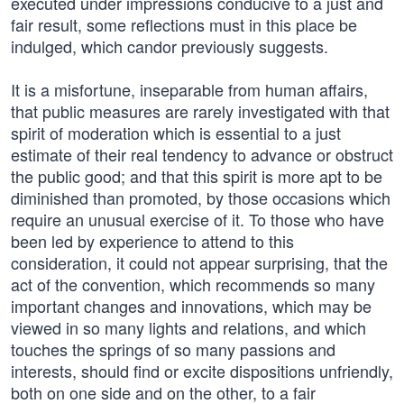
executed under impressions conducive to a just and
fair result, some reflections must in this place be
indulged, which candor previously suggests.
It is a misfortune, inseparable from human affairs,
that public measures are rarely investigated with that
spirit of moderation which is essential to a just
estimate of their real tendency to advance or obstruct
the public good; and that this spirit is more apt to be
diminished than promoted, by those occasions which
require an unusual exercise of it. To those who have
been led by experience to attend to this
consideration, it could not appear surprising, that the
act of the convention, which recommends so many
important changes and innovations, which may be
viewed in so many lights and relations, and which
touches the springs of so many passions and
interests, should find or excite dispositions unfriendly,
both on one side and on the other, to a fair