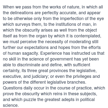
When we pass from the works of nature, in which all
the delineations are perfectly accurate, and appear
to be otherwise only from the imperfection of the eye
which surveys them, to the institutions of man, in
which the obscurity arises as well from the object
itself as from the organ by which it is contemplated,
we must perceive the necessity of moderating still
further our expectations and hopes from the efforts
of human sagacity. Experience has instructed us that
no skill in the science of government has yet been
able to discriminate and define, with sufficient
certainty, its three great provinces the legislative,
executive, and judiciary; or even the privileges and
powers of the different legislative branches.
Questions daily occur in the course of practice, which
prove the obscurity which reins in these subjects,
and which puzzle the greatest adepts in political
science.