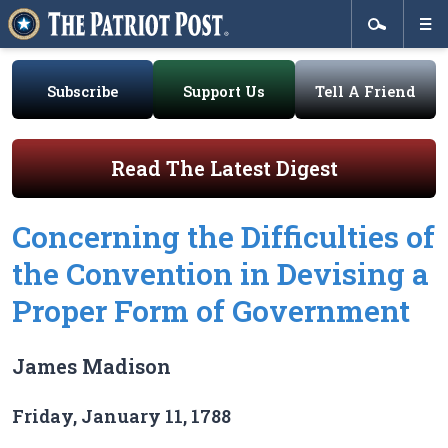
Subscribe
Support Us
Tell A Friend
Read The Latest Digest
Concerning the Difficulties of
the Convention in Devising a
Proper Form of Government
James Madison
Friday, January 11, 1788