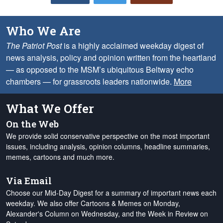
Who We Are
The Patriot Post
is a highly acclaimed weekday digest of
news analysis, policy and opinion written from the heartland
— as opposed to the MSM’s ubiquitous Beltway echo
chambers — for grassroots leaders nationwide.
More
What We Offer
On the Web
We provide solid conservative perspective on the most important
issues, including analysis, opinion columns, headline summaries,
memes, cartoons and much more.
Via Email
Choose our Mid-Day Digest for a summary of important news each
weekday. We also offer Cartoons & Memes on Monday,
Alexander's Column on Wednesday, and the Week in Review on