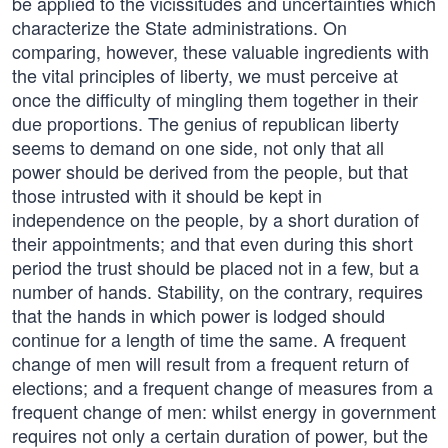
be applied to the vicissitudes and uncertainties which
characterize the State administrations. On
comparing, however, these valuable ingredients with
the vital principles of liberty, we must perceive at
once the difficulty of mingling them together in their
due proportions. The genius of republican liberty
seems to demand on one side, not only that all
power should be derived from the people, but that
those intrusted with it should be kept in
independence on the people, by a short duration of
their appointments; and that even during this short
period the trust should be placed not in a few, but a
number of hands. Stability, on the contrary, requires
that the hands in which power is lodged should
continue for a length of time the same. A frequent
change of men will result from a frequent return of
elections; and a frequent change of measures from a
frequent change of men: whilst energy in government
requires not only a certain duration of power, but the