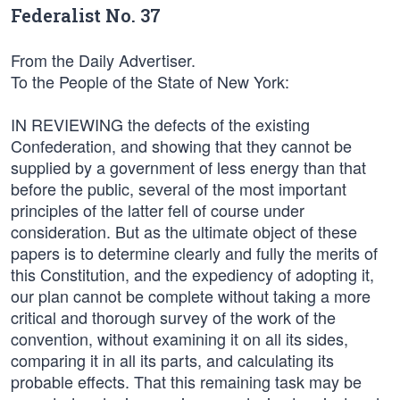
Federalist No. 37
From the Daily Advertiser.
To the People of the State of New York:
IN REVIEWING the defects of the existing
Confederation, and showing that they cannot be
supplied by a government of less energy than that
before the public, several of the most important
principles of the latter fell of course under
consideration. But as the ultimate object of these
papers is to determine clearly and fully the merits of
this Constitution, and the expediency of adopting it,
our plan cannot be complete without taking a more
critical and thorough survey of the work of the
convention, without examining it on all its sides,
comparing it in all its parts, and calculating its
probable effects. That this remaining task may be