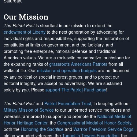
Saturday.
Our Mission
The Patriot Post
is steadfast in our mission to extend the
endowment of Liberty
to the next generation by advocating for
individual rights and responsibilities, supporting the restoration of
constitutional limits on government and the judiciary, and
promoting free enterprise, national defense and traditional
American values. We are a rock-solid conservative touchstone for
the expanding ranks of
grassroots Americans Patriots
from all
walks of life. Our
mission and operation budgets
are
not financed
by any political or special interest groups, and to protect our
editorial integrity, we
accept no advertising
. We are sustained
solely by
you
. Please
support The Patriot Fund today
!
The Patriot Post
and
Patriot Foundation Trust
, in keeping with our
Military Mission of Service
to our uniformed service members and
veterans, are proud to support and promote the
National Medal of
Honor Heritage Center
, the
Congressional Medal of Honor Society
,
both the
Honoring the Sacrifice
and
Warrior Freedom Service Dogs
aiding wounded veterans, the
Tunnel to Towers Foundation
, the