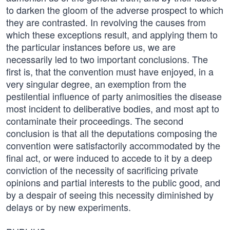
to darken the gloom of the adverse prospect to which
they are contrasted. In revolving the causes from
which these exceptions result, and applying them to
the particular instances before us, we are
necessarily led to two important conclusions. The
first is, that the convention must have enjoyed, in a
very singular degree, an exemption from the
pestilential influence of party animosities the disease
most incident to deliberative bodies, and most apt to
contaminate their proceedings. The second
conclusion is that all the deputations composing the
convention were satisfactorily accommodated by the
final act, or were induced to accede to it by a deep
conviction of the necessity of sacrificing private
opinions and partial interests to the public good, and
by a despair of seeing this necessity diminished by
delays or by new experiments.