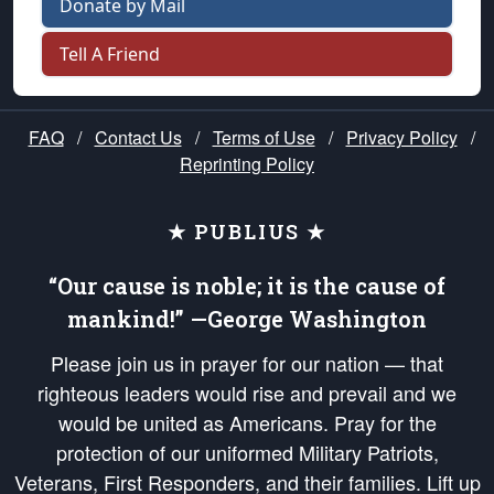
Donate by Mail
Tell A Friend
FAQ
/
Contact Us
/
Terms of Use
/
Privacy Policy
/
Reprinting Policy
★ PUBLIUS ★
“Our cause is noble; it is the cause of
mankind!” —George Washington
Please join us in prayer for our nation — that
righteous leaders would rise and prevail and we
would be united as Americans. Pray for the
protection of our uniformed Military Patriots,
Veterans, First Responders, and their families. Lift up