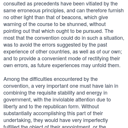
consulted as precedents have been vitiated by the
same erroneous principles, and can therefore furnish
no other light than that of beacons, which give
warning of the course to be shunned, without
pointing out that which ought to be pursued. The
most that the convention could do in such a situation,
was to avoid the errors suggested by the past
experience of other countries, as well as of our own;
and to provide a convenient mode of rectifying their
own errors, as future experiences may unfold them.
Among the difficulties encountered by the
convention, a very important one must have lain in
combining the requisite stability and energy in
government, with the inviolable attention due to
liberty and to the republican form. Without
substantially accomplishing this part of their
undertaking, they would have very imperfectly
fulfilled the object of their appointment, or the