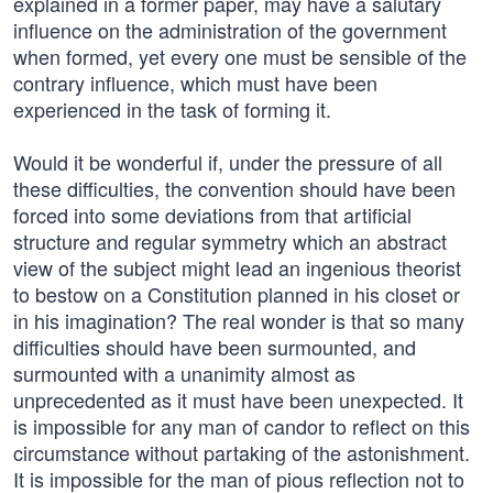
explained in a former paper, may have a salutary
influence on the administration of the government
when formed, yet every one must be sensible of the
contrary influence, which must have been
experienced in the task of forming it.
Would it be wonderful if, under the pressure of all
these difficulties, the convention should have been
forced into some deviations from that artificial
structure and regular symmetry which an abstract
view of the subject might lead an ingenious theorist
to bestow on a Constitution planned in his closet or
in his imagination? The real wonder is that so many
difficulties should have been surmounted, and
surmounted with a unanimity almost as
unprecedented as it must have been unexpected. It
is impossible for any man of candor to reflect on this
circumstance without partaking of the astonishment.
It is impossible for the man of pious reflection not to