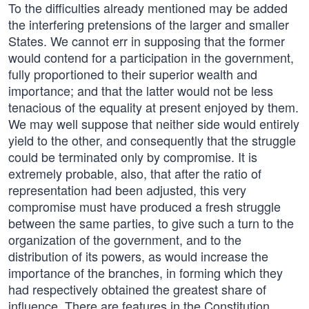
To the difficulties already mentioned may be added
the interfering pretensions of the larger and smaller
States. We cannot err in supposing that the former
would contend for a participation in the government,
fully proportioned to their superior wealth and
importance; and that the latter would not be less
tenacious of the equality at present enjoyed by them.
We may well suppose that neither side would entirely
yield to the other, and consequently that the struggle
could be terminated only by compromise. It is
extremely probable, also, that after the ratio of
representation had been adjusted, this very
compromise must have produced a fresh struggle
between the same parties, to give such a turn to the
organization of the government, and to the
distribution of its powers, as would increase the
importance of the branches, in forming which they
had respectively obtained the greatest share of
influence. There are features in the Constitution