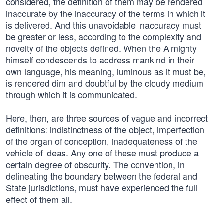
considered, the definition of them may be rendered
inaccurate by the inaccuracy of the terms in which it
is delivered. And this unavoidable inaccuracy must
be greater or less, according to the complexity and
novelty of the objects defined. When the Almighty
himself condescends to address mankind in their
own language, his meaning, luminous as it must be,
is rendered dim and doubtful by the cloudy medium
through which it is communicated.
Here, then, are three sources of vague and incorrect
definitions: indistinctness of the object, imperfection
of the organ of conception, inadequateness of the
vehicle of ideas. Any one of these must produce a
certain degree of obscurity. The convention, in
delineating the boundary between the federal and
State jurisdictions, must have experienced the full
effect of them all.