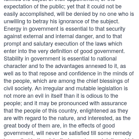
expectation of the public; yet that it could not be
easily accomplished, will be denied by no one who is
unwilling to betray his ignorance of the subject.
Energy in government is essential to that security
against external and internal danger, and to that
prompt and salutary execution of the laws which
enter into the very definition of good government.
Stability in government is essential to national
character and to the advantages annexed to it, as
well as to that repose and confidence in the minds of
the people, which are among the chief blessings of
civil society. An irregular and mutable legislation is
not more an evil in itself than it is odious to the
people; and it may be pronounced with assurance
that the people of this country, enlightened as they
are with regard to the nature, and interested, as the
great body of them are, in the effects of good
government, will never be satisfied till some remedy