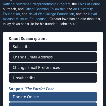
National Veterans Entrepreneurship Program
, the
Folds of Honor
outreach, and
Officer Christian Fellowship
, the
Air University
Foundation
, and
Naval War College Foundation
, and the
Naval
Aviation Museum Foundation
. "Greater love has no one than this,
to lay down one's life for his friends." (John 15:13)
Email Subscriptions
Subscribe
Change Email Address
Change Email Preferences
Unsubscribe
Support
The Patriot Post
Donate Online