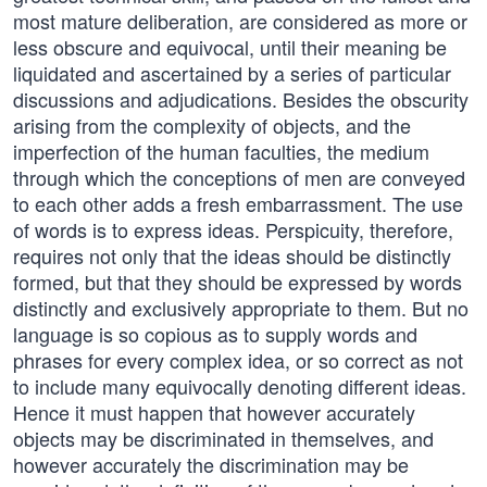
most mature deliberation, are considered as more or
less obscure and equivocal, until their meaning be
liquidated and ascertained by a series of particular
discussions and adjudications. Besides the obscurity
arising from the complexity of objects, and the
imperfection of the human faculties, the medium
through which the conceptions of men are conveyed
to each other adds a fresh embarrassment. The use
of words is to express ideas. Perspicuity, therefore,
requires not only that the ideas should be distinctly
formed, but that they should be expressed by words
distinctly and exclusively appropriate to them. But no
language is so copious as to supply words and
phrases for every complex idea, or so correct as not
to include many equivocally denoting different ideas.
Hence it must happen that however accurately
objects may be discriminated in themselves, and
however accurately the discrimination may be