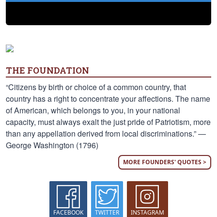
THE FOUNDATION
“Citizens by birth or choice of a common country, that
country has a right to concentrate your affections. The name
of American, which belongs to you, in your national
capacity, must always exalt the just pride of Patriotism, more
than any appellation derived from local discriminations.” —
George Washington (1796)
MORE FOUNDERS' QUOTES >
FACEBOOK
TWITTER
INSTAGRAM