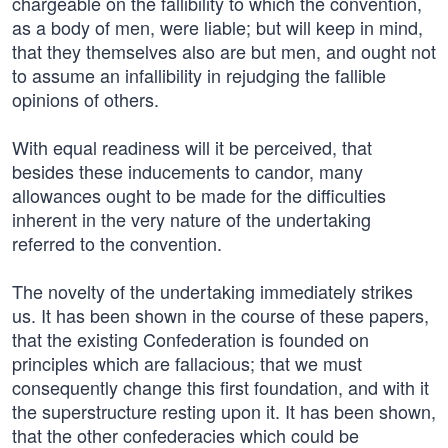
chargeable on the fallibility to which the convention,
as a body of men, were liable; but will keep in mind,
that they themselves also are but men, and ought not
to assume an infallibility in rejudging the fallible
opinions of others.
With equal readiness will it be perceived, that
besides these inducements to candor, many
allowances ought to be made for the difficulties
inherent in the very nature of the undertaking
referred to the convention.
The novelty of the undertaking immediately strikes
us. It has been shown in the course of these papers,
that the existing Confederation is founded on
principles which are fallacious; that we must
consequently change this first foundation, and with it
the superstructure resting upon it. It has been shown,
that the other confederacies which could be