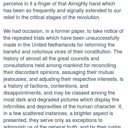
perceive in it a finger of that Almighty hand which
has been so frequently and signally extended to our
relief in the critical stages of the revolution.
We had occasion, in a former paper, to take notice of
the repeated trials which have been unsuccessfully
made in the United Netherlands for reforming the
baneful and notorious vices of their constitution. The
history of almost all the great councils and
consultations held among mankind for reconciling
their discordant opinions, assuaging their mutual
jealousies, and adjusting their respective interests, is
a history of factions, contentions, and
disappointments, and may be classed among the
most dark and degraded pictures which display the
infirmities and depravities of the human character. If,
in a few scattered instances, a brighter aspect is
presented, they serve only as exceptions to
admonish us of the general truth; and by their lustre