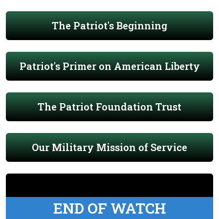
The Patriot's Beginning
Patriot's Primer on American Liberty
The Patriot Foundation Trust
Our Military Mission of Service
END OF WATCH