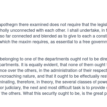
 apothegm there examined does not require that the legisl
olly unconnected with each other. I shall undertake, in 
so far connected and blended as to give to each a consti
 which the maxim requires, as essential to a free govern
y belonging to one of the departments ought not to be dir
artments. It is equally evident, that none of them ought 
ence over the others, in the administration of their respec
encroaching nature, and that it ought to be effectually res
iminating, therefore, in theory, the several classes of pow
or judiciary, the next and most difficult task is to provid
f the others. What this security ought to be, is the great