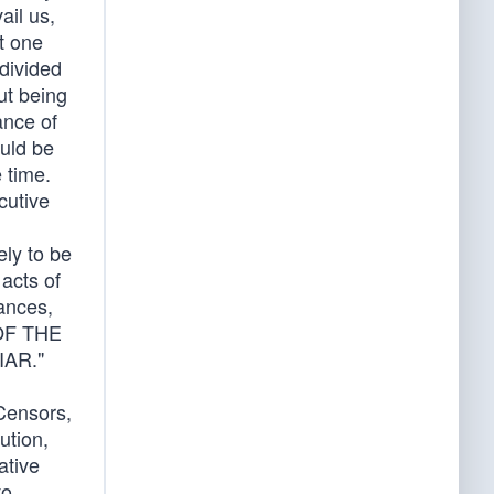
ail us,
t one
divided
ut being
ance of
ould be
 time.
utive
ely to be
 acts of
ances,
OF THE
AR."
 Censors,
ution,
ative
to