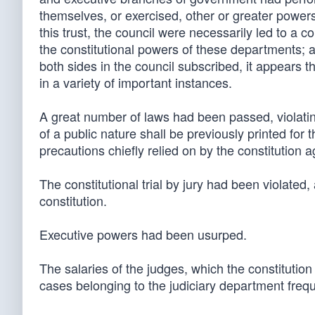
themselves, or exercised, other or greater powers 
this trust, the council were necessarily led to a 
the constitutional powers of these departments; a
both sides in the council subscribed, it appears th
in a variety of important instances.
A great number of laws had been passed, violating,
of a public nature shall be previously printed for 
precautions chiefly relied on by the constitution a
The constitutional trial by jury had been violat
constitution.
Executive powers had been usurped.
The salaries of the judges, which the constitution
cases belonging to the judiciary department frequ