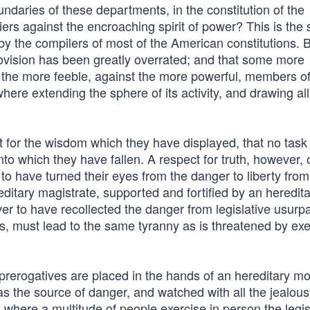
boundaries of these departments, in the constitution of the
ers against the encroaching spirit of power? This is the 
by the compilers of most of the American constitutions. 
rovision has been greatly overrated; and that some more
 the more feeble, against the more powerful, members of
ere extending the sphere of its activity, and drawing al
 for the wisdom which they have displayed, that no task
into which they have fallen. A respect for truth, however, 
o have turned their eyes from the danger to liberty from
ditary magistrate, supported and fortified by an heredit
ver to have recollected the danger from legislative usurpa
, must lead to the same tyranny as is threatened by exe
erogatives are placed in the hands of an hereditary m
as the source of danger, and watched with all the jealou
, where a multitude of people exercise in person the legis