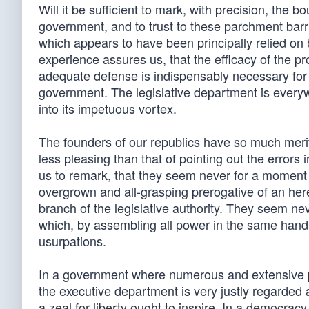
Will it be sufficient to mark, with precision, the 
government, and to trust to these parchment barri
which appears to have been principally relied on 
experience assures us, that the efficacy of the p
adequate defense is indispensably necessary for
government. The legislative department is everywh
into its impetuous vortex.
The founders of our republics have so much merit
less pleasing than that of pointing out the errors 
us to remark, that they seem never for a moment t
overgrown and all-grasping prerogative of an here
branch of the legislative authority. They seem ne
which, by assembling all power in the same hands
usurpations.
In a government where numerous and extensive pr
the executive department is very justly regarded 
a zeal for liberty ought to inspire. In a democracy