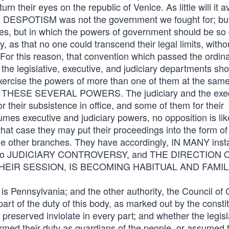
n their eyes on the republic of Venice. As little will it av
E DESPOTISM was not the government we fought for; bu
les, but in which the powers of government should be so 
as that no one could transcend their legal limits, witho
 For this reason, that convention which passed the ordin
t the legislative, executive, and judiciary departments sh
exercise the powers of more than one of them at the same
SE SEVERAL POWERS. The judiciary and the exec
 their subsistence in office, and some of them for their
ssumes executive and judiciary powers, no opposition is lik
that case they may put their proceedings into the form of
the other branches. They have accordingly, IN MANY inst
ft to JUDICIARY CONTROVERSY, and THE DIRECTION 
EIR SESSION, IS BECOMING HABITUAL AND FAMILI
 is Pennsylvania; and the other authority, the Council of
t of the duty of this body, as marked out by the constit
preserved inviolate in every part; and whether the legisl
med their duty as guardians of the people, or assumed 