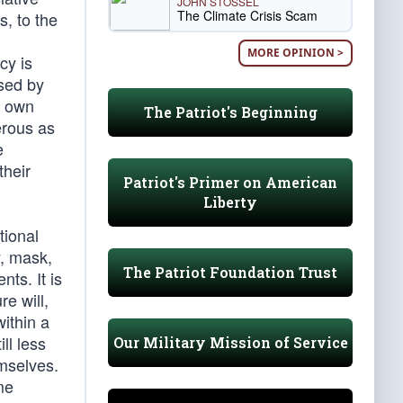
JOHN STOSSEL
The Climate Crisis Scam
s, to the
MORE OPINION >
cy is
ised by
s own
The Patriot's Beginning
erous as
e
their
Patriot's Primer on American
Liberty
tional
y, mask,
The Patriot Foundation Trust
ts. It is
re will,
within a
ll less
Our Military Mission of Service
emselves.
me