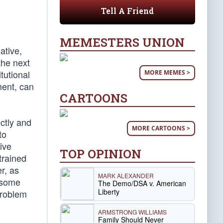
Tell A Friend
MEMESTERS UNION
ative,
the next
tutional
MORE MEMES >
ment, can
CARTOONS
ectly and
MORE CARTOONS >
to
tive
TOP OPINION
trained
er, as
MARK ALEXANDER
e some
The Demo/DSA v. American
Liberty
 problem
ARMSTRONG WILLIAMS
Family Should Never