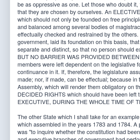
be as oppressive as one. Let those who doubt it, tur
that they are chosen by ourselves. An ELECTIV
which should not only be founded on free princip
and balanced among several bodies of magistracy, 
effectually checked and restrained by the others.
government, laid its foundation on this basis, tha
separate and distinct, so that no person should 
BUT NO BARRIER WAS PROVIDED BETWEEN THE
members were left dependent on the legislative for
continuance in it. If, therefore, the legislature a
made; nor, if made, can be effectual; because in 
Assembly, which will render them obligatory on 
DECIDED RIGHTS which should have been le
EXECUTIVE, DURING THE WHOLE TIME OF TH
The other State which I shall take for an example
which assembled in the years 1783 and 1784. A par
was "to inquire whether the constitution had been 
and executive branches of government had perfor