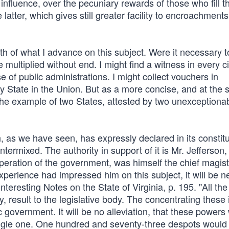
ng influence, over the pecuniary rewards of those who fill t
atter, which gives still greater facility to encroachments
th of what I advance on this subject. Were it necessary to
 multiplied without end. I might find a witness in every ci
e of public administrations. I might collect vouchers in
y State in the Union. But as a more concise, and at the
to the example of two States, attested by two unexceptiona
h, as we have seen, has expressly declared in its constitu
ntermixed. The authority in support of it is Mr. Jefferson
eration of the government, was himself the chief magistra
experience had impressed him on this subject, it will be 
teresting Notes on the State of Virginia, p. 195. "All th
y, result to the legislative body. The concentrating these 
 government. It will be no alleviation, that these powers 
single one. One hundred and seventy-three despots would