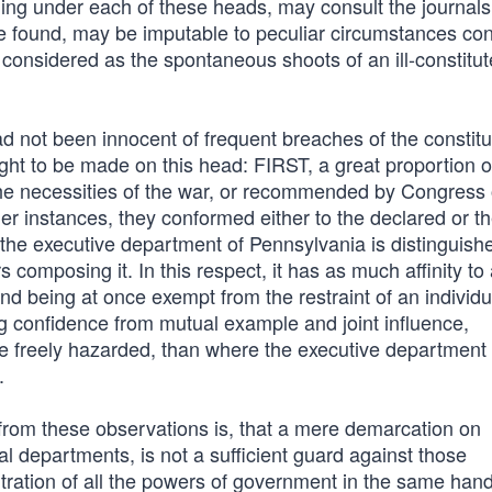
ling under each of these heads, may consult the journals
l be found, may be imputable to peculiar circumstances c
 considered as the spontaneous shoots of an ill-constitu
ad not been innocent of frequent breaches of the constitu
ht to be made on this head: FIRST, a great proportion o
he necessities of the war, or recommended by Congress 
r instances, they conformed either to the declared or 
 the executive department of Pennsylvania is distinguish
composing it. In this respect, it has as much affinity to
nd being at once exempt from the restraint of an individu
ing confidence from mutual example and joint influence,
 freely hazarded, than where the executive department 
.
from these observations is, that a mere demarcation on
ral departments, is not a sufficient guard against those
ration of all the powers of government in the same hand