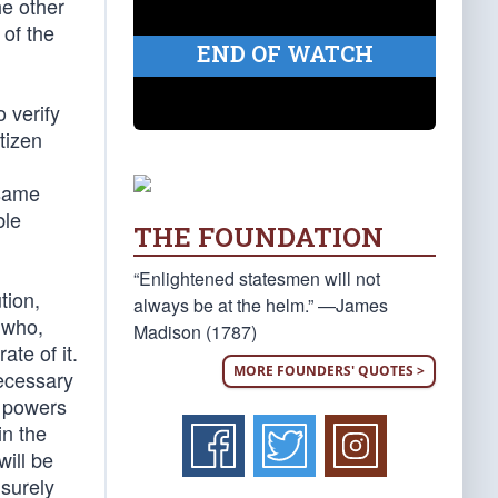
he other
 of the
END OF WATCH
 verify
tizen
 same
ble
THE FOUNDATION
“Enlightened statesmen will not
tion,
always be at the helm.” —James
, who,
Madison (1787)
te of it.
MORE FOUNDERS' QUOTES >
necessary
e powers
in the
will be
 surely