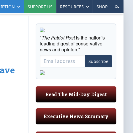
IPTION
SUPPORT US
RESOURCES
SHOP
"
The Patriot Post
is the nation's
leading digest of conservative
news and opinion."
Subscribe
Have
Read The Mid-Day Digest
Executive News Summary