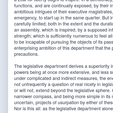
functions, and are continually exposed, by their 
ambitious intrigues of their executive magistrat
emergency, to start up in the same quarter. But i
carefully limited; both in the extent and the durat
an assembly, which is inspired, by a supposed inf
strength; which is sufficiently numerous to feel a
to be incapable of pursuing the objects of its pas
enterprising ambition of this department that the p
precautions.
The legislative department derives a superiority 
powers being at once more extensive, and less susce
under complicated and indirect measures, the en
not unfrequently a question of real nicety in legis
or will not, extend beyond the legislative sphere.
narrower compass, and being more simple in its na
uncertain, projects of usurpation by either of t
Nor is this all: as the legislative department al