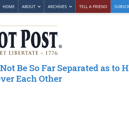
HOME
ABOUT
ARCHIVES
TELL A FRIEND
SUBSCR
Not Be So Far Separated as to 
Over Each Other