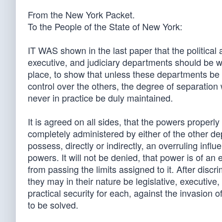
From the New York Packet.
To the People of the State of New York:
IT WAS shown in the last paper that the political
executive, and judiciary departments should be wh
place, to show that unless these departments be 
control over the others, the degree of separation
never in practice be duly maintained.
It is agreed on all sides, that the powers properl
completely administered by either of the other dep
possess, directly or indirectly, an overruling influ
powers. It will not be denied, that power is of an 
from passing the limits assigned to it. After discr
they may in their nature be legislative, executive, 
practical security for each, against the invasion o
to be solved.