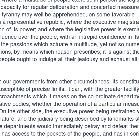
incapacity for regular deliberation and concerted measure
es, tyranny may well be apprehended, on some favorable
n a representative republic, where the executive magistra
ion of its power; and where the legislative power is exerc
luence over the people, with an intrepid confidence in it
ll the passions which actuate a multitude, yet not so num
sions, by means which reason prescribes; it is against th
eople ought to indulge all their jealousy and exhaust all 
in our governments from other circumstances. Its constitu
ptible of precise limits, it can, with the greater facilit
croachments which it makes on the co-ordinate departmen
lative bodies, whether the operation of a particular measu
 On the other side, the executive power being restrained 
ture, and the judiciary being described by landmarks sti
hese departments would immediately betray and defeat th
one has access to the pockets of the people, and has in so