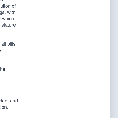
ution of
gs, with
f which
islature
ll bills
e
the
ried; and
ion.