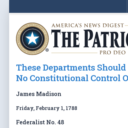
These Departments Should 
No Constitutional Control 
James Madison
Friday, February 1, 1788
Federalist No. 48