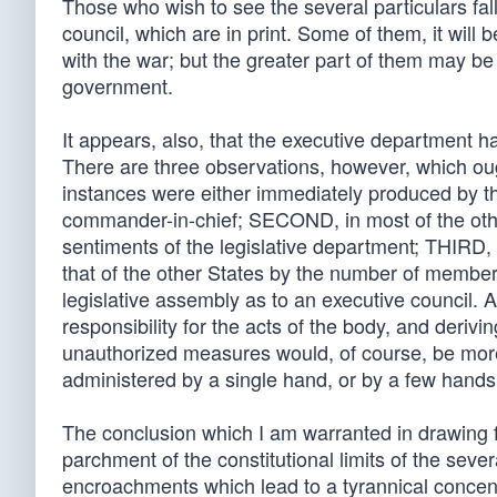
Those who wish to see the several particulars fal
council, which are in print. Some of them, it wil
with the war; but the greater part of them may be
government.
It appears, also, that the executive department h
There are three observations, however, which oug
instances were either immediately produced by t
commander-in-chief; SECOND, in most of the othe
sentiments of the legislative department; THIRD,
that of the other States by the number of members 
legislative assembly as to an executive council. A
responsibility for the acts of the body, and deriv
unauthorized measures would, of course, be more
administered by a single hand, or by a few hands
The conclusion which I am warranted in drawing 
parchment of the constitutional limits of the seve
encroachments which lead to a tyrannical concent