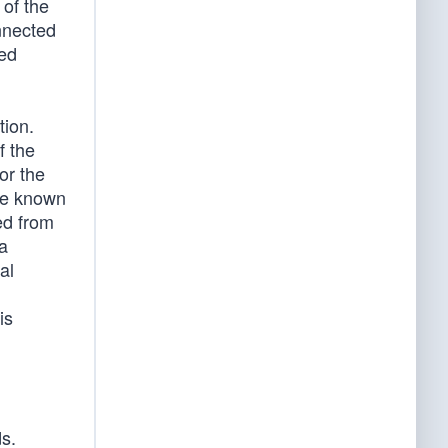
 of the
onnected
ted
tion.
f the
or the
the known
ed from
 a
al
is
s.