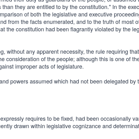
than they are entitled to by the constitution." In the exec
comparison of both the legislative and executive proceedin
nd from the facts enumerated, and to the truth of most o
at the constitution had been flagrantly violated by the leg
 without any apparent necessity, the rule requiring that a
the consideration of the people; although this is one of th
gainst improper acts of legislature.
ed, and powers assumed which had not been delegated by 
 expressly requires to be fixed, had been occasionally va
ently drawn within legislative cognizance and determinat