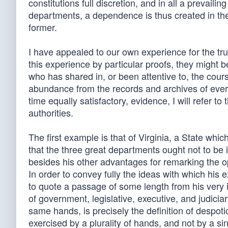
constitutions full discretion, and in all a prevaili
departments, a dependence is thus created in the l
former.
I have appealed to our own experience for the tru
this experience by particular proofs, they might be
who has shared in, or been attentive to, the cours
abundance from the records and archives of ever
time equally satisfactory, evidence, I will refer 
authorities.
The first example is that of Virginia, a State whic
that the three great departments ought not to be i
besides his other advantages for remarking the op
In order to convey fully the ideas with which his 
to quote a passage of some length from his very in
of government, legislative, executive, and judiciar
same hands, is precisely the definition of despotic
exercised by a plurality of hands, and not by a 