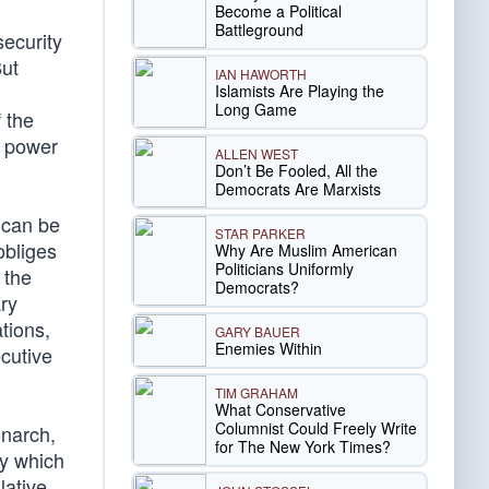
Become a Political
Battleground
security
But
IAN HAWORTH
Islamists Are Playing the
Long Game
 the
l power
ALLEN WEST
Don’t Be Fooled, All the
Democrats Are Marxists
 can be
STAR PARKER
obliges
Why Are Muslim American
Politicians Uniformly
 the
Democrats?
ary
tions,
GARY BAUER
Enemies Within
cutive
TIM GRAHAM
What Conservative
Columnist Could Freely Write
onarch,
for The New York Times?
sy which
lative