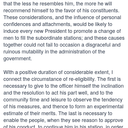
that the less he resembles him, the more he will
recommend himself to the favor of his constituents.
These considerations, and the influence of personal
confidences and attachments, would be likely to
induce every new President to promote a change of
men to fill the subordinate stations; and these causes
together could not fail to occasion a disgraceful and
ruinous mutability in the administration of the
government.
With a positive duration of considerable extent, I
connect the circumstance of re-eligibility. The first is
necessary to give to the officer himself the inclination
and the resolution to act his part well, and to the
community time and leisure to observe the tendency
of his measures, and thence to form an experimental
estimate of their merits. The last is necessary to
enable the people, when they see reason to approve
of his conduct, to continue him in his station, in order