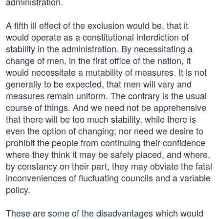
administration.
A fifth ill effect of the exclusion would be, that it
would operate as a constitutional interdiction of
stability in the administration. By necessitating a
change of men, in the first office of the nation, it
would necessitate a mutability of measures. It is not
generally to be expected, that men will vary and
measures remain uniform. The contrary is the usual
course of things. And we need not be apprehensive
that there will be too much stability, while there is
even the option of changing; nor need we desire to
prohibit the people from continuing their confidence
where they think it may be safely placed, and where,
by constancy on their part, they may obviate the fatal
inconveniences of fluctuating councils and a variable
policy.
These are some of the disadvantages which would