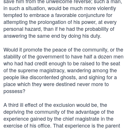
save him from the unwelcome reverse; such a man,
in such a situation, would be much more violently
tempted to embrace a favorable conjuncture for
attempting the prolongation of his power, at every
personal hazard, than if he had the probability of
answering the same end by doing his duty.
Would it promote the peace of the community, or the
stability of the government to have half a dozen men
who had had credit enough to be raised to the seat
of the supreme magistracy, wandering among the
people like discontented ghosts, and sighing for a
place which they were destined never more to
possess?
A third ill effect of the exclusion would be, the
depriving the community of the advantage of the
experience gained by the chief magistrate in the
exercise of his office. That experience is the parent