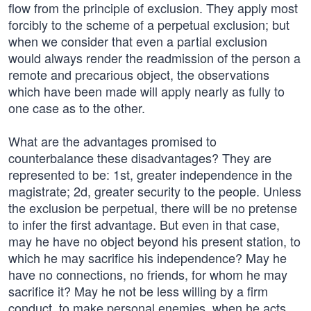
flow from the principle of exclusion. They apply most
forcibly to the scheme of a perpetual exclusion; but
when we consider that even a partial exclusion
would always render the readmission of the person a
remote and precarious object, the observations
which have been made will apply nearly as fully to
one case as to the other.
What are the advantages promised to
counterbalance these disadvantages? They are
represented to be: 1st, greater independence in the
magistrate; 2d, greater security to the people. Unless
the exclusion be perpetual, there will be no pretense
to infer the first advantage. But even in that case,
may he have no object beyond his present station, to
which he may sacrifice his independence? May he
have no connections, no friends, for whom he may
sacrifice it? May he not be less willing by a firm
conduct, to make personal enemies, when he acts