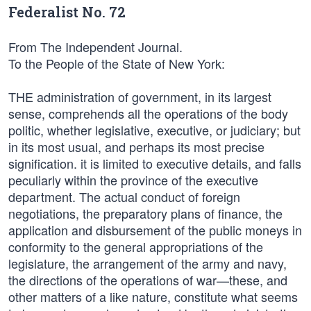
Federalist No. 72
From The Independent Journal.
To the People of the State of New York:
THE administration of government, in its largest
sense, comprehends all the operations of the body
politic, whether legislative, executive, or judiciary; but
in its most usual, and perhaps its most precise
signification. it is limited to executive details, and falls
peculiarly within the province of the executive
department. The actual conduct of foreign
negotiations, the preparatory plans of finance, the
application and disbursement of the public moneys in
conformity to the general appropriations of the
legislature, the arrangement of the army and navy,
the directions of the operations of war—these, and
other matters of a like nature, constitute what seems