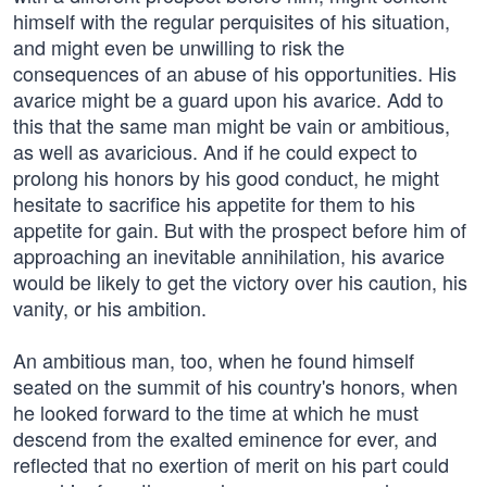
himself with the regular perquisites of his situation,
and might even be unwilling to risk the
consequences of an abuse of his opportunities. His
avarice might be a guard upon his avarice. Add to
this that the same man might be vain or ambitious,
as well as avaricious. And if he could expect to
prolong his honors by his good conduct, he might
hesitate to sacrifice his appetite for them to his
appetite for gain. But with the prospect before him of
approaching an inevitable annihilation, his avarice
would be likely to get the victory over his caution, his
vanity, or his ambition.
An ambitious man, too, when he found himself
seated on the summit of his country's honors, when
he looked forward to the time at which he must
descend from the exalted eminence for ever, and
reflected that no exertion of merit on his part could