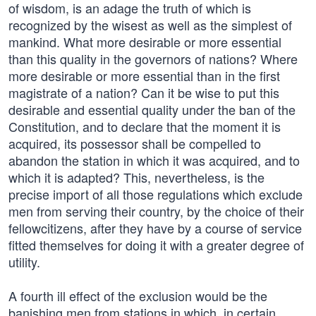
of wisdom, is an adage the truth of which is
recognized by the wisest as well as the simplest of
mankind. What more desirable or more essential
than this quality in the governors of nations? Where
more desirable or more essential than in the first
magistrate of a nation? Can it be wise to put this
desirable and essential quality under the ban of the
Constitution, and to declare that the moment it is
acquired, its possessor shall be compelled to
abandon the station in which it was acquired, and to
which it is adapted? This, nevertheless, is the
precise import of all those regulations which exclude
men from serving their country, by the choice of their
fellowcitizens, after they have by a course of service
fitted themselves for doing it with a greater degree of
utility.
A fourth ill effect of the exclusion would be the
banishing men from stations in which, in certain