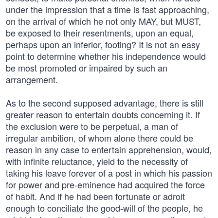
under the impression that a time is fast approaching,
on the arrival of which he not only MAY, but MUST,
be exposed to their resentments, upon an equal,
perhaps upon an inferior, footing? It is not an easy
point to determine whether his independence would
be most promoted or impaired by such an
arrangement.
As to the second supposed advantage, there is still
greater reason to entertain doubts concerning it. If
the exclusion were to be perpetual, a man of
irregular ambition, of whom alone there could be
reason in any case to entertain apprehension, would,
with infinite reluctance, yield to the necessity of
taking his leave forever of a post in which his passion
for power and pre-eminence had acquired the force
of habit. And if he had been fortunate or adroit
enough to conciliate the good-will of the people, he