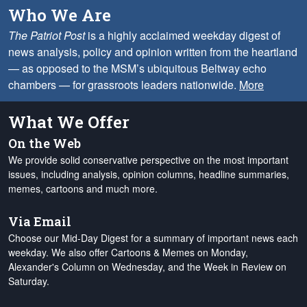
Who We Are
The Patriot Post
is a highly acclaimed weekday digest of
news analysis, policy and opinion written from the heartland
— as opposed to the MSM’s ubiquitous Beltway echo
chambers — for grassroots leaders nationwide.
More
What We Offer
On the Web
We provide solid conservative perspective on the most important
issues, including analysis, opinion columns, headline summaries,
memes, cartoons and much more.
Via Email
Choose our Mid-Day Digest for a summary of important news each
weekday. We also offer Cartoons & Memes on Monday,
Alexander's Column on Wednesday, and the Week in Review on
Saturday.