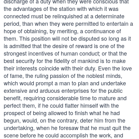
discharge of a duty when they were conscious that
the advantages of the station with which it was
connected must be relinquished at a determinate
period, than when they were permitted to entertain a
hope of obtaining, by meriting, a continuance of
them. This position will not be disputed so long as it
is admitted that the desire of reward is one of the
strongest incentives of human conduct; or that the
best security for the fidelity of mankind is to make
their interests coincide with their duty. Even the love
of fame, the ruling passion of the noblest minds,
which would prompt a man to plan and undertake
extensive and arduous enterprises for the public
benefit, requiring considerable time to mature and
perfect them, if he could flatter himself with the
prospect of being allowed to finish what he had
begun, would, on the contrary, deter him from the
undertaking, when he foresaw that he must quit the
scene before he could accomplish the work, and