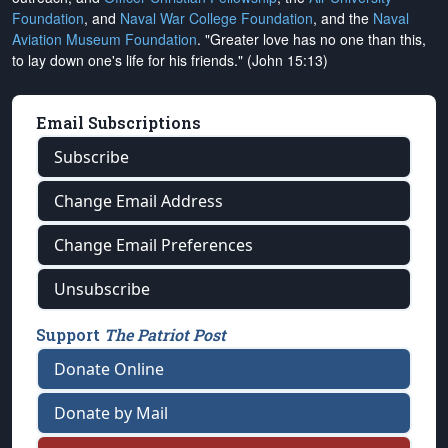
Foundation
, and
Naval War College Foundation
, and the
Naval
Aviation Museum Foundation
. "Greater love has no one than this,
to lay down one's life for his friends." (John 15:13)
Email Subscriptions
Subscribe
Change Email Address
Change Email Preferences
Unsubscribe
Support
The Patriot Post
Donate Online
Donate by Mail