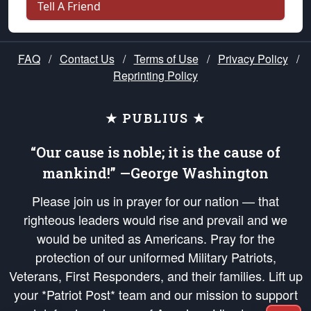
Tell A Friend
FAQ
/
Contact Us
/
Terms of Use
/
Privacy Policy
/
Reprinting Policy
★ PUBLIUS ★
“Our cause is noble; it is the cause of
mankind!” —George Washington
Please join us in prayer for our nation — that
righteous leaders would rise and prevail and we
would be united as Americans. Pray for the
protection of our uniformed Military Patriots,
Veterans, First Responders, and their families. Lift up
your *Patriot Post* team and our mission to support