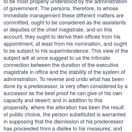
to be most properly understood by the administration
of government. The persons, therefore, to whose
immediate management these different matters are
committed, ought to be considered as the assistants
or deputies of the chief magistrate, and on this
account, they ought to derive their offices from his
appointment, at least from his nomination, and ought
to be subject to his superintendence. This view of the
subject will at once suggest to us the intimate
connection between the duration of the executive
magistrate in office and the stability of the system of
administration. To reverse and undo what has been
done by a predecessor, is very often considered by a
successor as the best proof he can give of his own
capacity and desert; and in addition to this
propensity, where the alteration has been the result
of public choice, the person substituted is warranted
in supposing that the dismission of his predecessor
has proceeded from a dislike to his measures; and