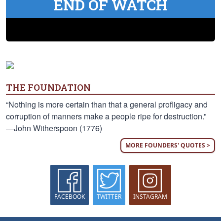
END OF WATCH
THE FOUNDATION
“Nothing is more certain than that a general profligacy and
corruption of manners make a people ripe for destruction.”
—John Witherspoon (1776)
MORE FOUNDERS' QUOTES >
FACEBOOK
TWITTER
INSTAGRAM