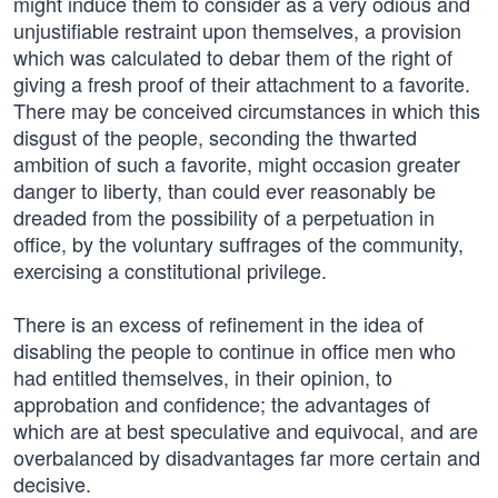
might induce them to consider as a very odious and
unjustifiable restraint upon themselves, a provision
which was calculated to debar them of the right of
giving a fresh proof of their attachment to a favorite.
There may be conceived circumstances in which this
disgust of the people, seconding the thwarted
ambition of such a favorite, might occasion greater
danger to liberty, than could ever reasonably be
dreaded from the possibility of a perpetuation in
office, by the voluntary suffrages of the community,
exercising a constitutional privilege.
There is an excess of refinement in the idea of
disabling the people to continue in office men who
had entitled themselves, in their opinion, to
approbation and confidence; the advantages of
which are at best speculative and equivocal, and are
overbalanced by disadvantages far more certain and
decisive.