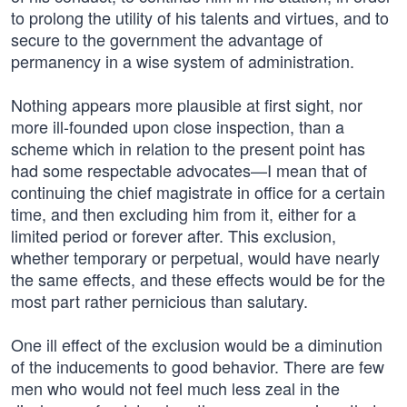
to prolong the utility of his talents and virtues, and to
secure to the government the advantage of
permanency in a wise system of administration.
Nothing appears more plausible at first sight, nor
more ill-founded upon close inspection, than a
scheme which in relation to the present point has
had some respectable advocates—I mean that of
continuing the chief magistrate in office for a certain
time, and then excluding him from it, either for a
limited period or forever after. This exclusion,
whether temporary or perpetual, would have nearly
the same effects, and these effects would be for the
most part rather pernicious than salutary.
One ill effect of the exclusion would be a diminution
of the inducements to good behavior. There are few
men who would not feel much less zeal in the