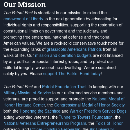
Our Mission
The Patriot Post
is steadfast in our mission to extend the
endowment of Liberty
to the next generation by advocating for
individual rights and responsibilities, supporting the restoration of
constitutional limits on government and the judiciary, and
promoting free enterprise, national defense and traditional
American values. We are a rock-solid conservative touchstone for
the expanding ranks of
grassroots Americans Patriots
from all
walks of life. Our
mission and operation budgets
are
not financed
by any political or special interest groups, and to protect our
editorial integrity, we
accept no advertising
. We are sustained
solely by
you
. Please
support The Patriot Fund today
!
The Patriot Post
and
Patriot Foundation Trust
, in keeping with our
Military Mission of Service
to our uniformed service members and
veterans, are proud to support and promote the
National Medal of
Honor Heritage Center
, the
Congressional Medal of Honor Society
,
both the
Honoring the Sacrifice
and
Warrior Freedom Service Dogs
aiding wounded veterans, the
Tunnel to Towers Foundation
, the
National Veterans Entrepreneurship Program
, the
Folds of Honor
outreach, and
Officer Christian Fellowship
, the
Air University