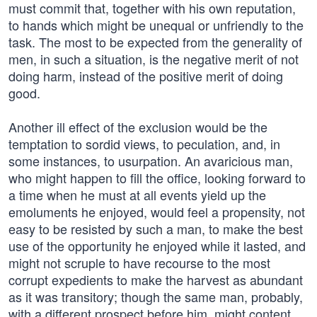
must commit that, together with his own reputation,
to hands which might be unequal or unfriendly to the
task. The most to be expected from the generality of
men, in such a situation, is the negative merit of not
doing harm, instead of the positive merit of doing
good.
Another ill effect of the exclusion would be the
temptation to sordid views, to peculation, and, in
some instances, to usurpation. An avaricious man,
who might happen to fill the office, looking forward to
a time when he must at all events yield up the
emoluments he enjoyed, would feel a propensity, not
easy to be resisted by such a man, to make the best
use of the opportunity he enjoyed while it lasted, and
might not scruple to have recourse to the most
corrupt expedients to make the harvest as abundant
as it was transitory; though the same man, probably,
with a different prospect before him, might content