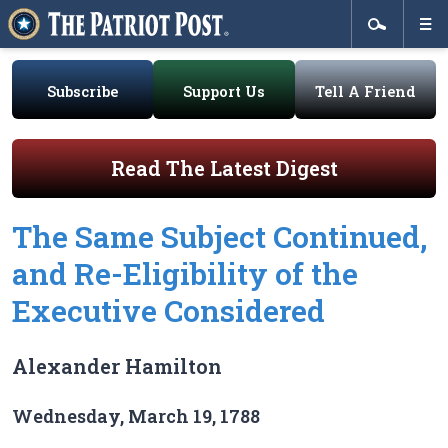
Subscribe
Support Us
Tell A Friend
Read The Latest Digest
The Same Subject Continued,
and Re-Eligibility of the
Executive Considered
Alexander Hamilton
Wednesday, March 19, 1788