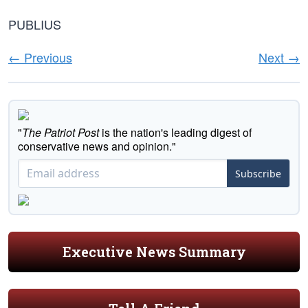
PUBLIUS
← Previous
Next →
"
The Patriot Post
is the nation's leading digest of
conservative news and opinion."
Subscribe
Executive News Summary