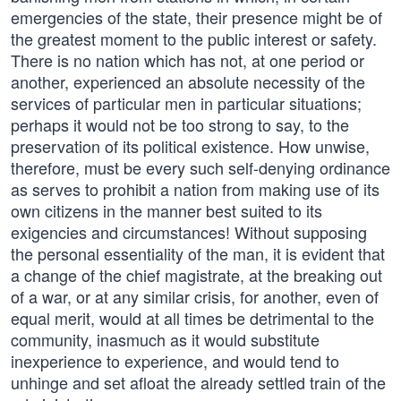
emergencies of the state, their presence might be of
the greatest moment to the public interest or safety.
There is no nation which has not, at one period or
another, experienced an absolute necessity of the
services of particular men in particular situations;
perhaps it would not be too strong to say, to the
preservation of its political existence. How unwise,
therefore, must be every such self-denying ordinance
as serves to prohibit a nation from making use of its
own citizens in the manner best suited to its
exigencies and circumstances! Without supposing
the personal essentiality of the man, it is evident that
a change of the chief magistrate, at the breaking out
of a war, or at any similar crisis, for another, even of
equal merit, would at all times be detrimental to the
community, inasmuch as it would substitute
inexperience to experience, and would tend to
unhinge and set afloat the already settled train of the