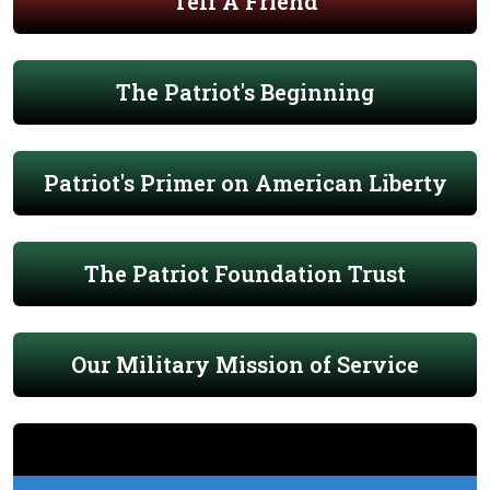
Tell A Friend
The Patriot's Beginning
Patriot's Primer on American Liberty
The Patriot Foundation Trust
Our Military Mission of Service