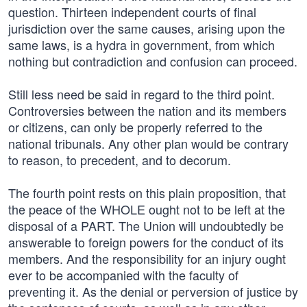
question. Thirteen independent courts of final
jurisdiction over the same causes, arising upon the
same laws, is a hydra in government, from which
nothing but contradiction and confusion can proceed.
Still less need be said in regard to the third point.
Controversies between the nation and its members
or citizens, can only be properly referred to the
national tribunals. Any other plan would be contrary
to reason, to precedent, and to decorum.
The fourth point rests on this plain proposition, that
the peace of the WHOLE ought not to be left at the
disposal of a PART. The Union will undoubtedly be
answerable to foreign powers for the conduct of its
members. And the responsibility for an injury ought
ever to be accompanied with the faculty of
preventing it. As the denial or perversion of justice by