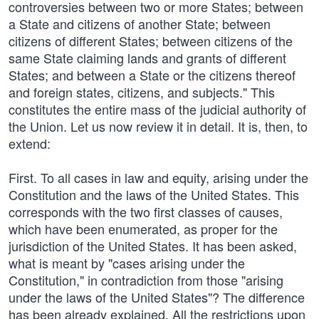
controversies between two or more States; between
a State and citizens of another State; between
citizens of different States; between citizens of the
same State claiming lands and grants of different
States; and between a State or the citizens thereof
and foreign states, citizens, and subjects." This
constitutes the entire mass of the judicial authority of
the Union. Let us now review it in detail. It is, then, to
extend:
First. To all cases in law and equity, arising under the
Constitution and the laws of the United States. This
corresponds with the two first classes of causes,
which have been enumerated, as proper for the
jurisdiction of the United States. It has been asked,
what is meant by "cases arising under the
Constitution," in contradiction from those "arising
under the laws of the United States"? The difference
has been already explained. All the restrictions upon