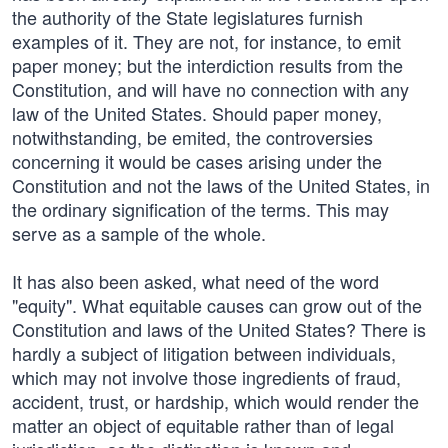
the authority of the State legislatures furnish
examples of it. They are not, for instance, to emit
paper money; but the interdiction results from the
Constitution, and will have no connection with any
law of the United States. Should paper money,
notwithstanding, be emited, the controversies
concerning it would be cases arising under the
Constitution and not the laws of the United States, in
the ordinary signification of the terms. This may
serve as a sample of the whole.
It has also been asked, what need of the word
"equity". What equitable causes can grow out of the
Constitution and laws of the United States? There is
hardly a subject of litigation between individuals,
which may not involve those ingredients of fraud,
accident, trust, or hardship, which would render the
matter an object of equitable rather than of legal