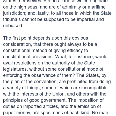
States themselves; 5th, to all those which originate
on the high seas, and are of admiralty or maritime
jurisdiction; and, lastly, to all those in which the State
tribunals cannot be supposed to be impartial and
unbiased.
The first point depends upon this obvious
consideration, that there ought always to be a
constitutional method of giving efficacy to
constitutional provisions. What, for instance, would
avail restrictions on the authority of the State
legislatures, without some constitutional mode of
enforcing the observance of them? The States, by
the plan of the convention, are prohibited from doing
a variety of things, some of which are incompatible
with the interests of the Union, and others with the
principles of good government. The imposition of
duties on imported articles, and the emission of
paper money, are specimens of each kind. No man