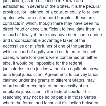
jurisdiction, as the distinction is known and
established in several of the States. It is the peculiar
province, for instance, of a court of equity to relieve
against what are called hard bargains: these are
contracts in which, though there may have been no
direct fraud or deceit, sufficient to invalidate them in
a court of law, yet there may have been some undue
and unconscionable advantage taken of the
necessities or misfortunes of one of the parties,
which a court of equity would not tolerate. In such
cases, where foreigners were concerned on either
side, it would be impossible for the federal
judicatories to do justice without an equitable as well
as a legal jurisdiction. Agreements to convey lands
claimed under the grants of different States, may
afford another example of the necessity of an
equitable jurisdiction in the federal courts. This
reasoning may not be so palpable in those States
where the formal and technical distinction between