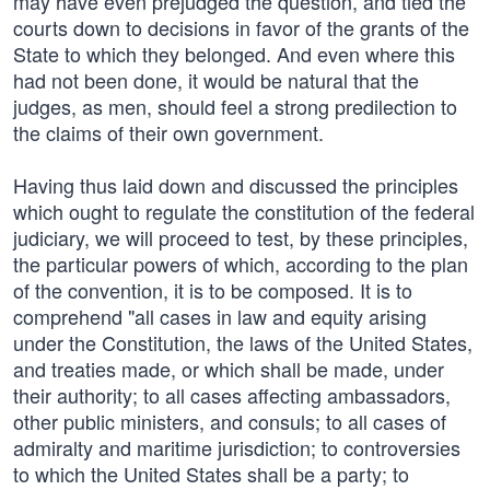
may have even prejudged the question, and tied the
courts down to decisions in favor of the grants of the
State to which they belonged. And even where this
had not been done, it would be natural that the
judges, as men, should feel a strong predilection to
the claims of their own government.
Having thus laid down and discussed the principles
which ought to regulate the constitution of the federal
judiciary, we will proceed to test, by these principles,
the particular powers of which, according to the plan
of the convention, it is to be composed. It is to
comprehend "all cases in law and equity arising
under the Constitution, the laws of the United States,
and treaties made, or which shall be made, under
their authority; to all cases affecting ambassadors,
other public ministers, and consuls; to all cases of
admiralty and maritime jurisdiction; to controversies
to which the United States shall be a party; to