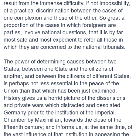
result from the immense difficulty, if not impossibility,
of a practical discrimination between the cases of
one complexion and those of the other. So great a
proportion of the cases in which foreigners are
parties, involve national questions, that it is by far
most safe and most expedient to refer all those in
which they are concerned to the national tribunals.
The power of determining causes between two
States, between one State and the citizens of
another, and between the citizens of different States,
is perhaps not less essential to the peace of the
Union than that which has been just examined.
History gives us a horrid picture of the dissensions
and private wars which distracted and desolated
Germany prior to the institution of the Imperial
Chamber by Maximilian, towards the close of the
fifteenth century; and informs us, at the same time, of
the vast influence of that institution in appeasing the