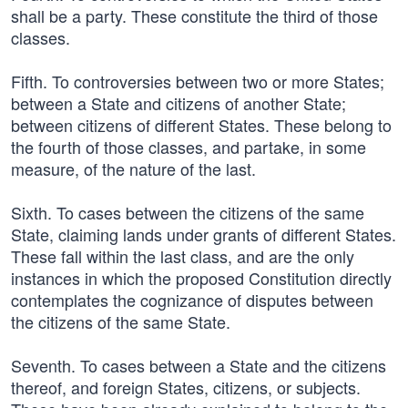
shall be a party. These constitute the third of those
classes.
Fifth. To controversies between two or more States;
between a State and citizens of another State;
between citizens of different States. These belong to
the fourth of those classes, and partake, in some
measure, of the nature of the last.
Sixth. To cases between the citizens of the same
State, claiming lands under grants of different States.
These fall within the last class, and are the only
instances in which the proposed Constitution directly
contemplates the cognizance of disputes between
the citizens of the same State.
Seventh. To cases between a State and the citizens
thereof, and foreign States, citizens, or subjects.