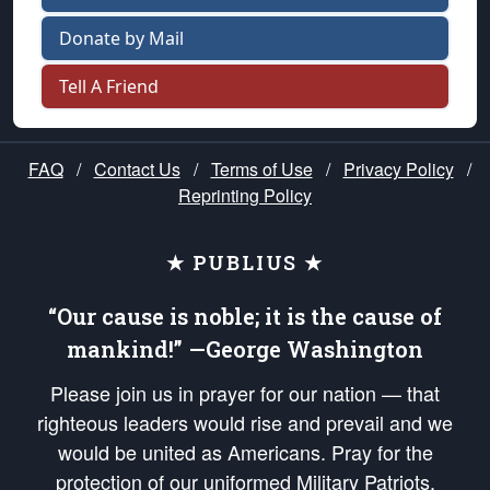
Donate by Mail
Tell A Friend
FAQ
/
Contact Us
/
Terms of Use
/
Privacy Policy
/
Reprinting Policy
★ PUBLIUS ★
“Our cause is noble; it is the cause of
mankind!” —George Washington
Please join us in prayer for our nation — that
righteous leaders would rise and prevail and we
would be united as Americans. Pray for the
protection of our uniformed Military Patriots,