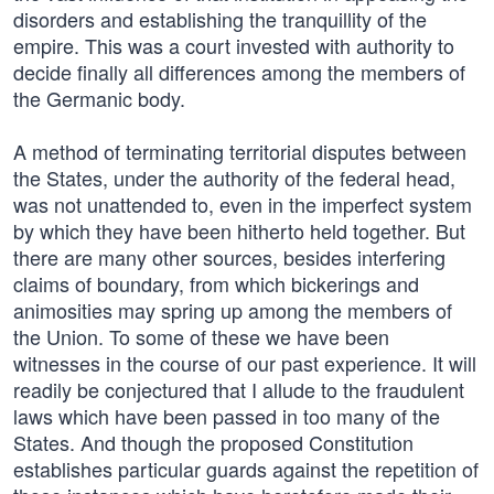
disorders and establishing the tranquillity of the
empire. This was a court invested with authority to
decide finally all differences among the members of
the Germanic body.
A method of terminating territorial disputes between
the States, under the authority of the federal head,
was not unattended to, even in the imperfect system
by which they have been hitherto held together. But
there are many other sources, besides interfering
claims of boundary, from which bickerings and
animosities may spring up among the members of
the Union. To some of these we have been
witnesses in the course of our past experience. It will
readily be conjectured that I allude to the fraudulent
laws which have been passed in too many of the
States. And though the proposed Constitution
establishes particular guards against the repetition of