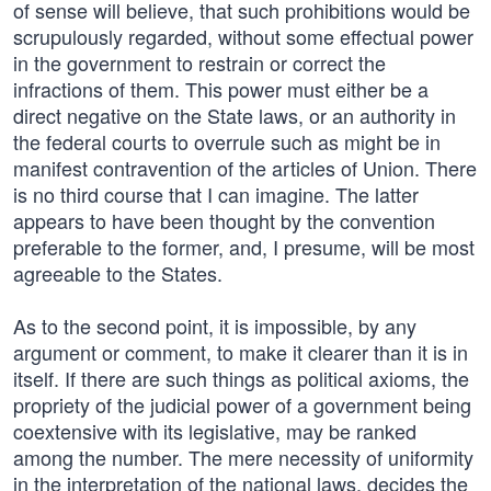
of sense will believe, that such prohibitions would be
scrupulously regarded, without some effectual power
in the government to restrain or correct the
infractions of them. This power must either be a
direct negative on the State laws, or an authority in
the federal courts to overrule such as might be in
manifest contravention of the articles of Union. There
is no third course that I can imagine. The latter
appears to have been thought by the convention
preferable to the former, and, I presume, will be most
agreeable to the States.
As to the second point, it is impossible, by any
argument or comment, to make it clearer than it is in
itself. If there are such things as political axioms, the
propriety of the judicial power of a government being
coextensive with its legislative, may be ranked
among the number. The mere necessity of uniformity
in the interpretation of the national laws, decides the