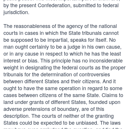
by the present Confederation, submitted to federal
jurisdiction.
The reasonableness of the agency of the national
courts in cases in which the State tribunals cannot
be supposed to be impartial, speaks for itself. No
man ought certainly to be a judge in his own cause,
or in any cause in respect to which he has the least
interest or bias. This principle has no inconsiderable
weight in designating the federal courts as the proper
tribunals for the determination of controversies
between different States and their citizens. And it
ought to have the same operation in regard to some
cases between citizens of the same State. Claims to
land under grants of different States, founded upon
adverse pretensions of boundary, are of this
description. The courts of neither of the granting
States could be expected to be unbiased. The laws