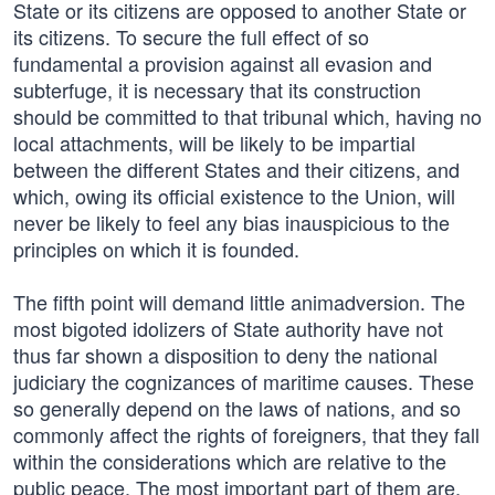
State or its citizens are opposed to another State or
its citizens. To secure the full effect of so
fundamental a provision against all evasion and
subterfuge, it is necessary that its construction
should be committed to that tribunal which, having no
local attachments, will be likely to be impartial
between the different States and their citizens, and
which, owing its official existence to the Union, will
never be likely to feel any bias inauspicious to the
principles on which it is founded.
The fifth point will demand little animadversion. The
most bigoted idolizers of State authority have not
thus far shown a disposition to deny the national
judiciary the cognizances of maritime causes. These
so generally depend on the laws of nations, and so
commonly affect the rights of foreigners, that they fall
within the considerations which are relative to the
public peace. The most important part of them are,