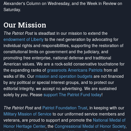
Alexander's Column on Wednesday, and the Week in Review on
Saturday.
Our Mission
The Patriot Post
is steadfast in our mission to extend the
endowment of Liberty
to the next generation by advocating for
individual rights and responsibilities, supporting the restoration of
constitutional limits on government and the judiciary, and
promoting free enterprise, national defense and traditional
American values. We are a rock-solid conservative touchstone for
the expanding ranks of
grassroots Americans Patriots
from all
walks of life. Our
mission and operation budgets
are
not financed
by any political or special interest groups, and to protect our
editorial integrity, we
accept no advertising
. We are sustained
solely by
you
. Please
support The Patriot Fund today
!
The Patriot Post
and
Patriot Foundation Trust
, in keeping with our
Military Mission of Service
to our uniformed service members and
veterans, are proud to support and promote the
National Medal of
Honor Heritage Center
, the
Congressional Medal of Honor Society
,