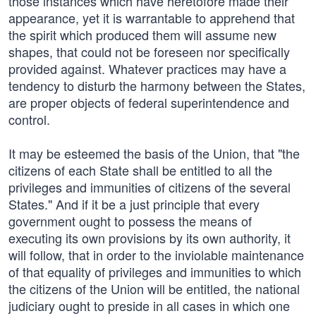
those instances which have heretofore made their
appearance, yet it is warrantable to apprehend that
the spirit which produced them will assume new
shapes, that could not be foreseen nor specifically
provided against. Whatever practices may have a
tendency to disturb the harmony between the States,
are proper objects of federal superintendence and
control.
It may be esteemed the basis of the Union, that "the
citizens of each State shall be entitled to all the
privileges and immunities of citizens of the several
States." And if it be a just principle that every
government ought to possess the means of
executing its own provisions by its own authority, it
will follow, that in order to the inviolable maintenance
of that equality of privileges and immunities to which
the citizens of the Union will be entitled, the national
judiciary ought to preside in all cases in which one