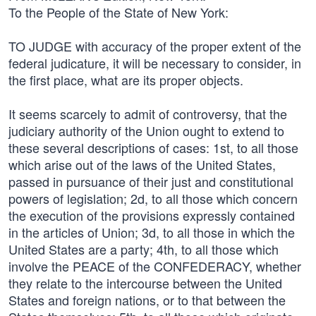
To the People of the State of New York:
TO JUDGE with accuracy of the proper extent of the
federal judicature, it will be necessary to consider, in
the first place, what are its proper objects.
It seems scarcely to admit of controversy, that the
judiciary authority of the Union ought to extend to
these several descriptions of cases: 1st, to all those
which arise out of the laws of the United States,
passed in pursuance of their just and constitutional
powers of legislation; 2d, to all those which concern
the execution of the provisions expressly contained
in the articles of Union; 3d, to all those in which the
United States are a party; 4th, to all those which
involve the PEACE of the CONFEDERACY, whether
they relate to the intercourse between the United
States and foreign nations, or to that between the