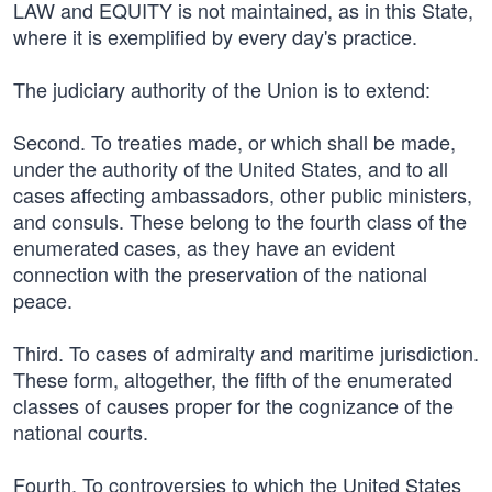
LAW and EQUITY is not maintained, as in this State,
where it is exemplified by every day's practice.
The judiciary authority of the Union is to extend:
Second. To treaties made, or which shall be made,
under the authority of the United States, and to all
cases affecting ambassadors, other public ministers,
and consuls. These belong to the fourth class of the
enumerated cases, as they have an evident
connection with the preservation of the national
peace.
Third. To cases of admiralty and maritime jurisdiction.
These form, altogether, the fifth of the enumerated
classes of causes proper for the cognizance of the
national courts.
Fourth. To controversies to which the United States