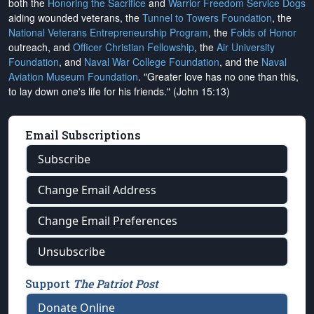
both the
Honoring the Sacrifice
and
Warrior Freedom Service Dogs
aiding wounded veterans, the
Tunnel to Towers Foundation
, the
National Veterans Entrepreneurship Program
, the
Folds of Honor
outreach, and
Officer Christian Fellowship
, the
Air University
Foundation
, and
Naval War College Foundation
, and the
Naval
Aviation Museum Foundation
. "Greater love has no one than this,
to lay down one's life for his friends." (John 15:13)
Email Subscriptions
Subscribe
Change Email Address
Change Email Preferences
Unsubscribe
Support
The Patriot Post
Donate Online