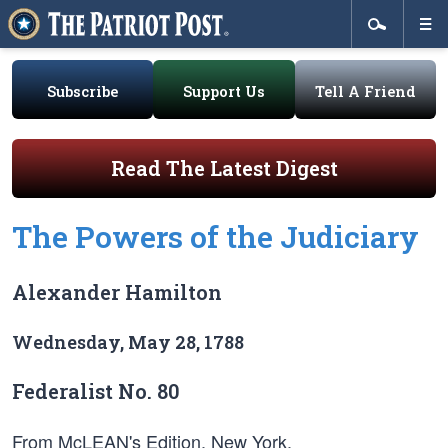
Subscribe
Support Us
Tell A Friend
Read The Latest Digest
The Powers of the Judiciary
Alexander Hamilton
Wednesday, May 28, 1788
Federalist No. 80
From McLEAN's Edition, New York.