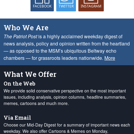
FACEBOOK
TWITTER
INSTAGRAM
Who We Are
The Patriot Post
is a highly acclaimed weekday digest of
news analysis, policy and opinion written from the heartland
— as opposed to the MSM’s ubiquitous Beltway echo
chambers — for grassroots leaders nationwide.
More
What We Offer
On the Web
We provide solid conservative perspective on the most important
issues, including analysis, opinion columns, headline summaries,
memes, cartoons and much more.
Via Email
Choose our Mid-Day Digest for a summary of important news each
weekday. We also offer Cartoons & Memes on Monday,