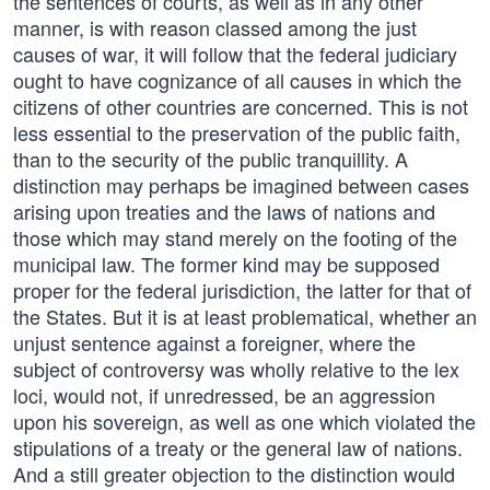
the sentences of courts, as well as in any other
manner, is with reason classed among the just
causes of war, it will follow that the federal judiciary
ought to have cognizance of all causes in which the
citizens of other countries are concerned. This is not
less essential to the preservation of the public faith,
than to the security of the public tranquillity. A
distinction may perhaps be imagined between cases
arising upon treaties and the laws of nations and
those which may stand merely on the footing of the
municipal law. The former kind may be supposed
proper for the federal jurisdiction, the latter for that of
the States. But it is at least problematical, whether an
unjust sentence against a foreigner, where the
subject of controversy was wholly relative to the lex
loci, would not, if unredressed, be an aggression
upon his sovereign, as well as one which violated the
stipulations of a treaty or the general law of nations.
And a still greater objection to the distinction would