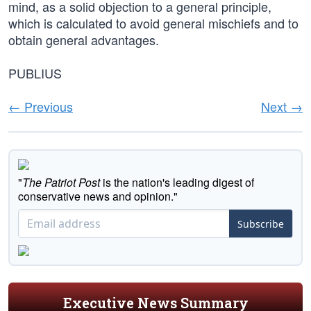
mind, as a solid objection to a general principle,
which is calculated to avoid general mischiefs and to
obtain general advantages.
PUBLIUS
← Previous
Next →
"
The Patriot Post
is the nation's leading digest of
conservative news and opinion."
Subscribe
Executive News Summary