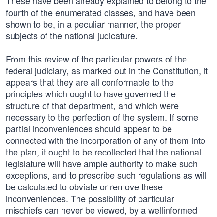
These have been already explained to belong to the
fourth of the enumerated classes, and have been
shown to be, in a peculiar manner, the proper
subjects of the national judicature.
From this review of the particular powers of the
federal judiciary, as marked out in the Constitution, it
appears that they are all conformable to the
principles which ought to have governed the
structure of that department, and which were
necessary to the perfection of the system. If some
partial inconveniences should appear to be
connected with the incorporation of any of them into
the plan, it ought to be recollected that the national
legislature will have ample authority to make such
exceptions, and to prescribe such regulations as will
be calculated to obviate or remove these
inconveniences. The possibility of particular
mischiefs can never be viewed, by a wellinformed