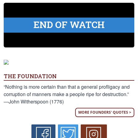
END OF WATCH
THE FOUNDATION
“Nothing is more certain than that a general profligacy and
corruption of manners make a people ripe for destruction.”
—John Witherspoon (1776)
MORE FOUNDERS' QUOTES >