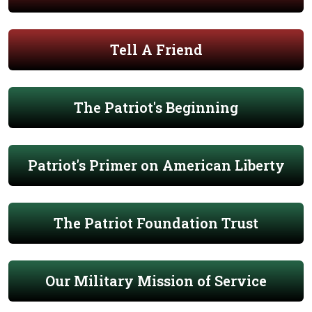
Tell A Friend
The Patriot's Beginning
Patriot's Primer on American Liberty
The Patriot Foundation Trust
Our Military Mission of Service