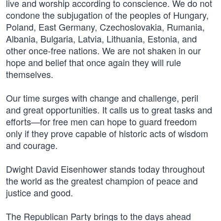
live and worship according to conscience. We do not
condone the subjugation of the peoples of Hungary,
Poland, East Germany, Czechoslovakia, Rumania,
Albania, Bulgaria, Latvia, Lithuania, Estonia, and
other once-free nations. We are not shaken in our
hope and belief that once again they will rule
themselves.
Our time surges with change and challenge, peril
and great opportunities. It calls us to great tasks and
efforts—for free men can hope to guard freedom
only if they prove capable of historic acts of wisdom
and courage.
Dwight David Eisenhower stands today throughout
the world as the greatest champion of peace and
justice and good.
The Republican Party brings to the days ahead