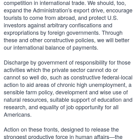
competition in international trade. We should, too,
expand the Administration's export drive, encourage
tourists to come from abroad, and protect U.S.
investors against arbitrary confiscations and
expropriations by foreign governments. Through
these and other constructive policies, we will better
our international balance of payments.
Discharge by government of responsibility for those
activities which the private sector cannot do or
cannot so well do, such as constructive federal-local
action to aid areas of chronic high unemployment, a
sensible farm policy, development and wise use of
natural resources, suitable support of education and
research, and equality of job opportunity for all
Americans.
Action on these fronts, designed to release the
strongest productive force in human affairs—the