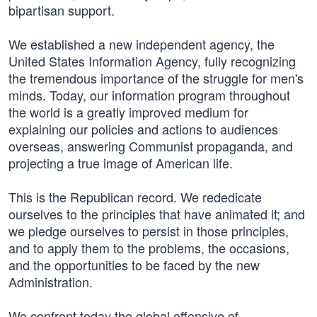
bipartisan support.
We established a new independent agency, the
United States Information Agency, fully recognizing
the tremendous importance of the struggle for men's
minds. Today, our information program throughout
the world is a greatly improved medium for
explaining our policies and actions to audiences
overseas, answering Communist propaganda, and
projecting a true image of American life.
This is the Republican record. We rededicate
ourselves to the principles that have animated it; and
we pledge ourselves to persist in those principles,
and to apply them to the problems, the occasions,
and the opportunities to be faced by the new
Administration.
We confront today the global offensive of