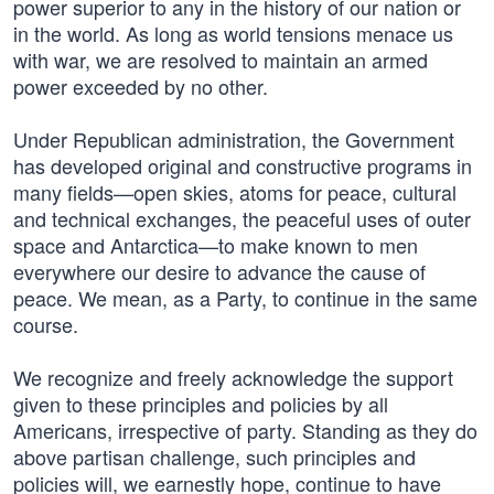
power superior to any in the history of our nation or
in the world. As long as world tensions menace us
with war, we are resolved to maintain an armed
power exceeded by no other.
Under Republican administration, the Government
has developed original and constructive programs in
many fields—open skies, atoms for peace, cultural
and technical exchanges, the peaceful uses of outer
space and Antarctica—to make known to men
everywhere our desire to advance the cause of
peace. We mean, as a Party, to continue in the same
course.
We recognize and freely acknowledge the support
given to these principles and policies by all
Americans, irrespective of party. Standing as they do
above partisan challenge, such principles and
policies will, we earnestly hope, continue to have