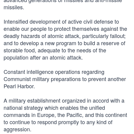
missiles.
Intensified development of active civil defense to
enable our people to protect themselves against the
deadly hazards of atomic attack, particularly fallout;
and to develop a new program to build a reserve of
storable food, adequate to the needs of the
population after an atomic attack.
Constant intelligence operations regarding
Communist military preparations to prevent another
Pearl Harbor.
A military establishment organized in accord with a
national strategy which enables the unified
commands in Europe, the Pacific, and this continent
to continue to respond promptly to any kind of
aggression.