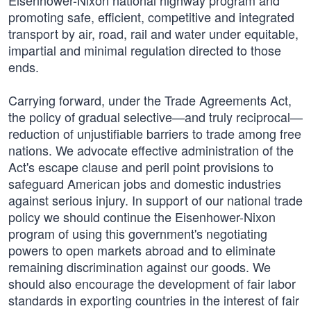
Eisenhower-Nixon national highway program and
promoting safe, efficient, competitive and integrated
transport by air, road, rail and water under equitable,
impartial and minimal regulation directed to those
ends.
Carrying forward, under the Trade Agreements Act,
the policy of gradual selective—and truly reciprocal—
reduction of unjustifiable barriers to trade among free
nations. We advocate effective administration of the
Act's escape clause and peril point provisions to
safeguard American jobs and domestic industries
against serious injury. In support of our national trade
policy we should continue the Eisenhower-Nixon
program of using this government's negotiating
powers to open markets abroad and to eliminate
remaining discrimination against our goods. We
should also encourage the development of fair labor
standards in exporting countries in the interest of fair