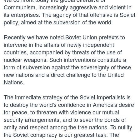
Communism, increasingly aggressive and violent in
its enterprises. The agency of that offensive is Soviet
policy, aimed at the subversion of the world.
Recently we have noted Soviet Union pretexts to
intervene in the affairs of newly independent
countries, accompanied by threats of the use of
nuclear weapons. Such interventions constitute a
form of subversion against the sovereignty of these
new nations and a direct challenge to the United
Nations.
The immediate strategy of the Soviet imperialists is
to destroy the world's confidence in America's desire
for peace, to threaten with violence our mutual
security arrangements, and to sever the bonds of
amity and respect among the free nations. To nullify
the Soviet conspiracy is our greatest task. The