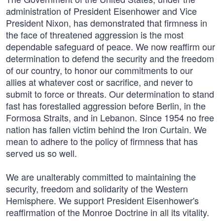
administration of President Eisenhower and Vice
President Nixon, has demonstrated that firmness in
the face of threatened aggression is the most
dependable safeguard of peace. We now reaffirm our
determination to defend the security and the freedom
of our country, to honor our commitments to our
allies at whatever cost or sacrifice, and never to
submit to force or threats. Our determination to stand
fast has forestalled aggression before Berlin, in the
Formosa Straits, and in Lebanon. Since 1954 no free
nation has fallen victim behind the Iron Curtain. We
mean to adhere to the policy of firmness that has
served us so well.
We are unalterably committed to maintaining the
security, freedom and solidarity of the Western
Hemisphere. We support President Eisenhower's
reaffirmation of the Monroe Doctrine in all its vitality.