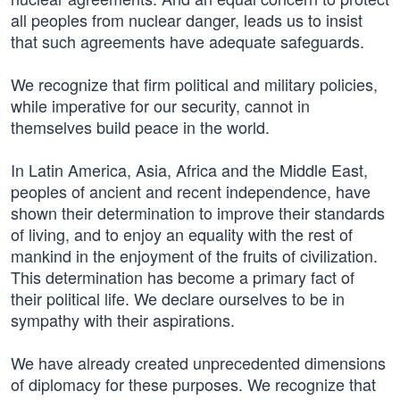
all peoples from nuclear danger, leads us to insist
that such agreements have adequate safeguards.
We recognize that firm political and military policies,
while imperative for our security, cannot in
themselves build peace in the world.
In Latin America, Asia, Africa and the Middle East,
peoples of ancient and recent independence, have
shown their determination to improve their standards
of living, and to enjoy an equality with the rest of
mankind in the enjoyment of the fruits of civilization.
This determination has become a primary fact of
their political life. We declare ourselves to be in
sympathy with their aspirations.
We have already created unprecedented dimensions
of diplomacy for these purposes. We recognize that