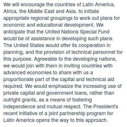
We will encourage the countries of Latin America,
Africa, the Middle East and Asia, to initiate
appropriate regional groupings to work out plans for
economic and educational development. We
anticipate that the United Nations Special Fund
would be of assistance in developing such plans.
The United States would offer its cooperation in
planning, and the provision of technical personnel for
this purpose. Agreeable to the developing nations,
we would join with them in inviting countries with
advanced economies to share with us a
proportionate part of the capital and technical aid
required. We would emphasize the increasing use of
private capital and government loans, rather than
outright grants, as a means of fostering
independence and mutual respect. The President's
recent initiative of a joint partnership program for
Latin America opens the way to this approach.