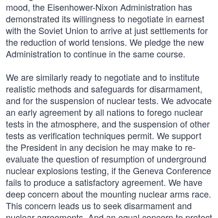
mood, the Eisenhower-Nixon Administration has
demonstrated its willingness to negotiate in earnest
with the Soviet Union to arrive at just settlements for
the reduction of world tensions. We pledge the new
Administration to continue in the same course.
We are similarly ready to negotiate and to institute
realistic methods and safeguards for disarmament,
and for the suspension of nuclear tests. We advocate
an early agreement by all nations to forego nuclear
tests in the atmosphere, and the suspension of other
tests as verification techniques permit. We support
the President in any decision he may make to re-
evaluate the question of resumption of underground
nuclear explosions testing, if the Geneva Conference
fails to produce a satisfactory agreement. We have
deep concern about the mounting nuclear arms race.
This concern leads us to seek disarmament and
nuclear agreements. And an equal concern to protect