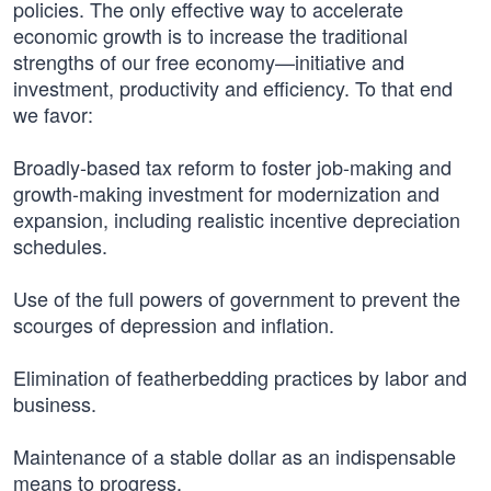
policies. The only effective way to accelerate
economic growth is to increase the traditional
strengths of our free economy—initiative and
investment, productivity and efficiency. To that end
we favor:
Broadly-based tax reform to foster job-making and
growth-making investment for modernization and
expansion, including realistic incentive depreciation
schedules.
Use of the full powers of government to prevent the
scourges of depression and inflation.
Elimination of featherbedding practices by labor and
business.
Maintenance of a stable dollar as an indispensable
means to progress.