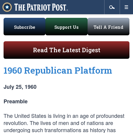
Subscribe
Support Us
Tell A Friend
Read The Latest Digest
1960 Republican Platform
July 25, 1960
Preamble
The United States is living in an age of profoundest
revolution. The lives of men and of nations are
undergoing such transformations as history has