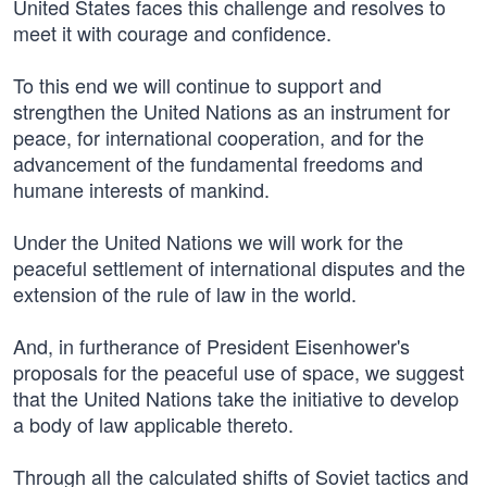
United States faces this challenge and resolves to
meet it with courage and confidence.
To this end we will continue to support and
strengthen the United Nations as an instrument for
peace, for international cooperation, and for the
advancement of the fundamental freedoms and
humane interests of mankind.
Under the United Nations we will work for the
peaceful settlement of international disputes and the
extension of the rule of law in the world.
And, in furtherance of President Eisenhower's
proposals for the peaceful use of space, we suggest
that the United Nations take the initiative to develop
a body of law applicable thereto.
Through all the calculated shifts of Soviet tactics and