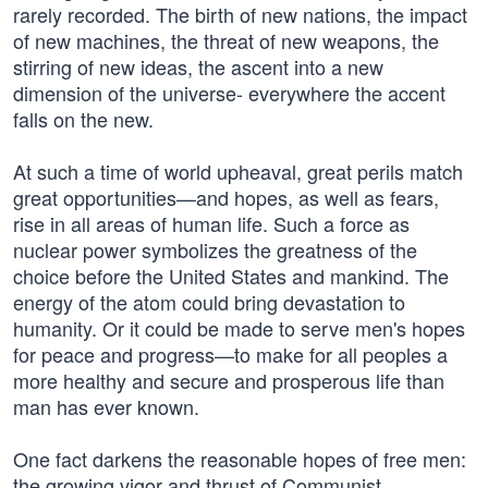
rarely recorded. The birth of new nations, the impact
of new machines, the threat of new weapons, the
stirring of new ideas, the ascent into a new
dimension of the universe- everywhere the accent
falls on the new.
At such a time of world upheaval, great perils match
great opportunities—and hopes, as well as fears,
rise in all areas of human life. Such a force as
nuclear power symbolizes the greatness of the
choice before the United States and mankind. The
energy of the atom could bring devastation to
humanity. Or it could be made to serve men's hopes
for peace and progress—to make for all peoples a
more healthy and secure and prosperous life than
man has ever known.
One fact darkens the reasonable hopes of free men:
the growing vigor and thrust of Communist