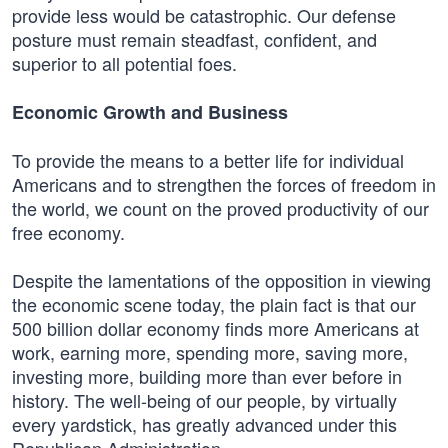
provide less would be catastrophic. Our defense
posture must remain steadfast, confident, and
superior to all potential foes.
Economic Growth and Business
To provide the means to a better life for individual
Americans and to strengthen the forces of freedom in
the world, we count on the proved productivity of our
free economy.
Despite the lamentations of the opposition in viewing
the economic scene today, the plain fact is that our
500 billion dollar economy finds more Americans at
work, earning more, spending more, saving more,
investing more, building more than ever before in
history. The well-being of our people, by virtually
every yardstick, has greatly advanced under this