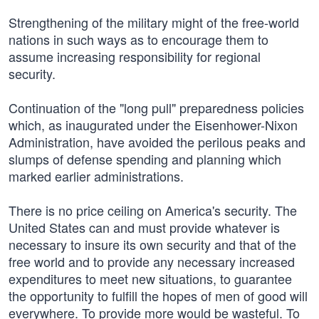
Strengthening of the military might of the free-world
nations in such ways as to encourage them to
assume increasing responsibility for regional
security.
Continuation of the "long pull" preparedness policies
which, as inaugurated under the Eisenhower-Nixon
Administration, have avoided the perilous peaks and
slumps of defense spending and planning which
marked earlier administrations.
There is no price ceiling on America's security. The
United States can and must provide whatever is
necessary to insure its own security and that of the
free world and to provide any necessary increased
expenditures to meet new situations, to guarantee
the opportunity to fulfill the hopes of men of good will
everywhere. To provide more would be wasteful. To