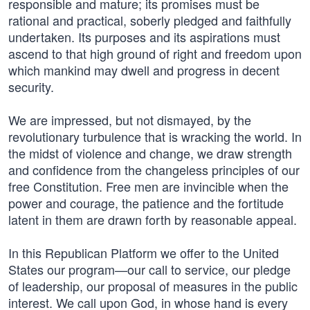
responsible and mature; its promises must be
rational and practical, soberly pledged and faithfully
undertaken. Its purposes and its aspirations must
ascend to that high ground of right and freedom upon
which mankind may dwell and progress in decent
security.
We are impressed, but not dismayed, by the
revolutionary turbulence that is wracking the world. In
the midst of violence and change, we draw strength
and confidence from the changeless principles of our
free Constitution. Free men are invincible when the
power and courage, the patience and the fortitude
latent in them are drawn forth by reasonable appeal.
In this Republican Platform we offer to the United
States our program—our call to service, our pledge
of leadership, our proposal of measures in the public
interest. We call upon God, in whose hand is every