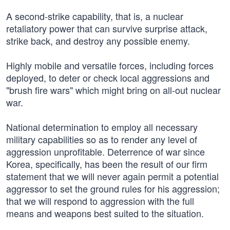
A second-strike capability, that is, a nuclear
retaliatory power that can survive surprise attack,
strike back, and destroy any possible enemy.
Highly mobile and versatile forces, including forces
deployed, to deter or check local aggressions and
"brush fire wars" which might bring on all-out nuclear
war.
National determination to employ all necessary
military capabilities so as to render any level of
aggression unprofitable. Deterrence of war since
Korea, specifically, has been the result of our firm
statement that we will never again permit a potential
aggressor to set the ground rules for his aggression;
that we will respond to aggression with the full
means and weapons best suited to the situation.