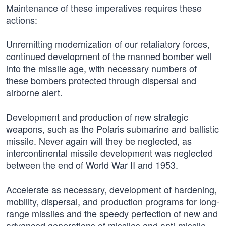
Maintenance of these imperatives requires these
actions:
Unremitting modernization of our retaliatory forces,
continued development of the manned bomber well
into the missile age, with necessary numbers of
these bombers protected through dispersal and
airborne alert.
Development and production of new strategic
weapons, such as the Polaris submarine and ballistic
missile. Never again will they be neglected, as
intercontinental missile development was neglected
between the end of World War II and 1953.
Accelerate as necessary, development of hardening,
mobility, dispersal, and production programs for long-
range missiles and the speedy perfection of new and
advanced generations of missiles and anti-missile