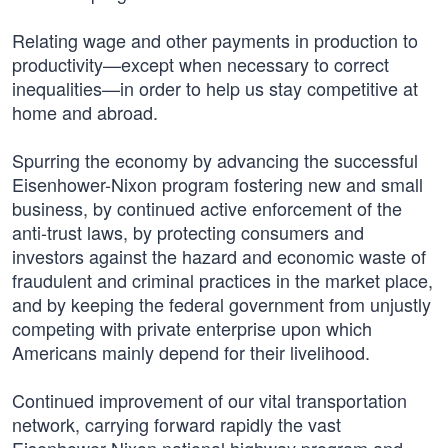
Relating wage and other payments in production to
productivity—except when necessary to correct
inequalities—in order to help us stay competitive at
home and abroad.
Spurring the economy by advancing the successful
Eisenhower-Nixon program fostering new and small
business, by continued active enforcement of the
anti-trust laws, by protecting consumers and
investors against the hazard and economic waste of
fraudulent and criminal practices in the market place,
and by keeping the federal government from unjustly
competing with private enterprise upon which
Americans mainly depend for their livelihood.
Continued improvement of our vital transportation
network, carrying forward rapidly the vast