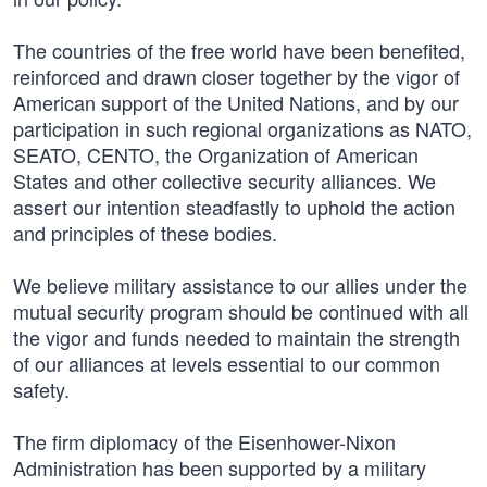
The countries of the free world have been benefited,
reinforced and drawn closer together by the vigor of
American support of the United Nations, and by our
participation in such regional organizations as NATO,
SEATO, CENTO, the Organization of American
States and other collective security alliances. We
assert our intention steadfastly to uphold the action
and principles of these bodies.
We believe military assistance to our allies under the
mutual security program should be continued with all
the vigor and funds needed to maintain the strength
of our alliances at levels essential to our common
safety.
The firm diplomacy of the Eisenhower-Nixon
Administration has been supported by a military