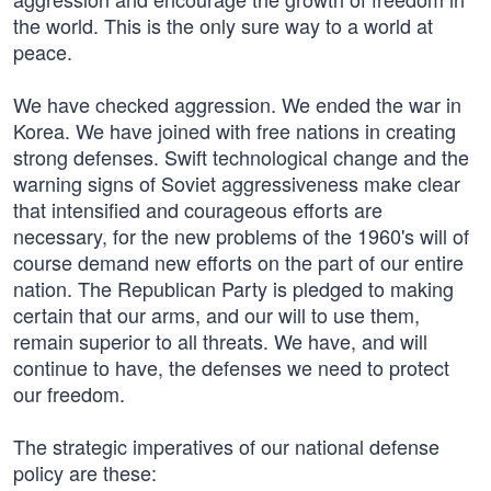
the world. This is the only sure way to a world at
peace.
We have checked aggression. We ended the war in
Korea. We have joined with free nations in creating
strong defenses. Swift technological change and the
warning signs of Soviet aggressiveness make clear
that intensified and courageous efforts are
necessary, for the new problems of the 1960's will of
course demand new efforts on the part of our entire
nation. The Republican Party is pledged to making
certain that our arms, and our will to use them,
remain superior to all threats. We have, and will
continue to have, the defenses we need to protect
our freedom.
The strategic imperatives of our national defense
policy are these: