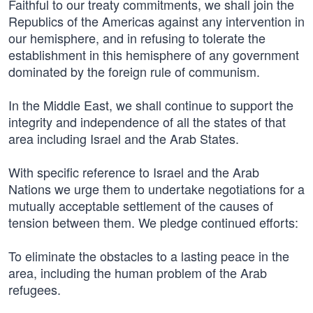
Faithful to our treaty commitments, we shall join the
Republics of the Americas against any intervention in
our hemisphere, and in refusing to tolerate the
establishment in this hemisphere of any government
dominated by the foreign rule of communism.
In the Middle East, we shall continue to support the
integrity and independence of all the states of that
area including Israel and the Arab States.
With specific reference to Israel and the Arab
Nations we urge them to undertake negotiations for a
mutually acceptable settlement of the causes of
tension between them. We pledge continued efforts:
To eliminate the obstacles to a lasting peace in the
area, including the human problem of the Arab
refugees.