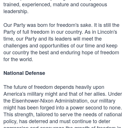
trained, experienced, mature and courageous
leadership.
Our Party was born for freedom's sake. It is still the
Party of full freedom in our country. As in Lincoln's
time, our Party and its leaders will meet the
challenges and opportunities of our time and keep
our country the best and enduring hope of freedom
for the world.
National Defense
The future of freedom depends heavily upon
America's military might and that of her allies. Under
the Eisenhower-Nixon Administration, our military
might has been forged into a power second to none.
This strength, tailored to serve the needs of national
policy, has deterred and must continue to deter
aggression and encourage the growth of freedom in