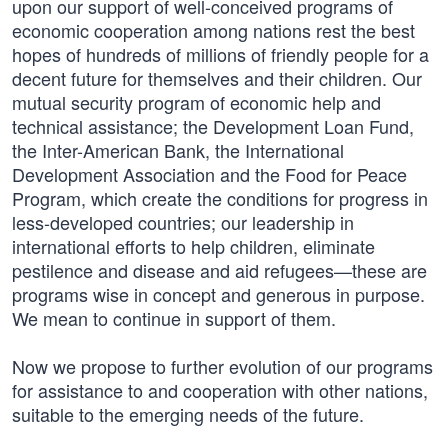
upon our support of well-conceived programs of
economic cooperation among nations rest the best
hopes of hundreds of millions of friendly people for a
decent future for themselves and their children. Our
mutual security program of economic help and
technical assistance; the Development Loan Fund,
the Inter-American Bank, the International
Development Association and the Food for Peace
Program, which create the conditions for progress in
less-developed countries; our leadership in
international efforts to help children, eliminate
pestilence and disease and aid refugees—these are
programs wise in concept and generous in purpose.
We mean to continue in support of them.
Now we propose to further evolution of our programs
for assistance to and cooperation with other nations,
suitable to the emerging needs of the future.