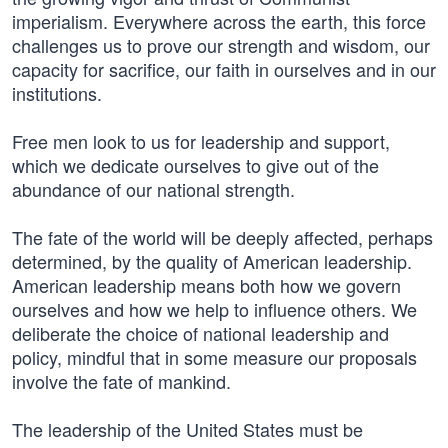
imperialism. Everywhere across the earth, this force
challenges us to prove our strength and wisdom, our
capacity for sacrifice, our faith in ourselves and in our
institutions.
Free men look to us for leadership and support,
which we dedicate ourselves to give out of the
abundance of our national strength.
The fate of the world will be deeply affected, perhaps
determined, by the quality of American leadership.
American leadership means both how we govern
ourselves and how we help to influence others. We
deliberate the choice of national leadership and
policy, mindful that in some measure our proposals
involve the fate of mankind.
The leadership of the United States must be