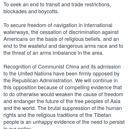
To seek an end to transit and trade restrictions,
blockades and boycotts.
To secure freedom of navigation in international
waterways, the cessation of discrimination against
Americans on the basis of religious beliefs, and an
end to the wasteful and dangerous arms race and to
the threat of an arms imbalance in the area.
Recognition of Communist China and its admission
to the United Nations have been firmly opposed by
the Republican Administration. We will continue in
this opposition because of compelling evidence that
to do otherwise would weaken the cause of freedom
and endanger the future of the free peoples of Asia
and the world. The brutal suppression of the human
rights and the religious traditions of the Tibetan
people is an unhappy evidence of the need to persist
in our policy.