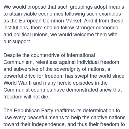
We would propose that such groupings adopt means
to attain viable economies following such examples
as the European Common Market. And if from these
institutions, there should follow stronger economic
and political unions, we would welcome them with
our support.
Despite the counterdrive of international
Communism, relentless against individual freedom
and subversive of the sovereignty of nations, a
powerful drive for freedom has swept the world since
World War II and many heroic episodes in the
Communist countries have demonstrated anew that
freedom will not die.
The Republican Party reaffirms its determination to
use every peaceful means to help the captive nations
toward their independence, and thus their freedom to