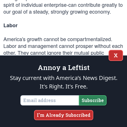
spirit of individual enterprise-can contribute greatly to
our goal of a steady, strongly growing economy.
Labor
America's growth cannot be compartmentalized.
Labor and management cannot prosper without each
other. They cannot ignore their mutual public
X
obligation.
Annoy a Leftist
Industrial harmony, expressing these mutual
Stay current with America’s News Digest.
interests, can best be achieved in a climate of free
It's Right. It's Free.
collective bargaining, with minimal government
intervention except by mediation and conciliation.
Subscribe
Even in dealing with emergency situations imperiling
the national safety, ways of solution must be found to
I'm Already Subscribed
enhance and not impede the processes of free