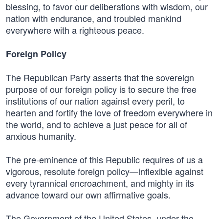
blessing, to favor our deliberations with wisdom, our
nation with endurance, and troubled mankind
everywhere with a righteous peace.
Foreign Policy
The Republican Party asserts that the sovereign
purpose of our foreign policy is to secure the free
institutions of our nation against every peril, to
hearten and fortify the love of freedom everywhere in
the world, and to achieve a just peace for all of
anxious humanity.
The pre-eminence of this Republic requires of us a
vigorous, resolute foreign policy—inflexible against
every tyrannical encroachment, and mighty in its
advance toward our own affirmative goals.
The Government of the United States, under the