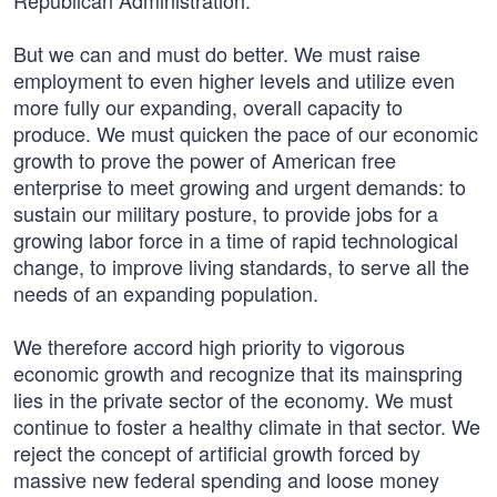
Republican Administration.
But we can and must do better. We must raise
employment to even higher levels and utilize even
more fully our expanding, overall capacity to
produce. We must quicken the pace of our economic
growth to prove the power of American free
enterprise to meet growing and urgent demands: to
sustain our military posture, to provide jobs for a
growing labor force in a time of rapid technological
change, to improve living standards, to serve all the
needs of an expanding population.
We therefore accord high priority to vigorous
economic growth and recognize that its mainspring
lies in the private sector of the economy. We must
continue to foster a healthy climate in that sector. We
reject the concept of artificial growth forced by
massive new federal spending and loose money