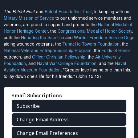
The Patriot Post
and
Patriot Foundation Trust
, in keeping with our
Military Mission of Service
to our uniformed service members and
veterans, are proud to support and promote the
National Medal of
Honor Heritage Center
, the
Congressional Medal of Honor Society
,
both the
Honoring the Sacrifice
and
Warrior Freedom Service Dogs
aiding wounded veterans, the
Tunnel to Towers Foundation
, the
National Veterans Entrepreneurship Program
, the
Folds of Honor
outreach, and
Officer Christian Fellowship
, the
Air University
Foundation
, and
Naval War College Foundation
, and the
Naval
Aviation Museum Foundation
. "Greater love has no one than this,
to lay down one's life for his friends." (John 15:13)
Email Subscriptions
Subscribe
Change Email Address
Change Email Preferences