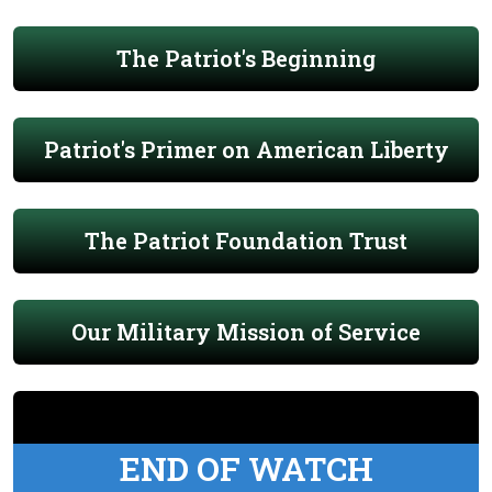
The Patriot's Beginning
Patriot's Primer on American Liberty
The Patriot Foundation Trust
Our Military Mission of Service
END OF WATCH