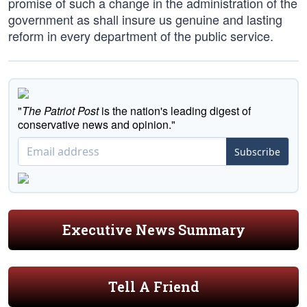
promise of such a change in the administration of the
government as shall insure us genuine and lasting
reform in every department of the public service.
"
The Patriot Post
is the nation's leading digest of
conservative news and opinion."
Subscribe
Executive News Summary
Tell A Friend