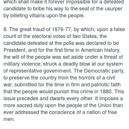
which shall make it forever impossible for a defeated
candidate to bribe his way to the seat of the usurper
by billeting villains upon the people.
8. The great fraud of 1876-77, by which, upon a false
count of the electoral votes of two States, the
candidate defeated at the polls was declared to be
President, and for the first time in American history,
the will of the people was set aside under a threat of
military violence, struck a deadly blow at our system
of representative government. The Democratic party,
to preserve the country from the horrors of a civil
war, submitted for the time in firm and patriotic faith
that the people would punish this crime in 1880. This
issue precedes and dwarfs every other. It imposes a
more sacred duty upon the people of the Union than
ever addressed the conscience of a nation of free
men.