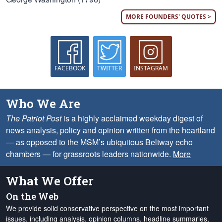
MORE FOUNDERS' QUOTES >
FACEBOOK
TWITTER
INSTAGRAM
Who We Are
The Patriot Post
is a highly acclaimed weekday digest of
news analysis, policy and opinion written from the heartland
— as opposed to the MSM’s ubiquitous Beltway echo
chambers — for grassroots leaders nationwide.
More
What We Offer
On the Web
We provide solid conservative perspective on the most important
issues, including analysis, opinion columns, headline summaries,