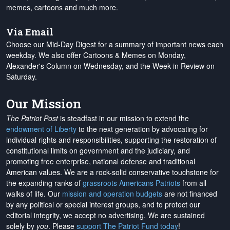
memes, cartoons and much more.
Via Email
Choose our Mid-Day Digest for a summary of important news each
weekday. We also offer Cartoons & Memes on Monday,
Alexander's Column on Wednesday, and the Week in Review on
Saturday.
Our Mission
The Patriot Post
is steadfast in our mission to extend the
endowment of Liberty
to the next generation by advocating for
individual rights and responsibilities, supporting the restoration of
constitutional limits on government and the judiciary, and
promoting free enterprise, national defense and traditional
American values. We are a rock-solid conservative touchstone for
the expanding ranks of
grassroots Americans Patriots
from all
walks of life. Our
mission and operation budgets
are
not financed
by any political or special interest groups, and to protect our
editorial integrity, we
accept no advertising
. We are sustained
solely by
you
. Please
support The Patriot Fund today
!