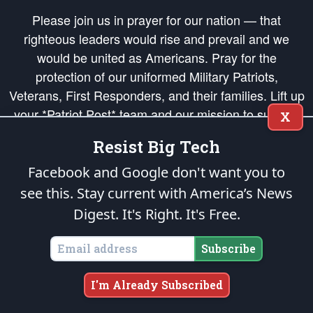
Please join us in prayer for our nation — that
righteous leaders would rise and prevail and we
would be united as Americans. Pray for the
protection of our uniformed Military Patriots,
Veterans, First Responders, and their families. Lift up
your *Patriot Post* team and our mission to support
X
and defend our legacy of American Liberty and our
Resist Big Tech
Republic's Founding Principles, in order that the fires
of freedom would be ignited in the hearts and minds
Facebook and Google don't want you to
of our countrymen.
see this. Stay current with America’s News
Digest.
It's Right. It's Free.
The Patriot Post
is protected speech, as enumerated in the
First Amendment
and enforced by the
Second Amendment
of the Constitution of the United
States of America, in accordance with the
endowed
and
unalienable Rights of
Subscribe
All Mankind
.
Copyright © 2026
The Patriot Post
. All Rights Reserved.
I'm Already Subscribed