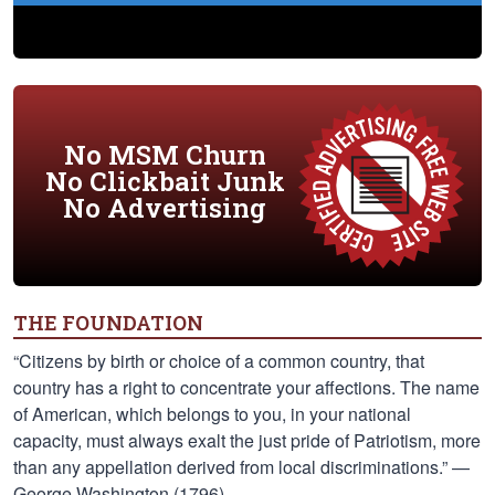
No MSM Churn
No Clickbait Junk
No Advertising
THE FOUNDATION
“Citizens by birth or choice of a common country, that
country has a right to concentrate your affections. The name
of American, which belongs to you, in your national
capacity, must always exalt the just pride of Patriotism, more
than any appellation derived from local discriminations.” —
George Washington (1796)