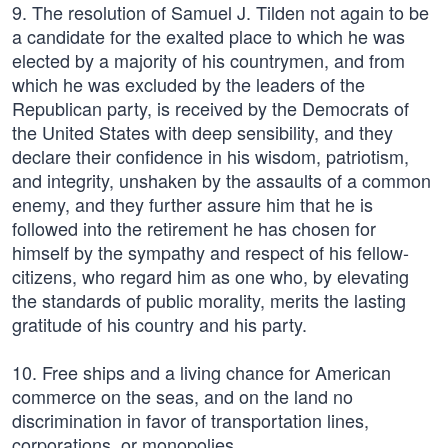
9. The resolution of Samuel J. Tilden not again to be
a candidate for the exalted place to which he was
elected by a majority of his countrymen, and from
which he was excluded by the leaders of the
Republican party, is received by the Democrats of
the United States with deep sensibility, and they
declare their confidence in his wisdom, patriotism,
and integrity, unshaken by the assaults of a common
enemy, and they further assure him that he is
followed into the retirement he has chosen for
himself by the sympathy and respect of his fellow-
citizens, who regard him as one who, by elevating
the standards of public morality, merits the lasting
gratitude of his country and his party.
10. Free ships and a living chance for American
commerce on the seas, and on the land no
discrimination in favor of transportation lines,
corporations, or monopolies.