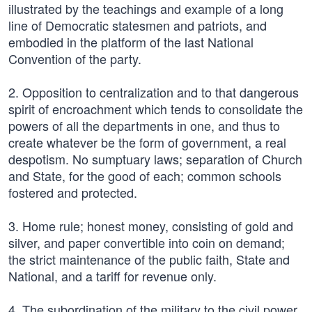
illustrated by the teachings and example of a long
line of Democratic statesmen and patriots, and
embodied in the platform of the last National
Convention of the party.
2. Opposition to centralization and to that dangerous
spirit of encroachment which tends to consolidate the
powers of all the departments in one, and thus to
create whatever be the form of government, a real
despotism. No sumptuary laws; separation of Church
and State, for the good of each; common schools
fostered and protected.
3. Home rule; honest money, consisting of gold and
silver, and paper convertible into coin on demand;
the strict maintenance of the public faith, State and
National, and a tariff for revenue only.
4. The subordination of the military to the civil power,