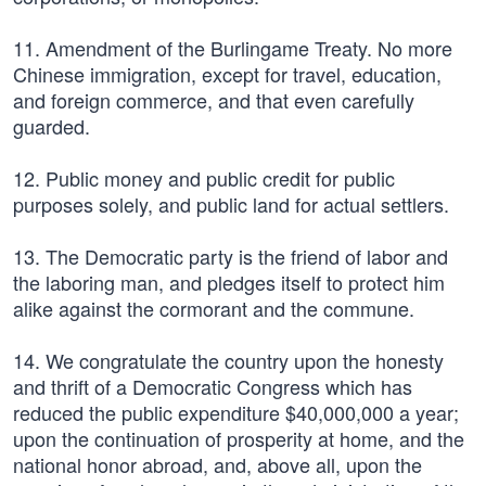
11. Amendment of the Burlingame Treaty. No more
Chinese immigration, except for travel, education,
and foreign commerce, and that even carefully
guarded.
12. Public money and public credit for public
purposes solely, and public land for actual settlers.
13. The Democratic party is the friend of labor and
the laboring man, and pledges itself to protect him
alike against the cormorant and the commune.
14. We congratulate the country upon the honesty
and thrift of a Democratic Congress which has
reduced the public expenditure $40,000,000 a year;
upon the continuation of prosperity at home, and the
national honor abroad, and, above all, upon the