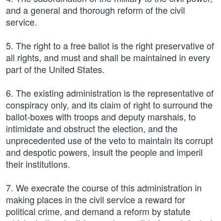
and a general and thorough reform of the civil
service.
5. The right to a free ballot is the right preservative of
all rights, and must and shall be maintained in every
part of the United States.
6. The existing administration is the representative of
conspiracy only, and its claim of right to surround the
ballot-boxes with troops and deputy marshals, to
intimidate and obstruct the election, and the
unprecedented use of the veto to maintain its corrupt
and despotic powers, insult the people and imperil
their institutions.
7. We execrate the course of this administration in
making places in the civil service a reward for
political crime, and demand a reform by statute