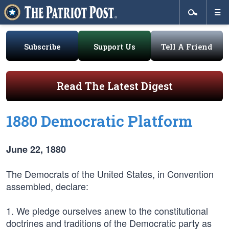
Subscribe
Support Us
Tell A Friend
Read The Latest Digest
1880 Democratic Platform
June 22, 1880
The Democrats of the United States, in Convention
assembled, declare:
1. We pledge ourselves anew to the constitutional
doctrines and traditions of the Democratic party as