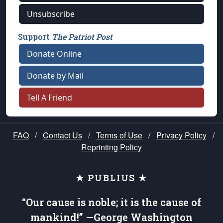
Unsubscribe
Support
The Patriot Post
Donate Online
Donate by Mail
Tell A Friend
FAQ
/
Contact Us
/
Terms of Use
/
Privacy Policy
/
Reprinting Policy
★ PUBLIUS ★
“Our cause is noble; it is the cause of
mankind!” —George Washington